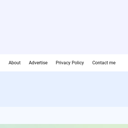
g
About
Advertise
Privacy Policy
Contact me