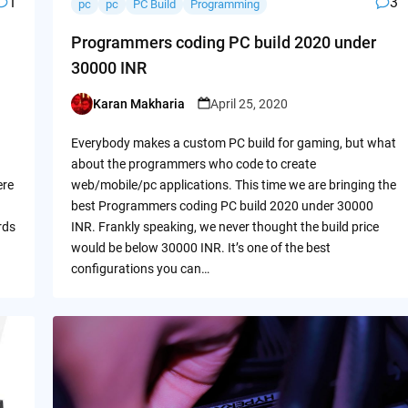
1
3
pc
pc
PC Build
Programming
Programmers coding PC build 2020 under
30000 INR
Karan Makharia
April 25, 2020
Posted
by
Everybody makes a custom PC build for gaming, but what
about the programmers who code to create
ere
web/mobile/pc applications. This time we are bringing the
best Programmers coding PC build 2020 under 30000
rds
INR. Frankly speaking, we never thought the build price
would be below 30000 INR. It’s one of the best
configurations you can…