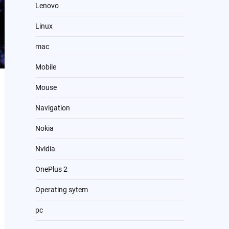
Lenovo
Linux
mac
Mobile
Mouse
Navigation
Nokia
Nvidia
OnePlus 2
Operating sytem
pc