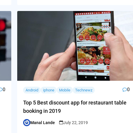
0
0
Android
iphone
Mobile
Technewz
Top 5 Best discount app for restaurant table
booking in 2019
Manal Lande
July 22, 2019
Posted
by