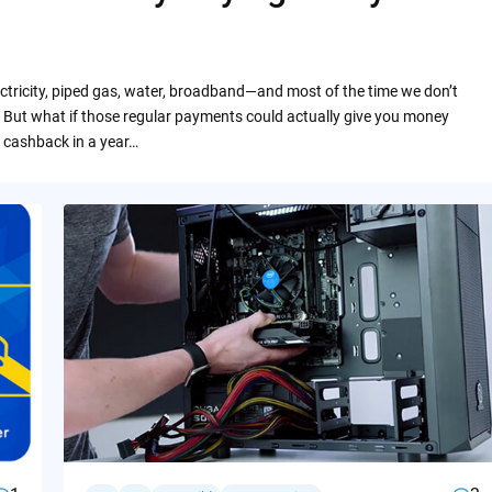
ctricity, piped gas, water, broadband—and most of the time we don’t
 But what if those regular payments could actually give you money
 cashback in a year…