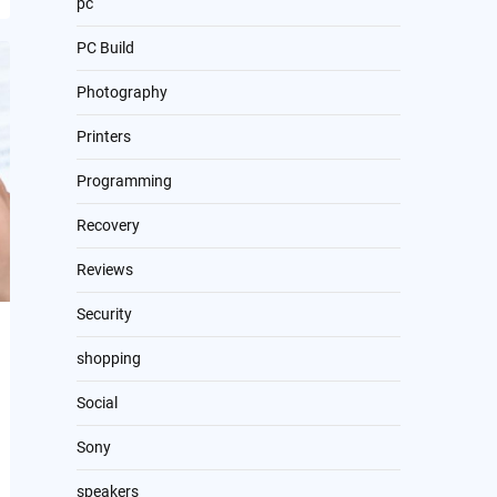
pc
PC Build
Photography
Printers
Programming
Recovery
Reviews
Security
shopping
Social
Sony
speakers