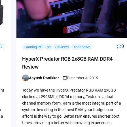
1
0
Gaming PC
pc
Reviews
Technewz
HyperX Predator RGB 2x8GB RAM DDR4
Review
Aayush Panikkar
December 4, 2019
Posted
by
ght
Today we have the HyperX Predator RGB RAM 2x8GB
clocked at 2993Mhz, DDR4 memory, Tested in a dual-
channel memory form. Ram is the most integral part of a
u
system. Investing in the finest RAM your budget can
 a
afford is the way to go. Better ram ensures shorter boot
times, providing a better web browsing experience…