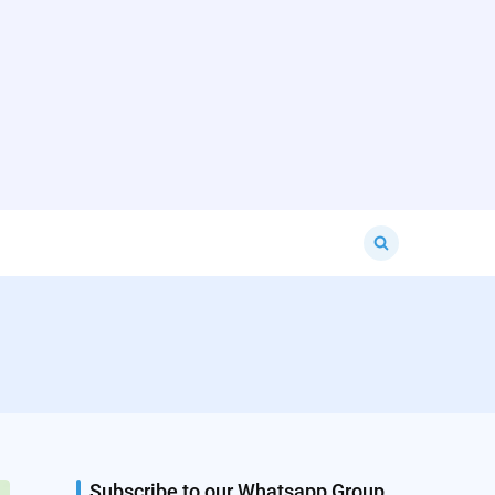
Search
for:
Subscribe to our Whatsapp Group