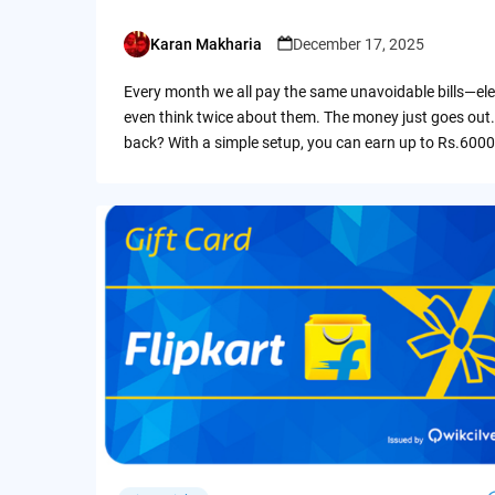
Karan Makharia
December 17, 2025
Posted
by
Every month we all pay the same unavoidable bills—ele
even think twice about them. The money just goes out.
back? With a simple setup, you can earn up to Rs.6000