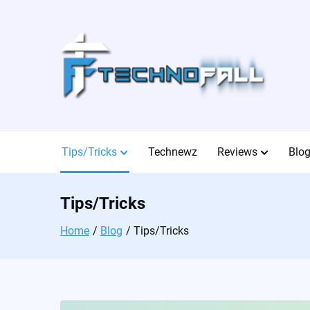
Skip
to
content
Tips/Tricks
Technewz
Reviews
Blo
Tips/Tricks
Home
Blog
Tips/Tricks