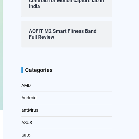
Centroid for Motion capture lab in
India
AQFIT M2 Smart Fitness Band
Full Review
Categories
AMD
Android
antivirus
ASUS
auto