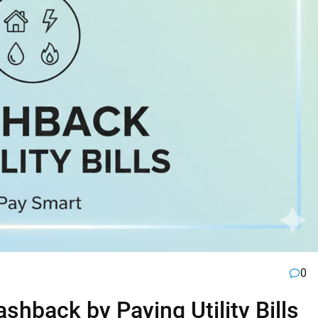
0
hback by Paying Utility Bills