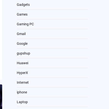
Gadgets
Games
Gaming PC
Gmail
Google
gupshup
Huawei
HyperX
Internet
iphone
Laptop