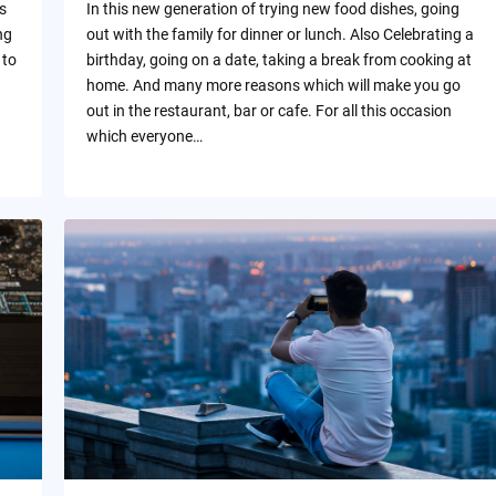
s
In this new generation of trying new food dishes, going
ng
out with the family for dinner or lunch. Also Celebrating a
 to
birthday, going on a date, taking a break from cooking at
home. And many more reasons which will make you go
out in the restaurant, bar or cafe. For all this occasion
which everyone…