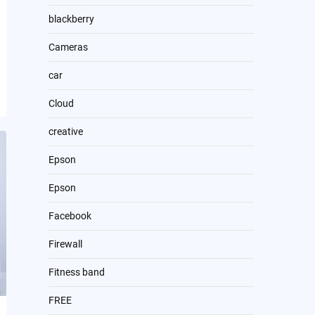
blackberry
Cameras
car
Cloud
creative
Epson
Epson
Facebook
Firewall
Fitness band
FREE