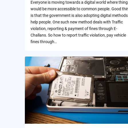
Everyone is moving towards a digital world where thing
would be more accessible to common people. Good thi
is that the government is also adopting digital methods
help people. One such new method deals with Traffic
violation, reporting & payment of fines through E-
Challans. So how to report traffic violation, pay vehicle
fines through…