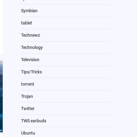
Symbian
tablet
Technewz
Technology
Television
Tips/Tricks
torrent
Trojan
Twitter
TWS earbuds
Ubuntu