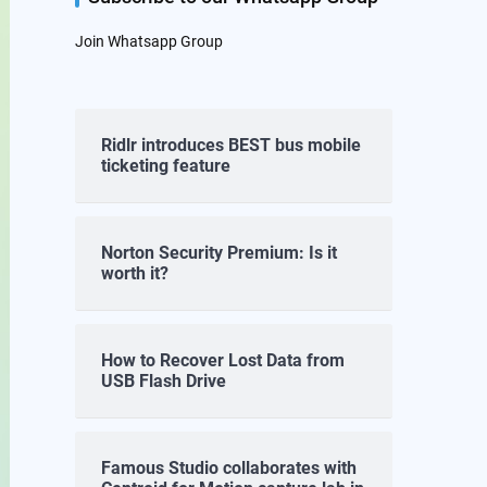
Join Whatsapp Group
Ridlr introduces BEST bus mobile
ticketing feature
Norton Security Premium: Is it
worth it?
How to Recover Lost Data from
USB Flash Drive
Famous Studio collaborates with