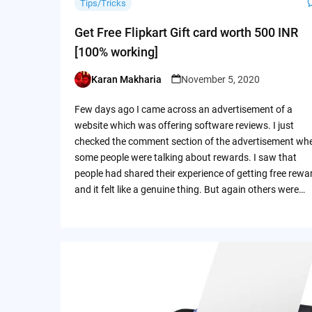
Tips/Tricks
Get Free Flipkart Gift card worth 500 INR
[100% working]
Karan Makharia
November 5, 2020
Posted
by
Few days ago I came across an advertisement of a
website which was offering software reviews. I just
checked the comment section of the advertisement wh
some people were talking about rewards. I saw that
people had shared their experience of getting free rewa
and it felt like a genuine thing. But again others were…