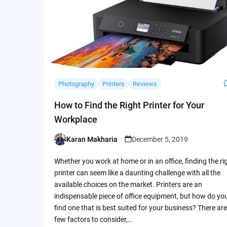
Photography
Printers
Reviews
How to Find the Right Printer for Your
Workplace
Karan Makharia
December 5, 2019
Posted
by
Whether you work at home or in an office, finding the ri
printer can seem like a daunting challenge with all the
available choices on the market. Printers are an
indispensable piece of office equipment, but how do yo
find one that is best suited for your business? There are
few factors to consider,…