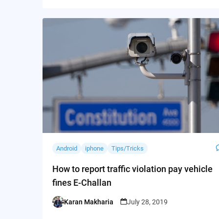
Android
iphone
Tips/Tricks
How to report traffic violation pay vehicle
fines E-Challan
Karan Makharia
July 28, 2019
Posted
by