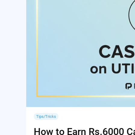
Tips/Tricks
How to Earn Rs.6000 Cas