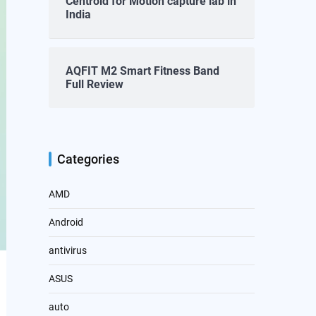
Centroid for Motion capture lab in
India
AQFIT M2 Smart Fitness Band
Full Review
Categories
AMD
Android
antivirus
ASUS
auto