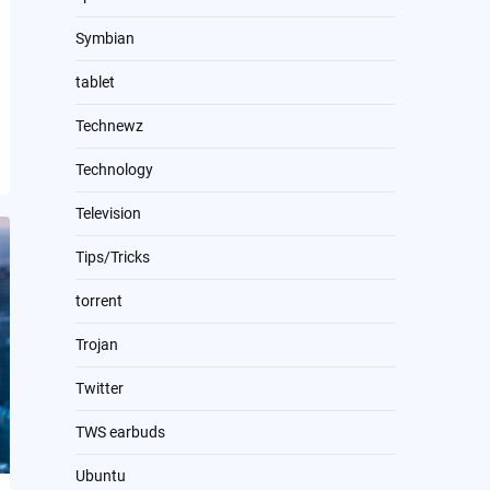
Symbian
tablet
Technewz
Technology
Television
Tips/Tricks
torrent
Trojan
Twitter
TWS earbuds
Ubuntu