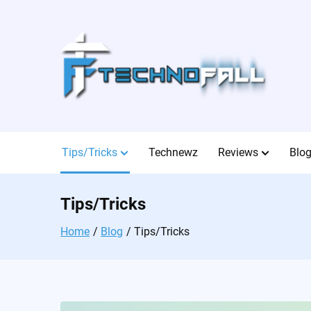
Skip
to
content
Tips/Tricks
Technewz
Reviews
Blo
Tips/Tricks
Home
Blog
Tips/Tricks