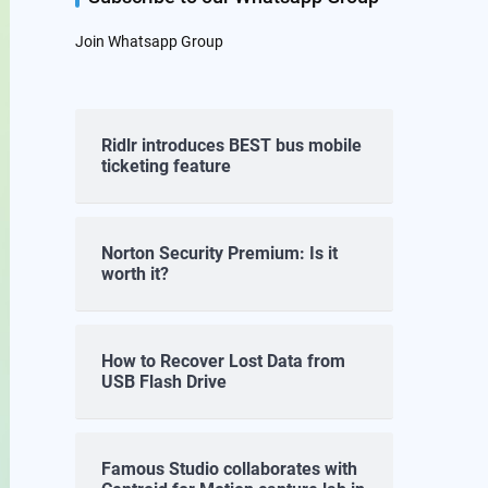
Join Whatsapp Group
Ridlr introduces BEST bus mobile
ticketing feature
Norton Security Premium: Is it
worth it?
How to Recover Lost Data from
USB Flash Drive
Famous Studio collaborates with