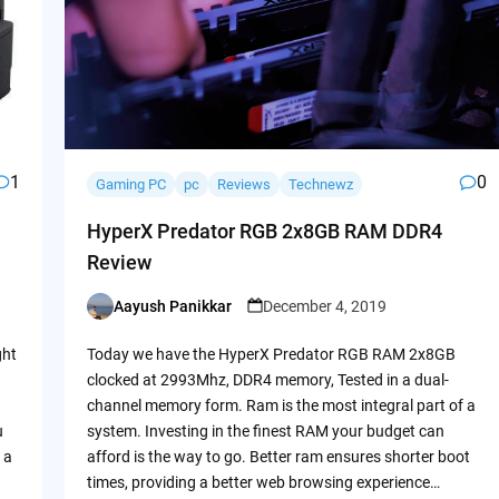
1
0
Gaming PC
pc
Reviews
Technewz
HyperX Predator RGB 2x8GB RAM DDR4
Review
Aayush Panikkar
December 4, 2019
Posted
by
ght
Today we have the HyperX Predator RGB RAM 2x8GB
clocked at 2993Mhz, DDR4 memory, Tested in a dual-
channel memory form. Ram is the most integral part of a
u
system. Investing in the finest RAM your budget can
 a
afford is the way to go. Better ram ensures shorter boot
times, providing a better web browsing experience…