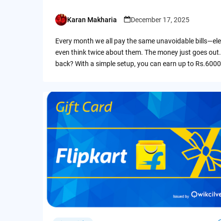
Karan Makharia
December 17, 2025
Posted
by
Every month we all pay the same unavoidable bills—ele
even think twice about them. The money just goes out.
back? With a simple setup, you can earn up to Rs.6000