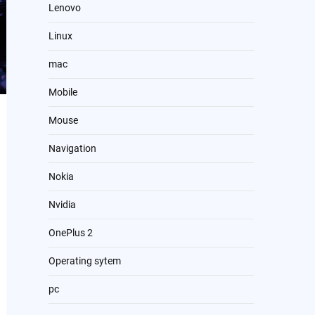
Lenovo
Linux
mac
Mobile
Mouse
Navigation
Nokia
Nvidia
OnePlus 2
Operating sytem
pc