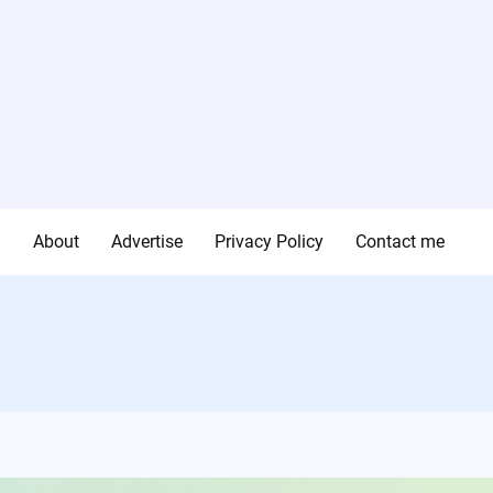
g
About
Advertise
Privacy Policy
Contact me