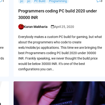
1
3
pc
pc
PC Build
Programming
Programmers coding PC build 2020 under
30000 INR
Karan Makharia
April 25, 2020
Posted
by
Everybody makes a custom PC build for gaming, but what
about the programmers who code to create
ere
web/mobile/pc applications. This time we are bringing the
best Programmers coding PC build 2020 under 30000
rds
INR. Frankly speaking, we never thought the build price
would be below 30000 INR. It’s one of the best
configurations you can…