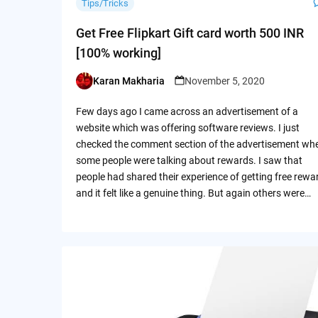
Tips/Tricks
Get Free Flipkart Gift card worth 500 INR
[100% working]
Karan Makharia
November 5, 2020
Posted
by
Few days ago I came across an advertisement of a
website which was offering software reviews. I just
checked the comment section of the advertisement wh
some people were talking about rewards. I saw that
people had shared their experience of getting free rewa
and it felt like a genuine thing. But again others were…