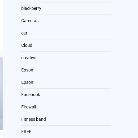
blackberry
Cameras
car
Cloud
creative
Epson
Epson
Facebook
Firewall
Fitness band
FREE