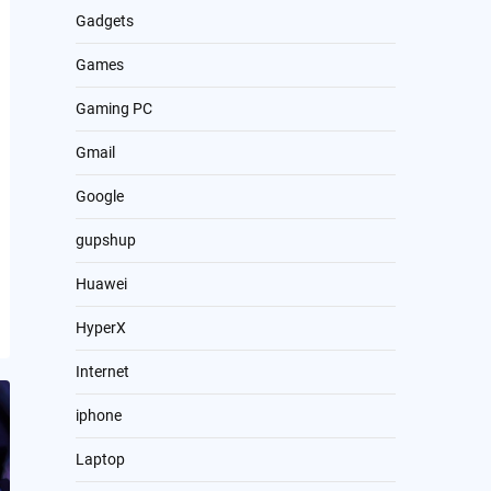
Gadgets
Games
Gaming PC
Gmail
Google
gupshup
Huawei
HyperX
Internet
iphone
Laptop