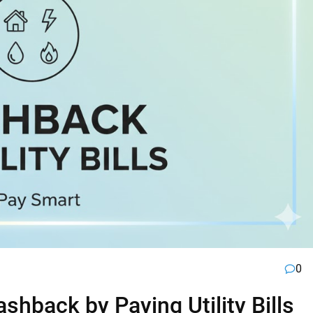
0
hback by Paying Utility Bills