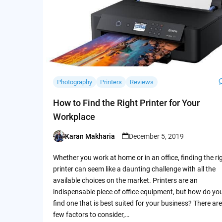
Photography
Printers
Reviews
How to Find the Right Printer for Your
Workplace
Karan Makharia
December 5, 2019
Posted
by
Whether you work at home or in an office, finding the ri
printer can seem like a daunting challenge with all the
available choices on the market. Printers are an
indispensable piece of office equipment, but how do yo
find one that is best suited for your business? There are
few factors to consider,…