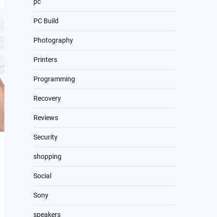
pc
PC Build
Photography
Printers
Programming
Recovery
Reviews
Security
shopping
Social
Sony
speakers