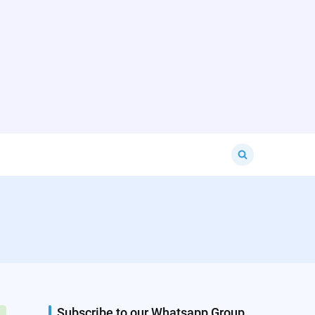
Search
for:
Subscribe to our Whatsapp Group