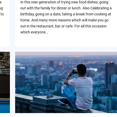
s
In this new generation of trying new food dishes, going
ng
out with the family for dinner or lunch. Also Celebrating a
 to
birthday, going on a date, taking a break from cooking at
home. And many more reasons which will make you go
out in the restaurant, bar or cafe. For all this occasion
which everyone…