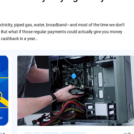
ctricity, piped gas, water, broadband—and most of the time we don’t
 But what if those regular payments could actually give you money
 cashback in a year…