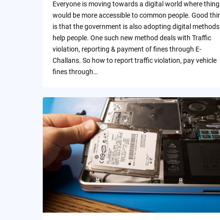
Everyone is moving towards a digital world where thing
would be more accessible to common people. Good thi
is that the government is also adopting digital methods
help people. One such new method deals with Traffic
violation, reporting & payment of fines through E-
Challans. So how to report traffic violation, pay vehicle
fines through…