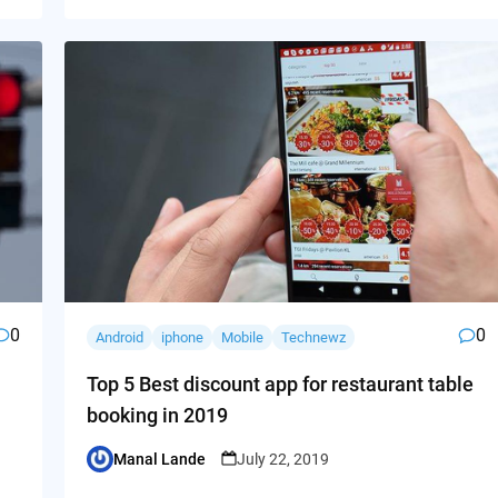
0
0
Android
iphone
Mobile
Technewz
Top 5 Best discount app for restaurant table
booking in 2019
Manal Lande
July 22, 2019
Posted
by