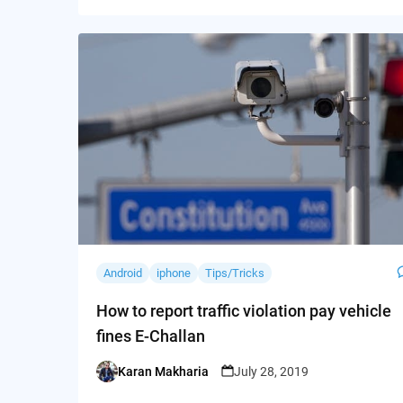
Android
iphone
Tips/Tricks
How to report traffic violation pay vehicle
fines E-Challan
Karan Makharia
July 28, 2019
Posted
by