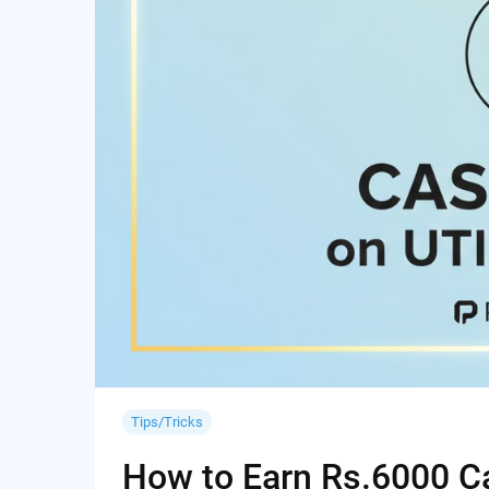
Tips/Tricks
How to Earn Rs.6000 Cas