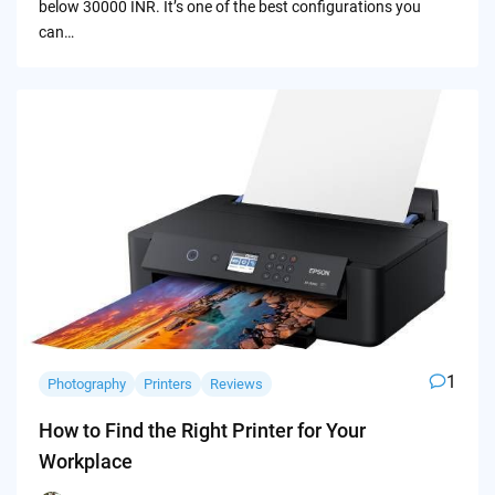
below 30000 INR. It’s one of the best configurations you
can…
1
Photography
Printers
Reviews
How to Find the Right Printer for Your
Workplace