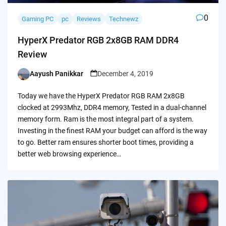
0
Gaming PC
pc
Reviews
Technewz
HyperX Predator RGB 2x8GB RAM DDR4
Review
Aayush Panikkar
December 4, 2019
Posted
by
Today we have the HyperX Predator RGB RAM 2x8GB
clocked at 2993Mhz, DDR4 memory, Tested in a dual-channel
memory form. Ram is the most integral part of a system.
Investing in the finest RAM your budget can afford is the way
to go. Better ram ensures shorter boot times, providing a
better web browsing experience…