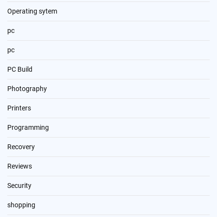
Operating sytem
pc
pc
PC Build
Photography
Printers
Programming
Recovery
Reviews
Security
shopping