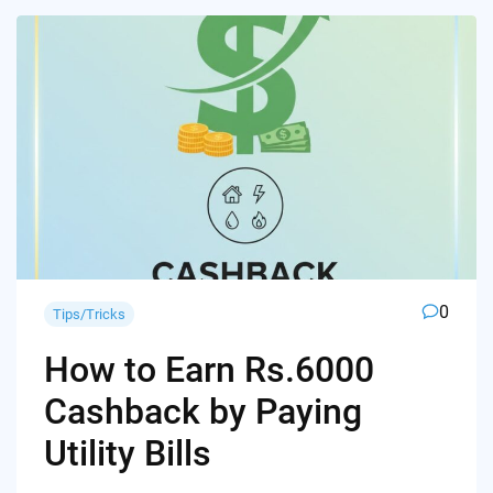
0
Tips/Tricks
How to Earn Rs.6000
Cashback by Paying
Utility Bills