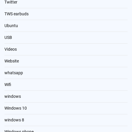
Twitter
TWS earbuds
Ubuntu
USB
Videos
Website
whatsapp
Wifi
windows
Windows 10
windows 8
Windows phone