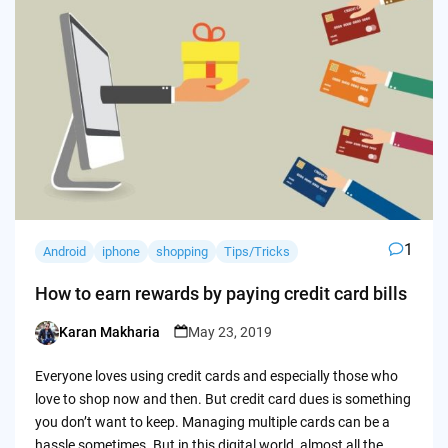
1
Android
iphone
shopping
Tips/Tricks
How to earn rewards by paying credit card bills
Karan Makharia
May 23, 2019
Posted
by
Everyone loves using credit cards and especially those who
love to shop now and then. But credit card dues is something
you don’t want to keep. Managing multiple cards can be a
hassle sometimes. But in this digital world, almost all the