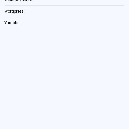
Wordpress
Youtube