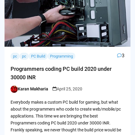
3
pc
pc
PC Build
Programming
Programmers coding PC build 2020 under
30000 INR
Karan Makharia
April 25, 2020
Posted
by
Everybody makes a custom PC build for gaming, but what
about the programmers who code to create web/mobile/pc
applications. This time we are bringing the best
Programmers coding PC build 2020 under 30000 INR.
Frankly speaking, we never thought the build price would be