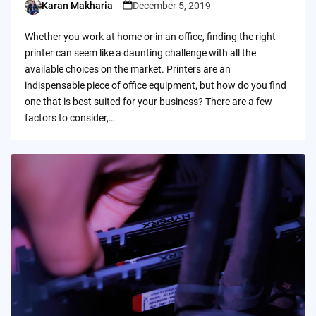
Karan Makharia
December 5, 2019
Posted
by
Whether you work at home or in an office, finding the right
printer can seem like a daunting challenge with all the
available choices on the market. Printers are an
indispensable piece of office equipment, but how do you find
one that is best suited for your business? There are a few
factors to consider,…