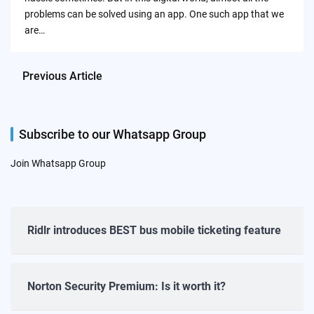
problems can be solved using an app. One such app that we
are…
Previous Article
Subscribe to our Whatsapp Group
Join Whatsapp Group
Ridlr introduces BEST bus mobile ticketing feature
Norton Security Premium: Is it worth it?