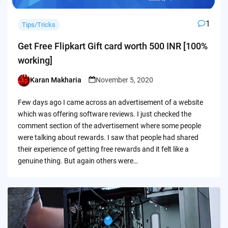
1
Tips/Tricks
Get Free Flipkart Gift card worth 500 INR [100%
working]
Karan Makharia
November 5, 2020
Posted
by
Few days ago I came across an advertisement of a website
which was offering software reviews. I just checked the
comment section of the advertisement where some people
were talking about rewards. I saw that people had shared
their experience of getting free rewards and it felt like a
genuine thing. But again others were…