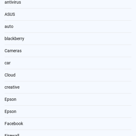
antivirus
ASUS
auto
blackberry
Cameras
car
Cloud
creative
Epson
Epson
Facebook
Firewall