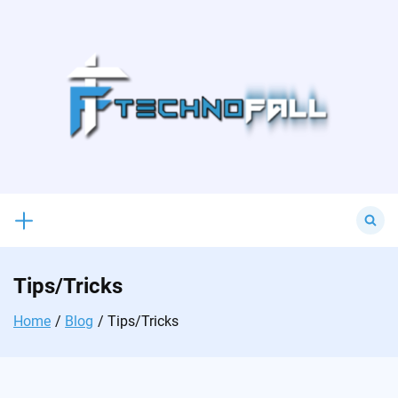
Skip
to
content
Search
for:
Tips/Tricks
Home
Blog
Tips/Tricks