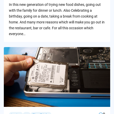
by
In this new generation of trying new food dishes, going out
with the family for dinner or lunch. Also Celebrating a
birthday, going on a date, taking a break from cooking at
home. And many more reasons which will make you go out in
the restaurant, bar or cafe. For all this occasion which
everyone…