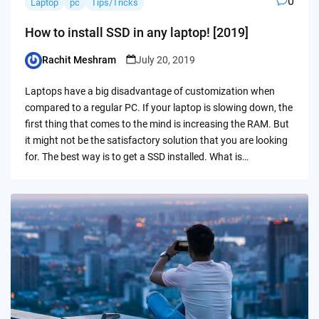
0
Laptop
pc
Tips/Tricks
How to install SSD in any laptop! [2019]
Rachit Meshram
July 20, 2019
Posted
by
Laptops have a big disadvantage of customization when
compared to a regular PC. If your laptop is slowing down, the
first thing that comes to the mind is increasing the RAM. But
it might not be the satisfactory solution that you are looking
for. The best way is to get a SSD installed. What is…