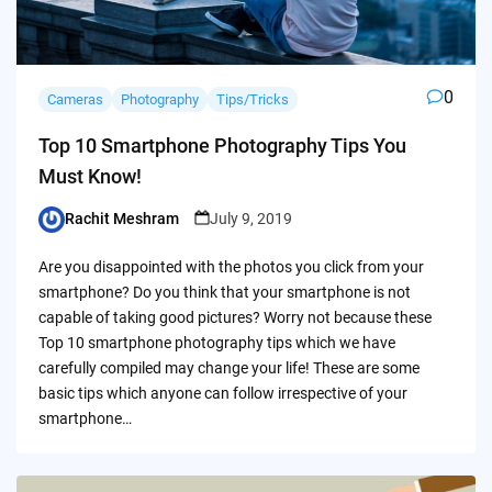
0
Cameras
Photography
Tips/Tricks
Top 10 Smartphone Photography Tips You
Must Know!
Rachit Meshram
July 9, 2019
Posted
by
Are you disappointed with the photos you click from your
smartphone? Do you think that your smartphone is not
capable of taking good pictures? Worry not because these
Top 10 smartphone photography tips which we have
carefully compiled may change your life! These are some
basic tips which anyone can follow irrespective of your
smartphone…