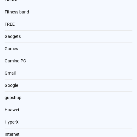
Fitness band
FREE
Gadgets
Games
Gaming PC
Gmail
Google
gupshup
Huawei
HyperX
Internet