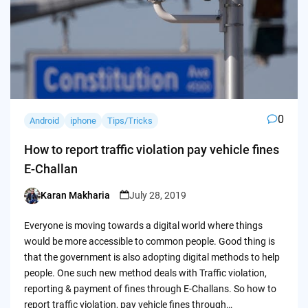
0
Android
iphone
Tips/Tricks
How to report traffic violation pay vehicle fines
E-Challan
Karan Makharia
July 28, 2019
Posted
by
Everyone is moving towards a digital world where things
would be more accessible to common people. Good thing is
that the government is also adopting digital methods to help
people. One such new method deals with Traffic violation,
reporting & payment of fines through E-Challans. So how to
report traffic violation, pay vehicle fines through…