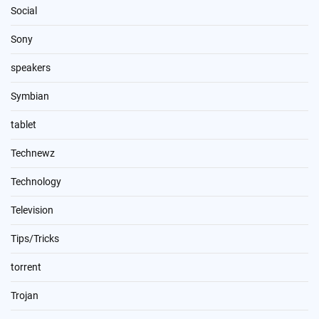
Social
Sony
speakers
Symbian
tablet
Technewz
Technology
Television
Tips/Tricks
torrent
Trojan