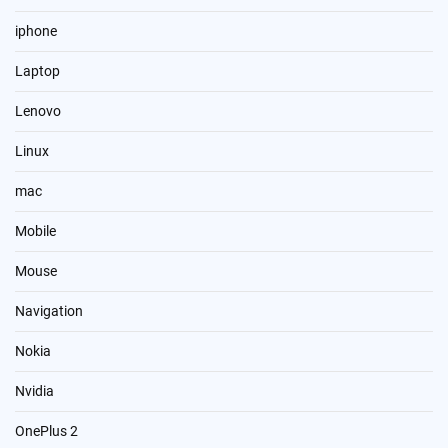
iphone
Laptop
Lenovo
Linux
mac
Mobile
Mouse
Navigation
Nokia
Nvidia
OnePlus 2