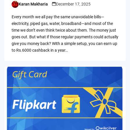
Karan Makharia
December 17, 2025
Posted
by
Every month we all pay the same unavoidable bills—
electricity, piped gas, water, broadband—and most of the
time we don’t even think twice about them. The money just
goes out. But what if those regular payments could actually
give you money back? With a simple setup, you can earn up
to Rs.6000 cashback in a year…