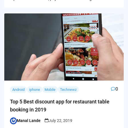
0
Android
iphone
Mobile
Technewz
Top 5 Best discount app for restaurant table
booking in 2019
Manal Lande
July 22, 2019
Posted