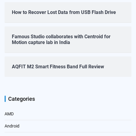
How to Recover Lost Data from USB Flash Drive
Famous Studio collaborates with Centroid for
Motion capture lab in India
AQFIT M2 Smart Fitness Band Full Review
Categories
AMD
Android