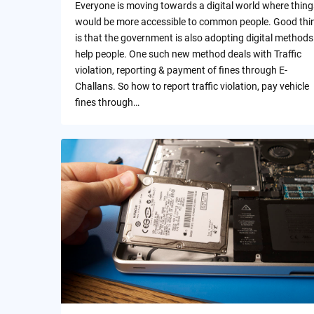
Everyone is moving towards a digital world where thing
would be more accessible to common people. Good thi
is that the government is also adopting digital methods
help people. One such new method deals with Traffic
violation, reporting & payment of fines through E-
Challans. So how to report traffic violation, pay vehicle
fines through…