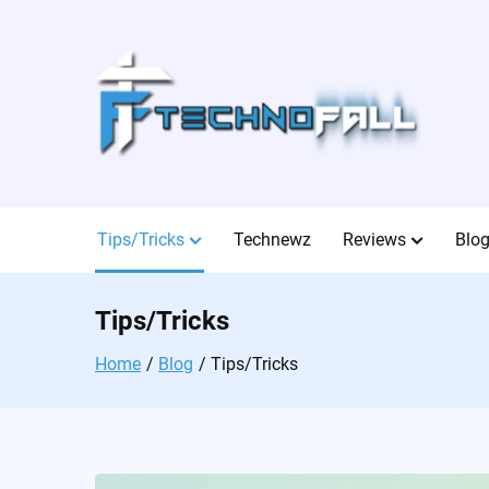
Skip
to
content
Tips/Tricks
Technewz
Reviews
Blo
Tips/Tricks
Home
Blog
Tips/Tricks