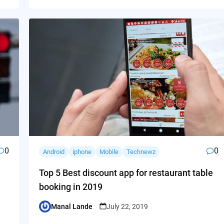
0
0
Android
iphone
Mobile
Technewz
Top 5 Best discount app for restaurant table
booking in 2019
Manal Lande
July 22, 2019
Posted
by