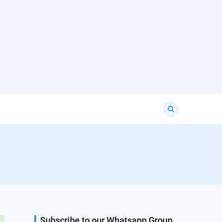
Search
for:
Subscribe to our Whatsapp Group