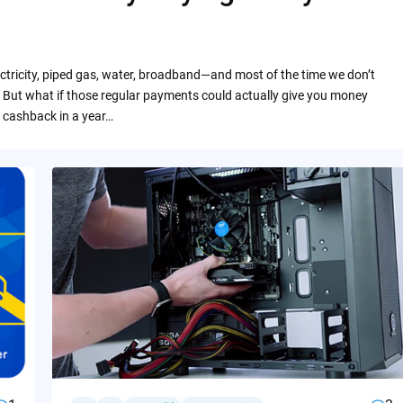
ctricity, piped gas, water, broadband—and most of the time we don’t
 But what if those regular payments could actually give you money
 cashback in a year…