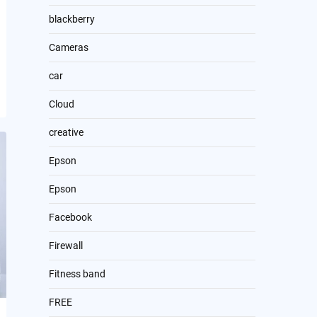
blackberry
Cameras
car
Cloud
creative
Epson
Epson
Facebook
Firewall
Fitness band
FREE