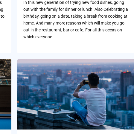
s
In this new generation of trying new food dishes, going
ng
out with the family for dinner or lunch. Also Celebrating a
 to
birthday, going on a date, taking a break from cooking at
home. And many more reasons which will make you go
out in the restaurant, bar or cafe. For all this occasion
which everyone…