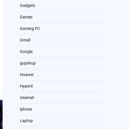
Gadgets
Games
Gaming PC
Gmail
Google
gupshup
Huawei
HyperX
Internet
iphone
Laptop