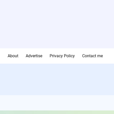
g
About
Advertise
Privacy Policy
Contact me