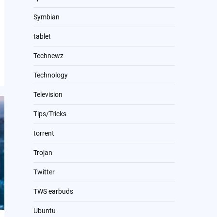
Symbian
tablet
Technewz
Technology
Television
Tips/Tricks
torrent
Trojan
Twitter
TWS earbuds
Ubuntu