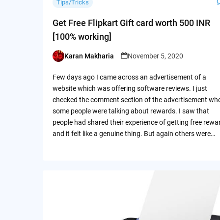
Tips/Tricks
Get Free Flipkart Gift card worth 500 INR
[100% working]
Karan Makharia
November 5, 2020
Posted
by
Few days ago I came across an advertisement of a
website which was offering software reviews. I just
checked the comment section of the advertisement wh
some people were talking about rewards. I saw that
people had shared their experience of getting free rewa
and it felt like a genuine thing. But again others were…