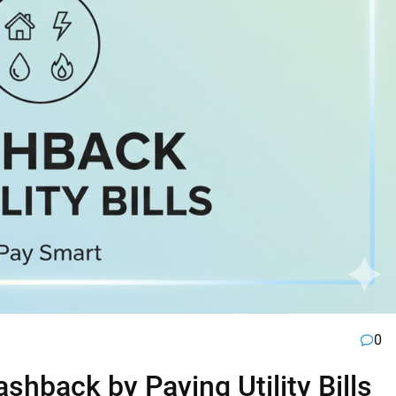
0
hback by Paying Utility Bills