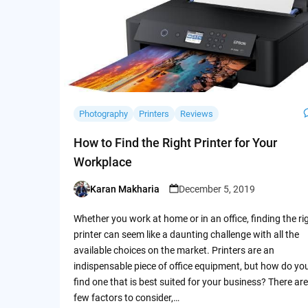
Photography
Printers
Reviews
How to Find the Right Printer for Your
Workplace
Karan Makharia
December 5, 2019
Posted
by
Whether you work at home or in an office, finding the ri
printer can seem like a daunting challenge with all the
available choices on the market. Printers are an
indispensable piece of office equipment, but how do yo
find one that is best suited for your business? There are
few factors to consider,…