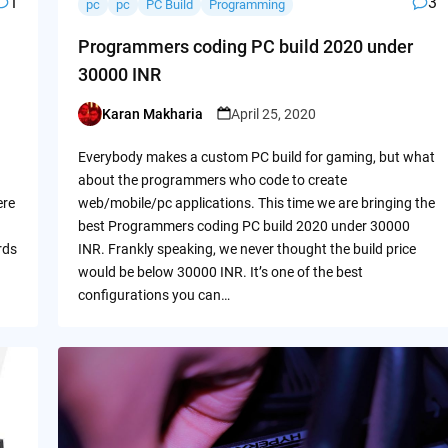
1
3
pc
pc
PC Build
Programming
Programmers coding PC build 2020 under
30000 INR
Karan Makharia
April 25, 2020
Posted
by
Everybody makes a custom PC build for gaming, but what
about the programmers who code to create
ere
web/mobile/pc applications. This time we are bringing the
best Programmers coding PC build 2020 under 30000
rds
INR. Frankly speaking, we never thought the build price
would be below 30000 INR. It’s one of the best
configurations you can…