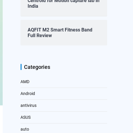
Centroid for Motion capture lab in
India
AQFIT M2 Smart Fitness Band
Full Review
Categories
AMD
Android
antivirus
ASUS
auto