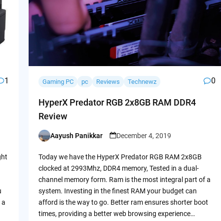
1
0
Gaming PC
pc
Reviews
Technewz
HyperX Predator RGB 2x8GB RAM DDR4
Review
Aayush Panikkar
December 4, 2019
Posted
by
ght
Today we have the HyperX Predator RGB RAM 2x8GB
clocked at 2993Mhz, DDR4 memory, Tested in a dual-
channel memory form. Ram is the most integral part of a
u
system. Investing in the finest RAM your budget can
 a
afford is the way to go. Better ram ensures shorter boot
times, providing a better web browsing experience…