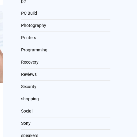
pc
PC Build
Photography
Printers
Programming
Recovery
Reviews
Security
shopping
Social
Sony
speakers