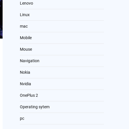
Lenovo
Linux
mac
Mobile
Mouse
Navigation
Nokia
Nvidia
OnePlus 2
Operating sytem
pc