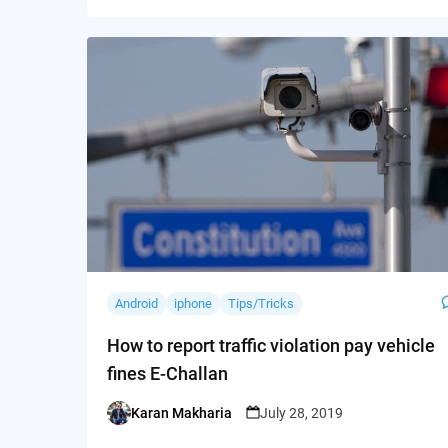
Android
iphone
Tips/Tricks
How to report traffic violation pay vehicle
fines E-Challan
Karan Makharia
July 28, 2019
Posted
by