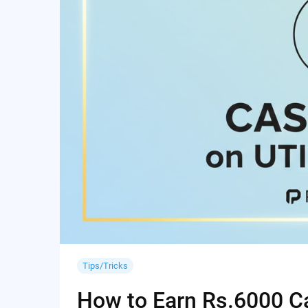
Tips/Tricks
How to Earn Rs.6000 Cas