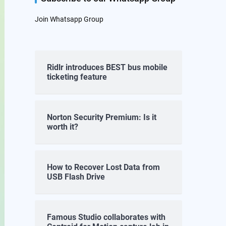
Join Whatsapp Group
Ridlr introduces BEST bus mobile
ticketing feature
Norton Security Premium: Is it
worth it?
How to Recover Lost Data from
USB Flash Drive
Famous Studio collaborates with