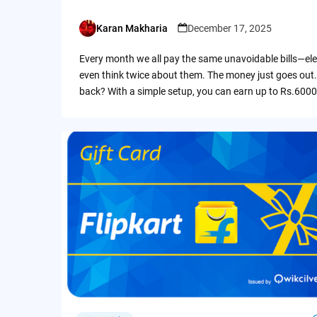
Karan Makharia
December 17, 2025
Posted
by
Every month we all pay the same unavoidable bills—ele
even think twice about them. The money just goes out.
back? With a simple setup, you can earn up to Rs.6000