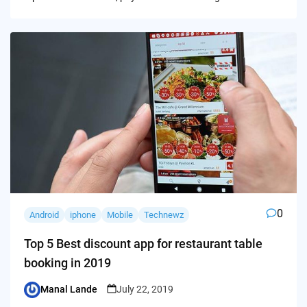
0
Android
iphone
Mobile
Technewz
Top 5 Best discount app for restaurant table
booking in 2019
Manal Lande
July 22, 2019
Posted