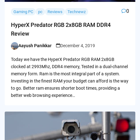
0
Gaming PC
pc
Reviews
Technewz
HyperX Predator RGB 2x8GB RAM DDR4
Review
Aayush Panikkar
December 4, 2019
Posted
by
Today we have the HyperX Predator RGB RAM 2x8GB
clocked at 2993Mhz, DDR4 memory, Tested in a dual-channel
memory form. Ram is the most integral part of a system.
Investing in the finest RAM your budget can afford is the way
to go. Better ram ensures shorter boot times, providing a
better web browsing experience…