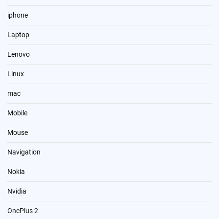
iphone
Laptop
Lenovo
Linux
mac
Mobile
Mouse
Navigation
Nokia
Nvidia
OnePlus 2