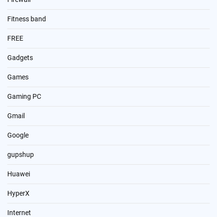
Fitness band
FREE
Gadgets
Games
Gaming PC
Gmail
Google
gupshup
Huawei
HyperX
Internet