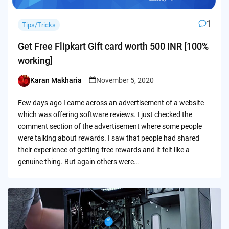
1
Tips/Tricks
Get Free Flipkart Gift card worth 500 INR [100%
working]
Karan Makharia
November 5, 2020
Posted
by
Few days ago I came across an advertisement of a website
which was offering software reviews. I just checked the
comment section of the advertisement where some people
were talking about rewards. I saw that people had shared
their experience of getting free rewards and it felt like a
genuine thing. But again others were…