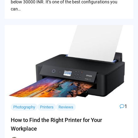
below 30000 INR. It’s one of the best configurations you
can…
1
Photography
Printers
Reviews
How to Find the Right Printer for Your
Workplace