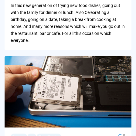
by
In this new generation of trying new food dishes, going out
with the family for dinner or lunch. Also Celebrating a
birthday, going on a date, taking a break from cooking at
home. And many more reasons which will make you go out in
the restaurant, bar or cafe. For all this occasion which
everyone…