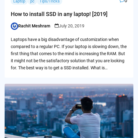
0
Laptop
pc
Tips/Tricks
How to install SSD in any laptop! [2019]
Rachit Meshram
July 20, 2019
Posted
by
Laptops have a big disadvantage of customization when
compared to a regular PC. If your laptop is slowing down, the
first thing that comes to the mind is increasing the RAM. But
it might not be the satisfactory solution that you are looking
for. The best way is to get a SSD installed. What is…