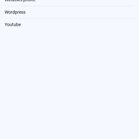
Wordpress
Youtube