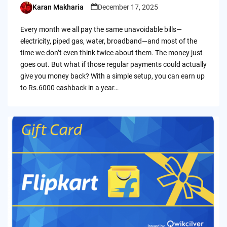
Karan Makharia
December 17, 2025
Posted
by
Every month we all pay the same unavoidable bills—
electricity, piped gas, water, broadband—and most of the
time we don’t even think twice about them. The money just
goes out. But what if those regular payments could actually
give you money back? With a simple setup, you can earn up
to Rs.6000 cashback in a year…