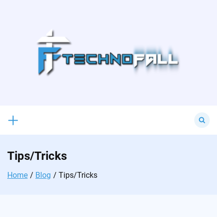
Skip
to
content
Search
for:
Tips/Tricks
Home
Blog
Tips/Tricks