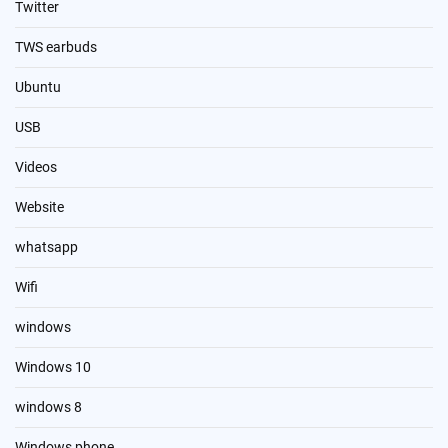
Twitter
TWS earbuds
Ubuntu
USB
Videos
Website
whatsapp
Wifi
windows
Windows 10
windows 8
Windows phone