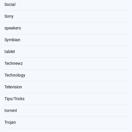
Social
Sony
speakers
Symbian
tablet
Technewz
Technology
Television
Tips/Tricks
torrent
Trojan