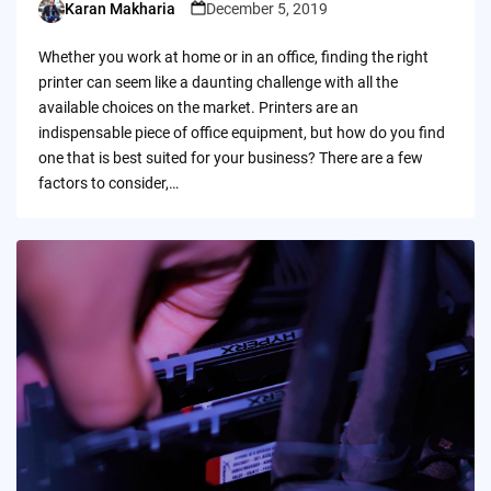
Karan Makharia
December 5, 2019
Posted
by
Whether you work at home or in an office, finding the right
printer can seem like a daunting challenge with all the
available choices on the market. Printers are an
indispensable piece of office equipment, but how do you find
one that is best suited for your business? There are a few
factors to consider,…