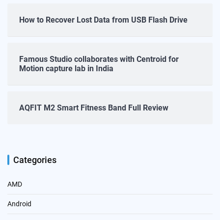
How to Recover Lost Data from USB Flash Drive
Famous Studio collaborates with Centroid for
Motion capture lab in India
AQFIT M2 Smart Fitness Band Full Review
Categories
AMD
Android