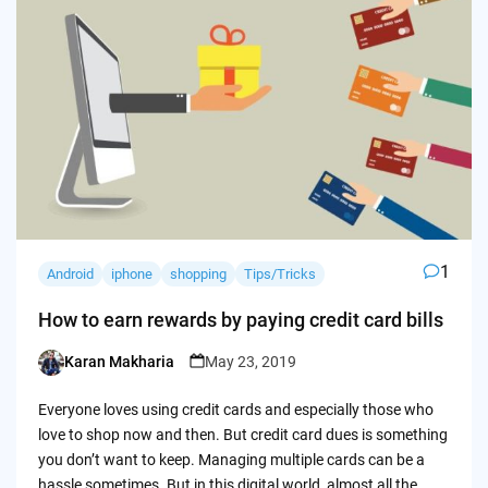
1
Android
iphone
shopping
Tips/Tricks
How to earn rewards by paying credit card bills
Karan Makharia
May 23, 2019
Posted
by
Everyone loves using credit cards and especially those who
love to shop now and then. But credit card dues is something
you don’t want to keep. Managing multiple cards can be a
hassle sometimes. But in this digital world, almost all the