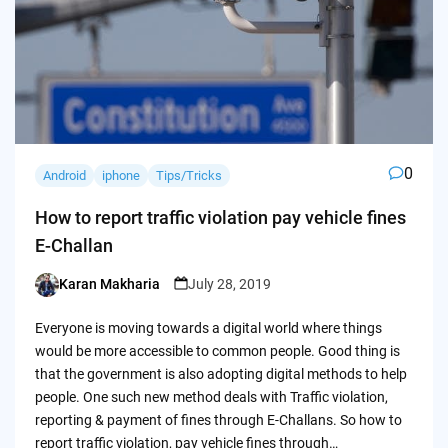
0
Android
iphone
Tips/Tricks
How to report traffic violation pay vehicle fines
E-Challan
Karan Makharia
July 28, 2019
Posted
by
Everyone is moving towards a digital world where things
would be more accessible to common people. Good thing is
that the government is also adopting digital methods to help
people. One such new method deals with Traffic violation,
reporting & payment of fines through E-Challans. So how to
report traffic violation, pay vehicle fines through…