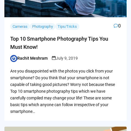
0
Cameras
Photography
Tips/Tricks
Top 10 Smartphone Photography Tips You
Must Know!
Rachit Meshram
July 9, 2019
Posted
by
Are you disappointed with the photos you click from your
smartphone? Do you think that your smartphone is not
capable of taking good pictures? Worry not because these
Top 10 smartphone photography tips which we have
carefully compiled may change your life! These are some
basic tips which anyone can follow irrespective of your
smartphone…