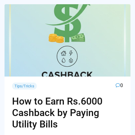
0
Tips/Tricks
How to Earn Rs.6000
Cashback by Paying
Utility Bills