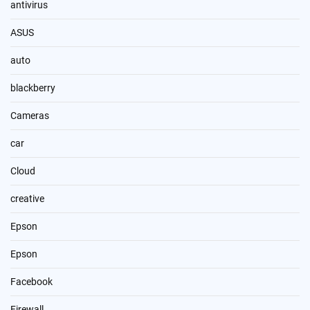
antivirus
ASUS
auto
blackberry
Cameras
car
Cloud
creative
Epson
Epson
Facebook
Firewall