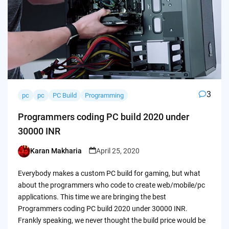
3
pc
pc
PC Build
Programming
Programmers coding PC build 2020 under
30000 INR
Karan Makharia
April 25, 2020
Posted
by
Everybody makes a custom PC build for gaming, but what
about the programmers who code to create web/mobile/pc
applications. This time we are bringing the best
Programmers coding PC build 2020 under 30000 INR.
Frankly speaking, we never thought the build price would be