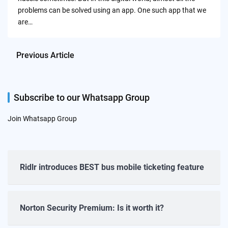
problems can be solved using an app. One such app that we
are…
Previous Article
Subscribe to our Whatsapp Group
Join Whatsapp Group
Ridlr introduces BEST bus mobile ticketing feature
Norton Security Premium: Is it worth it?