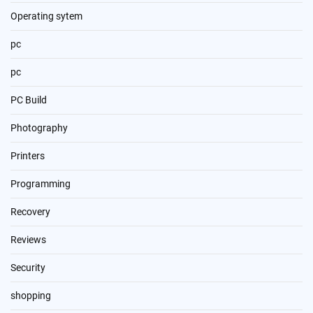
Operating sytem
pc
pc
PC Build
Photography
Printers
Programming
Recovery
Reviews
Security
shopping