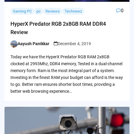
0
Gaming PC
pc
Reviews
Technewz
HyperX Predator RGB 2x8GB RAM DDR4
Review
Aayush Panikkar
December 4, 2019
Posted
by
Today we have the HyperX Predator RGB RAM 2x8GB
clocked at 2993Mhz, DDR4 memory, Tested in a dual-channel
memory form. Ram is the most integral part of a system.
Investing in the finest RAM your budget can afford is the way
to go. Better ram ensures shorter boot times, providing a
better web browsing experience…