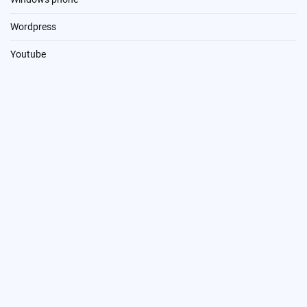
Wordpress
Youtube