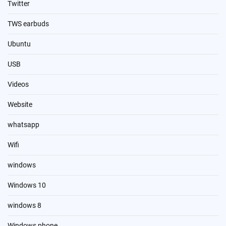
Twitter
TWS earbuds
Ubuntu
USB
Videos
Website
whatsapp
Wifi
windows
Windows 10
windows 8
Windows phone