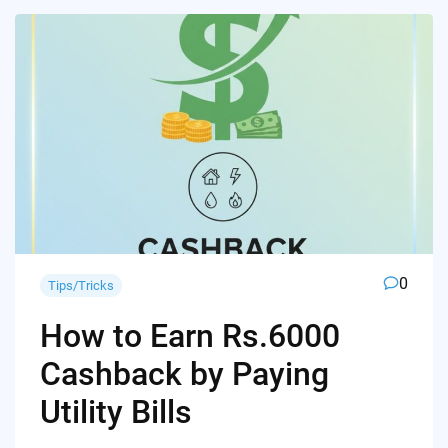
0
Tips/Tricks
How to Earn Rs.6000
Cashback by Paying
Utility Bills