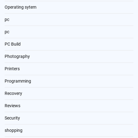
Operating sytem
pc
pc
PC Build
Photography
Printers
Programming
Recovery
Reviews
Security
shopping