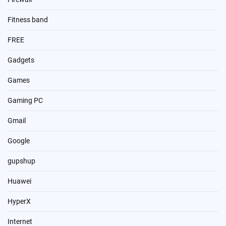
Fitness band
FREE
Gadgets
Games
Gaming PC
Gmail
Google
gupshup
Huawei
HyperX
Internet