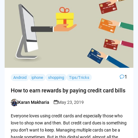
1
Android
iphone
shopping
Tips/Tricks
How to earn rewards by paying credit card bills
Karan Makharia
May 23, 2019
Posted
by
Everyone loves using credit cards and especially those who
love to shop now and then. But credit card dues is something
you don’t want to keep. Managing multiple cards can be a
hassle sometimes. But in this digital world, almost all the