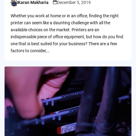
Karan Makharia
December 5, 2019
Posted
by
Whether you work at home or in an office, finding the right
printer can seem like a daunting challenge with all the
available choices on the market. Printers are an
indispensable piece of office equipment, but how do you find
one that is best suited for your business? There are a few
factors to consider,…