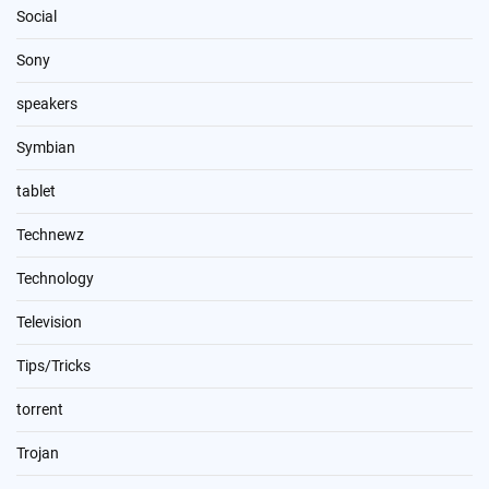
Social
Sony
speakers
Symbian
tablet
Technewz
Technology
Television
Tips/Tricks
torrent
Trojan