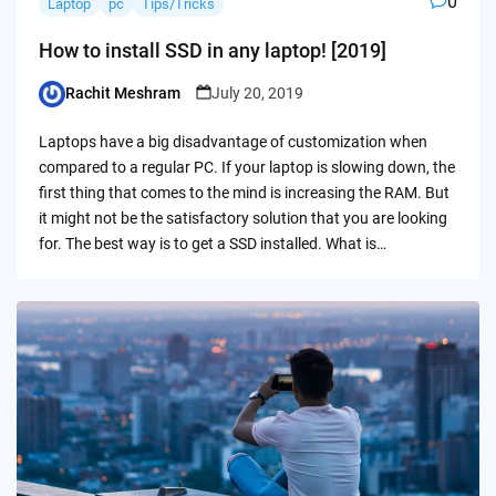
0
Laptop
pc
Tips/Tricks
How to install SSD in any laptop! [2019]
Rachit Meshram
July 20, 2019
Posted
by
Laptops have a big disadvantage of customization when
compared to a regular PC. If your laptop is slowing down, the
first thing that comes to the mind is increasing the RAM. But
it might not be the satisfactory solution that you are looking
for. The best way is to get a SSD installed. What is…