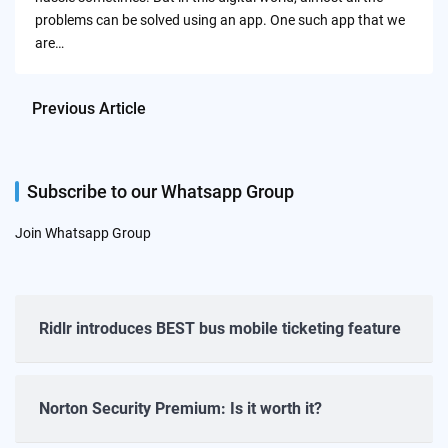
problems can be solved using an app. One such app that we
are…
Previous Article
Subscribe to our Whatsapp Group
Join Whatsapp Group
Ridlr introduces BEST bus mobile ticketing feature
Norton Security Premium: Is it worth it?