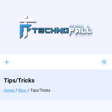
Skip
to
content
Search
for:
Tips/Tricks
Home
Blog
Tips/Tricks