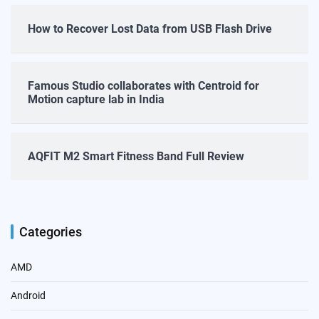
How to Recover Lost Data from USB Flash Drive
Famous Studio collaborates with Centroid for
Motion capture lab in India
AQFIT M2 Smart Fitness Band Full Review
Categories
AMD
Android