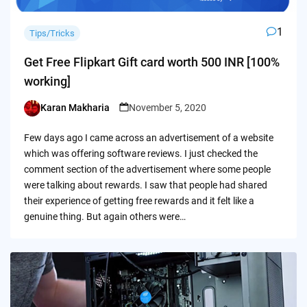
1
Tips/Tricks
Get Free Flipkart Gift card worth 500 INR [100%
working]
Karan Makharia
November 5, 2020
Posted
by
Few days ago I came across an advertisement of a website
which was offering software reviews. I just checked the
comment section of the advertisement where some people
were talking about rewards. I saw that people had shared
their experience of getting free rewards and it felt like a
genuine thing. But again others were…