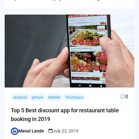
0
Android
iphone
Mobile
Technewz
Top 5 Best discount app for restaurant table
booking in 2019
Manal Lande
July 22, 2019
Posted