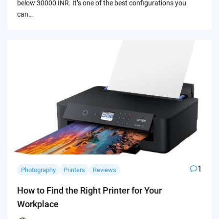
below 30000 INR. It’s one of the best configurations you
can…
1
Photography
Printers
Reviews
How to Find the Right Printer for Your
Workplace