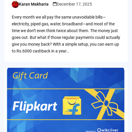
Karan Makharia
December 17, 2025
Posted
by
Every month we all pay the same unavoidable bills—
electricity, piped gas, water, broadband—and most of the
time we don’t even think twice about them. The money just
goes out. But what if those regular payments could actually
give you money back? With a simple setup, you can earn up
to Rs.6000 cashback in a year…