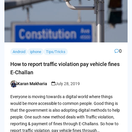
0
Android
iphone
Tips/Tricks
How to report traffic violation pay vehicle fines
E-Challan
Karan Makharia
July 28, 2019
Posted
by
Everyone is moving towards a digital world where things
would be more accessible to common people. Good thing is
that the government is also adopting digital methods to help
people. One such new method deals with Traffic violation,
reporting & payment of fines through E-Challans. So how to
report traffic violation, pay vehicle fines through…