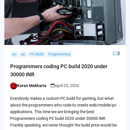
3
pc
pc
PC Build
Programming
Programmers coding PC build 2020 under
30000 INR
Karan Makharia
April 25, 2020
Posted
by
Everybody makes a custom PC build for gaming, but what
about the programmers who code to create web/mobile/pc
applications. This time we are bringing the best
Programmers coding PC build 2020 under 30000 INR.
Frankly speaking, we never thought the build price would be