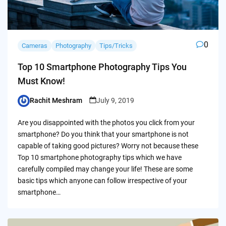
0
Cameras
Photography
Tips/Tricks
Top 10 Smartphone Photography Tips You
Must Know!
Rachit Meshram
July 9, 2019
Posted
by
Are you disappointed with the photos you click from your
smartphone? Do you think that your smartphone is not
capable of taking good pictures? Worry not because these
Top 10 smartphone photography tips which we have
carefully compiled may change your life! These are some
basic tips which anyone can follow irrespective of your
smartphone…