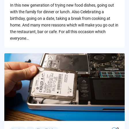
by
In this new generation of trying new food dishes, going out
with the family for dinner or lunch. Also Celebrating a
birthday, going on a date, taking a break from cooking at
home. And many more reasons which will make you go out in
the restaurant, bar or cafe. For all this occasion which
everyone…