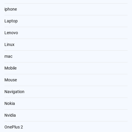
iphone
Laptop
Lenovo
Linux
mac
Mobile
Mouse
Navigation
Nokia
Nvidia
OnePlus 2