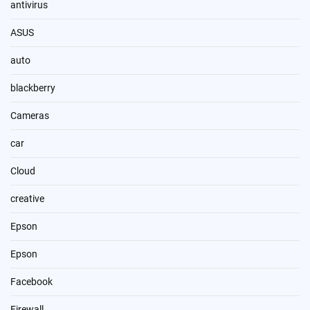
antivirus
ASUS
auto
blackberry
Cameras
car
Cloud
creative
Epson
Epson
Facebook
Firewall