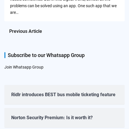
problems can be solved using an app. One such app that we
are…
Previous Article
Subscribe to our Whatsapp Group
Join Whatsapp Group
Ridlr introduces BEST bus mobile ticketing feature
Norton Security Premium: Is it worth it?