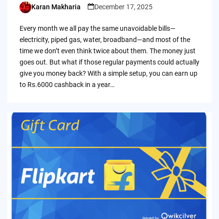
Karan Makharia
December 17, 2025
Posted
by
Every month we all pay the same unavoidable bills—
electricity, piped gas, water, broadband—and most of the
time we don’t even think twice about them. The money just
goes out. But what if those regular payments could actually
give you money back? With a simple setup, you can earn up
to Rs.6000 cashback in a year…