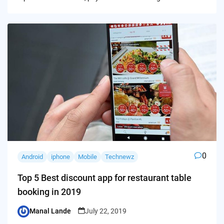
0
Android
iphone
Mobile
Technewz
Top 5 Best discount app for restaurant table
booking in 2019
Manal Lande
July 22, 2019
Posted