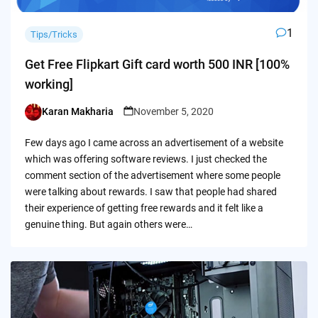
1
Tips/Tricks
Get Free Flipkart Gift card worth 500 INR [100%
working]
Karan Makharia
November 5, 2020
Posted
by
Few days ago I came across an advertisement of a website
which was offering software reviews. I just checked the
comment section of the advertisement where some people
were talking about rewards. I saw that people had shared
their experience of getting free rewards and it felt like a
genuine thing. But again others were…