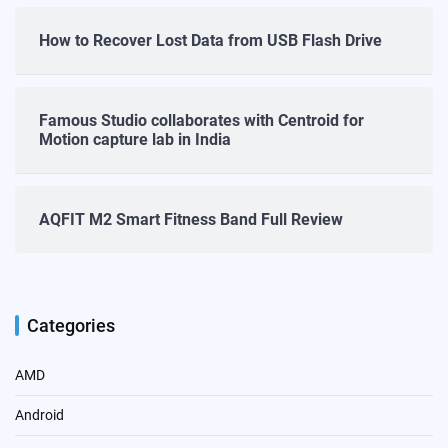
How to Recover Lost Data from USB Flash Drive
Famous Studio collaborates with Centroid for
Motion capture lab in India
AQFIT M2 Smart Fitness Band Full Review
Categories
AMD
Android