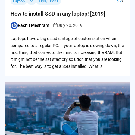
0
Laptop
pc
Tips/Tricks
How to install SSD in any laptop! [2019]
Rachit Meshram
July 20, 2019
Posted
by
Laptops have a big disadvantage of customization when
compared to a regular PC. If your laptop is slowing down, the
first thing that comes to the mind is increasing the RAM. But
it might not be the satisfactory solution that you are looking
for. The best way is to get a SSD installed. What is…