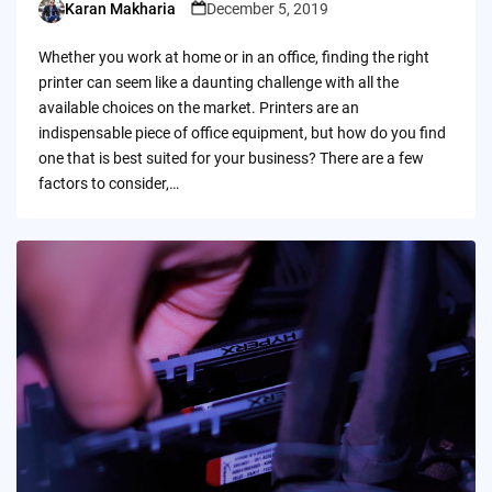
Karan Makharia
December 5, 2019
Posted
by
Whether you work at home or in an office, finding the right
printer can seem like a daunting challenge with all the
available choices on the market. Printers are an
indispensable piece of office equipment, but how do you find
one that is best suited for your business? There are a few
factors to consider,…