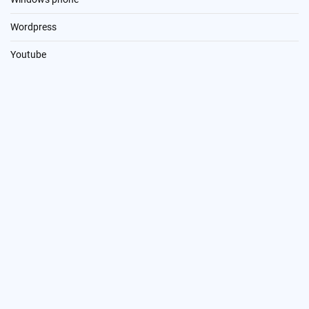
Wordpress
Youtube