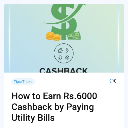
0
Tips/Tricks
How to Earn Rs.6000
Cashback by Paying
Utility Bills