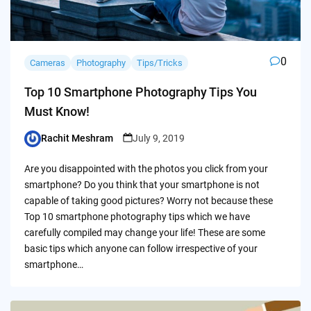
0
Cameras
Photography
Tips/Tricks
Top 10 Smartphone Photography Tips You
Must Know!
Rachit Meshram
July 9, 2019
Posted
by
Are you disappointed with the photos you click from your
smartphone? Do you think that your smartphone is not
capable of taking good pictures? Worry not because these
Top 10 smartphone photography tips which we have
carefully compiled may change your life! These are some
basic tips which anyone can follow irrespective of your
smartphone…