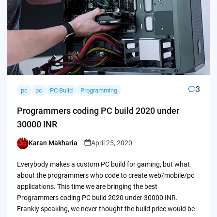
3
pc
pc
PC Build
Programming
Programmers coding PC build 2020 under
30000 INR
Karan Makharia
April 25, 2020
Posted
by
Everybody makes a custom PC build for gaming, but what
about the programmers who code to create web/mobile/pc
applications. This time we are bringing the best
Programmers coding PC build 2020 under 30000 INR.
Frankly speaking, we never thought the build price would be