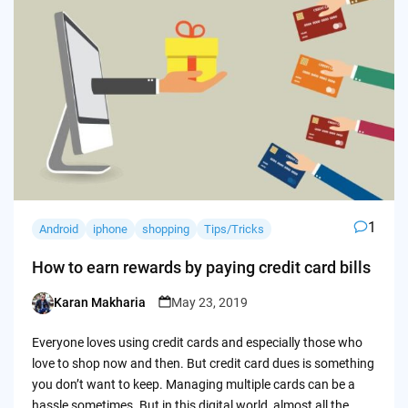
1
Android
iphone
shopping
Tips/Tricks
How to earn rewards by paying credit card bills
Karan Makharia
May 23, 2019
Posted
by
Everyone loves using credit cards and especially those who
love to shop now and then. But credit card dues is something
you don’t want to keep. Managing multiple cards can be a
hassle sometimes. But in this digital world, almost all the