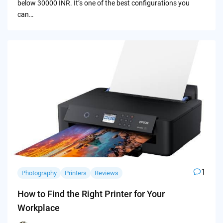
below 30000 INR. It’s one of the best configurations you
can…
1
Photography
Printers
Reviews
How to Find the Right Printer for Your
Workplace