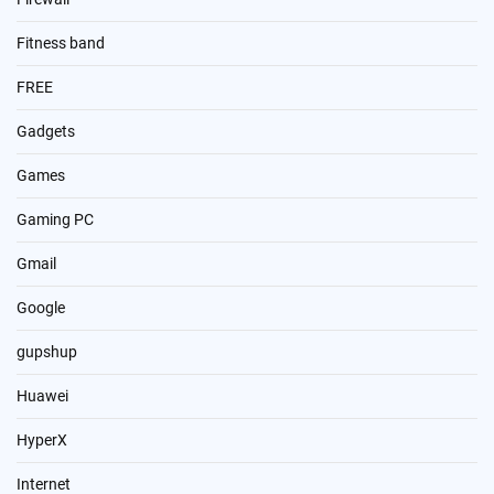
Fitness band
FREE
Gadgets
Games
Gaming PC
Gmail
Google
gupshup
Huawei
HyperX
Internet