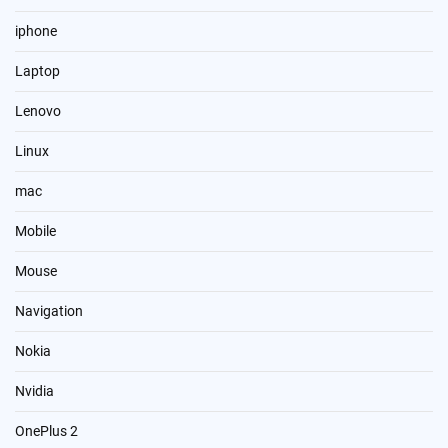
iphone
Laptop
Lenovo
Linux
mac
Mobile
Mouse
Navigation
Nokia
Nvidia
OnePlus 2