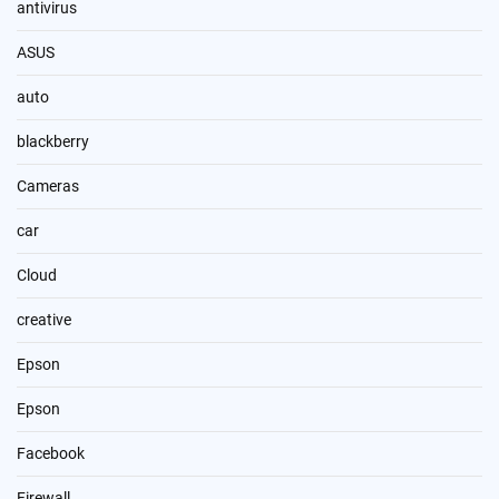
antivirus
ASUS
auto
blackberry
Cameras
car
Cloud
creative
Epson
Epson
Facebook
Firewall