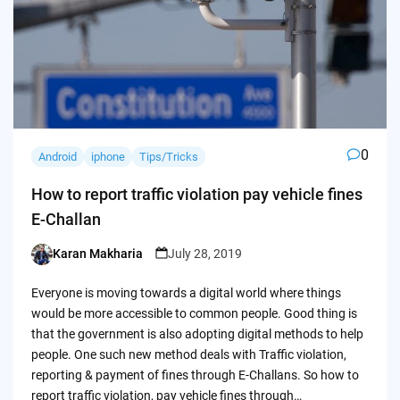
0
Android
iphone
Tips/Tricks
How to report traffic violation pay vehicle fines
E-Challan
Karan Makharia
July 28, 2019
Posted
by
Everyone is moving towards a digital world where things
would be more accessible to common people. Good thing is
that the government is also adopting digital methods to help
people. One such new method deals with Traffic violation,
reporting & payment of fines through E-Challans. So how to
report traffic violation, pay vehicle fines through…