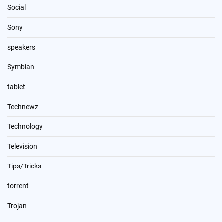
Social
Sony
speakers
Symbian
tablet
Technewz
Technology
Television
Tips/Tricks
torrent
Trojan