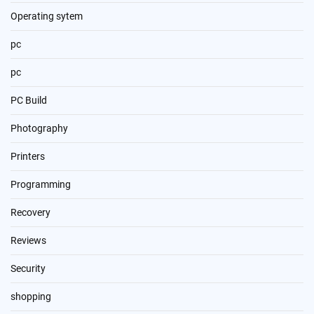
Operating sytem
pc
pc
PC Build
Photography
Printers
Programming
Recovery
Reviews
Security
shopping