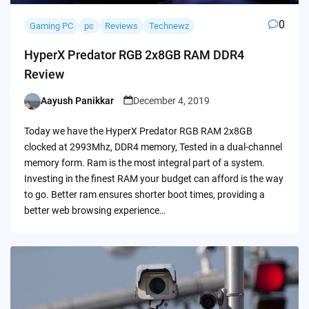
0
Gaming PC
pc
Reviews
Technewz
HyperX Predator RGB 2x8GB RAM DDR4
Review
Aayush Panikkar
December 4, 2019
Posted
by
Today we have the HyperX Predator RGB RAM 2x8GB
clocked at 2993Mhz, DDR4 memory, Tested in a dual-channel
memory form. Ram is the most integral part of a system.
Investing in the finest RAM your budget can afford is the way
to go. Better ram ensures shorter boot times, providing a
better web browsing experience…