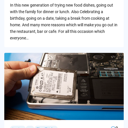
by
In this new generation of trying new food dishes, going out
with the family for dinner or lunch. Also Celebrating a
birthday, going on a date, taking a break from cooking at
home. And many more reasons which will make you go out in
the restaurant, bar or cafe. For all this occasion which
everyone…