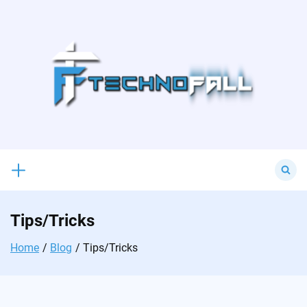
Skip
to
content
Search
for:
Tips/Tricks
Home
Blog
Tips/Tricks