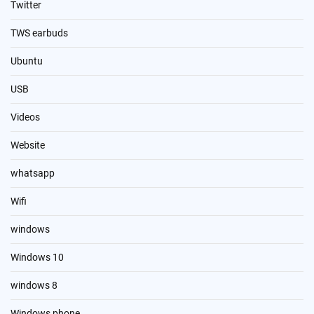
Twitter
TWS earbuds
Ubuntu
USB
Videos
Website
whatsapp
Wifi
windows
Windows 10
windows 8
Windows phone