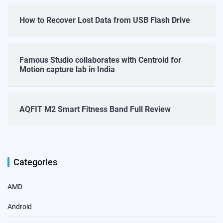
How to Recover Lost Data from USB Flash Drive
Famous Studio collaborates with Centroid for
Motion capture lab in India
AQFIT M2 Smart Fitness Band Full Review
Categories
AMD
Android