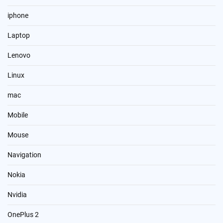
iphone
Laptop
Lenovo
Linux
mac
Mobile
Mouse
Navigation
Nokia
Nvidia
OnePlus 2