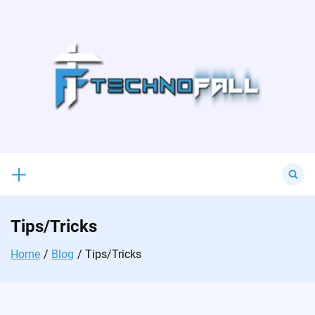
Skip
to
content
Search
for:
Tips/Tricks
Home
Blog
Tips/Tricks