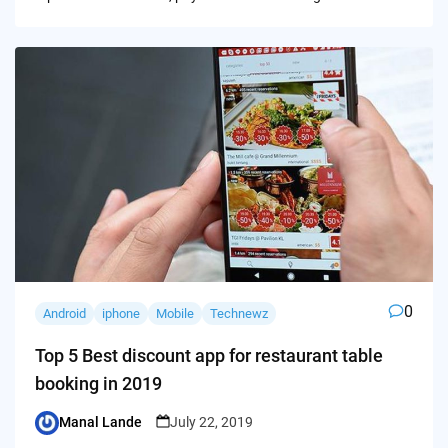
0
Android
iphone
Mobile
Technewz
Top 5 Best discount app for restaurant table
booking in 2019
Manal Lande
July 22, 2019
Posted