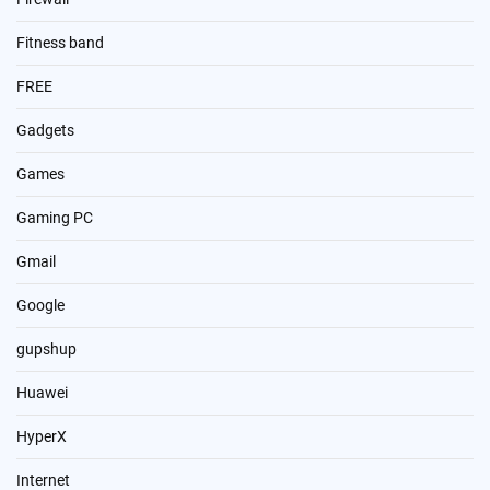
Fitness band
FREE
Gadgets
Games
Gaming PC
Gmail
Google
gupshup
Huawei
HyperX
Internet