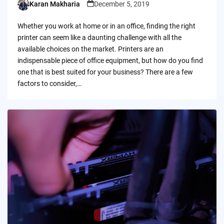
Karan Makharia
December 5, 2019
Posted
by
Whether you work at home or in an office, finding the right
printer can seem like a daunting challenge with all the
available choices on the market. Printers are an
indispensable piece of office equipment, but how do you find
one that is best suited for your business? There are a few
factors to consider,…