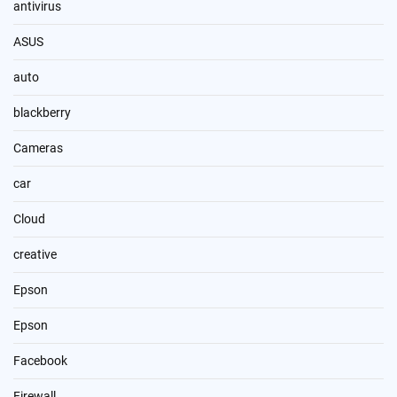
antivirus
ASUS
auto
blackberry
Cameras
car
Cloud
creative
Epson
Epson
Facebook
Firewall