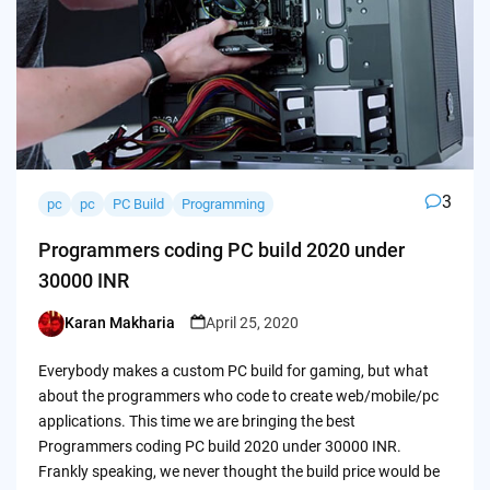
3
pc
pc
PC Build
Programming
Programmers coding PC build 2020 under
30000 INR
Karan Makharia
April 25, 2020
Posted
by
Everybody makes a custom PC build for gaming, but what
about the programmers who code to create web/mobile/pc
applications. This time we are bringing the best
Programmers coding PC build 2020 under 30000 INR.
Frankly speaking, we never thought the build price would be