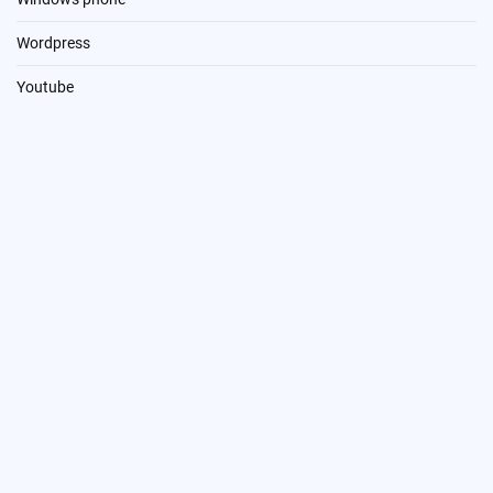
Wordpress
Youtube