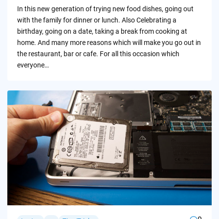
by
In this new generation of trying new food dishes, going out
with the family for dinner or lunch. Also Celebrating a
birthday, going on a date, taking a break from cooking at
home. And many more reasons which will make you go out in
the restaurant, bar or cafe. For all this occasion which
everyone…