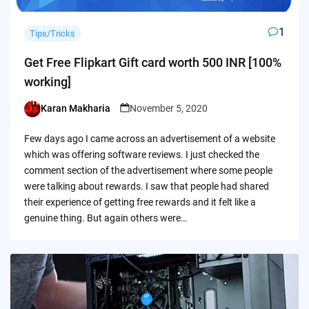
1
Tips/Tricks
Get Free Flipkart Gift card worth 500 INR [100%
working]
Karan Makharia
November 5, 2020
Posted
by
Few days ago I came across an advertisement of a website
which was offering software reviews. I just checked the
comment section of the advertisement where some people
were talking about rewards. I saw that people had shared
their experience of getting free rewards and it felt like a
genuine thing. But again others were…