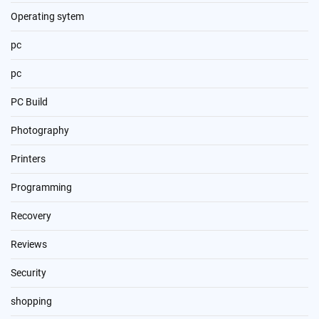
Operating sytem
pc
pc
PC Build
Photography
Printers
Programming
Recovery
Reviews
Security
shopping