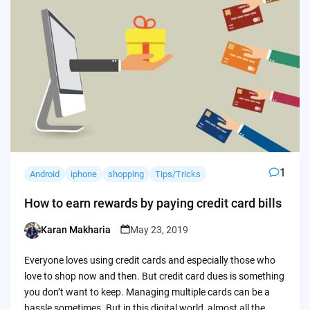
1
Android
iphone
shopping
Tips/Tricks
How to earn rewards by paying credit card bills
Karan Makharia
May 23, 2019
Posted
by
Everyone loves using credit cards and especially those who
love to shop now and then. But credit card dues is something
you don’t want to keep. Managing multiple cards can be a
hassle sometimes. But in this digital world, almost all the