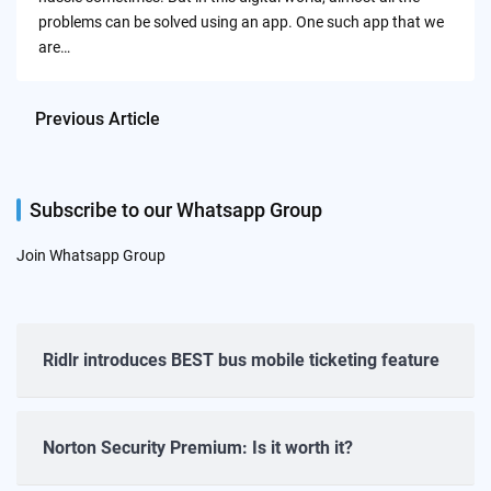
problems can be solved using an app. One such app that we
are…
Previous Article
Subscribe to our Whatsapp Group
Join Whatsapp Group
Ridlr introduces BEST bus mobile ticketing feature
Norton Security Premium: Is it worth it?