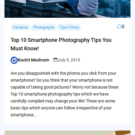
0
Cameras
Photography
Tips/Tricks
Top 10 Smartphone Photography Tips You
Must Know!
Rachit Meshram
July 9, 2019
Posted
by
Are you disappointed with the photos you click from your
smartphone? Do you think that your smartphone is not
capable of taking good pictures? Worry not because these
Top 10 smartphone photography tips which we have
carefully compiled may change your life! These are some
basic tips which anyone can follow irrespective of your
smartphone…