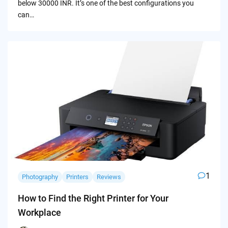
below 30000 INR. It’s one of the best configurations you
can…
1
Photography
Printers
Reviews
How to Find the Right Printer for Your
Workplace