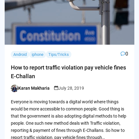
0
Android
iphone
Tips/Tricks
How to report traffic violation pay vehicle fines
E-Challan
Karan Makharia
July 28, 2019
Posted
by
Everyone is moving towards a digital world where things
would be more accessible to common people. Good thing is
that the government is also adopting digital methods to help
people. One such new method deals with Traffic violation,
reporting & payment of fines through E-Challans. So how to
report traffic violation, pay vehicle fines through…