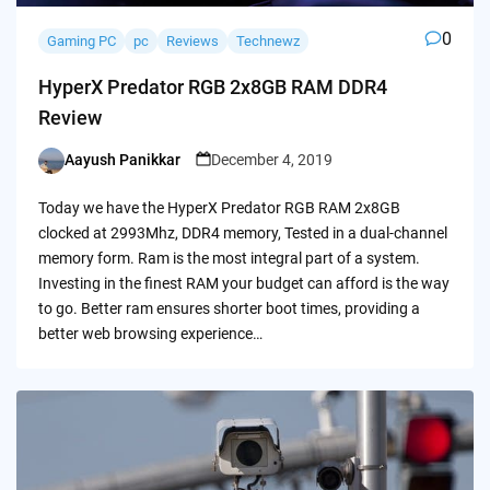
0
Gaming PC
pc
Reviews
Technewz
HyperX Predator RGB 2x8GB RAM DDR4
Review
Aayush Panikkar
December 4, 2019
Posted
by
Today we have the HyperX Predator RGB RAM 2x8GB
clocked at 2993Mhz, DDR4 memory, Tested in a dual-channel
memory form. Ram is the most integral part of a system.
Investing in the finest RAM your budget can afford is the way
to go. Better ram ensures shorter boot times, providing a
better web browsing experience…