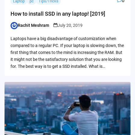
0
Laptop
pc
Tips/Tricks
How to install SSD in any laptop! [2019]
Rachit Meshram
July 20, 2019
Posted
by
Laptops have a big disadvantage of customization when
compared to a regular PC. If your laptop is slowing down, the
first thing that comes to the mind is increasing the RAM. But
it might not be the satisfactory solution that you are looking
for. The best way is to get a SSD installed. What is…