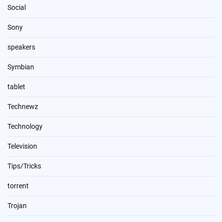
Social
Sony
speakers
Symbian
tablet
Technewz
Technology
Television
Tips/Tricks
torrent
Trojan