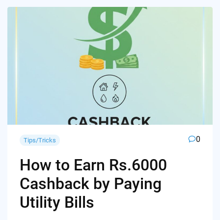
0
Tips/Tricks
How to Earn Rs.6000
Cashback by Paying
Utility Bills