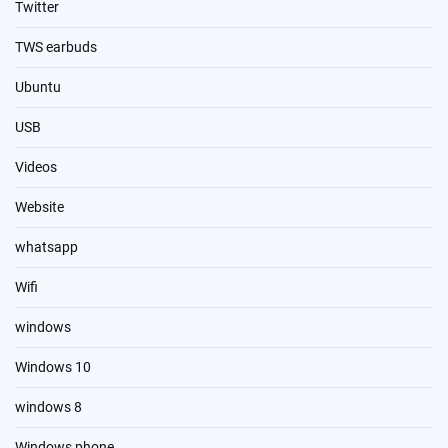
Twitter
TWS earbuds
Ubuntu
USB
Videos
Website
whatsapp
Wifi
windows
Windows 10
windows 8
Windows phone