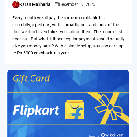
Karan Makharia
December 17, 2025
Posted
by
Every month we all pay the same unavoidable bills—
electricity, piped gas, water, broadband—and most of the
time we don’t even think twice about them. The money just
goes out. But what if those regular payments could actually
give you money back? With a simple setup, you can earn up
to Rs.6000 cashback in a year…