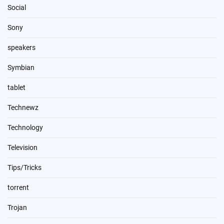
Social
Sony
speakers
Symbian
tablet
Technewz
Technology
Television
Tips/Tricks
torrent
Trojan