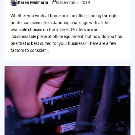
Karan Makharia
December 5, 2019
Posted
by
Whether you work at home or in an office, finding the right
printer can seem like a daunting challenge with all the
available choices on the market. Printers are an
indispensable piece of office equipment, but how do you find
one that is best suited for your business? There are a few
factors to consider,…