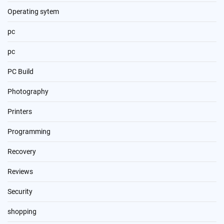
Operating sytem
pc
pc
PC Build
Photography
Printers
Programming
Recovery
Reviews
Security
shopping