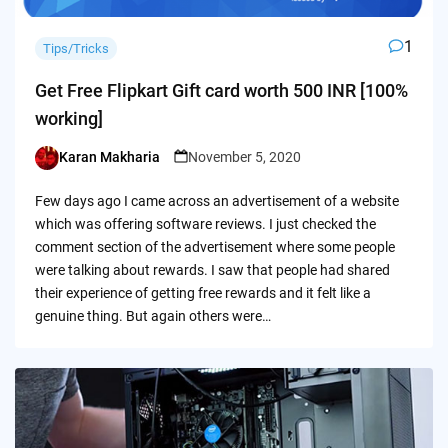
1
Tips/Tricks
Get Free Flipkart Gift card worth 500 INR [100%
working]
Karan Makharia
November 5, 2020
Posted
by
Few days ago I came across an advertisement of a website
which was offering software reviews. I just checked the
comment section of the advertisement where some people
were talking about rewards. I saw that people had shared
their experience of getting free rewards and it felt like a
genuine thing. But again others were…