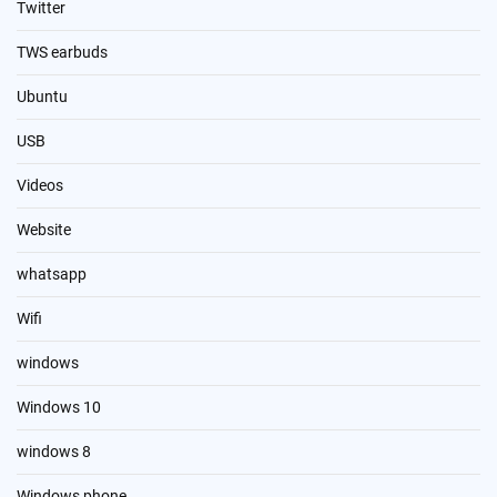
Twitter
TWS earbuds
Ubuntu
USB
Videos
Website
whatsapp
Wifi
windows
Windows 10
windows 8
Windows phone