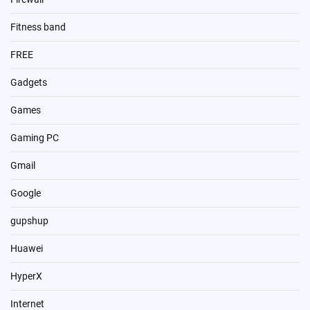
Fitness band
FREE
Gadgets
Games
Gaming PC
Gmail
Google
gupshup
Huawei
HyperX
Internet