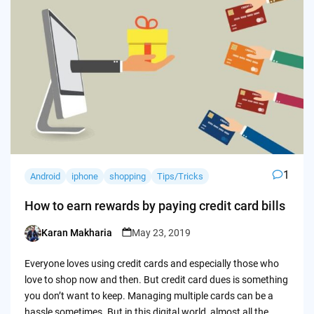
1
Android
iphone
shopping
Tips/Tricks
How to earn rewards by paying credit card bills
Karan Makharia
May 23, 2019
Posted
by
Everyone loves using credit cards and especially those who
love to shop now and then. But credit card dues is something
you don’t want to keep. Managing multiple cards can be a
hassle sometimes. But in this digital world, almost all the