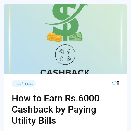
0
Tips/Tricks
How to Earn Rs.6000
Cashback by Paying
Utility Bills