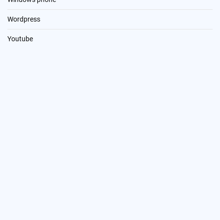
Wordpress
Youtube