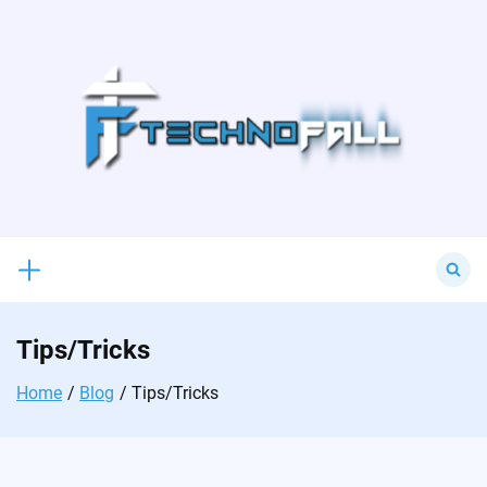
Skip
to
content
Search
for:
Tips/Tricks
Home
Blog
Tips/Tricks