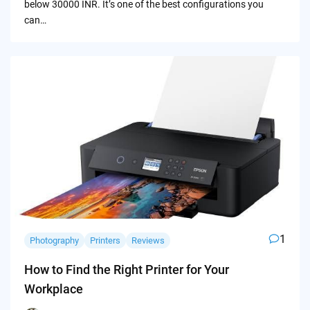
below 30000 INR. It’s one of the best configurations you
can…
1
Photography
Printers
Reviews
How to Find the Right Printer for Your
Workplace