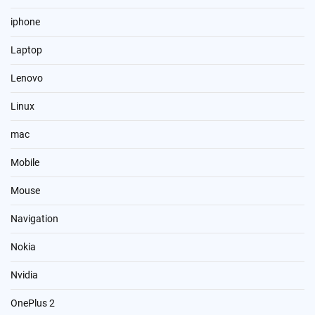
iphone
Laptop
Lenovo
Linux
mac
Mobile
Mouse
Navigation
Nokia
Nvidia
OnePlus 2