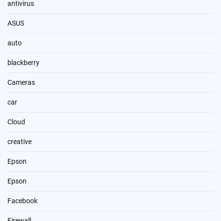
antivirus
ASUS
auto
blackberry
Cameras
car
Cloud
creative
Epson
Epson
Facebook
Firewall