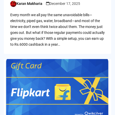
Karan Makharia
December 17, 2025
Posted
by
Every month we all pay the same unavoidable bills—
electricity, piped gas, water, broadband—and most of the
time we don’t even think twice about them. The money just
goes out. But what if those regular payments could actually
give you money back? With a simple setup, you can earn up
to Rs.6000 cashback in a year…