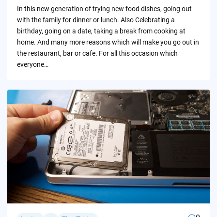
by
In this new generation of trying new food dishes, going out
with the family for dinner or lunch. Also Celebrating a
birthday, going on a date, taking a break from cooking at
home. And many more reasons which will make you go out in
the restaurant, bar or cafe. For all this occasion which
everyone…