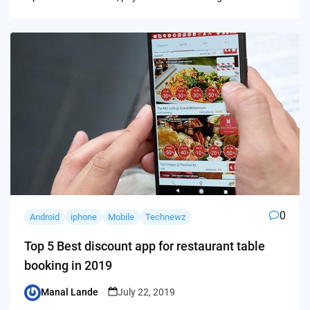
0
Android
iphone
Mobile
Technewz
Top 5 Best discount app for restaurant table
booking in 2019
Manal Lande
July 22, 2019
Posted