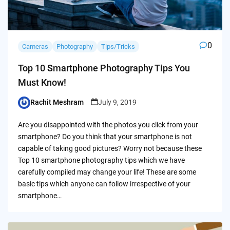
0
Cameras
Photography
Tips/Tricks
Top 10 Smartphone Photography Tips You
Must Know!
Rachit Meshram
July 9, 2019
Posted
by
Are you disappointed with the photos you click from your
smartphone? Do you think that your smartphone is not
capable of taking good pictures? Worry not because these
Top 10 smartphone photography tips which we have
carefully compiled may change your life! These are some
basic tips which anyone can follow irrespective of your
smartphone…