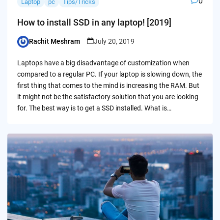
0
Laptop
pc
Tips/Tricks
How to install SSD in any laptop! [2019]
Rachit Meshram
July 20, 2019
Posted
by
Laptops have a big disadvantage of customization when
compared to a regular PC. If your laptop is slowing down, the
first thing that comes to the mind is increasing the RAM. But
it might not be the satisfactory solution that you are looking
for. The best way is to get a SSD installed. What is…