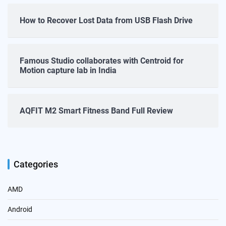
How to Recover Lost Data from USB Flash Drive
Famous Studio collaborates with Centroid for
Motion capture lab in India
AQFIT M2 Smart Fitness Band Full Review
Categories
AMD
Android