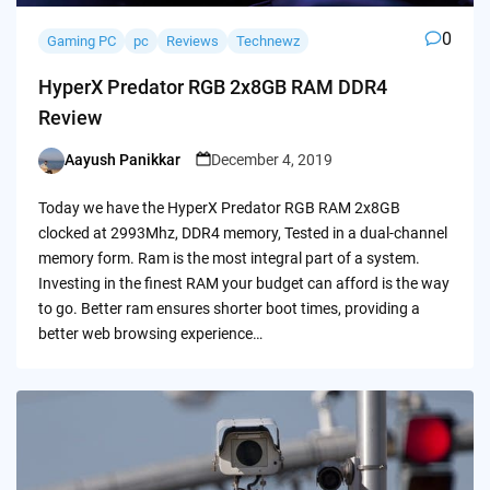
0
Gaming PC
pc
Reviews
Technewz
HyperX Predator RGB 2x8GB RAM DDR4
Review
Aayush Panikkar
December 4, 2019
Posted
by
Today we have the HyperX Predator RGB RAM 2x8GB
clocked at 2993Mhz, DDR4 memory, Tested in a dual-channel
memory form. Ram is the most integral part of a system.
Investing in the finest RAM your budget can afford is the way
to go. Better ram ensures shorter boot times, providing a
better web browsing experience…