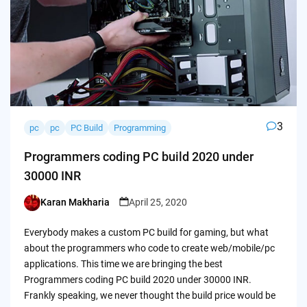
3
pc
pc
PC Build
Programming
Programmers coding PC build 2020 under
30000 INR
Karan Makharia
April 25, 2020
Posted
by
Everybody makes a custom PC build for gaming, but what
about the programmers who code to create web/mobile/pc
applications. This time we are bringing the best
Programmers coding PC build 2020 under 30000 INR.
Frankly speaking, we never thought the build price would be