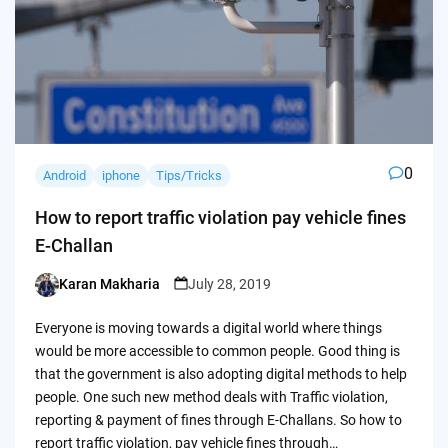
0
Android
iphone
Tips/Tricks
How to report traffic violation pay vehicle fines
E-Challan
Karan Makharia
July 28, 2019
Posted
by
Everyone is moving towards a digital world where things
would be more accessible to common people. Good thing is
that the government is also adopting digital methods to help
people. One such new method deals with Traffic violation,
reporting & payment of fines through E-Challans. So how to
report traffic violation, pay vehicle fines through…