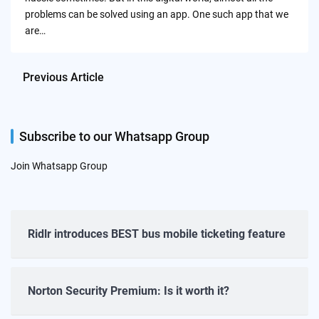
problems can be solved using an app. One such app that we
are…
Previous Article
Subscribe to our Whatsapp Group
Join Whatsapp Group
Ridlr introduces BEST bus mobile ticketing feature
Norton Security Premium: Is it worth it?