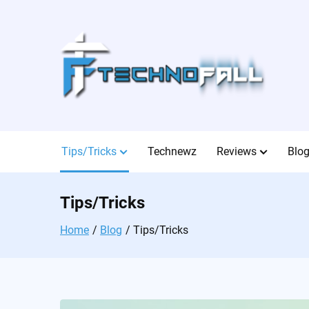
Skip
to
content
Tips/Tricks
Technewz
Reviews
Blo
Tips/Tricks
Home
Blog
Tips/Tricks