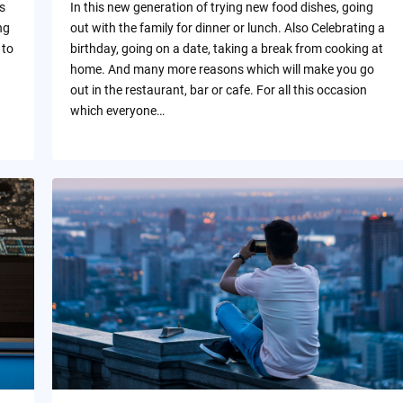
s
In this new generation of trying new food dishes, going
ng
out with the family for dinner or lunch. Also Celebrating a
 to
birthday, going on a date, taking a break from cooking at
home. And many more reasons which will make you go
out in the restaurant, bar or cafe. For all this occasion
which everyone…