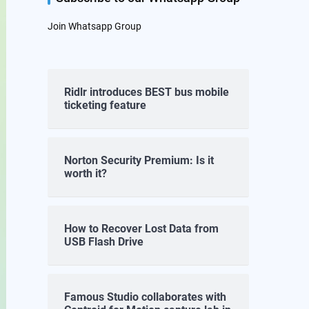
Join Whatsapp Group
Ridlr introduces BEST bus mobile
ticketing feature
Norton Security Premium: Is it
worth it?
How to Recover Lost Data from
USB Flash Drive
Famous Studio collaborates with