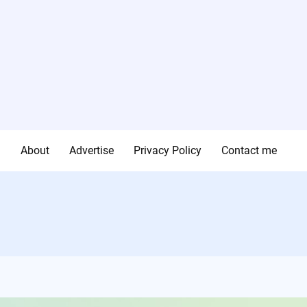
g
About
Advertise
Privacy Policy
Contact me