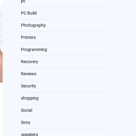
pc
PC Build
Photography
Printers
Programming
Recovery
Reviews
Security
shopping
Social
Sony
speakers