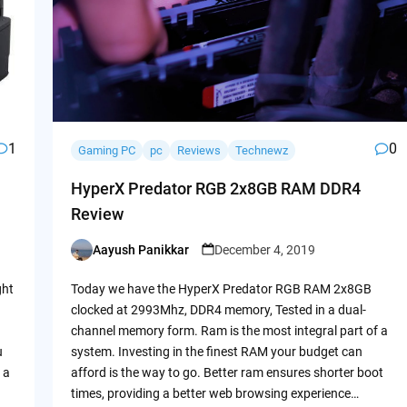
1
0
Gaming PC
pc
Reviews
Technewz
HyperX Predator RGB 2x8GB RAM DDR4
Review
Aayush Panikkar
December 4, 2019
Posted
by
ght
Today we have the HyperX Predator RGB RAM 2x8GB
clocked at 2993Mhz, DDR4 memory, Tested in a dual-
channel memory form. Ram is the most integral part of a
u
system. Investing in the finest RAM your budget can
 a
afford is the way to go. Better ram ensures shorter boot
times, providing a better web browsing experience…