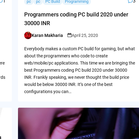
1
3
pc
pc
PC Build
Programming
Programmers coding PC build 2020 under
30000 INR
Karan Makharia
April 25, 2020
Posted
by
Everybody makes a custom PC build for gaming, but what
about the programmers who code to create
ere
web/mobile/pc applications. This time we are bringing the
best Programmers coding PC build 2020 under 30000
rds
INR. Frankly speaking, we never thought the build price
would be below 30000 INR. It’s one of the best
configurations you can…