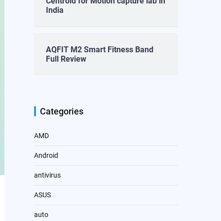
Centroid for Motion capture lab in
India
AQFIT M2 Smart Fitness Band
Full Review
Categories
AMD
Android
antivirus
ASUS
auto