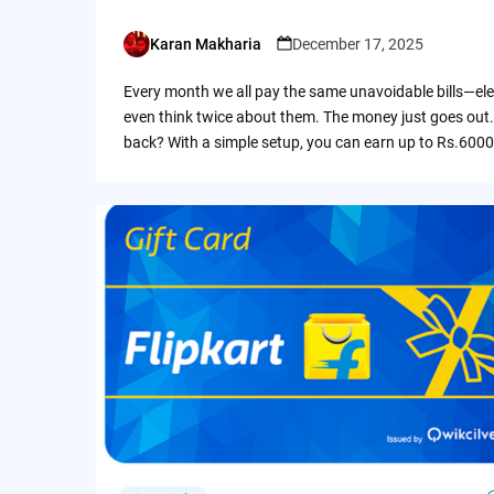
Karan Makharia
December 17, 2025
Posted
by
Every month we all pay the same unavoidable bills—ele
even think twice about them. The money just goes out.
back? With a simple setup, you can earn up to Rs.6000