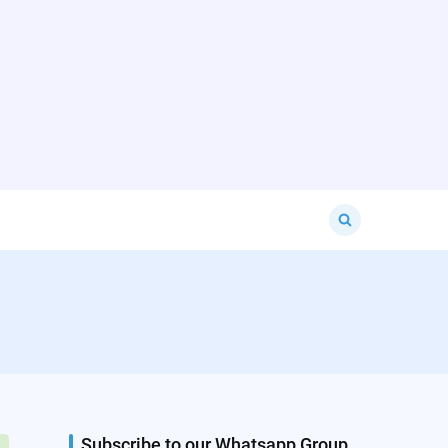
Search
for:
Subscribe to our Whatsapp Group