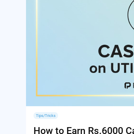
Tips/Tricks
How to Earn Rs.6000 Cas