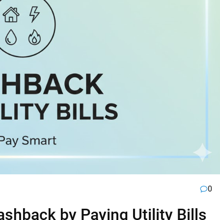
0
hback by Paying Utility Bills