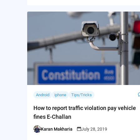
Android
iphone
Tips/Tricks
How to report traffic violation pay vehicle
fines E-Challan
Karan Makharia
July 28, 2019
Posted
by