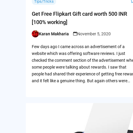
Tips/Tricks
Get Free Flipkart Gift card worth 500 INR
[100% working]
Karan Makharia
November 5, 2020
Posted
by
Few days ago I came across an advertisement of a
website which was offering software reviews. I just
checked the comment section of the advertisement wh
some people were talking about rewards. I saw that
people had shared their experience of getting free rewa
and it felt like a genuine thing. But again others were…