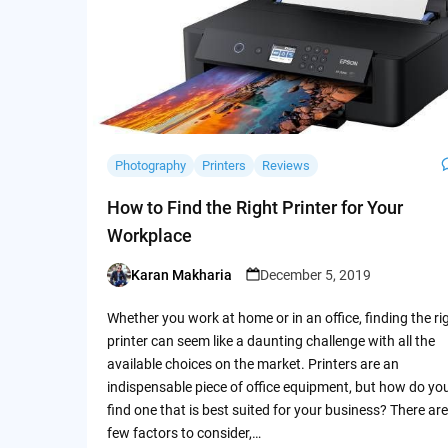
Photography
Printers
Reviews
How to Find the Right Printer for Your
Workplace
Karan Makharia
December 5, 2019
Posted
by
Whether you work at home or in an office, finding the ri
printer can seem like a daunting challenge with all the
available choices on the market. Printers are an
indispensable piece of office equipment, but how do yo
find one that is best suited for your business? There are
few factors to consider,…