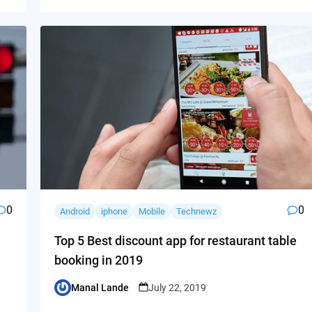
0
0
Android
iphone
Mobile
Technewz
Top 5 Best discount app for restaurant table
booking in 2019
Manal Lande
July 22, 2019
Posted
by