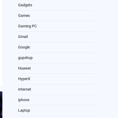
Gadgets
Games
Gaming PC
Gmail
Google
gupshup
Huawei
HyperX
Internet
iphone
Laptop