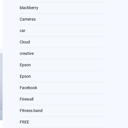
blackberry
Cameras
car
Cloud
creative
Epson
Epson
Facebook
Firewall
Fitness band
FREE