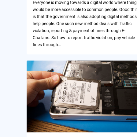
Everyone is moving towards a digital world where thing
would be more accessible to common people. Good thi
is that the government is also adopting digital methods
help people. One such new method deals with Traffic
violation, reporting & payment of fines through E-
Challans. So how to report traffic violation, pay vehicle
fines through…