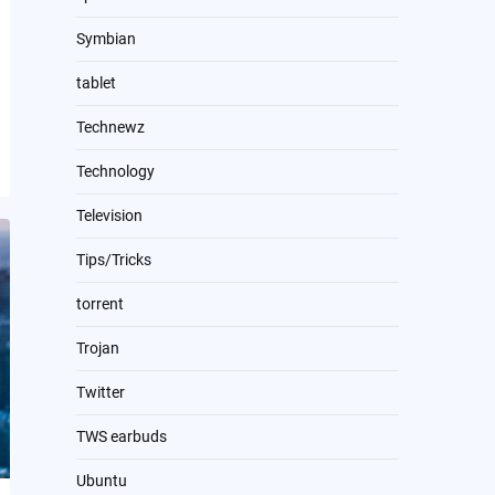
Symbian
tablet
Technewz
Technology
Television
Tips/Tricks
torrent
Trojan
Twitter
TWS earbuds
Ubuntu