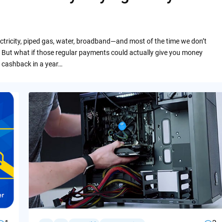
ctricity, piped gas, water, broadband—and most of the time we don’t
 But what if those regular payments could actually give you money
 cashback in a year…