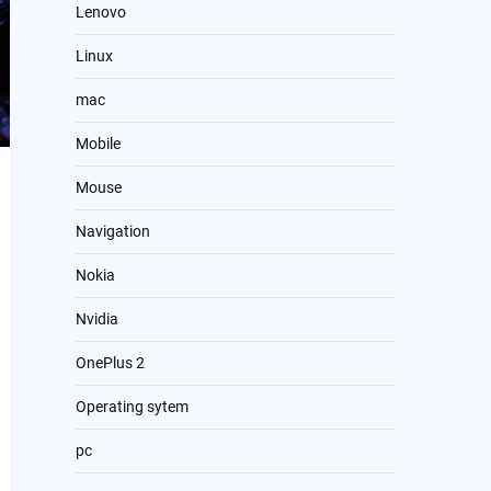
Lenovo
Linux
mac
Mobile
Mouse
Navigation
Nokia
Nvidia
OnePlus 2
Operating sytem
pc