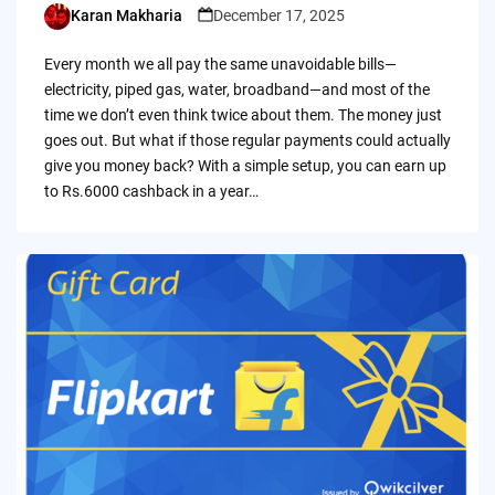
Karan Makharia
December 17, 2025
Posted
by
Every month we all pay the same unavoidable bills—
electricity, piped gas, water, broadband—and most of the
time we don’t even think twice about them. The money just
goes out. But what if those regular payments could actually
give you money back? With a simple setup, you can earn up
to Rs.6000 cashback in a year…