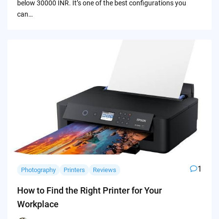
below 30000 INR. It’s one of the best configurations you
can…
1
Photography
Printers
Reviews
How to Find the Right Printer for Your
Workplace