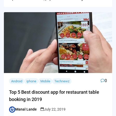
0
Android
iphone
Mobile
Technewz
Top 5 Best discount app for restaurant table
booking in 2019
Manal Lande
July 22, 2019
Posted