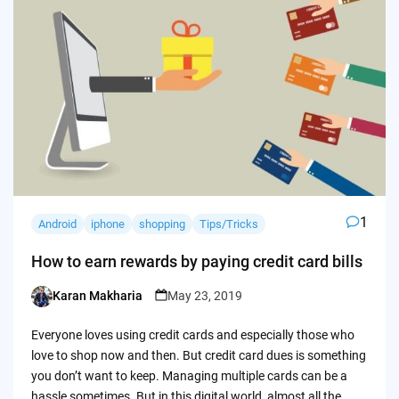
1
Android
iphone
shopping
Tips/Tricks
How to earn rewards by paying credit card bills
Karan Makharia
May 23, 2019
Posted
by
Everyone loves using credit cards and especially those who
love to shop now and then. But credit card dues is something
you don’t want to keep. Managing multiple cards can be a
hassle sometimes. But in this digital world, almost all the