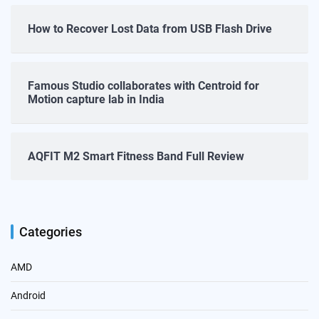
How to Recover Lost Data from USB Flash Drive
Famous Studio collaborates with Centroid for
Motion capture lab in India
AQFIT M2 Smart Fitness Band Full Review
Categories
AMD
Android