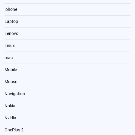
iphone
Laptop
Lenovo
Linux
mac
Mobile
Mouse
Navigation
Nokia
Nvidia
OnePlus 2