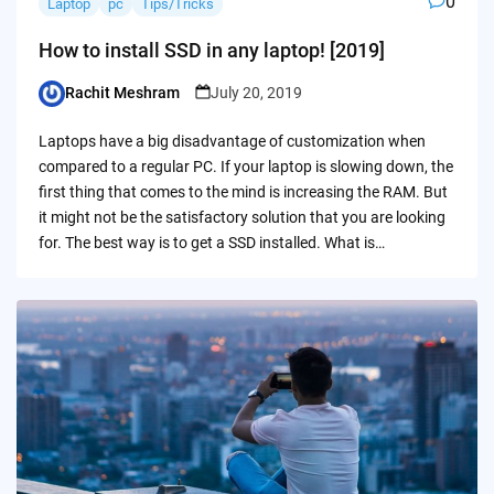
0
Laptop
pc
Tips/Tricks
How to install SSD in any laptop! [2019]
Rachit Meshram
July 20, 2019
Posted
by
Laptops have a big disadvantage of customization when
compared to a regular PC. If your laptop is slowing down, the
first thing that comes to the mind is increasing the RAM. But
it might not be the satisfactory solution that you are looking
for. The best way is to get a SSD installed. What is…