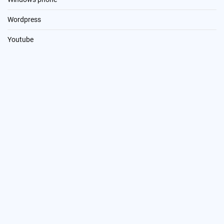
Wordpress
Youtube