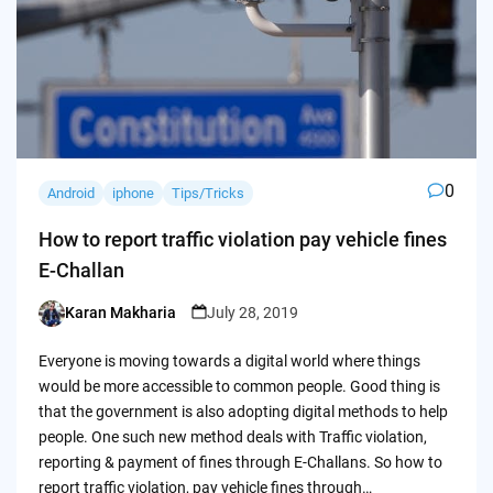
0
Android
iphone
Tips/Tricks
How to report traffic violation pay vehicle fines
E-Challan
Karan Makharia
July 28, 2019
Posted
by
Everyone is moving towards a digital world where things
would be more accessible to common people. Good thing is
that the government is also adopting digital methods to help
people. One such new method deals with Traffic violation,
reporting & payment of fines through E-Challans. So how to
report traffic violation, pay vehicle fines through…