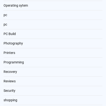
Operating sytem
pc
pc
PC Build
Photography
Printers
Programming
Recovery
Reviews
Security
shopping