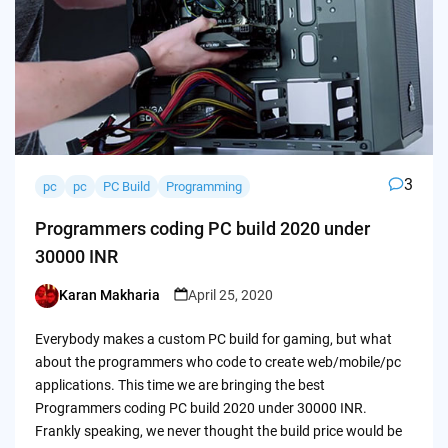
3
pc
pc
PC Build
Programming
Programmers coding PC build 2020 under
30000 INR
Karan Makharia
April 25, 2020
Posted
by
Everybody makes a custom PC build for gaming, but what
about the programmers who code to create web/mobile/pc
applications. This time we are bringing the best
Programmers coding PC build 2020 under 30000 INR.
Frankly speaking, we never thought the build price would be