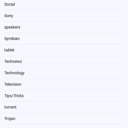
Social
Sony
speakers
Symbian
tablet
Technewz
Technology
Television
Tips/Tricks
torrent
Trojan