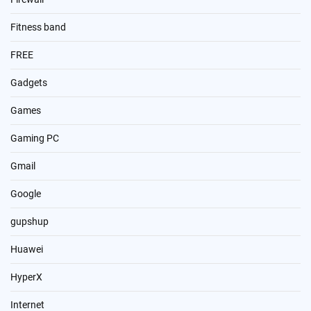
Fitness band
FREE
Gadgets
Games
Gaming PC
Gmail
Google
gupshup
Huawei
HyperX
Internet