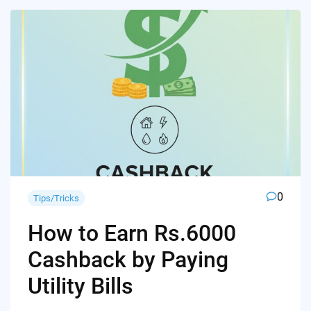
0
Tips/Tricks
How to Earn Rs.6000
Cashback by Paying
Utility Bills