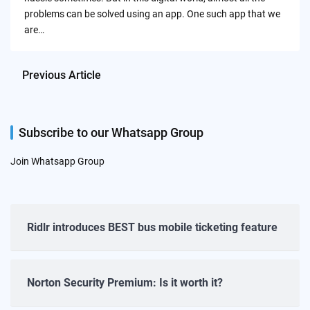
problems can be solved using an app. One such app that we
are…
Previous Article
Subscribe to our Whatsapp Group
Join Whatsapp Group
Ridlr introduces BEST bus mobile ticketing feature
Norton Security Premium: Is it worth it?