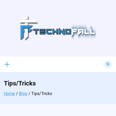
Skip
to
content
Search
for:
Tips/Tricks
Home
Blog
Tips/Tricks