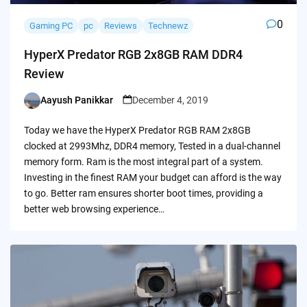
0
Gaming PC
pc
Reviews
Technewz
HyperX Predator RGB 2x8GB RAM DDR4
Review
Aayush Panikkar
December 4, 2019
Posted
by
Today we have the HyperX Predator RGB RAM 2x8GB
clocked at 2993Mhz, DDR4 memory, Tested in a dual-channel
memory form. Ram is the most integral part of a system.
Investing in the finest RAM your budget can afford is the way
to go. Better ram ensures shorter boot times, providing a
better web browsing experience…