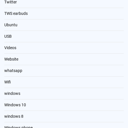
Twitter
TWS earbuds
Ubuntu
USB
Videos
Website
whatsapp
Wifi
windows
Windows 10
windows 8
Windows phone