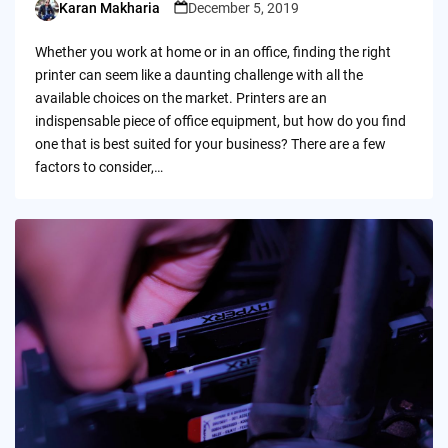
Karan Makharia
December 5, 2019
Posted
by
Whether you work at home or in an office, finding the right
printer can seem like a daunting challenge with all the
available choices on the market. Printers are an
indispensable piece of office equipment, but how do you find
one that is best suited for your business? There are a few
factors to consider,…