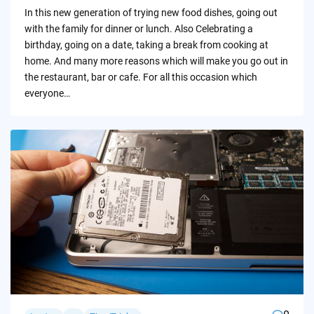
by
In this new generation of trying new food dishes, going out
with the family for dinner or lunch. Also Celebrating a
birthday, going on a date, taking a break from cooking at
home. And many more reasons which will make you go out in
the restaurant, bar or cafe. For all this occasion which
everyone…