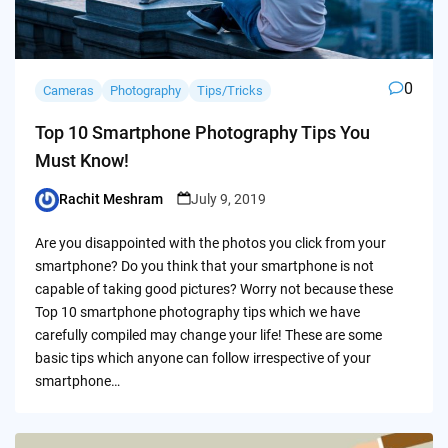
0
Cameras
Photography
Tips/Tricks
Top 10 Smartphone Photography Tips You
Must Know!
Rachit Meshram
July 9, 2019
Posted
by
Are you disappointed with the photos you click from your
smartphone? Do you think that your smartphone is not
capable of taking good pictures? Worry not because these
Top 10 smartphone photography tips which we have
carefully compiled may change your life! These are some
basic tips which anyone can follow irrespective of your
smartphone…