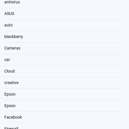
antivirus
ASUS
auto
blackberry
Cameras
car
Cloud
creative
Epson
Epson
Facebook
Firewall