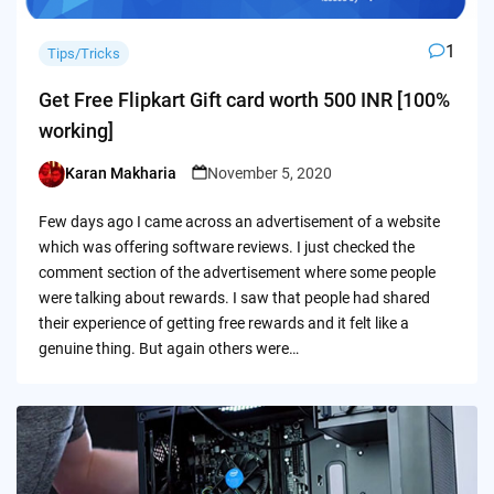
1
Tips/Tricks
Get Free Flipkart Gift card worth 500 INR [100%
working]
Karan Makharia
November 5, 2020
Posted
by
Few days ago I came across an advertisement of a website
which was offering software reviews. I just checked the
comment section of the advertisement where some people
were talking about rewards. I saw that people had shared
their experience of getting free rewards and it felt like a
genuine thing. But again others were…