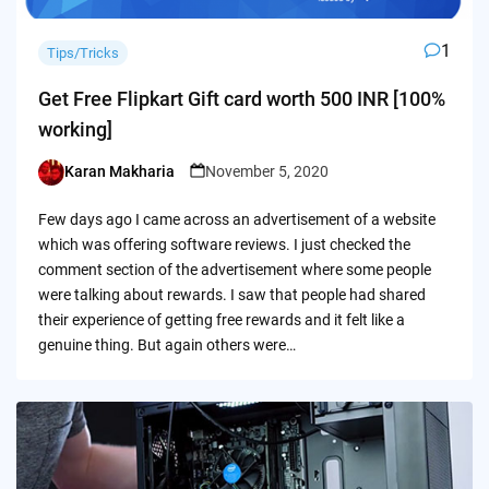
1
Tips/Tricks
Get Free Flipkart Gift card worth 500 INR [100%
working]
Karan Makharia
November 5, 2020
Posted
by
Few days ago I came across an advertisement of a website
which was offering software reviews. I just checked the
comment section of the advertisement where some people
were talking about rewards. I saw that people had shared
their experience of getting free rewards and it felt like a
genuine thing. But again others were…