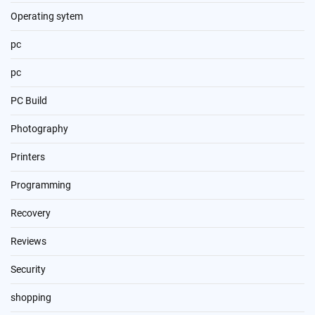
Operating sytem
pc
pc
PC Build
Photography
Printers
Programming
Recovery
Reviews
Security
shopping