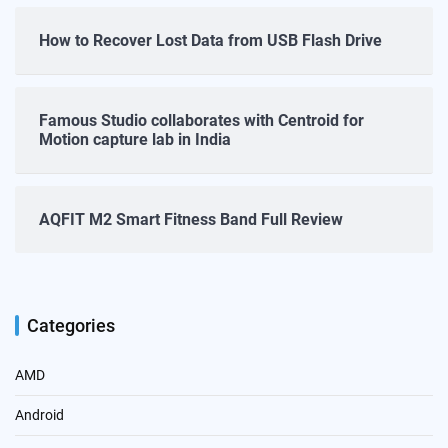
How to Recover Lost Data from USB Flash Drive
Famous Studio collaborates with Centroid for
Motion capture lab in India
AQFIT M2 Smart Fitness Band Full Review
Categories
AMD
Android