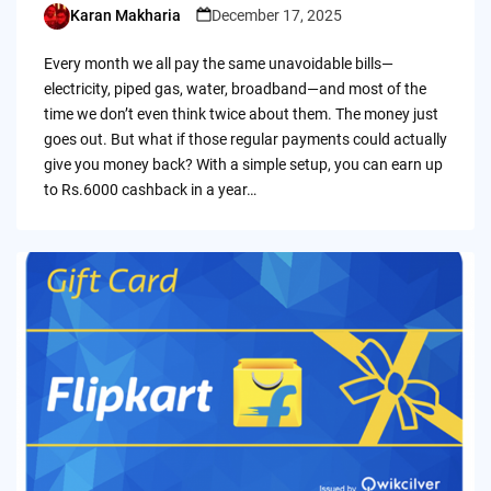
Karan Makharia
December 17, 2025
Posted
by
Every month we all pay the same unavoidable bills—
electricity, piped gas, water, broadband—and most of the
time we don’t even think twice about them. The money just
goes out. But what if those regular payments could actually
give you money back? With a simple setup, you can earn up
to Rs.6000 cashback in a year…