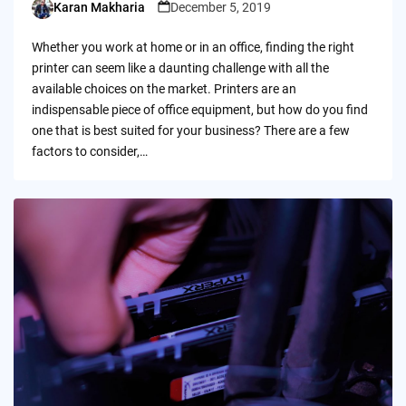
Karan Makharia
December 5, 2019
Posted
by
Whether you work at home or in an office, finding the right
printer can seem like a daunting challenge with all the
available choices on the market. Printers are an
indispensable piece of office equipment, but how do you find
one that is best suited for your business? There are a few
factors to consider,…