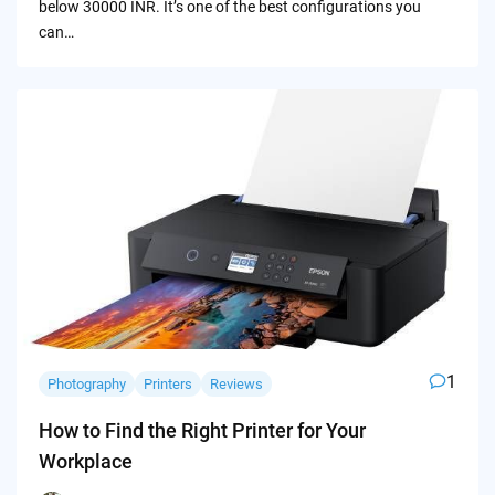
below 30000 INR. It’s one of the best configurations you
can…
1
Photography
Printers
Reviews
How to Find the Right Printer for Your
Workplace