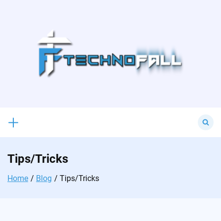
Skip
to
content
Search
for:
Tips/Tricks
Home
Blog
Tips/Tricks