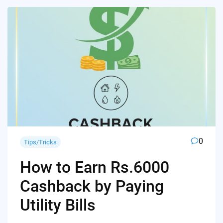
0
Tips/Tricks
How to Earn Rs.6000
Cashback by Paying
Utility Bills