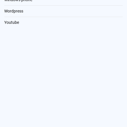
Wordpress
Youtube