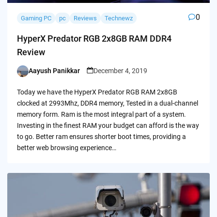
0
Gaming PC
pc
Reviews
Technewz
HyperX Predator RGB 2x8GB RAM DDR4
Review
Aayush Panikkar
December 4, 2019
Posted
by
Today we have the HyperX Predator RGB RAM 2x8GB
clocked at 2993Mhz, DDR4 memory, Tested in a dual-channel
memory form. Ram is the most integral part of a system.
Investing in the finest RAM your budget can afford is the way
to go. Better ram ensures shorter boot times, providing a
better web browsing experience…