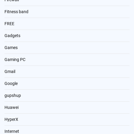
Fitness band
FREE
Gadgets
Games
Gaming PC
Gmail
Google
gupshup
Huawei
HyperX
Internet