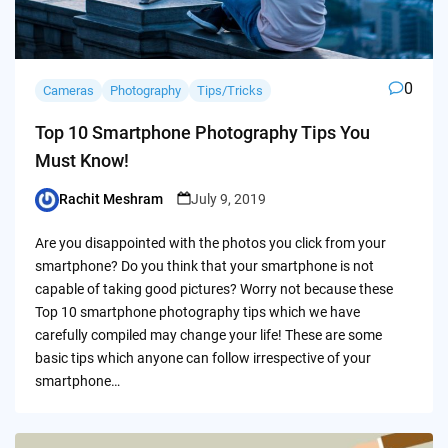
0
Cameras
Photography
Tips/Tricks
Top 10 Smartphone Photography Tips You
Must Know!
Rachit Meshram
July 9, 2019
Posted
by
Are you disappointed with the photos you click from your
smartphone? Do you think that your smartphone is not
capable of taking good pictures? Worry not because these
Top 10 smartphone photography tips which we have
carefully compiled may change your life! These are some
basic tips which anyone can follow irrespective of your
smartphone…