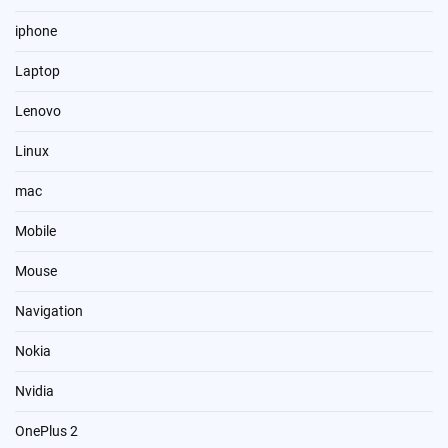
iphone
Laptop
Lenovo
Linux
mac
Mobile
Mouse
Navigation
Nokia
Nvidia
OnePlus 2