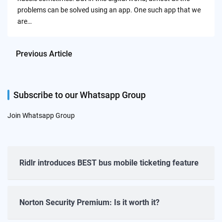
problems can be solved using an app. One such app that we
are…
Previous Article
Subscribe to our Whatsapp Group
Join Whatsapp Group
Ridlr introduces BEST bus mobile ticketing feature
Norton Security Premium: Is it worth it?