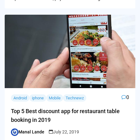
0
Android
iphone
Mobile
Technewz
Top 5 Best discount app for restaurant table
booking in 2019
Manal Lande
July 22, 2019
Posted