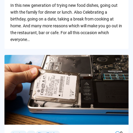
by
In this new generation of trying new food dishes, going out
with the family for dinner or lunch. Also Celebrating a
birthday, going on a date, taking a break from cooking at
home. And many more reasons which will make you go out in
the restaurant, bar or cafe. For all this occasion which
everyone…