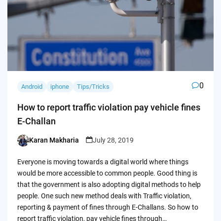
0
Android
iphone
Tips/Tricks
How to report traffic violation pay vehicle fines
E-Challan
Karan Makharia
July 28, 2019
Posted
by
Everyone is moving towards a digital world where things
would be more accessible to common people. Good thing is
that the government is also adopting digital methods to help
people. One such new method deals with Traffic violation,
reporting & payment of fines through E-Challans. So how to
report traffic violation, pay vehicle fines through…