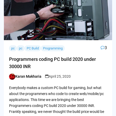
3
pc
pc
PC Build
Programming
Programmers coding PC build 2020 under
30000 INR
Karan Makharia
April 25, 2020
Posted
by
Everybody makes a custom PC build for gaming, but what
about the programmers who code to create web/mobile/pc
applications. This time we are bringing the best
Programmers coding PC build 2020 under 30000 INR.
Frankly speaking, we never thought the build price would be