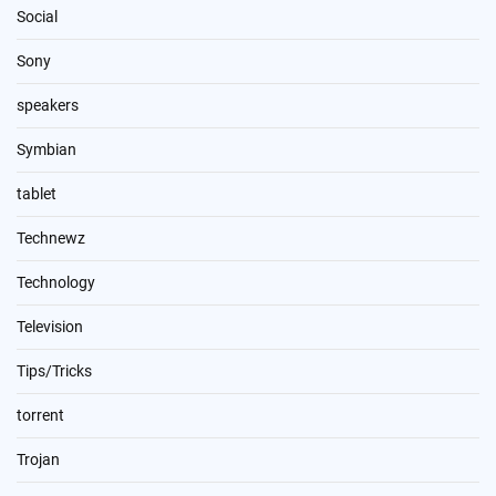
Social
Sony
speakers
Symbian
tablet
Technewz
Technology
Television
Tips/Tricks
torrent
Trojan