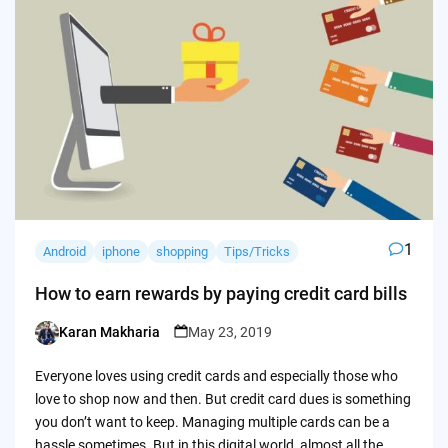
1
Android
iphone
shopping
Tips/Tricks
How to earn rewards by paying credit card bills
Karan Makharia
May 23, 2019
Posted
by
Everyone loves using credit cards and especially those who
love to shop now and then. But credit card dues is something
you don’t want to keep. Managing multiple cards can be a
hassle sometimes. But in this digital world, almost all the