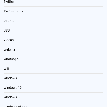
Twitter
TWS earbuds
Ubuntu
USB
Videos
Website
whatsapp
Wifi
windows
Windows 10
windows 8
Windows phone