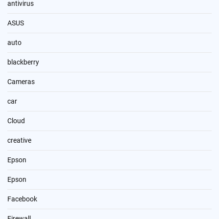
antivirus
ASUS
auto
blackberry
Cameras
car
Cloud
creative
Epson
Epson
Facebook
Firewall