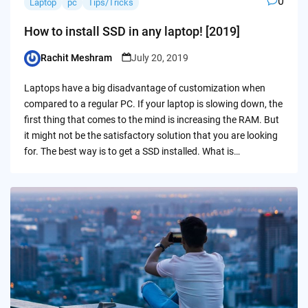
0
Laptop
pc
Tips/Tricks
How to install SSD in any laptop! [2019]
Rachit Meshram
July 20, 2019
Posted
by
Laptops have a big disadvantage of customization when
compared to a regular PC. If your laptop is slowing down, the
first thing that comes to the mind is increasing the RAM. But
it might not be the satisfactory solution that you are looking
for. The best way is to get a SSD installed. What is…