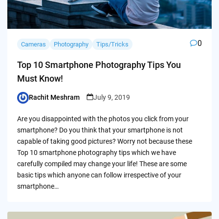
0
Cameras
Photography
Tips/Tricks
Top 10 Smartphone Photography Tips You
Must Know!
Rachit Meshram
July 9, 2019
Posted
by
Are you disappointed with the photos you click from your
smartphone? Do you think that your smartphone is not
capable of taking good pictures? Worry not because these
Top 10 smartphone photography tips which we have
carefully compiled may change your life! These are some
basic tips which anyone can follow irrespective of your
smartphone…