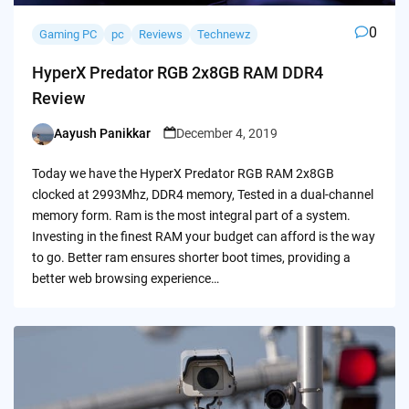
0
Gaming PC
pc
Reviews
Technewz
HyperX Predator RGB 2x8GB RAM DDR4
Review
Aayush Panikkar
December 4, 2019
Posted
by
Today we have the HyperX Predator RGB RAM 2x8GB
clocked at 2993Mhz, DDR4 memory, Tested in a dual-channel
memory form. Ram is the most integral part of a system.
Investing in the finest RAM your budget can afford is the way
to go. Better ram ensures shorter boot times, providing a
better web browsing experience…