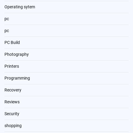
Operating sytem
pc
pc
PC Build
Photography
Printers
Programming
Recovery
Reviews
Security
shopping