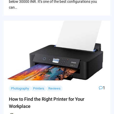
below 30000 INR. It’s one of the best configurations you
can…
1
Photography
Printers
Reviews
How to Find the Right Printer for Your
Workplace