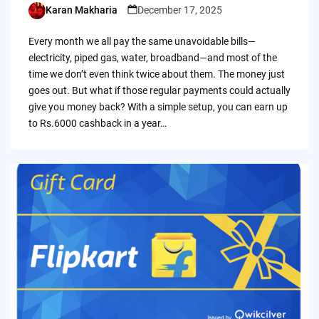
Karan Makharia
December 17, 2025
Posted
by
Every month we all pay the same unavoidable bills—
electricity, piped gas, water, broadband—and most of the
time we don’t even think twice about them. The money just
goes out. But what if those regular payments could actually
give you money back? With a simple setup, you can earn up
to Rs.6000 cashback in a year…