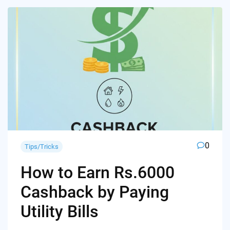
0
Tips/Tricks
How to Earn Rs.6000
Cashback by Paying
Utility Bills