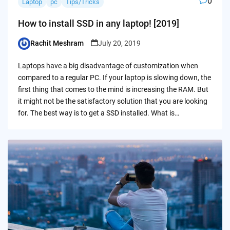
0
Laptop
pc
Tips/Tricks
How to install SSD in any laptop! [2019]
Rachit Meshram
July 20, 2019
Posted
by
Laptops have a big disadvantage of customization when
compared to a regular PC. If your laptop is slowing down, the
first thing that comes to the mind is increasing the RAM. But
it might not be the satisfactory solution that you are looking
for. The best way is to get a SSD installed. What is…