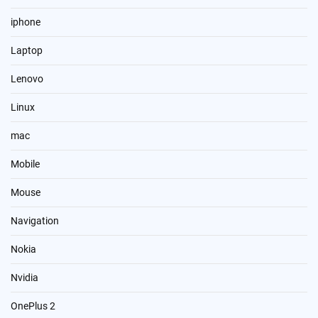
iphone
Laptop
Lenovo
Linux
mac
Mobile
Mouse
Navigation
Nokia
Nvidia
OnePlus 2