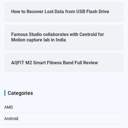
How to Recover Lost Data from USB Flash Drive
Famous Studio collaborates with Centroid for
Motion capture lab in India
AQFIT M2 Smart Fitness Band Full Review
Categories
AMD
Android