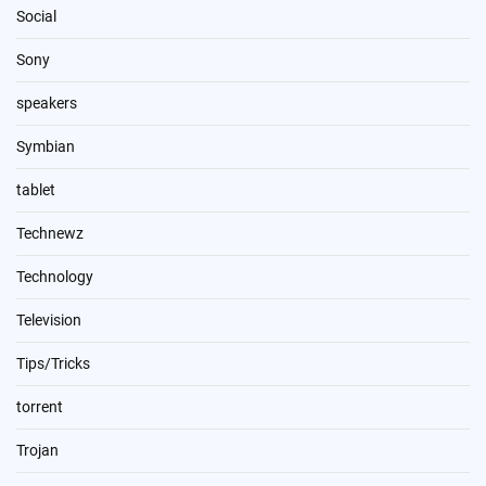
Social
Sony
speakers
Symbian
tablet
Technewz
Technology
Television
Tips/Tricks
torrent
Trojan