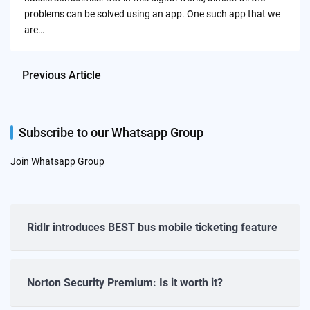
problems can be solved using an app. One such app that we
are…
Previous Article
Subscribe to our Whatsapp Group
Join Whatsapp Group
Ridlr introduces BEST bus mobile ticketing feature
Norton Security Premium: Is it worth it?