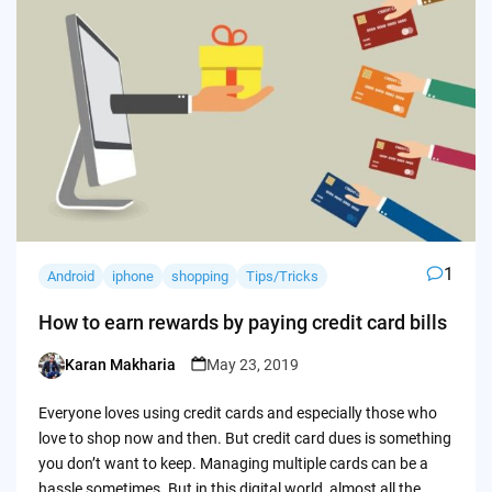
1
Android
iphone
shopping
Tips/Tricks
How to earn rewards by paying credit card bills
Karan Makharia
May 23, 2019
Posted
by
Everyone loves using credit cards and especially those who
love to shop now and then. But credit card dues is something
you don’t want to keep. Managing multiple cards can be a
hassle sometimes. But in this digital world, almost all the