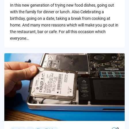
by
In this new generation of trying new food dishes, going out
with the family for dinner or lunch. Also Celebrating a
birthday, going on a date, taking a break from cooking at
home. And many more reasons which will make you go out in
the restaurant, bar or cafe. For all this occasion which
everyone…