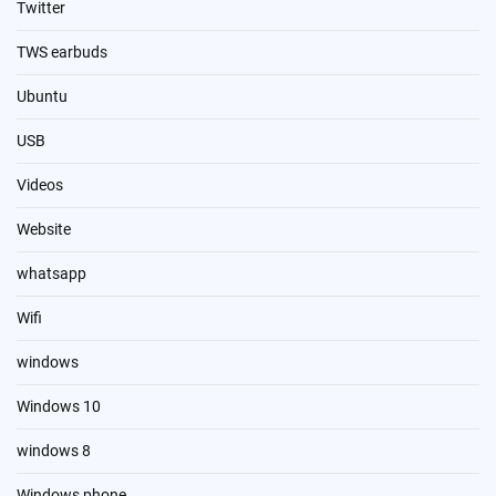
Twitter
TWS earbuds
Ubuntu
USB
Videos
Website
whatsapp
Wifi
windows
Windows 10
windows 8
Windows phone