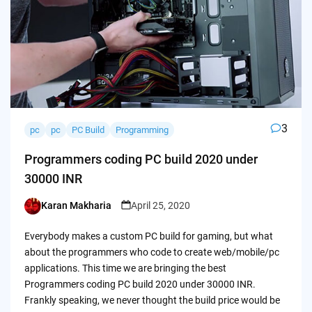
3
pc
pc
PC Build
Programming
Programmers coding PC build 2020 under
30000 INR
Karan Makharia
April 25, 2020
Posted
by
Everybody makes a custom PC build for gaming, but what
about the programmers who code to create web/mobile/pc
applications. This time we are bringing the best
Programmers coding PC build 2020 under 30000 INR.
Frankly speaking, we never thought the build price would be