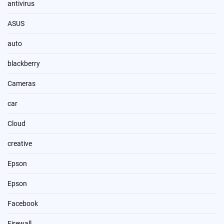
antivirus
ASUS
auto
blackberry
Cameras
car
Cloud
creative
Epson
Epson
Facebook
Firewall