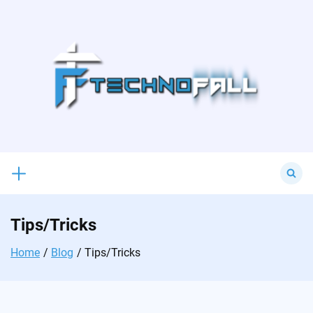
Skip
to
content
Search
for:
Tips/Tricks
Home
Blog
Tips/Tricks