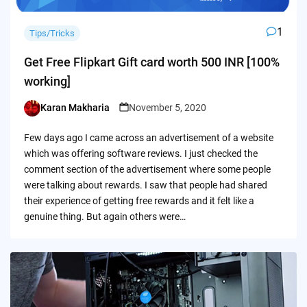
1
Tips/Tricks
Get Free Flipkart Gift card worth 500 INR [100%
working]
Karan Makharia
November 5, 2020
Posted
by
Few days ago I came across an advertisement of a website
which was offering software reviews. I just checked the
comment section of the advertisement where some people
were talking about rewards. I saw that people had shared
their experience of getting free rewards and it felt like a
genuine thing. But again others were…