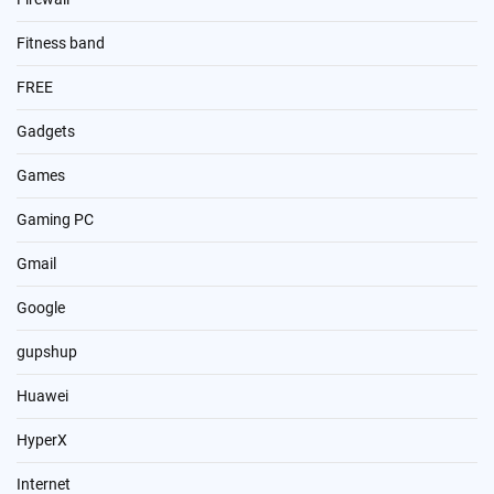
Fitness band
FREE
Gadgets
Games
Gaming PC
Gmail
Google
gupshup
Huawei
HyperX
Internet