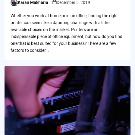
Karan Makharia
December 5, 2019
Posted
by
Whether you work at home or in an office, finding the right
printer can seem like a daunting challenge with all the
available choices on the market. Printers are an
indispensable piece of office equipment, but how do you find
one that is best suited for your business? There are a few
factors to consider,…