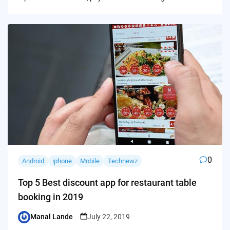
0
Android
iphone
Mobile
Technewz
Top 5 Best discount app for restaurant table
booking in 2019
Manal Lande
July 22, 2019
Posted