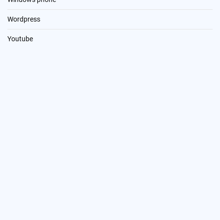
Wordpress
Youtube