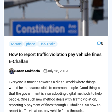
0
Android
iphone
Tips/Tricks
How to report traffic violation pay vehicle fines
E-Challan
Karan Makharia
July 28, 2019
Posted
by
Everyone is moving towards a digital world where things
would be more accessible to common people. Good thing is
that the government is also adopting digital methods to help
people. One such new method deals with Traffic violation,
reporting & payment of fines through E-Challans. So how to
report traffic violation, pay vehicle fines through…