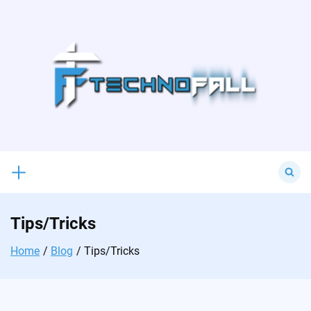
Skip
to
content
Search
for:
Tips/Tricks
Home
Blog
Tips/Tricks