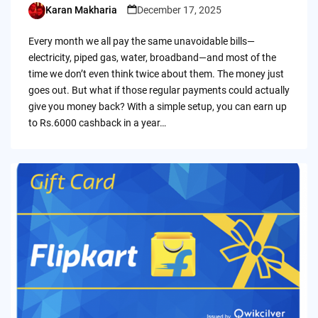
Karan Makharia
December 17, 2025
Posted
by
Every month we all pay the same unavoidable bills—
electricity, piped gas, water, broadband—and most of the
time we don’t even think twice about them. The money just
goes out. But what if those regular payments could actually
give you money back? With a simple setup, you can earn up
to Rs.6000 cashback in a year…