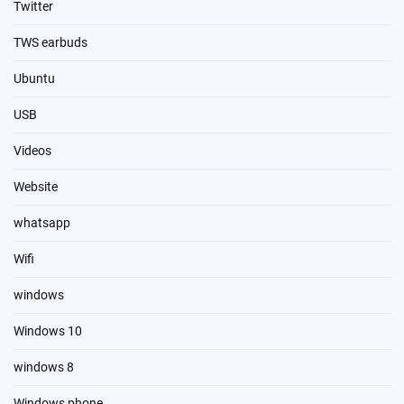
Twitter
TWS earbuds
Ubuntu
USB
Videos
Website
whatsapp
Wifi
windows
Windows 10
windows 8
Windows phone