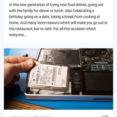
by
In this new generation of trying new food dishes, going out
with the family for dinner or lunch. Also Celebrating a
birthday, going on a date, taking a break from cooking at
home. And many more reasons which will make you go out in
the restaurant, bar or cafe. For all this occasion which
everyone…