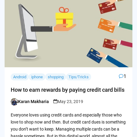
1
Android
iphone
shopping
Tips/Tricks
How to earn rewards by paying credit card bills
Karan Makharia
May 23, 2019
Posted
by
Everyone loves using credit cards and especially those who
love to shop now and then. But credit card dues is something
you don’t want to keep. Managing multiple cards can be a
hassle sometimes. But in this digital world, almost all the