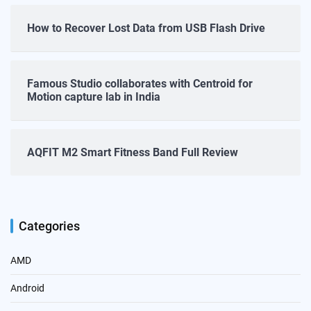
How to Recover Lost Data from USB Flash Drive
Famous Studio collaborates with Centroid for
Motion capture lab in India
AQFIT M2 Smart Fitness Band Full Review
Categories
AMD
Android