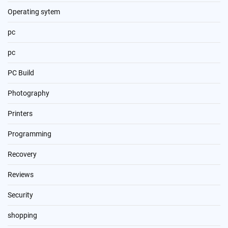
Operating sytem
pc
pc
PC Build
Photography
Printers
Programming
Recovery
Reviews
Security
shopping