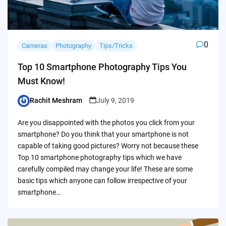
0
Cameras
Photography
Tips/Tricks
Top 10 Smartphone Photography Tips You
Must Know!
Rachit Meshram
July 9, 2019
Posted
by
Are you disappointed with the photos you click from your
smartphone? Do you think that your smartphone is not
capable of taking good pictures? Worry not because these
Top 10 smartphone photography tips which we have
carefully compiled may change your life! These are some
basic tips which anyone can follow irrespective of your
smartphone…