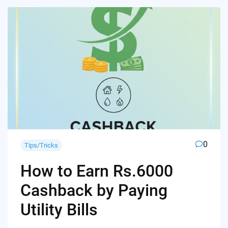
0
Tips/Tricks
How to Earn Rs.6000
Cashback by Paying
Utility Bills