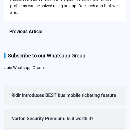
problems can be solved using an app. One such app that we
are…
Previous Article
Subscribe to our Whatsapp Group
Join Whatsapp Group
Ridlr introduces BEST bus mobile ticketing feature
Norton Security Premium: Is it worth it?