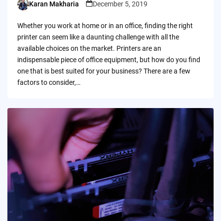
Karan Makharia
December 5, 2019
Posted
by
Whether you work at home or in an office, finding the right
printer can seem like a daunting challenge with all the
available choices on the market. Printers are an
indispensable piece of office equipment, but how do you find
one that is best suited for your business? There are a few
factors to consider,…