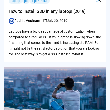
0
Laptop
pc
Tips/Tricks
How to install SSD in any laptop! [2019]
Rachit Meshram
July 20, 2019
Posted
by
Laptops have a big disadvantage of customization when
compared to a regular PC. If your laptop is slowing down, the
first thing that comes to the mind is increasing the RAM. But
it might not be the satisfactory solution that you are looking
for. The best way is to get a SSD installed. What is…