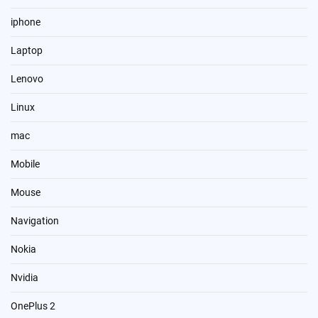
iphone
Laptop
Lenovo
Linux
mac
Mobile
Mouse
Navigation
Nokia
Nvidia
OnePlus 2