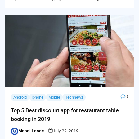
0
Android
iphone
Mobile
Technewz
Top 5 Best discount app for restaurant table
booking in 2019
Manal Lande
July 22, 2019
Posted