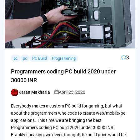
3
pc
pc
PC Build
Programming
Programmers coding PC build 2020 under
30000 INR
Karan Makharia
April 25, 2020
Posted
by
Everybody makes a custom PC build for gaming, but what
about the programmers who code to create web/mobile/pc
applications. This time we are bringing the best
Programmers coding PC build 2020 under 30000 INR.
Frankly speaking, we never thought the build price would be