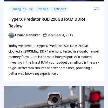
0
Gaming PC
pc
Reviews
Technewz
HyperX Predator RGB 2x8GB RAM DDR4
Review
Aayush Panikkar
December 4, 2019
Posted
by
Today we have the HyperX Predator RGB RAM 2x8GB
clocked at 2993Mhz, DDR4 memory, Tested in a dual-channel
memory form. Ram is the most integral part of a system.
Investing in the finest RAM your budget can afford is the way
to go. Better ram ensures shorter boot times, providing a
better web browsing experience…