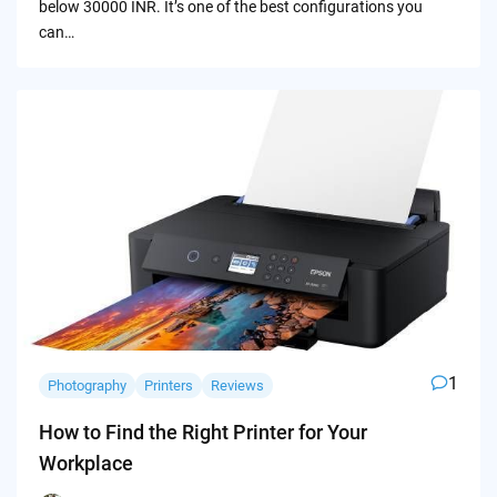
below 30000 INR. It’s one of the best configurations you
can…
1
Photography
Printers
Reviews
How to Find the Right Printer for Your
Workplace