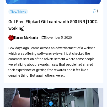
1
Tips/Tricks
Get Free Flipkart Gift card worth 500 INR [100%
working]
Karan Makharia
November 5, 2020
Posted
by
Few days ago I came across an advertisement of a website
which was offering software reviews. I just checked the
comment section of the advertisement where some people
were talking about rewards. I saw that people had shared
their experience of getting free rewards and it felt like a
genuine thing. But again others were…