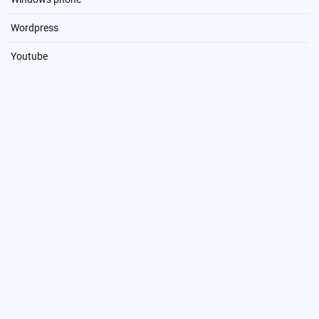
Wordpress
Youtube