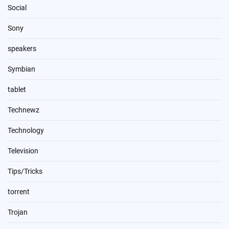
Social
Sony
speakers
Symbian
tablet
Technewz
Technology
Television
Tips/Tricks
torrent
Trojan