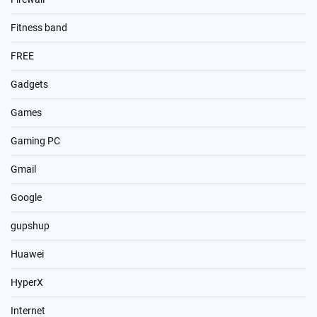
Fitness band
FREE
Gadgets
Games
Gaming PC
Gmail
Google
gupshup
Huawei
HyperX
Internet