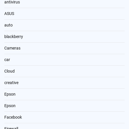
antivirus
ASUS
auto
blackberry
Cameras
car
Cloud
creative
Epson
Epson
Facebook
Firewall