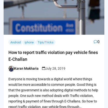
0
Android
iphone
Tips/Tricks
How to report traffic violation pay vehicle fines
E-Challan
Karan Makharia
July 28, 2019
Posted
by
Everyone is moving towards a digital world where things
would be more accessible to common people. Good thing is
that the government is also adopting digital methods to help
people. One such new method deals with Traffic violation,
reporting & payment of fines through E-Challans. So how to
report traffic violation, pay vehicle fines through…