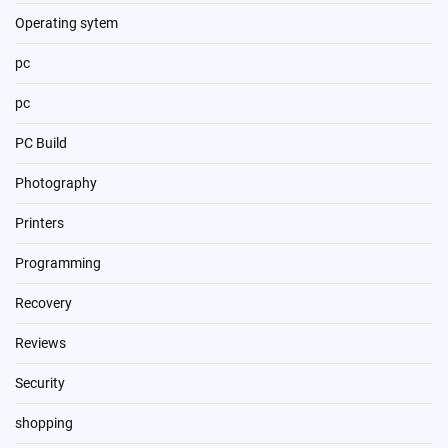
Operating sytem
pc
pc
PC Build
Photography
Printers
Programming
Recovery
Reviews
Security
shopping