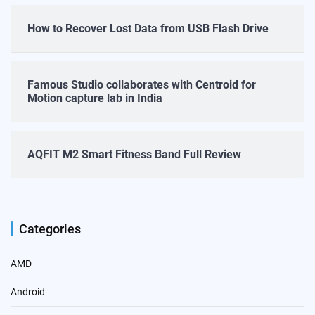
How to Recover Lost Data from USB Flash Drive
Famous Studio collaborates with Centroid for
Motion capture lab in India
AQFIT M2 Smart Fitness Band Full Review
Categories
AMD
Android