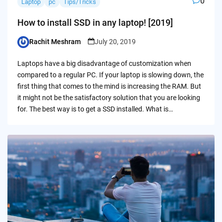
0
Laptop
pc
Tips/Tricks
How to install SSD in any laptop! [2019]
Rachit Meshram
July 20, 2019
Posted
by
Laptops have a big disadvantage of customization when
compared to a regular PC. If your laptop is slowing down, the
first thing that comes to the mind is increasing the RAM. But
it might not be the satisfactory solution that you are looking
for. The best way is to get a SSD installed. What is…