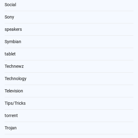
Social
Sony
speakers
Symbian
tablet
Technewz
Technology
Television
Tips/Tricks
torrent
Trojan