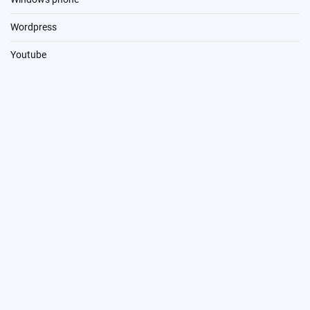
Wordpress
Youtube