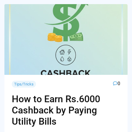
0
Tips/Tricks
How to Earn Rs.6000
Cashback by Paying
Utility Bills