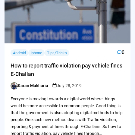
0
Android
iphone
Tips/Tricks
How to report traffic violation pay vehicle fines
E-Challan
Karan Makharia
July 28, 2019
Posted
by
Everyone is moving towards a digital world where things
would be more accessible to common people. Good thing is
that the government is also adopting digital methods to help
people. One such new method deals with Traffic violation,
reporting & payment of fines through E-Challans. So how to
report traffic violation, pay vehicle fines through…