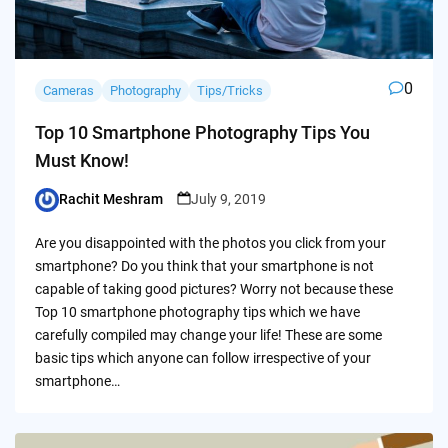
0
Cameras
Photography
Tips/Tricks
Top 10 Smartphone Photography Tips You
Must Know!
Rachit Meshram
July 9, 2019
Posted
by
Are you disappointed with the photos you click from your
smartphone? Do you think that your smartphone is not
capable of taking good pictures? Worry not because these
Top 10 smartphone photography tips which we have
carefully compiled may change your life! These are some
basic tips which anyone can follow irrespective of your
smartphone…