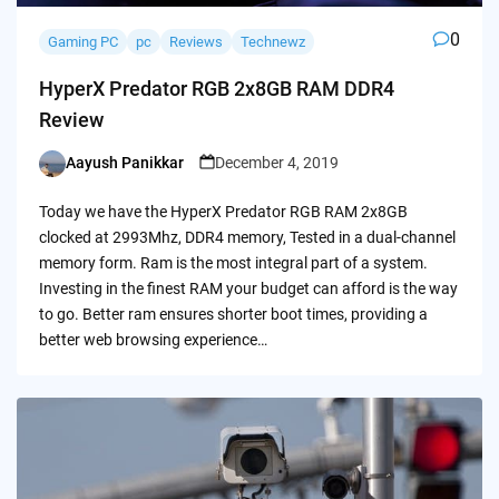
0
Gaming PC
pc
Reviews
Technewz
HyperX Predator RGB 2x8GB RAM DDR4
Review
Aayush Panikkar
December 4, 2019
Posted
by
Today we have the HyperX Predator RGB RAM 2x8GB
clocked at 2993Mhz, DDR4 memory, Tested in a dual-channel
memory form. Ram is the most integral part of a system.
Investing in the finest RAM your budget can afford is the way
to go. Better ram ensures shorter boot times, providing a
better web browsing experience…