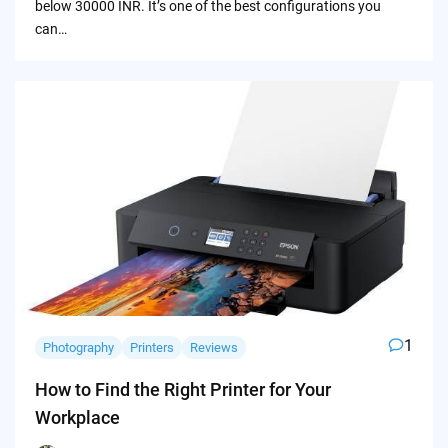
below 30000 INR. It’s one of the best configurations you
can…
1
Photography
Printers
Reviews
How to Find the Right Printer for Your
Workplace