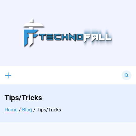
Skip
to
content
Search
for:
Tips/Tricks
Home
Blog
Tips/Tricks