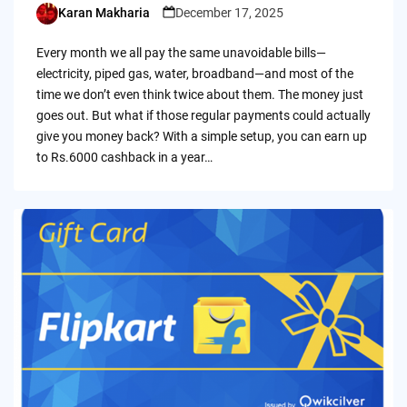
Karan Makharia
December 17, 2025
Posted
by
Every month we all pay the same unavoidable bills—
electricity, piped gas, water, broadband—and most of the
time we don’t even think twice about them. The money just
goes out. But what if those regular payments could actually
give you money back? With a simple setup, you can earn up
to Rs.6000 cashback in a year…