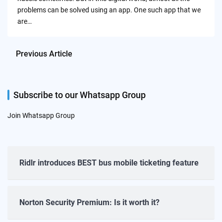
problems can be solved using an app. One such app that we
are…
Previous Article
Subscribe to our Whatsapp Group
Join Whatsapp Group
Ridlr introduces BEST bus mobile ticketing feature
Norton Security Premium: Is it worth it?