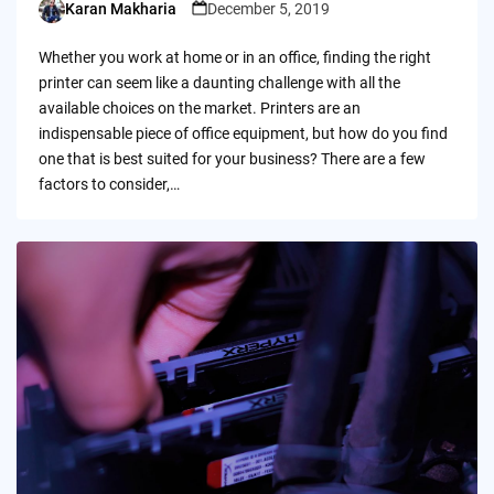
Karan Makharia
December 5, 2019
Posted
by
Whether you work at home or in an office, finding the right
printer can seem like a daunting challenge with all the
available choices on the market. Printers are an
indispensable piece of office equipment, but how do you find
one that is best suited for your business? There are a few
factors to consider,…