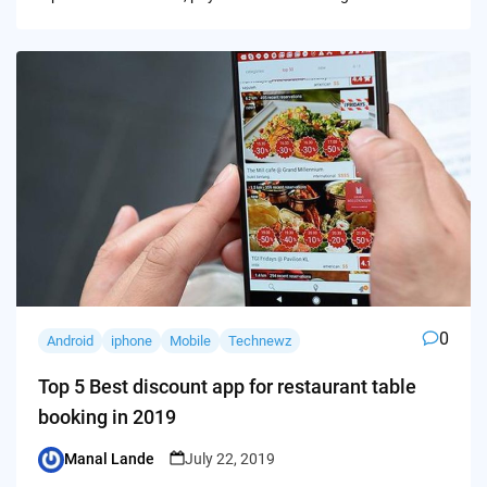
0
Android
iphone
Mobile
Technewz
Top 5 Best discount app for restaurant table
booking in 2019
Manal Lande
July 22, 2019
Posted