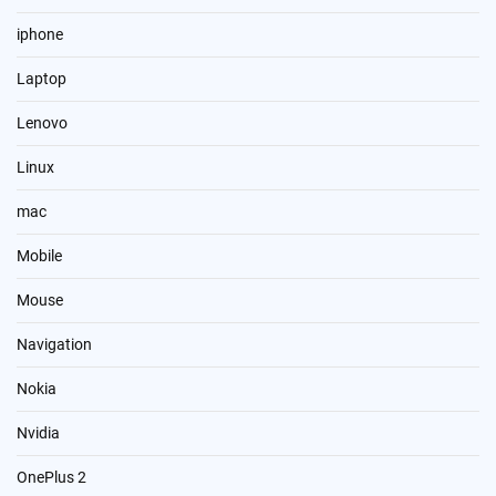
iphone
Laptop
Lenovo
Linux
mac
Mobile
Mouse
Navigation
Nokia
Nvidia
OnePlus 2