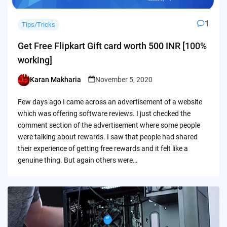
1
Tips/Tricks
Get Free Flipkart Gift card worth 500 INR [100%
working]
Karan Makharia
November 5, 2020
Posted
by
Few days ago I came across an advertisement of a website
which was offering software reviews. I just checked the
comment section of the advertisement where some people
were talking about rewards. I saw that people had shared
their experience of getting free rewards and it felt like a
genuine thing. But again others were…