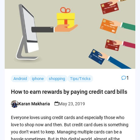
1
Android
iphone
shopping
Tips/Tricks
How to earn rewards by paying credit card bills
Karan Makharia
May 23, 2019
Posted
by
Everyone loves using credit cards and especially those who
love to shop now and then. But credit card dues is something
you don’t want to keep. Managing multiple cards can be a
hassle sometimes. But in this digital world, almost all the