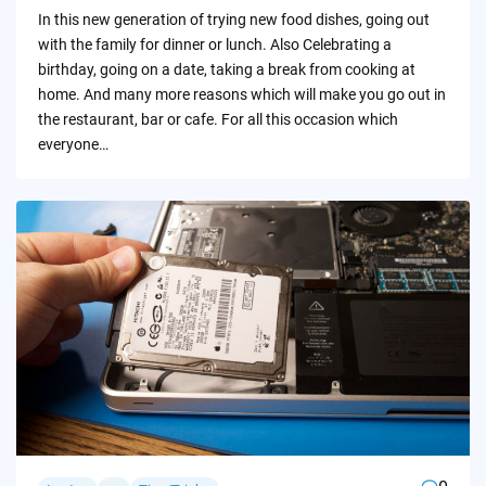
by
In this new generation of trying new food dishes, going out
with the family for dinner or lunch. Also Celebrating a
birthday, going on a date, taking a break from cooking at
home. And many more reasons which will make you go out in
the restaurant, bar or cafe. For all this occasion which
everyone…