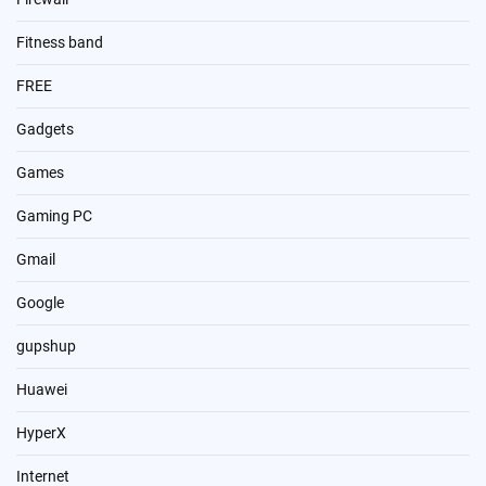
Fitness band
FREE
Gadgets
Games
Gaming PC
Gmail
Google
gupshup
Huawei
HyperX
Internet