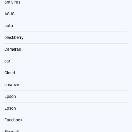
antivirus
ASUS
auto
blackberry
Cameras
car
Cloud
creative
Epson
Epson
Facebook
Firewall