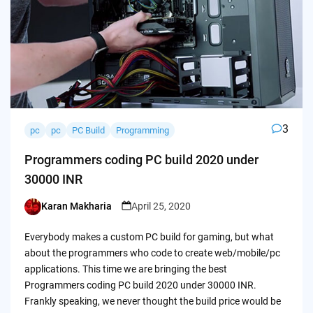
3
pc
pc
PC Build
Programming
Programmers coding PC build 2020 under
30000 INR
Karan Makharia
April 25, 2020
Posted
by
Everybody makes a custom PC build for gaming, but what
about the programmers who code to create web/mobile/pc
applications. This time we are bringing the best
Programmers coding PC build 2020 under 30000 INR.
Frankly speaking, we never thought the build price would be