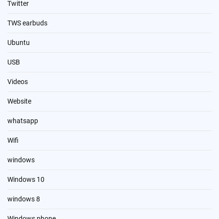
Twitter
TWS earbuds
Ubuntu
USB
Videos
Website
whatsapp
Wifi
windows
Windows 10
windows 8
Windows phone