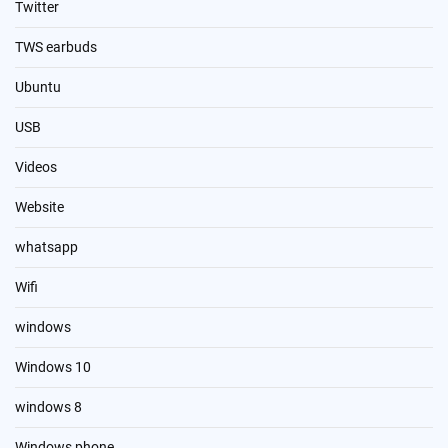
Twitter
TWS earbuds
Ubuntu
USB
Videos
Website
whatsapp
Wifi
windows
Windows 10
windows 8
Windows phone