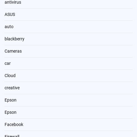
antivirus
ASUS
auto
blackberry
Cameras
car
Cloud
creative
Epson
Epson
Facebook
Firewall