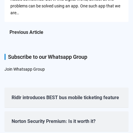
problems can be solved using an app. One such app that we
are…
Previous Article
Subscribe to our Whatsapp Group
Join Whatsapp Group
Ridlr introduces BEST bus mobile ticketing feature
Norton Security Premium: Is it worth it?