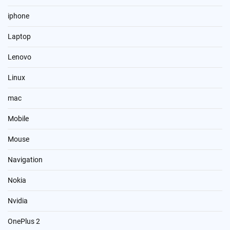
iphone
Laptop
Lenovo
Linux
mac
Mobile
Mouse
Navigation
Nokia
Nvidia
OnePlus 2