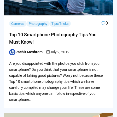
0
Cameras
Photography
Tips/Tricks
Top 10 Smartphone Photography Tips You
Must Know!
Rachit Meshram
July 9, 2019
Posted
by
Are you disappointed with the photos you click from your
smartphone? Do you think that your smartphone is not
capable of taking good pictures? Worry not because these
Top 10 smartphone photography tips which we have
carefully compiled may change your life! These are some
basic tips which anyone can follow irrespective of your
smartphone…