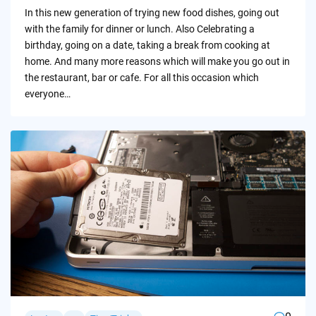
by
In this new generation of trying new food dishes, going out
with the family for dinner or lunch. Also Celebrating a
birthday, going on a date, taking a break from cooking at
home. And many more reasons which will make you go out in
the restaurant, bar or cafe. For all this occasion which
everyone…