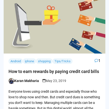
1
Android
iphone
shopping
Tips/Tricks
How to earn rewards by paying credit card bills
Karan Makharia
May 23, 2019
Posted
by
Everyone loves using credit cards and especially those who
love to shop now and then. But credit card dues is something
you don’t want to keep. Managing multiple cards can be a
hassle sometimes. But in this digital world, almost all the