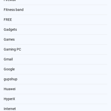
Fitness band
FREE
Gadgets
Games
Gaming PC
Gmail
Google
gupshup
Huawei
HyperX
Internet