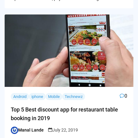
0
Android
iphone
Mobile
Technewz
Top 5 Best discount app for restaurant table
booking in 2019
Manal Lande
July 22, 2019
Posted