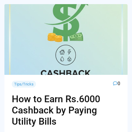
0
Tips/Tricks
How to Earn Rs.6000
Cashback by Paying
Utility Bills