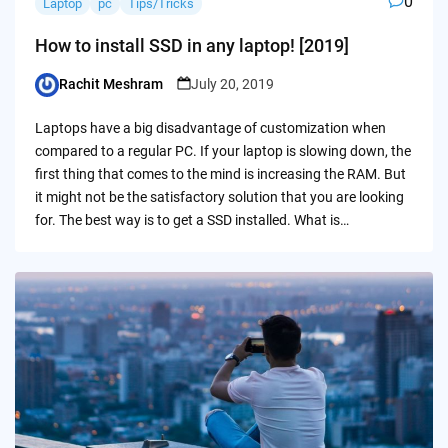
0
Laptop
pc
Tips/Tricks
How to install SSD in any laptop! [2019]
Rachit Meshram
July 20, 2019
Posted
by
Laptops have a big disadvantage of customization when
compared to a regular PC. If your laptop is slowing down, the
first thing that comes to the mind is increasing the RAM. But
it might not be the satisfactory solution that you are looking
for. The best way is to get a SSD installed. What is…