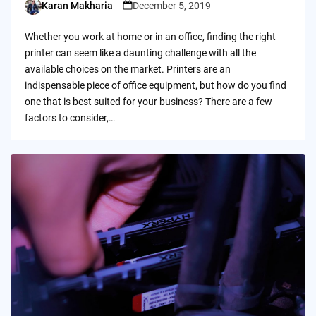
Karan Makharia
December 5, 2019
Posted
by
Whether you work at home or in an office, finding the right
printer can seem like a daunting challenge with all the
available choices on the market. Printers are an
indispensable piece of office equipment, but how do you find
one that is best suited for your business? There are a few
factors to consider,…