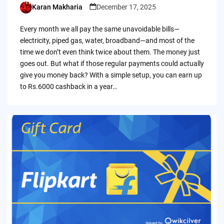
Karan Makharia
December 17, 2025
Posted
by
Every month we all pay the same unavoidable bills—
electricity, piped gas, water, broadband—and most of the
time we don’t even think twice about them. The money just
goes out. But what if those regular payments could actually
give you money back? With a simple setup, you can earn up
to Rs.6000 cashback in a year…