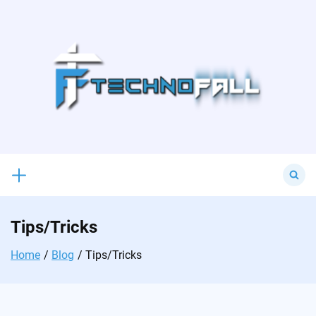
Skip
to
content
Search
for:
Tips/Tricks
Home
Blog
Tips/Tricks