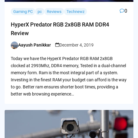
0
Gaming PC
pc
Reviews
Technewz
HyperX Predator RGB 2x8GB RAM DDR4
Review
Aayush Panikkar
December 4, 2019
Posted
by
Today we have the HyperX Predator RGB RAM 2x8GB
clocked at 2993Mhz, DDR4 memory, Tested in a dual-channel
memory form. Ram is the most integral part of a system.
Investing in the finest RAM your budget can afford is the way
to go. Better ram ensures shorter boot times, providing a
better web browsing experience…