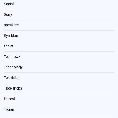
Social
Sony
speakers
Symbian
tablet
Technewz
Technology
Television
Tips/Tricks
torrent
Trojan