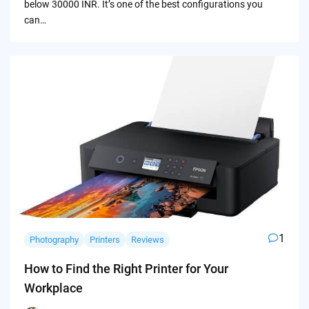
below 30000 INR. It’s one of the best configurations you
can…
1
Photography
Printers
Reviews
How to Find the Right Printer for Your
Workplace