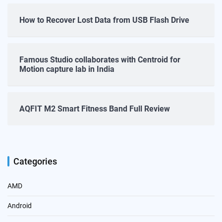
How to Recover Lost Data from USB Flash Drive
Famous Studio collaborates with Centroid for
Motion capture lab in India
AQFIT M2 Smart Fitness Band Full Review
Categories
AMD
Android