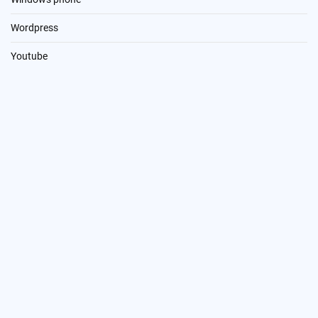
Wordpress
Youtube