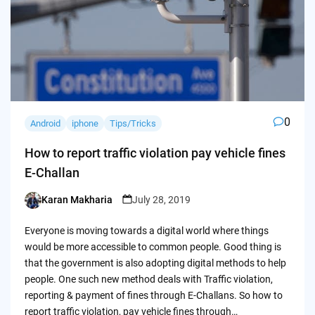
0
Android
iphone
Tips/Tricks
How to report traffic violation pay vehicle fines
E-Challan
Karan Makharia
July 28, 2019
Posted
by
Everyone is moving towards a digital world where things
would be more accessible to common people. Good thing is
that the government is also adopting digital methods to help
people. One such new method deals with Traffic violation,
reporting & payment of fines through E-Challans. So how to
report traffic violation, pay vehicle fines through…