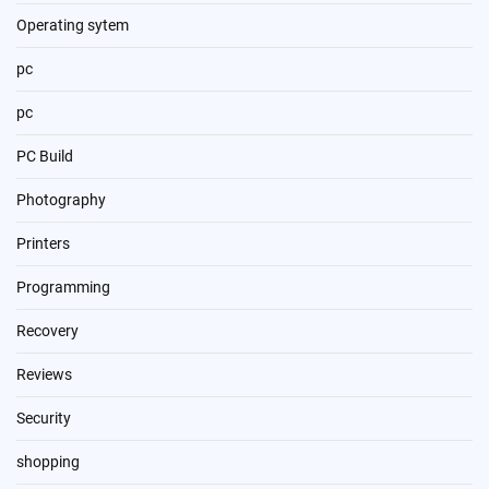
Operating sytem
pc
pc
PC Build
Photography
Printers
Programming
Recovery
Reviews
Security
shopping