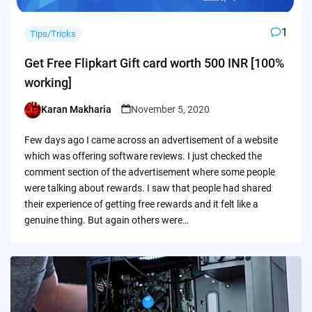
1
Tips/Tricks
Get Free Flipkart Gift card worth 500 INR [100%
working]
Karan Makharia
November 5, 2020
Posted
by
Few days ago I came across an advertisement of a website
which was offering software reviews. I just checked the
comment section of the advertisement where some people
were talking about rewards. I saw that people had shared
their experience of getting free rewards and it felt like a
genuine thing. But again others were…