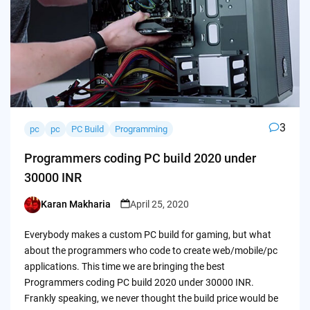
3
pc
pc
PC Build
Programming
Programmers coding PC build 2020 under
30000 INR
Karan Makharia
April 25, 2020
Posted
by
Everybody makes a custom PC build for gaming, but what
about the programmers who code to create web/mobile/pc
applications. This time we are bringing the best
Programmers coding PC build 2020 under 30000 INR.
Frankly speaking, we never thought the build price would be