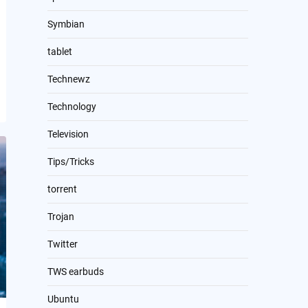
Symbian
tablet
Technewz
Technology
Television
Tips/Tricks
torrent
Trojan
Twitter
TWS earbuds
Ubuntu