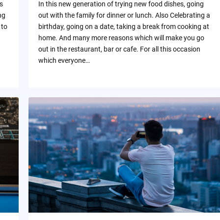
s
In this new generation of trying new food dishes, going
ng
out with the family for dinner or lunch. Also Celebrating a
 to
birthday, going on a date, taking a break from cooking at
home. And many more reasons which will make you go
out in the restaurant, bar or cafe. For all this occasion
which everyone…