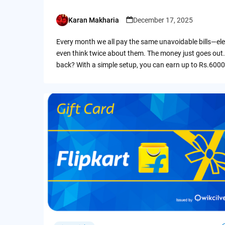
Karan Makharia
December 17, 2025
Posted
by
Every month we all pay the same unavoidable bills—ele
even think twice about them. The money just goes out.
back? With a simple setup, you can earn up to Rs.6000