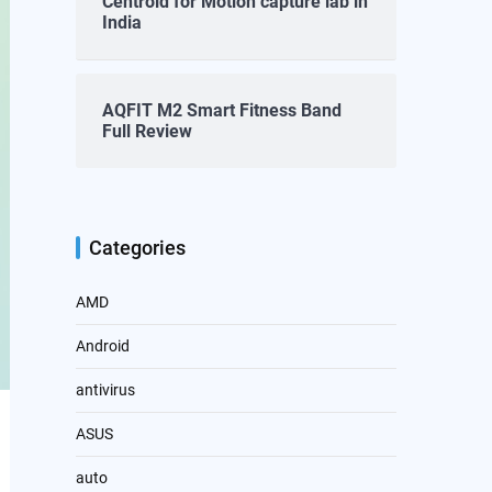
Centroid for Motion capture lab in
India
AQFIT M2 Smart Fitness Band
Full Review
Categories
AMD
Android
antivirus
ASUS
auto