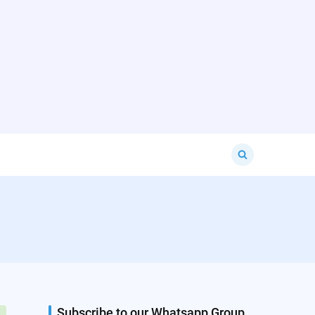
Search
for:
Subscribe to our Whatsapp Group