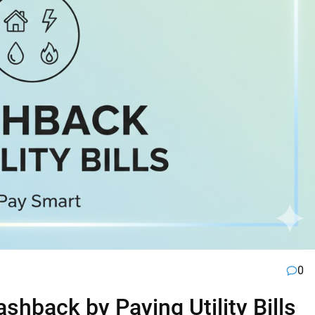
0
hback by Paying Utility Bills