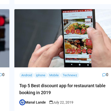
0
0
Android
iphone
Mobile
Technewz
Top 5 Best discount app for restaurant table
booking in 2019
Manal Lande
July 22, 2019
Posted
by