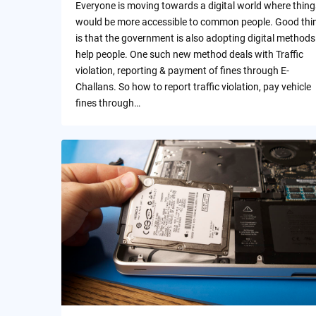
Everyone is moving towards a digital world where thing
would be more accessible to common people. Good thi
is that the government is also adopting digital methods
help people. One such new method deals with Traffic
violation, reporting & payment of fines through E-
Challans. So how to report traffic violation, pay vehicle
fines through…