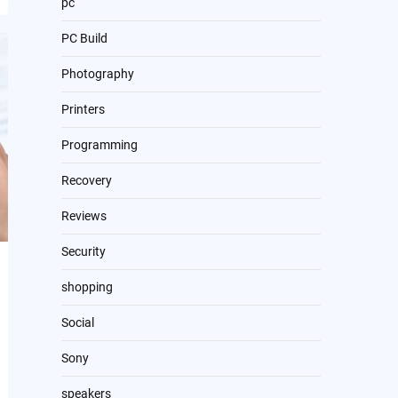
pc
PC Build
Photography
Printers
Programming
Recovery
Reviews
Security
shopping
Social
Sony
speakers