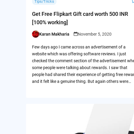
Tips/Tricks
Get Free Flipkart Gift card worth 500 INR
[100% working]
Karan Makharia
November 5, 2020
Posted
by
Few days ago I came across an advertisement of a
website which was offering software reviews. I just
checked the comment section of the advertisement wh
some people were talking about rewards. I saw that
people had shared their experience of getting free rewa
and it felt like a genuine thing. But again others were…