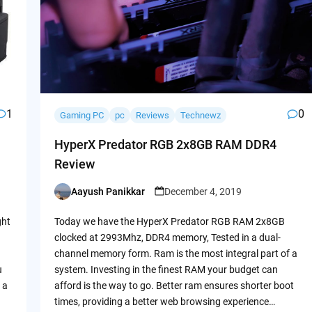
1
0
Gaming PC
pc
Reviews
Technewz
HyperX Predator RGB 2x8GB RAM DDR4
Review
Aayush Panikkar
December 4, 2019
Posted
by
ght
Today we have the HyperX Predator RGB RAM 2x8GB
clocked at 2993Mhz, DDR4 memory, Tested in a dual-
channel memory form. Ram is the most integral part of a
u
system. Investing in the finest RAM your budget can
 a
afford is the way to go. Better ram ensures shorter boot
times, providing a better web browsing experience…