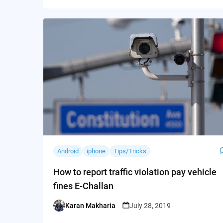
Android
iphone
Tips/Tricks
How to report traffic violation pay vehicle
fines E-Challan
Karan Makharia
July 28, 2019
Posted
by