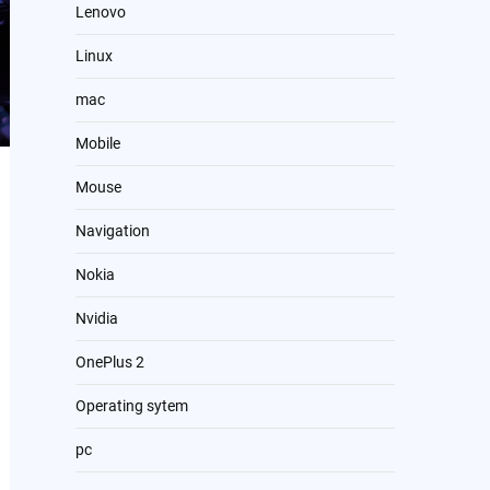
Lenovo
Linux
mac
Mobile
Mouse
Navigation
Nokia
Nvidia
OnePlus 2
Operating sytem
pc