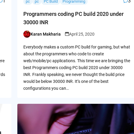
1
3
pc
pc
PC Build
Programming
Programmers coding PC build 2020 under
30000 INR
Karan Makharia
April 25, 2020
Posted
by
Everybody makes a custom PC build for gaming, but what
about the programmers who code to create
ere
web/mobile/pc applications. This time we are bringing the
best Programmers coding PC build 2020 under 30000
rds
INR. Frankly speaking, we never thought the build price
would be below 30000 INR. It’s one of the best
configurations you can…