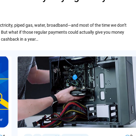
ctricity, piped gas, water, broadband—and most of the time we don’t
 But what if those regular payments could actually give you money
 cashback in a year…