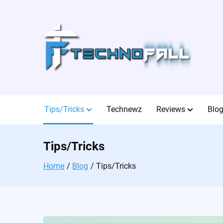
Skip
to
content
Tips/Tricks
Technewz
Reviews
Blo
Tips/Tricks
Home
Blog
Tips/Tricks