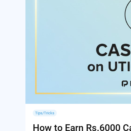
Tips/Tricks
How to Earn Rs.6000 Cas