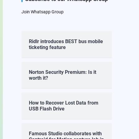
Join Whatsapp Group
Ridlr introduces BEST bus mobile
ticketing feature
Norton Security Premium: Is it
worth it?
How to Recover Lost Data from
USB Flash Drive
Famous Studio collaborates with