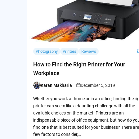
Photography
Printers
Reviews
How to Find the Right Printer for Your
Workplace
Karan Makharia
December 5, 2019
Posted
by
Whether you work at home or in an office, finding the ri
printer can seem like a daunting challenge with all the
available choices on the market. Printers are an
indispensable piece of office equipment, but how do yo
find one that is best suited for your business? There are
few factors to consider,…