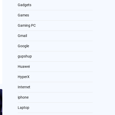
Gadgets
Games
Gaming PC
Gmail
Google
gupshup
Huawei
HyperX
Internet
iphone
Laptop