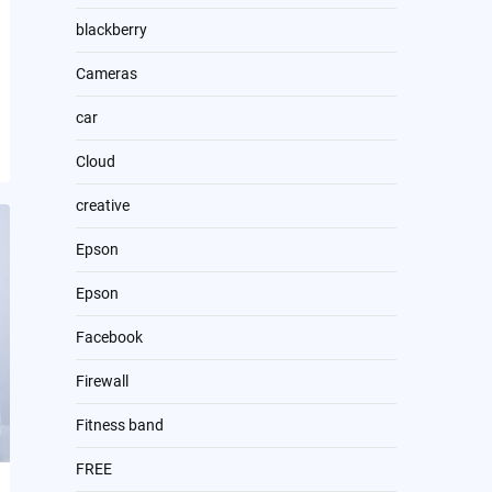
blackberry
Cameras
car
Cloud
creative
Epson
Epson
Facebook
Firewall
Fitness band
FREE