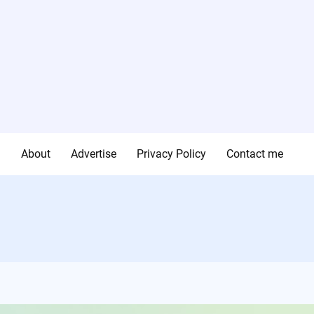
g
About
Advertise
Privacy Policy
Contact me