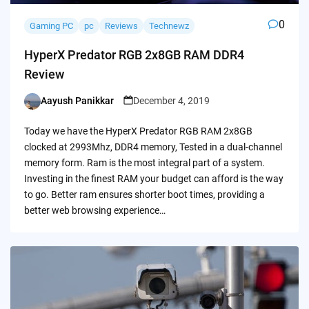
0
Gaming PC
pc
Reviews
Technewz
HyperX Predator RGB 2x8GB RAM DDR4
Review
Aayush Panikkar
December 4, 2019
Posted
by
Today we have the HyperX Predator RGB RAM 2x8GB
clocked at 2993Mhz, DDR4 memory, Tested in a dual-channel
memory form. Ram is the most integral part of a system.
Investing in the finest RAM your budget can afford is the way
to go. Better ram ensures shorter boot times, providing a
better web browsing experience…