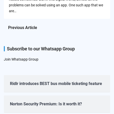
problems can be solved using an app. One such app that we
are…
Previous Article
Subscribe to our Whatsapp Group
Join Whatsapp Group
Ridlr introduces BEST bus mobile ticketing feature
Norton Security Premium: Is it worth it?