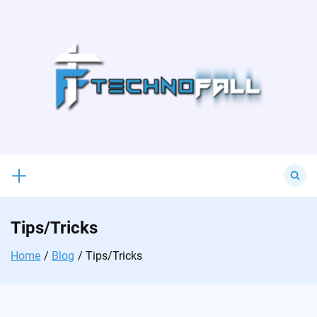
Skip
to
content
Search
for:
Tips/Tricks
Home
Blog
Tips/Tricks