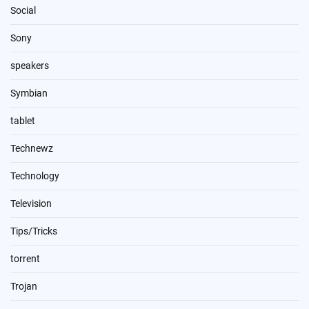
Social
Sony
speakers
Symbian
tablet
Technewz
Technology
Television
Tips/Tricks
torrent
Trojan