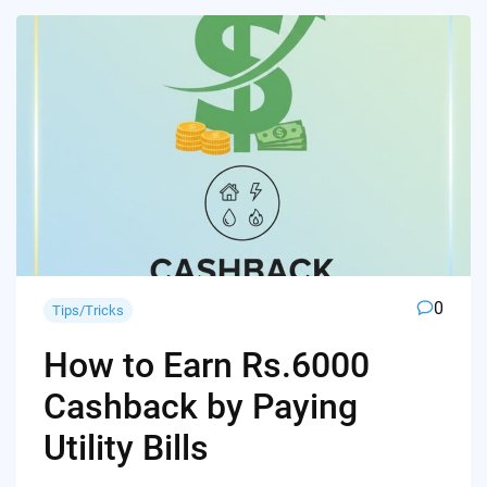
0
Tips/Tricks
How to Earn Rs.6000
Cashback by Paying
Utility Bills