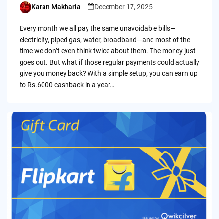
Karan Makharia
December 17, 2025
Posted
by
Every month we all pay the same unavoidable bills—
electricity, piped gas, water, broadband—and most of the
time we don’t even think twice about them. The money just
goes out. But what if those regular payments could actually
give you money back? With a simple setup, you can earn up
to Rs.6000 cashback in a year…