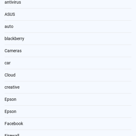
antivirus
ASUS
auto
blackberry
Cameras
car
Cloud
creative
Epson
Epson
Facebook
Firewall