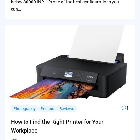
below 30000 INR. It’s one of the best configurations you
can…
1
Photography
Printers
Reviews
How to Find the Right Printer for Your
Workplace