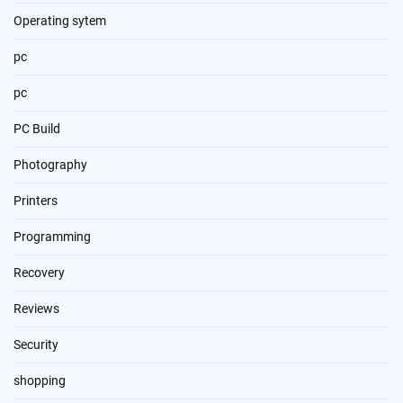
Operating sytem
pc
pc
PC Build
Photography
Printers
Programming
Recovery
Reviews
Security
shopping