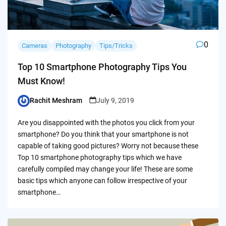
0
Cameras
Photography
Tips/Tricks
Top 10 Smartphone Photography Tips You
Must Know!
Rachit Meshram
July 9, 2019
Posted
by
Are you disappointed with the photos you click from your
smartphone? Do you think that your smartphone is not
capable of taking good pictures? Worry not because these
Top 10 smartphone photography tips which we have
carefully compiled may change your life! These are some
basic tips which anyone can follow irrespective of your
smartphone…