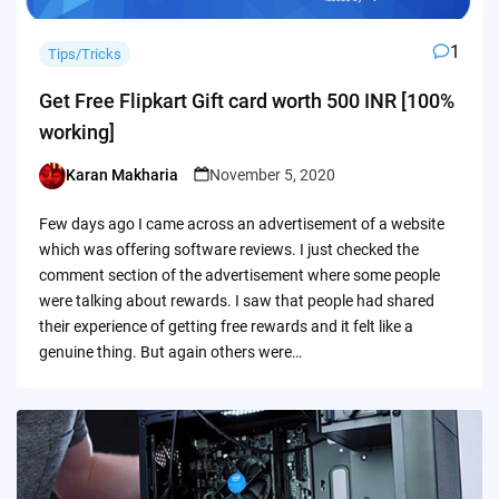
1
Tips/Tricks
Get Free Flipkart Gift card worth 500 INR [100%
working]
Karan Makharia
November 5, 2020
Posted
by
Few days ago I came across an advertisement of a website
which was offering software reviews. I just checked the
comment section of the advertisement where some people
were talking about rewards. I saw that people had shared
their experience of getting free rewards and it felt like a
genuine thing. But again others were…