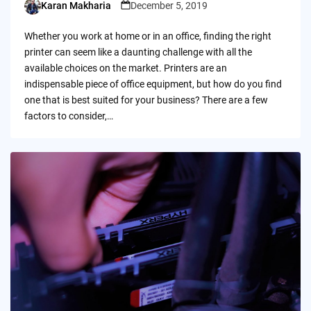
Karan Makharia
December 5, 2019
Posted
by
Whether you work at home or in an office, finding the right
printer can seem like a daunting challenge with all the
available choices on the market. Printers are an
indispensable piece of office equipment, but how do you find
one that is best suited for your business? There are a few
factors to consider,…