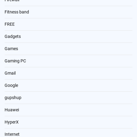
Fitness band
FREE
Gadgets
Games
Gaming PC
Gmail
Google
gupshup
Huawei
HyperX
Internet