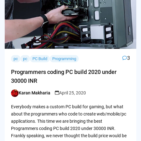
3
pc
pc
PC Build
Programming
Programmers coding PC build 2020 under
30000 INR
Karan Makharia
April 25, 2020
Posted
by
Everybody makes a custom PC build for gaming, but what
about the programmers who code to create web/mobile/pc
applications. This time we are bringing the best
Programmers coding PC build 2020 under 30000 INR.
Frankly speaking, we never thought the build price would be