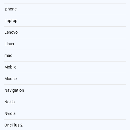
iphone
Laptop
Lenovo
Linux
mac
Mobile
Mouse
Navigation
Nokia
Nvidia
OnePlus 2