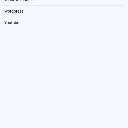
Wordpress
Youtube