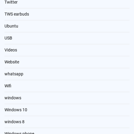
Twitter
TWS earbuds
Ubuntu
USB
Videos
Website
whatsapp
Wifi
windows
Windows 10
windows 8
Windows phone