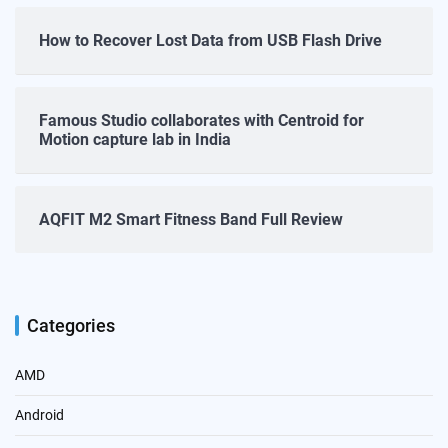
How to Recover Lost Data from USB Flash Drive
Famous Studio collaborates with Centroid for
Motion capture lab in India
AQFIT M2 Smart Fitness Band Full Review
Categories
AMD
Android