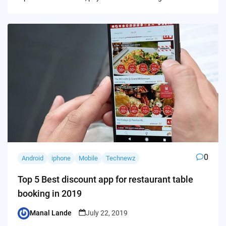
0
Android
iphone
Mobile
Technewz
Top 5 Best discount app for restaurant table
booking in 2019
Manal Lande
July 22, 2019
Posted