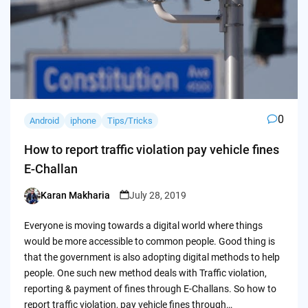
0
Android
iphone
Tips/Tricks
How to report traffic violation pay vehicle fines
E-Challan
Karan Makharia
July 28, 2019
Posted
by
Everyone is moving towards a digital world where things
would be more accessible to common people. Good thing is
that the government is also adopting digital methods to help
people. One such new method deals with Traffic violation,
reporting & payment of fines through E-Challans. So how to
report traffic violation, pay vehicle fines through…