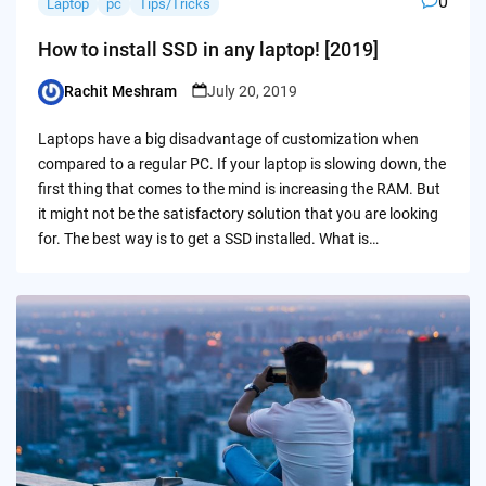
0
Laptop
pc
Tips/Tricks
How to install SSD in any laptop! [2019]
Rachit Meshram
July 20, 2019
Posted
by
Laptops have a big disadvantage of customization when
compared to a regular PC. If your laptop is slowing down, the
first thing that comes to the mind is increasing the RAM. But
it might not be the satisfactory solution that you are looking
for. The best way is to get a SSD installed. What is…