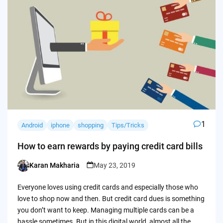
1
Android
iphone
shopping
Tips/Tricks
How to earn rewards by paying credit card bills
Karan Makharia
May 23, 2019
Posted
by
Everyone loves using credit cards and especially those who
love to shop now and then. But credit card dues is something
you don’t want to keep. Managing multiple cards can be a
hassle sometimes. But in this digital world, almost all the