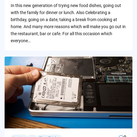
by
In this new generation of trying new food dishes, going out
with the family for dinner or lunch. Also Celebrating a
birthday, going on a date, taking a break from cooking at
home. And many more reasons which will make you go out in
the restaurant, bar or cafe. For all this occasion which
everyone…