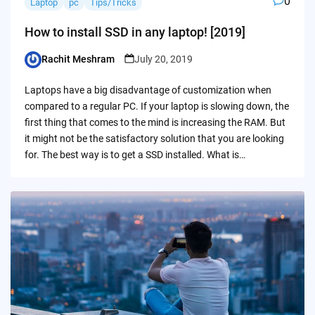
0
Laptop
pc
Tips/Tricks
How to install SSD in any laptop! [2019]
Rachit Meshram
July 20, 2019
Posted
by
Laptops have a big disadvantage of customization when
compared to a regular PC. If your laptop is slowing down, the
first thing that comes to the mind is increasing the RAM. But
it might not be the satisfactory solution that you are looking
for. The best way is to get a SSD installed. What is…