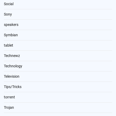
Social
Sony
speakers
Symbian
tablet
Technewz
Technology
Television
Tips/Tricks
torrent
Trojan