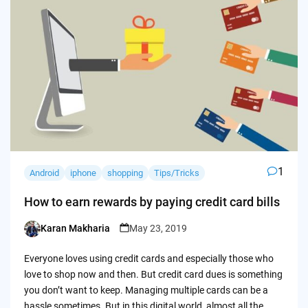
1
Android
iphone
shopping
Tips/Tricks
How to earn rewards by paying credit card bills
Karan Makharia
May 23, 2019
Posted
by
Everyone loves using credit cards and especially those who
love to shop now and then. But credit card dues is something
you don’t want to keep. Managing multiple cards can be a
hassle sometimes. But in this digital world, almost all the