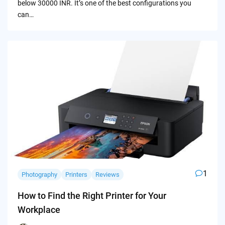
below 30000 INR. It’s one of the best configurations you
can…
1
Photography
Printers
Reviews
How to Find the Right Printer for Your
Workplace