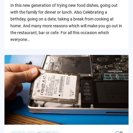
by
In this new generation of trying new food dishes, going out
with the family for dinner or lunch. Also Celebrating a
birthday, going on a date, taking a break from cooking at
home. And many more reasons which will make you go out in
the restaurant, bar or cafe. For all this occasion which
everyone…