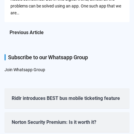
problems can be solved using an app. One such app that we
are…
Previous Article
Subscribe to our Whatsapp Group
Join Whatsapp Group
Ridlr introduces BEST bus mobile ticketing feature
Norton Security Premium: Is it worth it?