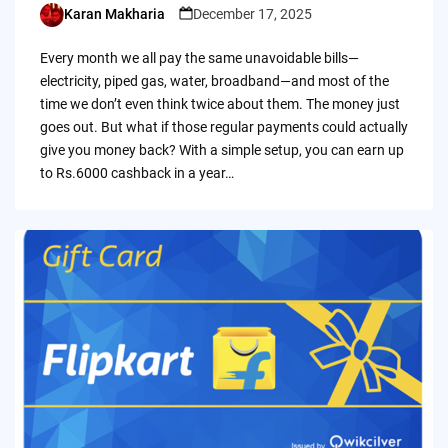
Karan Makharia
December 17, 2025
Posted
by
Every month we all pay the same unavoidable bills—
electricity, piped gas, water, broadband—and most of the
time we don’t even think twice about them. The money just
goes out. But what if those regular payments could actually
give you money back? With a simple setup, you can earn up
to Rs.6000 cashback in a year…