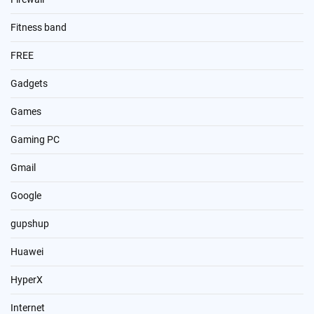
Fitness band
FREE
Gadgets
Games
Gaming PC
Gmail
Google
gupshup
Huawei
HyperX
Internet