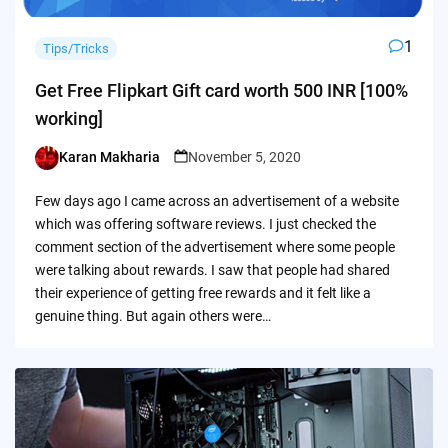
1
Tips/Tricks
Get Free Flipkart Gift card worth 500 INR [100%
working]
Karan Makharia
November 5, 2020
Posted
by
Few days ago I came across an advertisement of a website
which was offering software reviews. I just checked the
comment section of the advertisement where some people
were talking about rewards. I saw that people had shared
their experience of getting free rewards and it felt like a
genuine thing. But again others were…