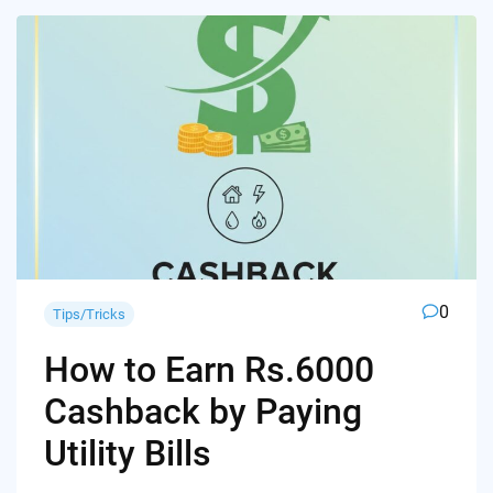
0
Tips/Tricks
How to Earn Rs.6000
Cashback by Paying
Utility Bills