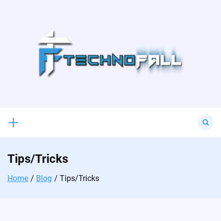
Skip
to
content
Search
for:
Tips/Tricks
Home
Blog
Tips/Tricks