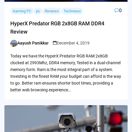
0
Gaming PC
pc
Reviews
Technewz
HyperX Predator RGB 2x8GB RAM DDR4
Review
Aayush Panikkar
December 4, 2019
Posted
by
Today we have the HyperX Predator RGB RAM 2x8GB
clocked at 2993Mhz, DDR4 memory, Tested in a dual-channel
memory form. Ram is the most integral part of a system.
Investing in the finest RAM your budget can afford is the way
to go. Better ram ensures shorter boot times, providing a
better web browsing experience…