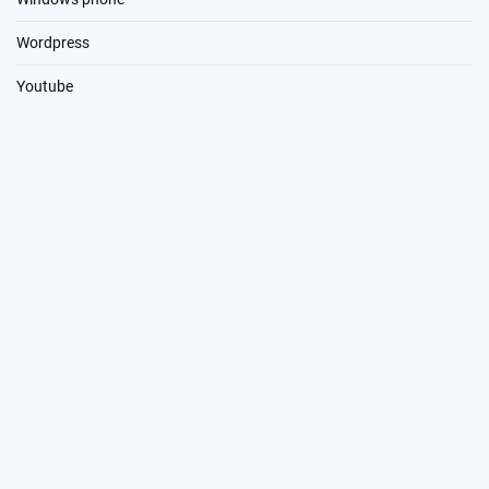
Wordpress
Youtube