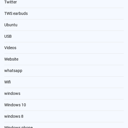
Twitter
TWS earbuds
Ubuntu
USB
Videos
Website
whatsapp
Wifi
windows
Windows 10
windows 8
Windows phone