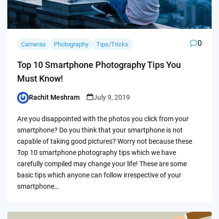
0
Cameras
Photography
Tips/Tricks
Top 10 Smartphone Photography Tips You
Must Know!
Rachit Meshram
July 9, 2019
Posted
by
Are you disappointed with the photos you click from your
smartphone? Do you think that your smartphone is not
capable of taking good pictures? Worry not because these
Top 10 smartphone photography tips which we have
carefully compiled may change your life! These are some
basic tips which anyone can follow irrespective of your
smartphone…