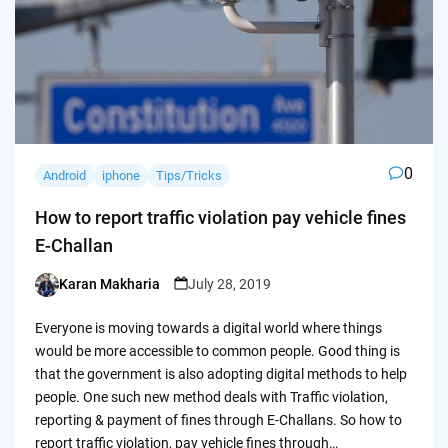
0
Android
iphone
Tips/Tricks
How to report traffic violation pay vehicle fines
E-Challan
Karan Makharia
July 28, 2019
Posted
by
Everyone is moving towards a digital world where things
would be more accessible to common people. Good thing is
that the government is also adopting digital methods to help
people. One such new method deals with Traffic violation,
reporting & payment of fines through E-Challans. So how to
report traffic violation, pay vehicle fines through…