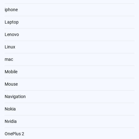
iphone
Laptop
Lenovo
Linux
mac
Mobile
Mouse
Navigation
Nokia
Nvidia
OnePlus 2