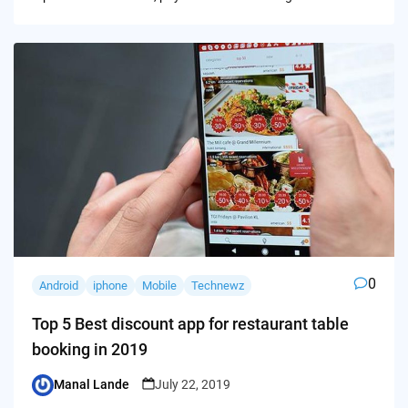
0
Android
iphone
Mobile
Technewz
Top 5 Best discount app for restaurant table
booking in 2019
Manal Lande
July 22, 2019
Posted