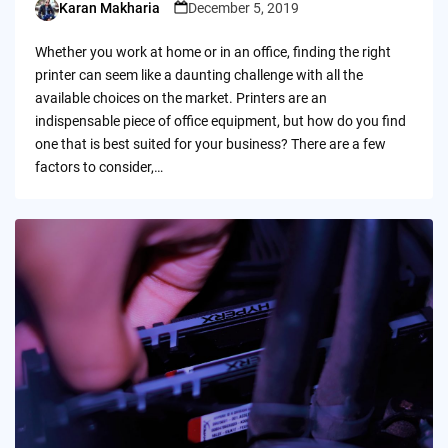
Karan Makharia
December 5, 2019
Posted
by
Whether you work at home or in an office, finding the right
printer can seem like a daunting challenge with all the
available choices on the market. Printers are an
indispensable piece of office equipment, but how do you find
one that is best suited for your business? There are a few
factors to consider,…