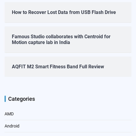
How to Recover Lost Data from USB Flash Drive
Famous Studio collaborates with Centroid for
Motion capture lab in India
AQFIT M2 Smart Fitness Band Full Review
Categories
AMD
Android