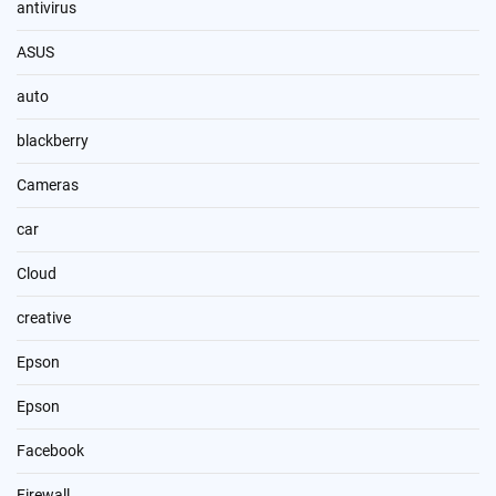
antivirus
ASUS
auto
blackberry
Cameras
car
Cloud
creative
Epson
Epson
Facebook
Firewall