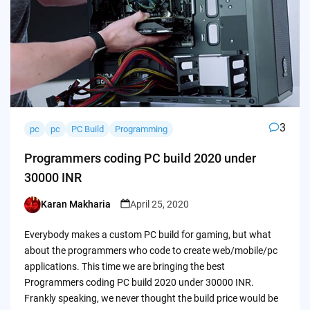
3
pc
pc
PC Build
Programming
Programmers coding PC build 2020 under
30000 INR
Karan Makharia
April 25, 2020
Posted
by
Everybody makes a custom PC build for gaming, but what
about the programmers who code to create web/mobile/pc
applications. This time we are bringing the best
Programmers coding PC build 2020 under 30000 INR.
Frankly speaking, we never thought the build price would be