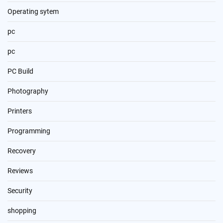
Operating sytem
pc
pc
PC Build
Photography
Printers
Programming
Recovery
Reviews
Security
shopping