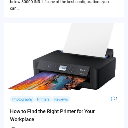
below 30000 INR. It’s one of the best configurations you
can…
1
Photography
Printers
Reviews
How to Find the Right Printer for Your
Workplace