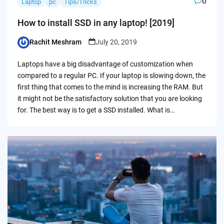
0
Laptop
pc
Tips/Tricks
How to install SSD in any laptop! [2019]
Rachit Meshram
July 20, 2019
Posted
by
Laptops have a big disadvantage of customization when
compared to a regular PC. If your laptop is slowing down, the
first thing that comes to the mind is increasing the RAM. But
it might not be the satisfactory solution that you are looking
for. The best way is to get a SSD installed. What is…