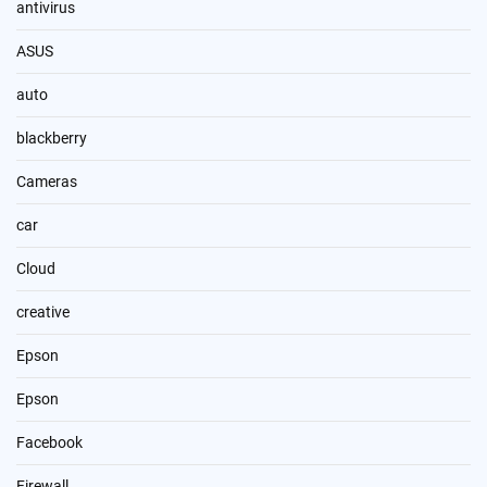
antivirus
ASUS
auto
blackberry
Cameras
car
Cloud
creative
Epson
Epson
Facebook
Firewall