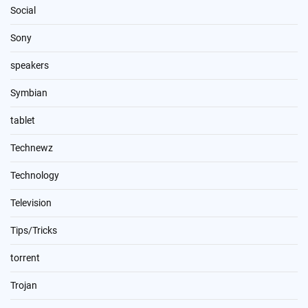
Social
Sony
speakers
Symbian
tablet
Technewz
Technology
Television
Tips/Tricks
torrent
Trojan