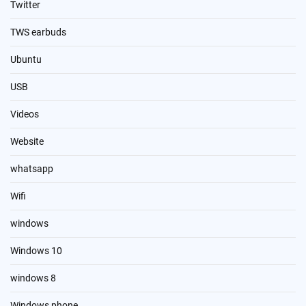
Twitter
TWS earbuds
Ubuntu
USB
Videos
Website
whatsapp
Wifi
windows
Windows 10
windows 8
Windows phone