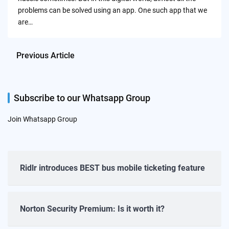
problems can be solved using an app. One such app that we
are…
Previous Article
Subscribe to our Whatsapp Group
Join Whatsapp Group
Ridlr introduces BEST bus mobile ticketing feature
Norton Security Premium: Is it worth it?