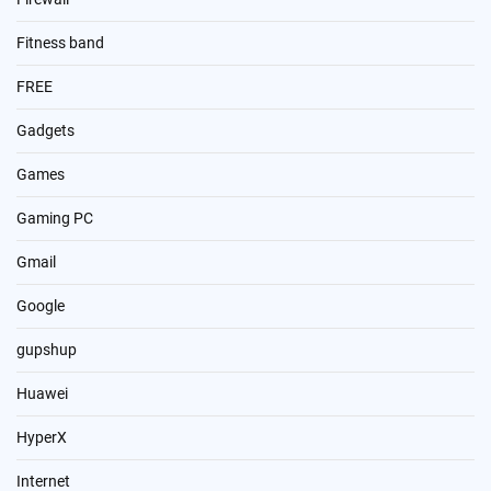
Fitness band
FREE
Gadgets
Games
Gaming PC
Gmail
Google
gupshup
Huawei
HyperX
Internet