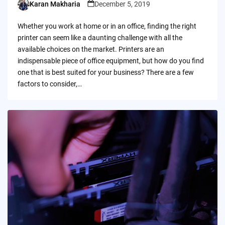
Karan Makharia
December 5, 2019
Posted
by
Whether you work at home or in an office, finding the right
printer can seem like a daunting challenge with all the
available choices on the market. Printers are an
indispensable piece of office equipment, but how do you find
one that is best suited for your business? There are a few
factors to consider,…