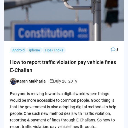
0
Android
iphone
Tips/Tricks
How to report traffic violation pay vehicle fines
E-Challan
Karan Makharia
July 28, 2019
Posted
by
Everyone is moving towards a digital world where things
would be more accessible to common people. Good thing is
that the government is also adopting digital methods to help
people. One such new method deals with Traffic violation,
reporting & payment of fines through E-Challans. So how to
report traffic violation, pay vehicle fines through…