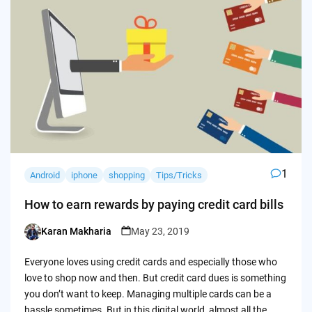
1
Android
iphone
shopping
Tips/Tricks
How to earn rewards by paying credit card bills
Karan Makharia
May 23, 2019
Posted
by
Everyone loves using credit cards and especially those who
love to shop now and then. But credit card dues is something
you don’t want to keep. Managing multiple cards can be a
hassle sometimes. But in this digital world, almost all the