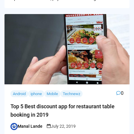
0
Android
iphone
Mobile
Technewz
Top 5 Best discount app for restaurant table
booking in 2019
Manal Lande
July 22, 2019
Posted