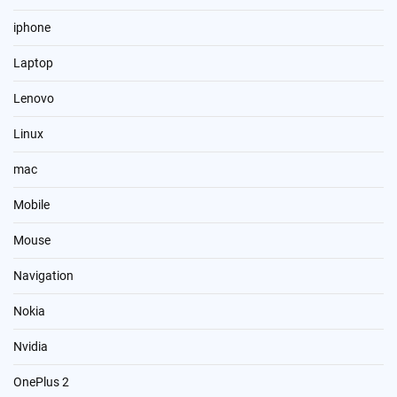
iphone
Laptop
Lenovo
Linux
mac
Mobile
Mouse
Navigation
Nokia
Nvidia
OnePlus 2