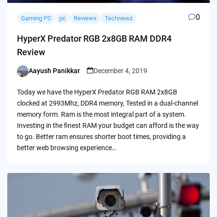
0
Gaming PC
pc
Reviews
Technewz
HyperX Predator RGB 2x8GB RAM DDR4
Review
Aayush Panikkar
December 4, 2019
Posted
by
Today we have the HyperX Predator RGB RAM 2x8GB
clocked at 2993Mhz, DDR4 memory, Tested in a dual-channel
memory form. Ram is the most integral part of a system.
Investing in the finest RAM your budget can afford is the way
to go. Better ram ensures shorter boot times, providing a
better web browsing experience…