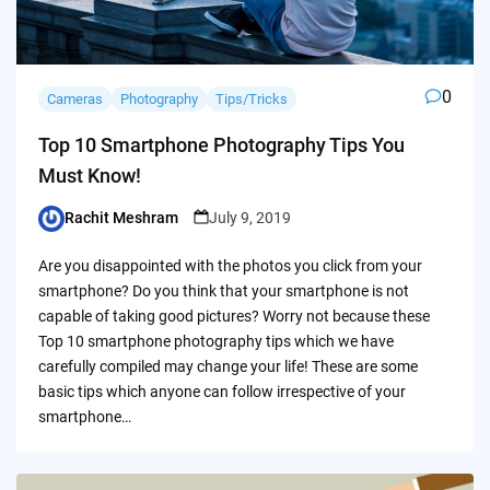
0
Cameras
Photography
Tips/Tricks
Top 10 Smartphone Photography Tips You
Must Know!
Rachit Meshram
July 9, 2019
Posted
by
Are you disappointed with the photos you click from your
smartphone? Do you think that your smartphone is not
capable of taking good pictures? Worry not because these
Top 10 smartphone photography tips which we have
carefully compiled may change your life! These are some
basic tips which anyone can follow irrespective of your
smartphone…