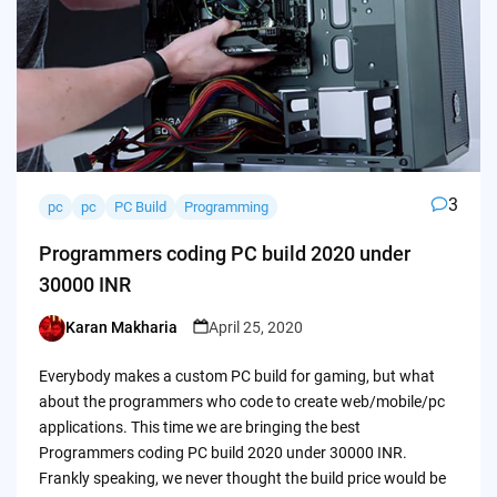
3
pc
pc
PC Build
Programming
Programmers coding PC build 2020 under
30000 INR
Karan Makharia
April 25, 2020
Posted
by
Everybody makes a custom PC build for gaming, but what
about the programmers who code to create web/mobile/pc
applications. This time we are bringing the best
Programmers coding PC build 2020 under 30000 INR.
Frankly speaking, we never thought the build price would be