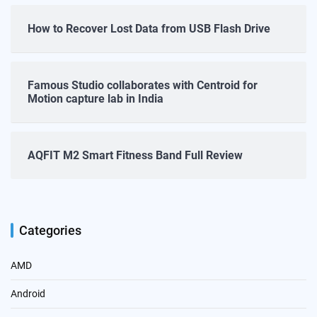
How to Recover Lost Data from USB Flash Drive
Famous Studio collaborates with Centroid for
Motion capture lab in India
AQFIT M2 Smart Fitness Band Full Review
Categories
AMD
Android