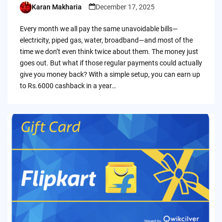
Karan Makharia
December 17, 2025
Posted
by
Every month we all pay the same unavoidable bills—
electricity, piped gas, water, broadband—and most of the
time we don’t even think twice about them. The money just
goes out. But what if those regular payments could actually
give you money back? With a simple setup, you can earn up
to Rs.6000 cashback in a year…