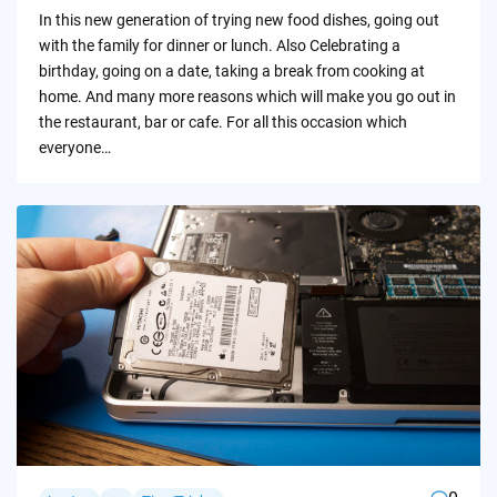
by
In this new generation of trying new food dishes, going out
with the family for dinner or lunch. Also Celebrating a
birthday, going on a date, taking a break from cooking at
home. And many more reasons which will make you go out in
the restaurant, bar or cafe. For all this occasion which
everyone…