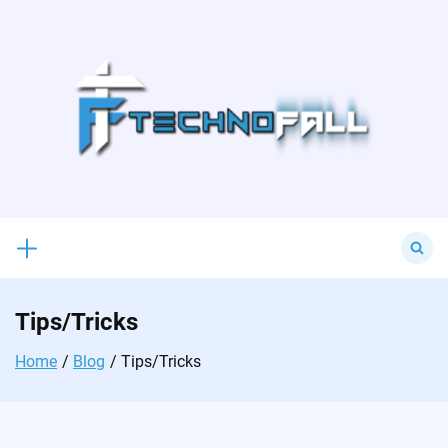
Skip
to
content
Search
for:
Tips/Tricks
Home
Blog
Tips/Tricks