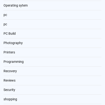
Operating sytem
pc
pc
PC Build
Photography
Printers
Programming
Recovery
Reviews
Security
shopping