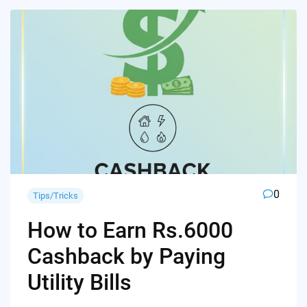
0
Tips/Tricks
How to Earn Rs.6000
Cashback by Paying
Utility Bills