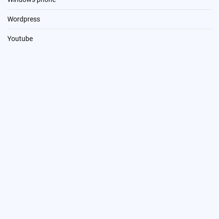
Wordpress
Youtube