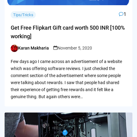
1
Tips/Tricks
Get Free Flipkart Gift card worth 500 INR [100%
working]
Karan Makharia
November 5, 2020
Posted
by
Few days ago I came across an advertisement of a website
which was offering software reviews. I just checked the
comment section of the advertisement where some people
were talking about rewards. I saw that people had shared
their experience of getting free rewards and it felt like a
genuine thing. But again others were…