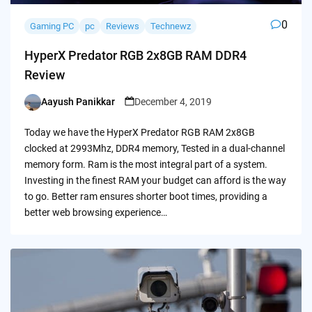
0
Gaming PC
pc
Reviews
Technewz
HyperX Predator RGB 2x8GB RAM DDR4
Review
Aayush Panikkar
December 4, 2019
Posted
by
Today we have the HyperX Predator RGB RAM 2x8GB
clocked at 2993Mhz, DDR4 memory, Tested in a dual-channel
memory form. Ram is the most integral part of a system.
Investing in the finest RAM your budget can afford is the way
to go. Better ram ensures shorter boot times, providing a
better web browsing experience…