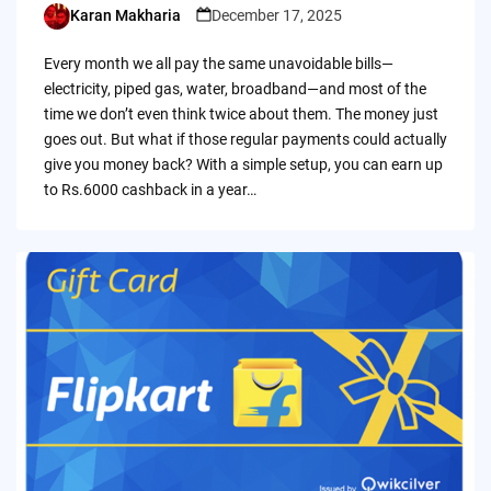
Karan Makharia
December 17, 2025
Posted
by
Every month we all pay the same unavoidable bills—
electricity, piped gas, water, broadband—and most of the
time we don’t even think twice about them. The money just
goes out. But what if those regular payments could actually
give you money back? With a simple setup, you can earn up
to Rs.6000 cashback in a year…