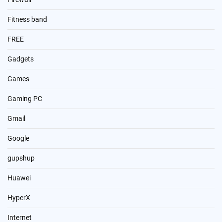
Fitness band
FREE
Gadgets
Games
Gaming PC
Gmail
Google
gupshup
Huawei
HyperX
Internet