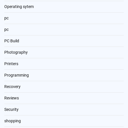
Operating sytem
pc
pc
PC Build
Photography
Printers
Programming
Recovery
Reviews
Security
shopping