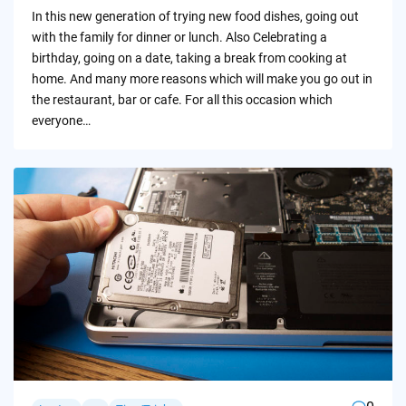
by
In this new generation of trying new food dishes, going out
with the family for dinner or lunch. Also Celebrating a
birthday, going on a date, taking a break from cooking at
home. And many more reasons which will make you go out in
the restaurant, bar or cafe. For all this occasion which
everyone…