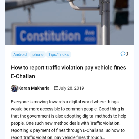
0
Android
iphone
Tips/Tricks
How to report traffic violation pay vehicle fines
E-Challan
Karan Makharia
July 28, 2019
Posted
by
Everyone is moving towards a digital world where things
would be more accessible to common people. Good thing is
that the government is also adopting digital methods to help
people. One such new method deals with Traffic violation,
reporting & payment of fines through E-Challans. So how to
report traffic violation, pay vehicle fines through…