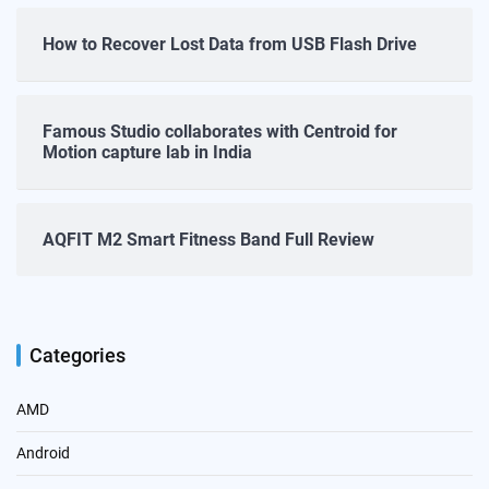
How to Recover Lost Data from USB Flash Drive
Famous Studio collaborates with Centroid for
Motion capture lab in India
AQFIT M2 Smart Fitness Band Full Review
Categories
AMD
Android