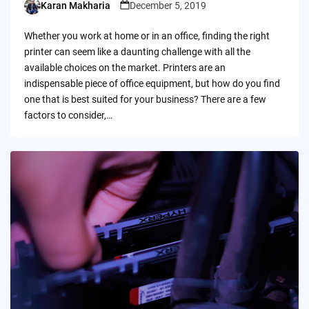
Karan Makharia
December 5, 2019
Posted
by
Whether you work at home or in an office, finding the right
printer can seem like a daunting challenge with all the
available choices on the market. Printers are an
indispensable piece of office equipment, but how do you find
one that is best suited for your business? There are a few
factors to consider,…