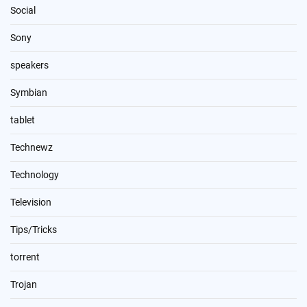
Social
Sony
speakers
Symbian
tablet
Technewz
Technology
Television
Tips/Tricks
torrent
Trojan