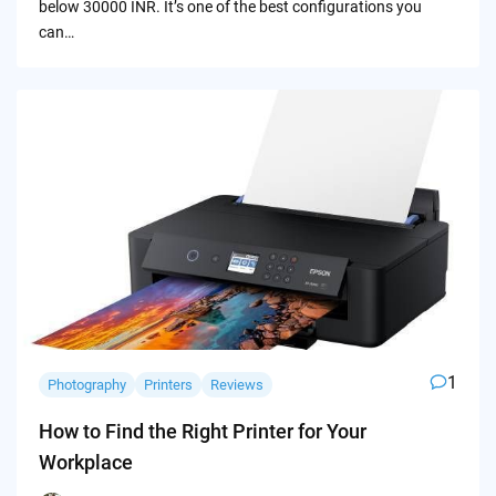
below 30000 INR. It’s one of the best configurations you
can…
1
Photography
Printers
Reviews
How to Find the Right Printer for Your
Workplace