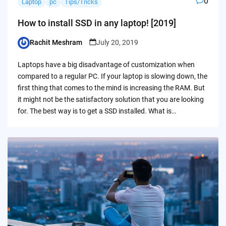
0
Laptop
pc
Tips/Tricks
How to install SSD in any laptop! [2019]
Rachit Meshram
July 20, 2019
Posted
by
Laptops have a big disadvantage of customization when
compared to a regular PC. If your laptop is slowing down, the
first thing that comes to the mind is increasing the RAM. But
it might not be the satisfactory solution that you are looking
for. The best way is to get a SSD installed. What is…