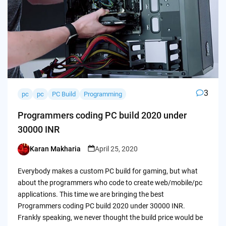
3
pc
pc
PC Build
Programming
Programmers coding PC build 2020 under
30000 INR
Karan Makharia
April 25, 2020
Posted
by
Everybody makes a custom PC build for gaming, but what
about the programmers who code to create web/mobile/pc
applications. This time we are bringing the best
Programmers coding PC build 2020 under 30000 INR.
Frankly speaking, we never thought the build price would be