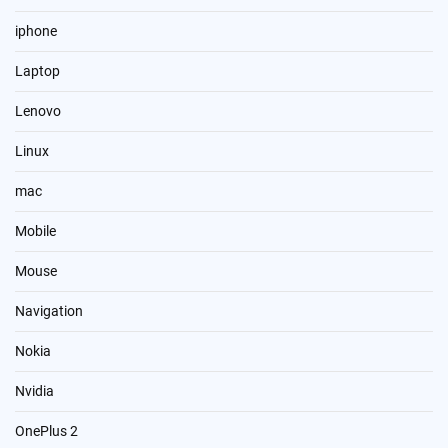
iphone
Laptop
Lenovo
Linux
mac
Mobile
Mouse
Navigation
Nokia
Nvidia
OnePlus 2