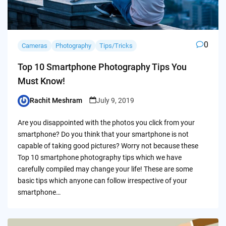
0
Cameras
Photography
Tips/Tricks
Top 10 Smartphone Photography Tips You
Must Know!
Rachit Meshram
July 9, 2019
Posted
by
Are you disappointed with the photos you click from your
smartphone? Do you think that your smartphone is not
capable of taking good pictures? Worry not because these
Top 10 smartphone photography tips which we have
carefully compiled may change your life! These are some
basic tips which anyone can follow irrespective of your
smartphone…