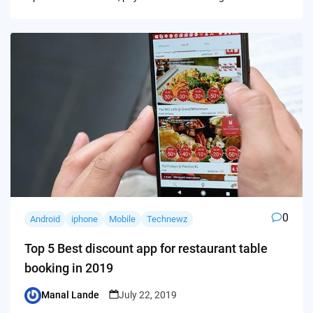
0
Android
iphone
Mobile
Technewz
Top 5 Best discount app for restaurant table
booking in 2019
Manal Lande
July 22, 2019
Posted