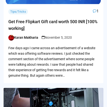
1
Tips/Tricks
Get Free Flipkart Gift card worth 500 INR [100%
working]
Karan Makharia
November 5, 2020
Posted
by
Few days ago I came across an advertisement of a website
which was offering software reviews. I just checked the
comment section of the advertisement where some people
were talking about rewards. I saw that people had shared
their experience of getting free rewards and it felt like a
genuine thing. But again others were…