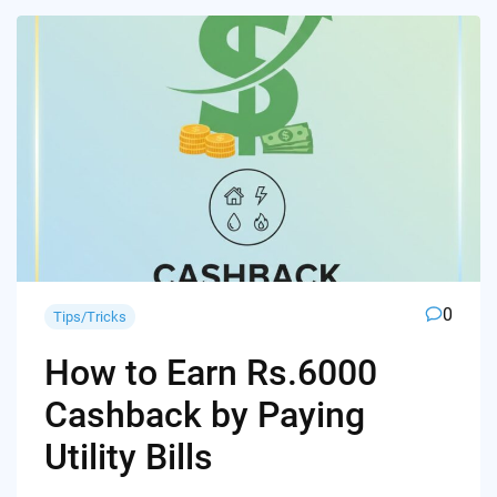
0
Tips/Tricks
How to Earn Rs.6000
Cashback by Paying
Utility Bills