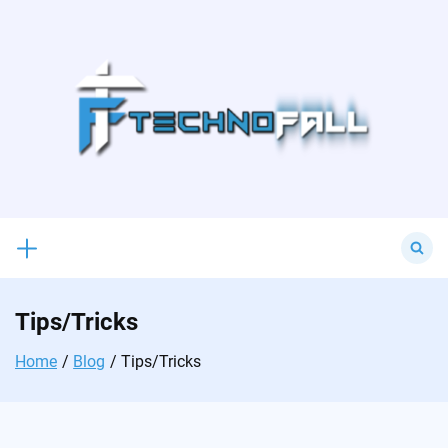
Skip
to
content
Search
for:
Tips/Tricks
Home
Blog
Tips/Tricks