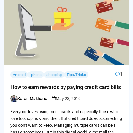
1
Android
iphone
shopping
Tips/Tricks
How to earn rewards by paying credit card bills
Karan Makharia
May 23, 2019
Posted
by
Everyone loves using credit cards and especially those who
love to shop now and then. But credit card dues is something
you don’t want to keep. Managing multiple cards can be a
hassle sometimes. But in this digital world, almost all the