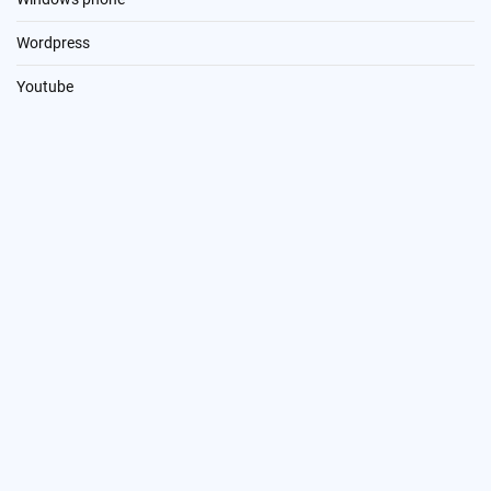
Wordpress
Youtube