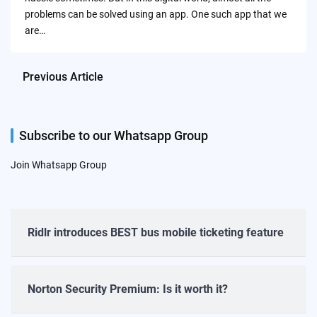
problems can be solved using an app. One such app that we
are…
Previous Article
Subscribe to our Whatsapp Group
Join Whatsapp Group
Ridlr introduces BEST bus mobile ticketing feature
Norton Security Premium: Is it worth it?