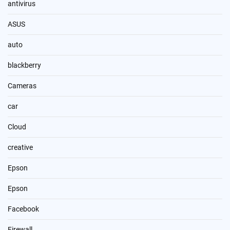
antivirus
ASUS
auto
blackberry
Cameras
car
Cloud
creative
Epson
Epson
Facebook
Firewall