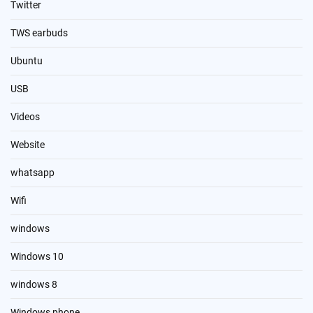
Twitter
TWS earbuds
Ubuntu
USB
Videos
Website
whatsapp
Wifi
windows
Windows 10
windows 8
Windows phone