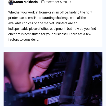
Karan Makharia
December 5, 2019
Posted
by
Whether you work at home or in an office, finding the right
printer can seem like a daunting challenge with all the
available choices on the market. Printers are an
indispensable piece of office equipment, but how do you find
one that is best suited for your business? There are a few
factors to consider,…