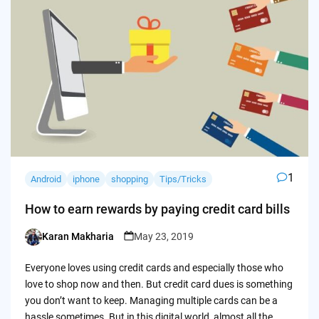
1
Android
iphone
shopping
Tips/Tricks
How to earn rewards by paying credit card bills
Karan Makharia
May 23, 2019
Posted
by
Everyone loves using credit cards and especially those who
love to shop now and then. But credit card dues is something
you don’t want to keep. Managing multiple cards can be a
hassle sometimes. But in this digital world, almost all the