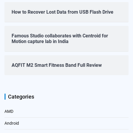
How to Recover Lost Data from USB Flash Drive
Famous Studio collaborates with Centroid for
Motion capture lab in India
AQFIT M2 Smart Fitness Band Full Review
Categories
AMD
Android