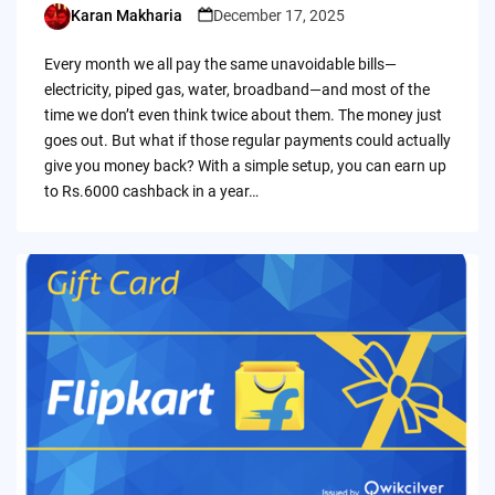
Karan Makharia
December 17, 2025
Posted
by
Every month we all pay the same unavoidable bills—
electricity, piped gas, water, broadband—and most of the
time we don’t even think twice about them. The money just
goes out. But what if those regular payments could actually
give you money back? With a simple setup, you can earn up
to Rs.6000 cashback in a year…