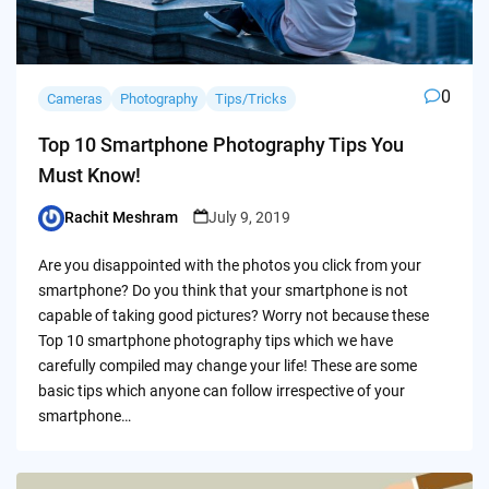
0
Cameras
Photography
Tips/Tricks
Top 10 Smartphone Photography Tips You
Must Know!
Rachit Meshram
July 9, 2019
Posted
by
Are you disappointed with the photos you click from your
smartphone? Do you think that your smartphone is not
capable of taking good pictures? Worry not because these
Top 10 smartphone photography tips which we have
carefully compiled may change your life! These are some
basic tips which anyone can follow irrespective of your
smartphone…