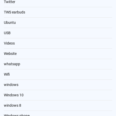
Twitter
TWS earbuds
Ubuntu
USB
Videos
Website
whatsapp
Wifi
windows
Windows 10
windows 8
Windows phone