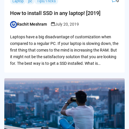
0
Laptop
pc
Tips/Tricks
How to install SSD in any laptop! [2019]
Rachit Meshram
July 20, 2019
Posted
by
Laptops have a big disadvantage of customization when
compared to a regular PC. If your laptop is slowing down, the
first thing that comes to the mind is increasing the RAM. But
it might not be the satisfactory solution that you are looking
for. The best way is to get a SSD installed. What is…