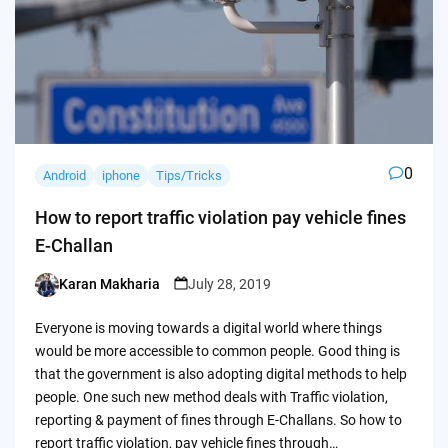
0
Android
iphone
Tips/Tricks
How to report traffic violation pay vehicle fines
E-Challan
Karan Makharia
July 28, 2019
Posted
by
Everyone is moving towards a digital world where things
would be more accessible to common people. Good thing is
that the government is also adopting digital methods to help
people. One such new method deals with Traffic violation,
reporting & payment of fines through E-Challans. So how to
report traffic violation, pay vehicle fines through…