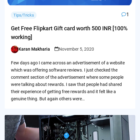
1
Tips/Tricks
Get Free Flipkart Gift card worth 500 INR [100%
working]
Karan Makharia
November 5, 2020
Posted
by
Few days ago I came across an advertisement of a website
which was offering software reviews. I just checked the
comment section of the advertisement where some people
were talking about rewards. I saw that people had shared
their experience of getting free rewards and it felt like a
genuine thing. But again others were…