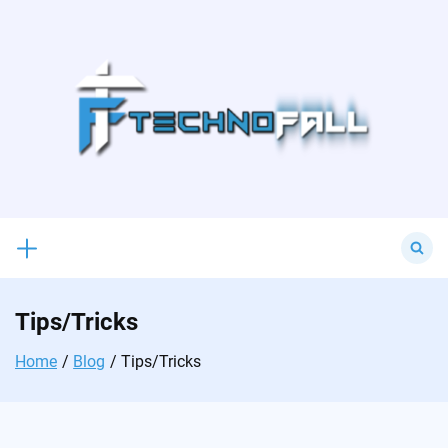
Skip
to
content
Search
for:
Tips/Tricks
Home
Blog
Tips/Tricks