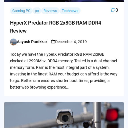
0
Gaming PC
pc
Reviews
Technewz
HyperX Predator RGB 2x8GB RAM DDR4
Review
Aayush Panikkar
December 4, 2019
Posted
by
Today we have the HyperX Predator RGB RAM 2x8GB
clocked at 2993Mhz, DDR4 memory, Tested in a dual-channel
memory form. Ram is the most integral part of a system.
Investing in the finest RAM your budget can afford is the way
to go. Better ram ensures shorter boot times, providing a
better web browsing experience…