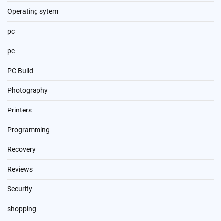
Operating sytem
pc
pc
PC Build
Photography
Printers
Programming
Recovery
Reviews
Security
shopping