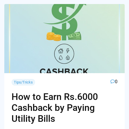
0
Tips/Tricks
How to Earn Rs.6000
Cashback by Paying
Utility Bills