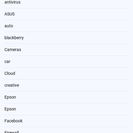
antivirus
ASUS
auto
blackberry
Cameras
car
Cloud
creative
Epson
Epson
Facebook
Firewall