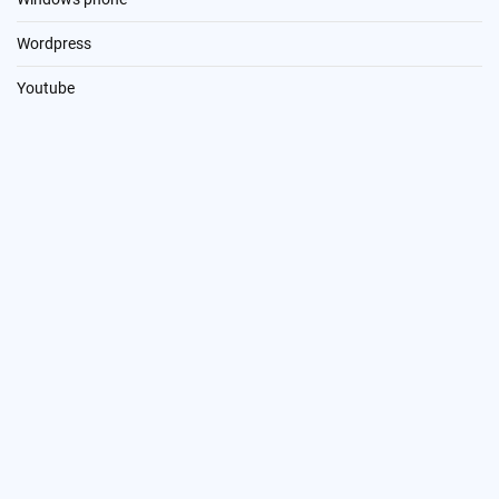
Wordpress
Youtube