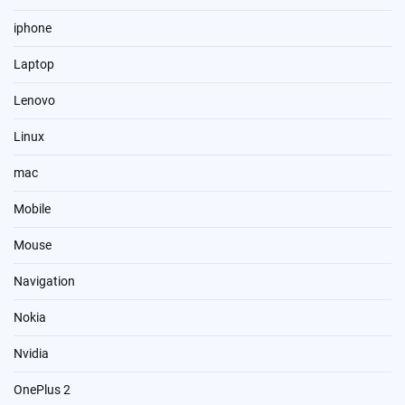
iphone
Laptop
Lenovo
Linux
mac
Mobile
Mouse
Navigation
Nokia
Nvidia
OnePlus 2