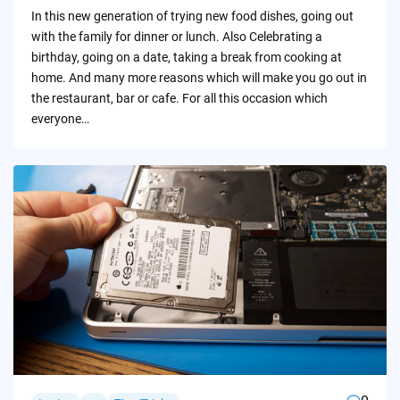
by
In this new generation of trying new food dishes, going out
with the family for dinner or lunch. Also Celebrating a
birthday, going on a date, taking a break from cooking at
home. And many more reasons which will make you go out in
the restaurant, bar or cafe. For all this occasion which
everyone…