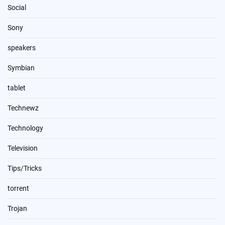
Social
Sony
speakers
Symbian
tablet
Technewz
Technology
Television
Tips/Tricks
torrent
Trojan