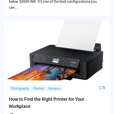
below 30000 INR. It’s one of the best configurations you
can…
1
Photography
Printers
Reviews
How to Find the Right Printer for Your
Workplace