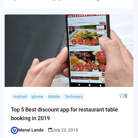
0
Android
iphone
Mobile
Technewz
Top 5 Best discount app for restaurant table
booking in 2019
Manal Lande
July 22, 2019
Posted