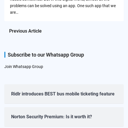
problems can be solved using an app. One such app that we
are…
Previous Article
Subscribe to our Whatsapp Group
Join Whatsapp Group
Ridlr introduces BEST bus mobile ticketing feature
Norton Security Premium: Is it worth it?