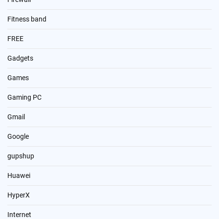
Fitness band
FREE
Gadgets
Games
Gaming PC
Gmail
Google
gupshup
Huawei
HyperX
Internet