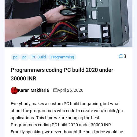
3
pc
pc
PC Build
Programming
Programmers coding PC build 2020 under
30000 INR
Karan Makharia
April 25, 2020
Posted
by
Everybody makes a custom PC build for gaming, but what
about the programmers who code to create web/mobile/pc
applications. This time we are bringing the best
Programmers coding PC build 2020 under 30000 INR.
Frankly speaking, we never thought the build price would be