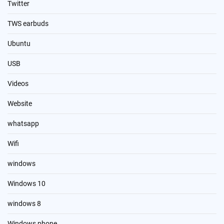
Twitter
TWS earbuds
Ubuntu
USB
Videos
Website
whatsapp
Wifi
windows
Windows 10
windows 8
Windows phone