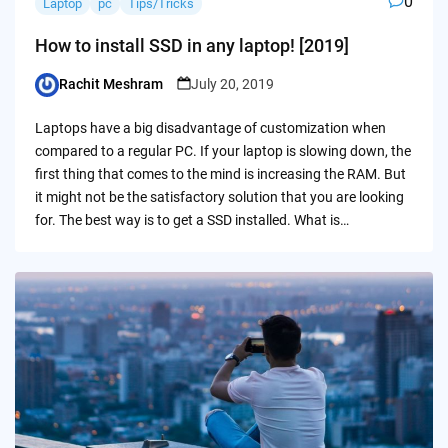
0
Laptop
pc
Tips/Tricks
How to install SSD in any laptop! [2019]
Rachit Meshram
July 20, 2019
Posted
by
Laptops have a big disadvantage of customization when
compared to a regular PC. If your laptop is slowing down, the
first thing that comes to the mind is increasing the RAM. But
it might not be the satisfactory solution that you are looking
for. The best way is to get a SSD installed. What is…