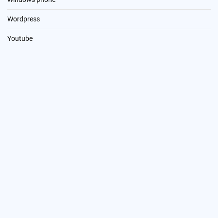
Wordpress
Youtube