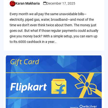
Karan Makharia
December 17, 2025
Posted
by
Every month we all pay the same unavoidable bills—
electricity, piped gas, water, broadband—and most of the
time we don’t even think twice about them. The money just
goes out. But what if those regular payments could actually
give you money back? With a simple setup, you can earn up
to Rs.6000 cashback in a year…