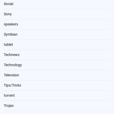
Social
Sony
speakers
Symbian
tablet
Technewz
Technology
Television
Tips/Tricks
torrent
Trojan