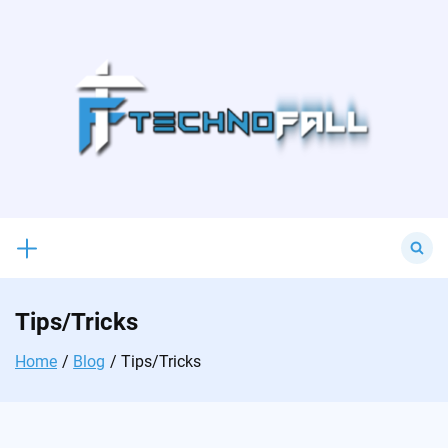
Skip
to
content
Search
for:
Tips/Tricks
Home
Blog
Tips/Tricks