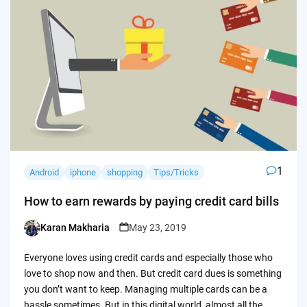
1
Android
iphone
shopping
Tips/Tricks
How to earn rewards by paying credit card bills
Karan Makharia
May 23, 2019
Posted
by
Everyone loves using credit cards and especially those who
love to shop now and then. But credit card dues is something
you don’t want to keep. Managing multiple cards can be a
hassle sometimes. But in this digital world, almost all the