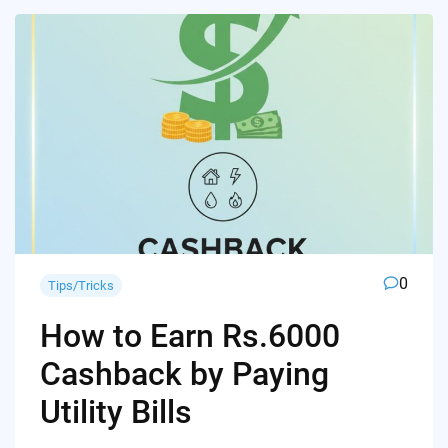
0
Tips/Tricks
How to Earn Rs.6000
Cashback by Paying
Utility Bills