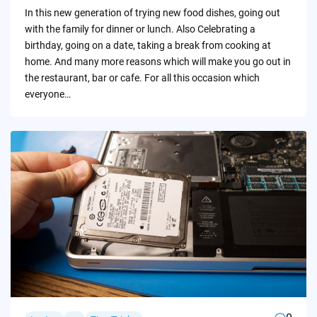
by
In this new generation of trying new food dishes, going out
with the family for dinner or lunch. Also Celebrating a
birthday, going on a date, taking a break from cooking at
home. And many more reasons which will make you go out in
the restaurant, bar or cafe. For all this occasion which
everyone…