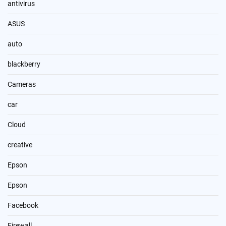
antivirus
ASUS
auto
blackberry
Cameras
car
Cloud
creative
Epson
Epson
Facebook
Firewall