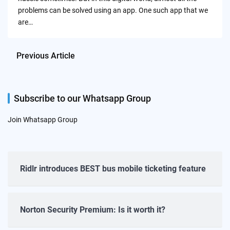
problems can be solved using an app. One such app that we
are…
Previous Article
Subscribe to our Whatsapp Group
Join Whatsapp Group
Ridlr introduces BEST bus mobile ticketing feature
Norton Security Premium: Is it worth it?