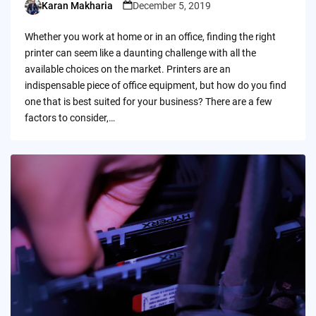
Karan Makharia
December 5, 2019
Posted
by
Whether you work at home or in an office, finding the right
printer can seem like a daunting challenge with all the
available choices on the market. Printers are an
indispensable piece of office equipment, but how do you find
one that is best suited for your business? There are a few
factors to consider,…