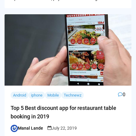
0
Android
iphone
Mobile
Technewz
Top 5 Best discount app for restaurant table
booking in 2019
Manal Lande
July 22, 2019
Posted