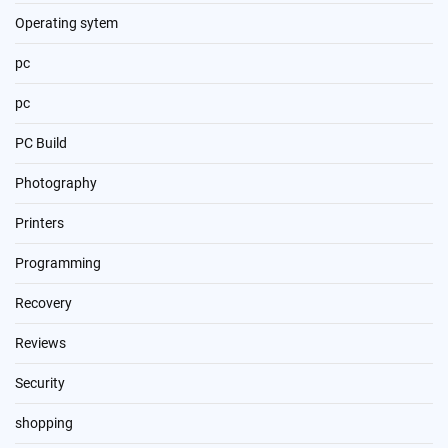
Operating sytem
pc
pc
PC Build
Photography
Printers
Programming
Recovery
Reviews
Security
shopping