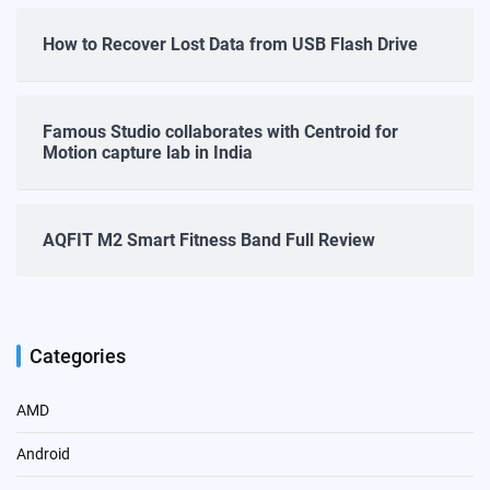
How to Recover Lost Data from USB Flash Drive
Famous Studio collaborates with Centroid for
Motion capture lab in India
AQFIT M2 Smart Fitness Band Full Review
Categories
AMD
Android