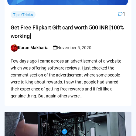
1
Tips/Tricks
Get Free Flipkart Gift card worth 500 INR [100%
working]
Karan Makharia
November 5, 2020
Posted
by
Few days ago I came across an advertisement of a website
which was offering software reviews. I just checked the
comment section of the advertisement where some people
were talking about rewards. I saw that people had shared
their experience of getting free rewards and it felt like a
genuine thing. But again others were…