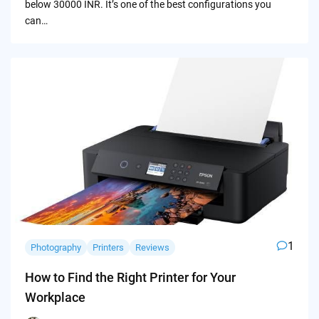
below 30000 INR. It’s one of the best configurations you
can…
1
Photography
Printers
Reviews
How to Find the Right Printer for Your
Workplace