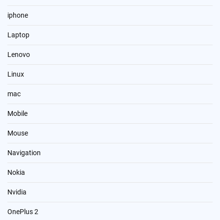
iphone
Laptop
Lenovo
Linux
mac
Mobile
Mouse
Navigation
Nokia
Nvidia
OnePlus 2