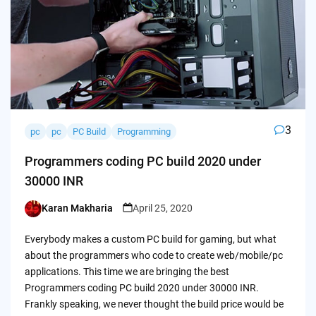
3
pc
pc
PC Build
Programming
Programmers coding PC build 2020 under
30000 INR
Karan Makharia
April 25, 2020
Posted
by
Everybody makes a custom PC build for gaming, but what
about the programmers who code to create web/mobile/pc
applications. This time we are bringing the best
Programmers coding PC build 2020 under 30000 INR.
Frankly speaking, we never thought the build price would be