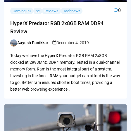
0
Gaming PC
pc
Reviews
Technewz
HyperX Predator RGB 2x8GB RAM DDR4
Review
Aayush Panikkar
December 4, 2019
Posted
by
Today we have the HyperX Predator RGB RAM 2x8GB
clocked at 2993Mhz, DDR4 memory, Tested in a dual-channel
memory form. Ram is the most integral part of a system.
Investing in the finest RAM your budget can afford is the way
to go. Better ram ensures shorter boot times, providing a
better web browsing experience…