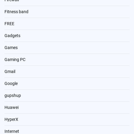
Fitness band
FREE
Gadgets
Games
Gaming PC
Gmail
Google
gupshup
Huawei
HyperX
Internet