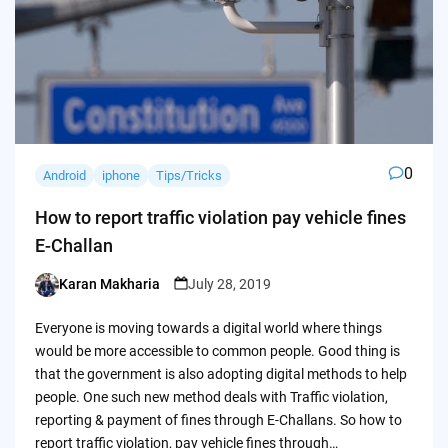
0
Android
iphone
Tips/Tricks
How to report traffic violation pay vehicle fines
E-Challan
Karan Makharia
July 28, 2019
Posted
by
Everyone is moving towards a digital world where things
would be more accessible to common people. Good thing is
that the government is also adopting digital methods to help
people. One such new method deals with Traffic violation,
reporting & payment of fines through E-Challans. So how to
report traffic violation, pay vehicle fines through…