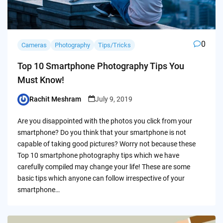
0
Cameras
Photography
Tips/Tricks
Top 10 Smartphone Photography Tips You
Must Know!
Rachit Meshram
July 9, 2019
Posted
by
Are you disappointed with the photos you click from your
smartphone? Do you think that your smartphone is not
capable of taking good pictures? Worry not because these
Top 10 smartphone photography tips which we have
carefully compiled may change your life! These are some
basic tips which anyone can follow irrespective of your
smartphone…