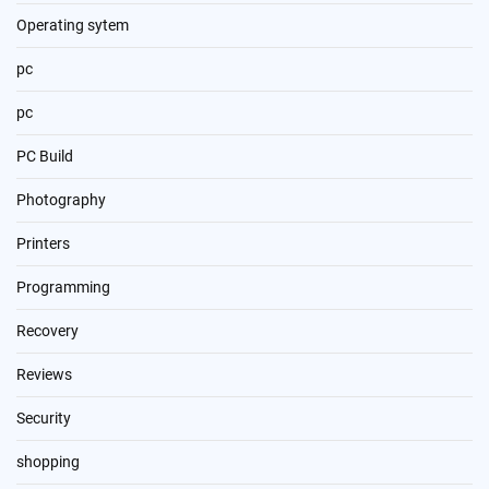
Operating sytem
pc
pc
PC Build
Photography
Printers
Programming
Recovery
Reviews
Security
shopping