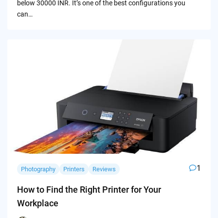
below 30000 INR. It’s one of the best configurations you
can…
1
Photography
Printers
Reviews
How to Find the Right Printer for Your
Workplace