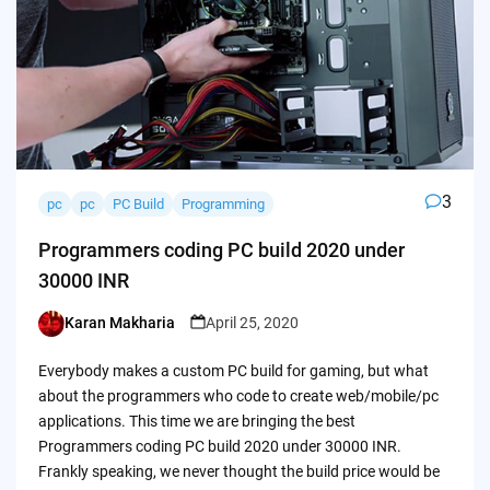
3
pc
pc
PC Build
Programming
Programmers coding PC build 2020 under
30000 INR
Karan Makharia
April 25, 2020
Posted
by
Everybody makes a custom PC build for gaming, but what
about the programmers who code to create web/mobile/pc
applications. This time we are bringing the best
Programmers coding PC build 2020 under 30000 INR.
Frankly speaking, we never thought the build price would be