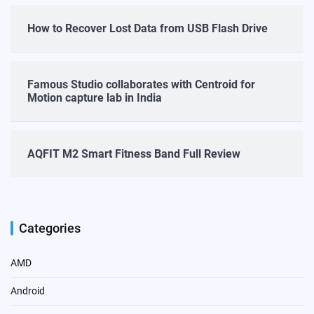
How to Recover Lost Data from USB Flash Drive
Famous Studio collaborates with Centroid for
Motion capture lab in India
AQFIT M2 Smart Fitness Band Full Review
Categories
AMD
Android