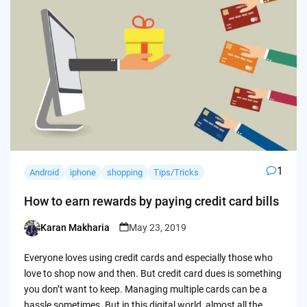
1
Android
iphone
shopping
Tips/Tricks
How to earn rewards by paying credit card bills
Karan Makharia
May 23, 2019
Posted
by
Everyone loves using credit cards and especially those who
love to shop now and then. But credit card dues is something
you don’t want to keep. Managing multiple cards can be a
hassle sometimes. But in this digital world, almost all the