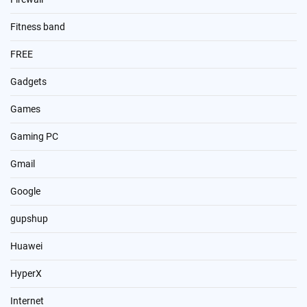
Fitness band
FREE
Gadgets
Games
Gaming PC
Gmail
Google
gupshup
Huawei
HyperX
Internet