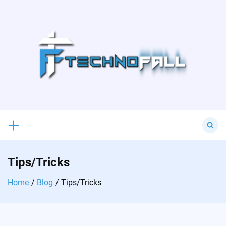
Skip
to
content
Search
for:
Tips/Tricks
Home
Blog
Tips/Tricks