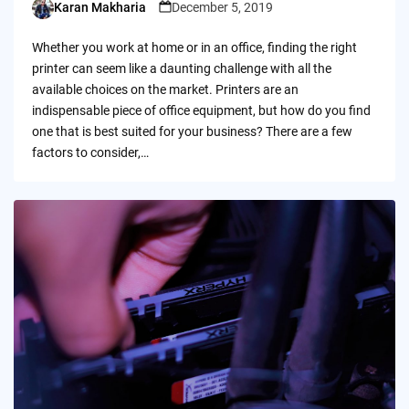
Karan Makharia
December 5, 2019
Posted
by
Whether you work at home or in an office, finding the right
printer can seem like a daunting challenge with all the
available choices on the market. Printers are an
indispensable piece of office equipment, but how do you find
one that is best suited for your business? There are a few
factors to consider,…