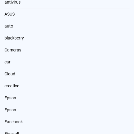
antivirus
ASUS
auto
blackberry
Cameras
car
Cloud
creative
Epson
Epson
Facebook
Firewall