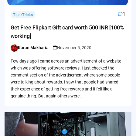
1
Tips/Tricks
Get Free Flipkart Gift card worth 500 INR [100%
working]
Karan Makharia
November 5, 2020
Posted
by
Few days ago I came across an advertisement of a website
which was offering software reviews. I just checked the
comment section of the advertisement where some people
were talking about rewards. I saw that people had shared
their experience of getting free rewards and it felt like a
genuine thing. But again others were…