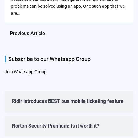
problems can be solved using an app. One such app that we
are…
Previous Article
Subscribe to our Whatsapp Group
Join Whatsapp Group
Ridlr introduces BEST bus mobile ticketing feature
Norton Security Premium: Is it worth it?