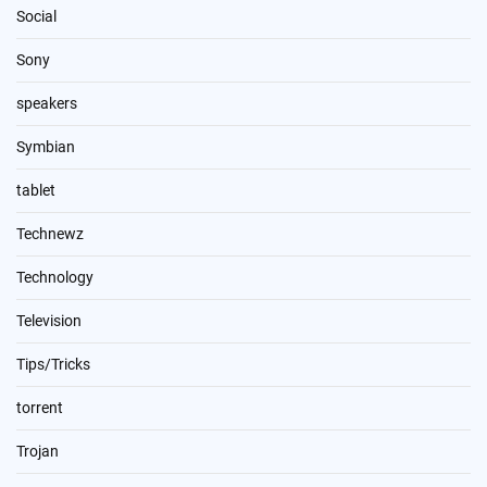
Social
Sony
speakers
Symbian
tablet
Technewz
Technology
Television
Tips/Tricks
torrent
Trojan