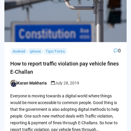
0
Android
iphone
Tips/Tricks
How to report traffic violation pay vehicle fines
E-Challan
Karan Makharia
July 28, 2019
Posted
by
Everyone is moving towards a digital world where things
would be more accessible to common people. Good thing is
that the government is also adopting digital methods to help
people. One such new method deals with Traffic violation,
reporting & payment of fines through E-Challans. So how to
report traffic violation, pay vehicle fines through…