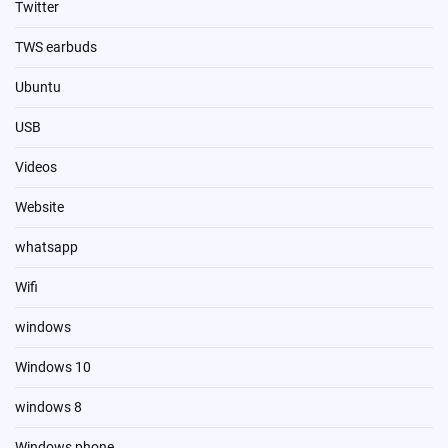
Twitter
TWS earbuds
Ubuntu
USB
Videos
Website
whatsapp
Wifi
windows
Windows 10
windows 8
Windows phone