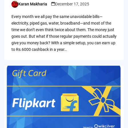
Karan Makharia
December 17, 2025
Posted
by
Every month we all pay the same unavoidable bills—
electricity, piped gas, water, broadband—and most of the
time we don’t even think twice about them. The money just
goes out. But what if those regular payments could actually
give you money back? With a simple setup, you can earn up
to Rs.6000 cashback in a year…