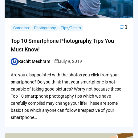
0
Cameras
Photography
Tips/Tricks
Top 10 Smartphone Photography Tips You
Must Know!
Rachit Meshram
July 9, 2019
Posted
by
Are you disappointed with the photos you click from your
smartphone? Do you think that your smartphone is not
capable of taking good pictures? Worry not because these
Top 10 smartphone photography tips which we have
carefully compiled may change your life! These are some
basic tips which anyone can follow irrespective of your
smartphone…