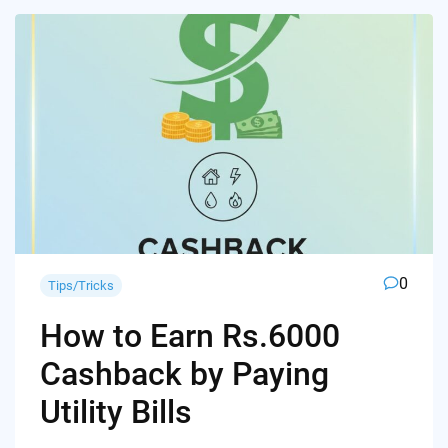
0
Tips/Tricks
How to Earn Rs.6000
Cashback by Paying
Utility Bills