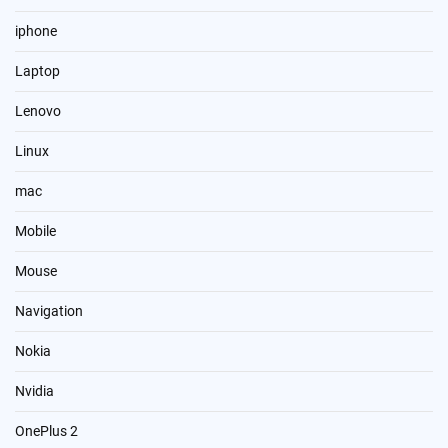
iphone
Laptop
Lenovo
Linux
mac
Mobile
Mouse
Navigation
Nokia
Nvidia
OnePlus 2