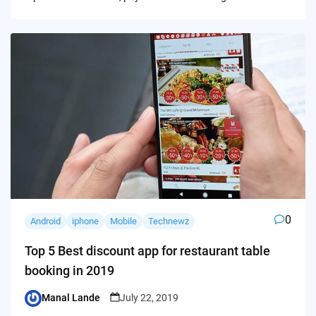
0
Android
iphone
Mobile
Technewz
Top 5 Best discount app for restaurant table
booking in 2019
Manal Lande
July 22, 2019
Posted