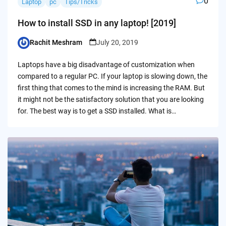
0
Laptop
pc
Tips/Tricks
How to install SSD in any laptop! [2019]
Rachit Meshram
July 20, 2019
Posted
by
Laptops have a big disadvantage of customization when
compared to a regular PC. If your laptop is slowing down, the
first thing that comes to the mind is increasing the RAM. But
it might not be the satisfactory solution that you are looking
for. The best way is to get a SSD installed. What is…