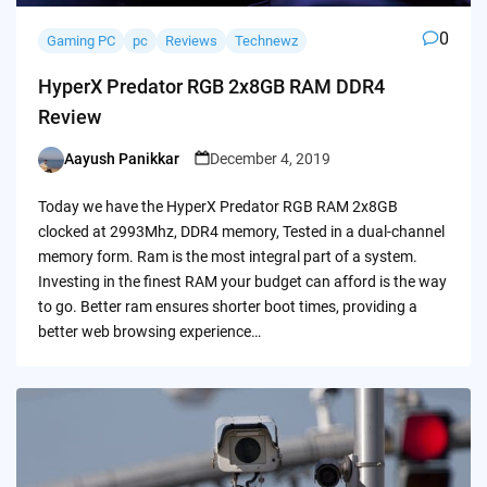
0
Gaming PC
pc
Reviews
Technewz
HyperX Predator RGB 2x8GB RAM DDR4
Review
Aayush Panikkar
December 4, 2019
Posted
by
Today we have the HyperX Predator RGB RAM 2x8GB
clocked at 2993Mhz, DDR4 memory, Tested in a dual-channel
memory form. Ram is the most integral part of a system.
Investing in the finest RAM your budget can afford is the way
to go. Better ram ensures shorter boot times, providing a
better web browsing experience…