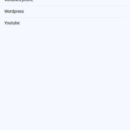
Wordpress
Youtube