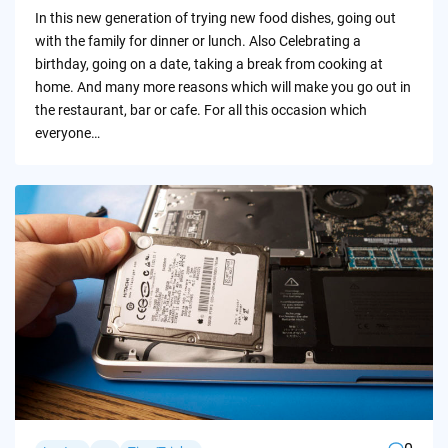
by
In this new generation of trying new food dishes, going out
with the family for dinner or lunch. Also Celebrating a
birthday, going on a date, taking a break from cooking at
home. And many more reasons which will make you go out in
the restaurant, bar or cafe. For all this occasion which
everyone…