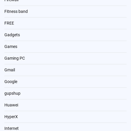
Fitness band
FREE
Gadgets
Games
Gaming PC
Gmail
Google
gupshup
Huawei
HyperX
Internet