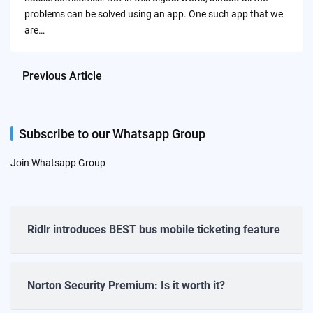
problems can be solved using an app. One such app that we
are…
Previous Article
Subscribe to our Whatsapp Group
Join Whatsapp Group
Ridlr introduces BEST bus mobile ticketing feature
Norton Security Premium: Is it worth it?