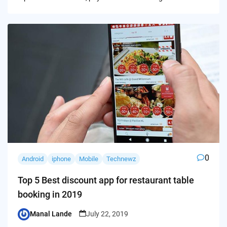
0
Android
iphone
Mobile
Technewz
Top 5 Best discount app for restaurant table
booking in 2019
Manal Lande
July 22, 2019
Posted