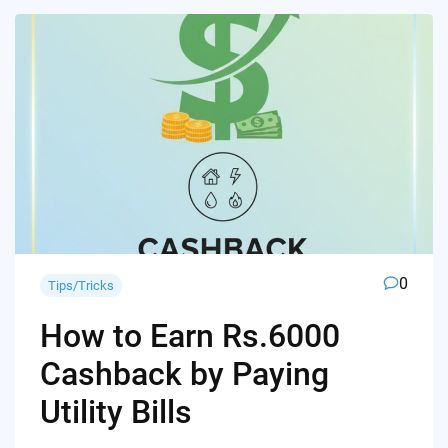
0
Tips/Tricks
How to Earn Rs.6000
Cashback by Paying
Utility Bills