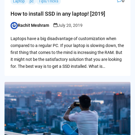
0
Laptop
pc
Tips/Tricks
How to install SSD in any laptop! [2019]
Rachit Meshram
July 20, 2019
Posted
by
Laptops have a big disadvantage of customization when
compared to a regular PC. If your laptop is slowing down, the
first thing that comes to the mind is increasing the RAM. But
it might not be the satisfactory solution that you are looking
for. The best way is to get a SSD installed. What is…