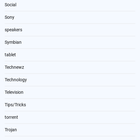
Social
Sony
speakers
Symbian
tablet
Technewz
Technology
Television
Tips/Tricks
torrent
Trojan