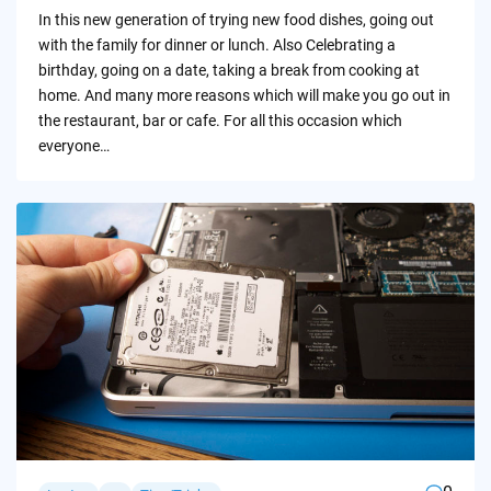
by
In this new generation of trying new food dishes, going out
with the family for dinner or lunch. Also Celebrating a
birthday, going on a date, taking a break from cooking at
home. And many more reasons which will make you go out in
the restaurant, bar or cafe. For all this occasion which
everyone…