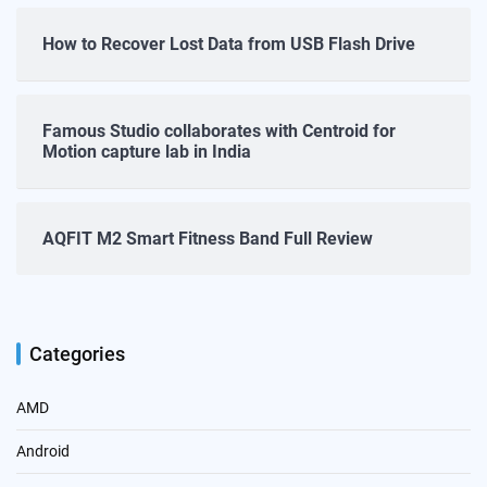
How to Recover Lost Data from USB Flash Drive
Famous Studio collaborates with Centroid for
Motion capture lab in India
AQFIT M2 Smart Fitness Band Full Review
Categories
AMD
Android