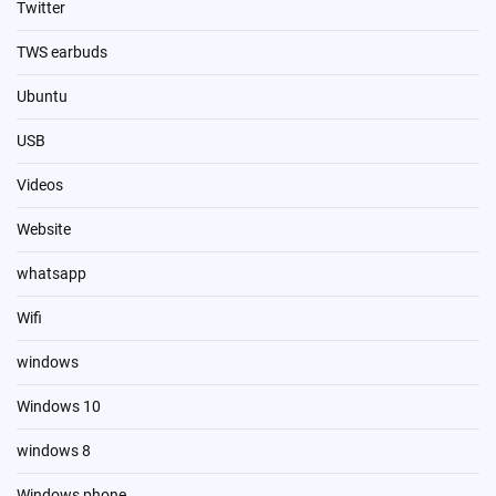
Twitter
TWS earbuds
Ubuntu
USB
Videos
Website
whatsapp
Wifi
windows
Windows 10
windows 8
Windows phone