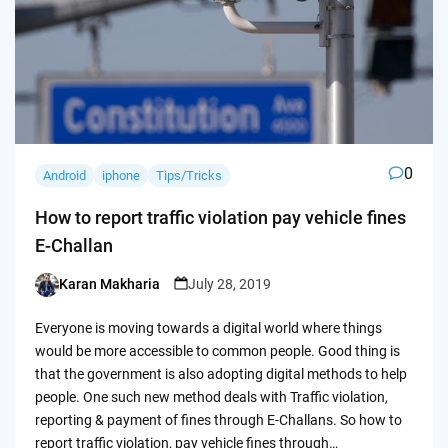
0
Android
iphone
Tips/Tricks
How to report traffic violation pay vehicle fines
E-Challan
Karan Makharia
July 28, 2019
Posted
by
Everyone is moving towards a digital world where things
would be more accessible to common people. Good thing is
that the government is also adopting digital methods to help
people. One such new method deals with Traffic violation,
reporting & payment of fines through E-Challans. So how to
report traffic violation, pay vehicle fines through…