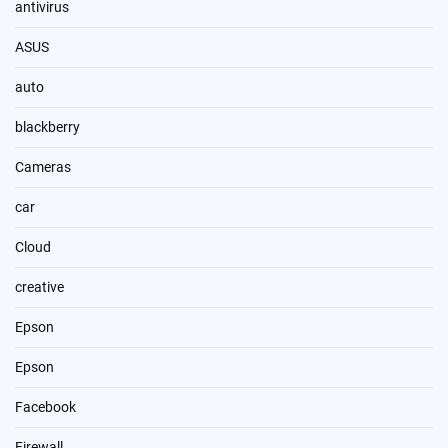
antivirus
ASUS
auto
blackberry
Cameras
car
Cloud
creative
Epson
Epson
Facebook
Firewall