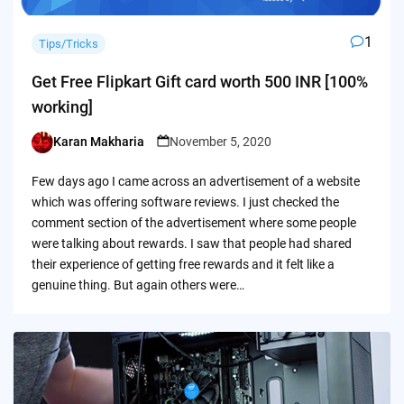
1
Tips/Tricks
Get Free Flipkart Gift card worth 500 INR [100%
working]
Karan Makharia
November 5, 2020
Posted
by
Few days ago I came across an advertisement of a website
which was offering software reviews. I just checked the
comment section of the advertisement where some people
were talking about rewards. I saw that people had shared
their experience of getting free rewards and it felt like a
genuine thing. But again others were…