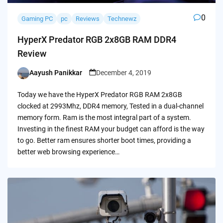
0
Gaming PC
pc
Reviews
Technewz
HyperX Predator RGB 2x8GB RAM DDR4
Review
Aayush Panikkar
December 4, 2019
Posted
by
Today we have the HyperX Predator RGB RAM 2x8GB
clocked at 2993Mhz, DDR4 memory, Tested in a dual-channel
memory form. Ram is the most integral part of a system.
Investing in the finest RAM your budget can afford is the way
to go. Better ram ensures shorter boot times, providing a
better web browsing experience…