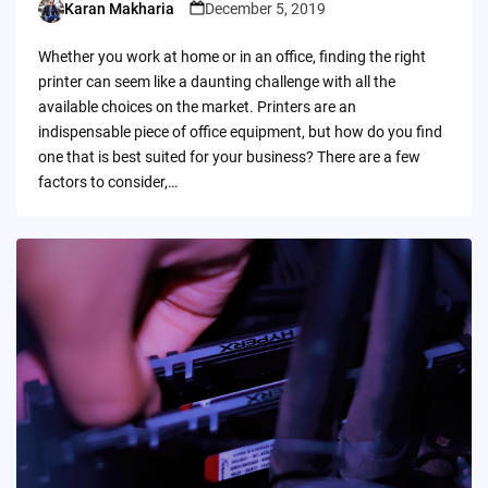
Karan Makharia
December 5, 2019
Posted
by
Whether you work at home or in an office, finding the right
printer can seem like a daunting challenge with all the
available choices on the market. Printers are an
indispensable piece of office equipment, but how do you find
one that is best suited for your business? There are a few
factors to consider,…