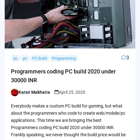
3
pc
pc
PC Build
Programming
Programmers coding PC build 2020 under
30000 INR
Karan Makharia
April 25, 2020
Posted
by
Everybody makes a custom PC build for gaming, but what
about the programmers who code to create web/mobile/pc
applications. This time we are bringing the best
Programmers coding PC build 2020 under 30000 INR.
Frankly speaking, we never thought the build price would be