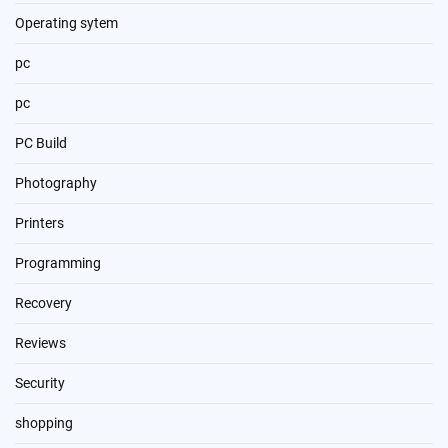
Operating sytem
pc
pc
PC Build
Photography
Printers
Programming
Recovery
Reviews
Security
shopping