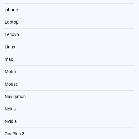
iphone
Laptop
Lenovo
Linux
mac
Mobile
Mouse
Navigation
Nokia
Nvidia
OnePlus 2