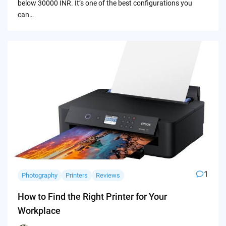
below 30000 INR. It’s one of the best configurations you
can…
1
Photography
Printers
Reviews
How to Find the Right Printer for Your
Workplace