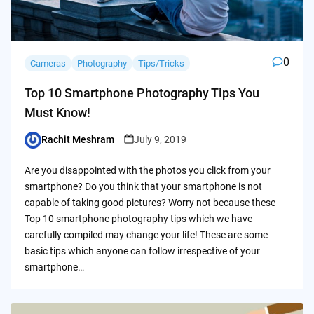
0
Cameras
Photography
Tips/Tricks
Top 10 Smartphone Photography Tips You
Must Know!
Rachit Meshram
July 9, 2019
Posted
by
Are you disappointed with the photos you click from your
smartphone? Do you think that your smartphone is not
capable of taking good pictures? Worry not because these
Top 10 smartphone photography tips which we have
carefully compiled may change your life! These are some
basic tips which anyone can follow irrespective of your
smartphone…