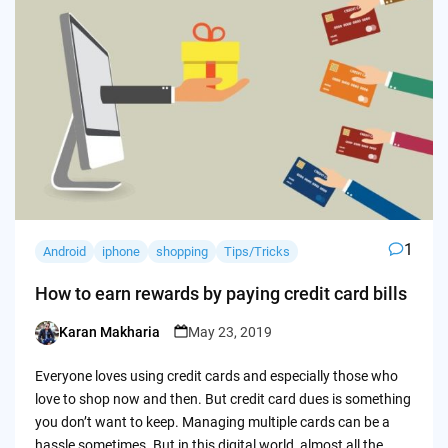
1
Android
iphone
shopping
Tips/Tricks
How to earn rewards by paying credit card bills
Karan Makharia
May 23, 2019
Posted
by
Everyone loves using credit cards and especially those who
love to shop now and then. But credit card dues is something
you don’t want to keep. Managing multiple cards can be a
hassle sometimes. But in this digital world, almost all the