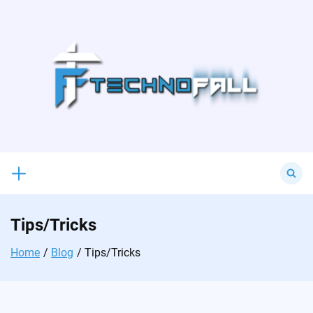
Skip
to
content
Search
for:
Tips/Tricks
Home
Blog
Tips/Tricks