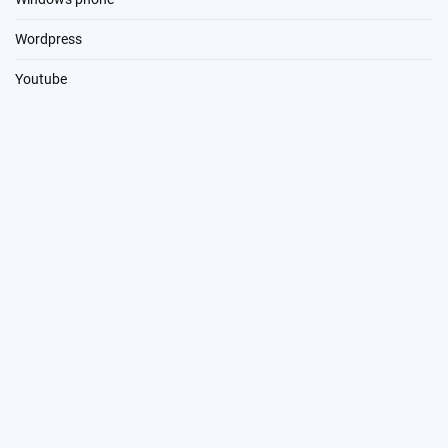
Wordpress
Youtube