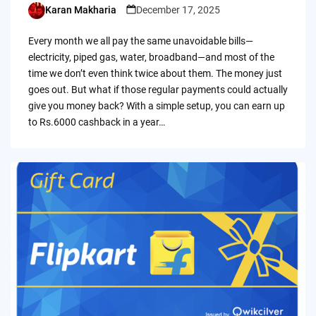
Karan Makharia
December 17, 2025
Posted
by
Every month we all pay the same unavoidable bills—
electricity, piped gas, water, broadband—and most of the
time we don’t even think twice about them. The money just
goes out. But what if those regular payments could actually
give you money back? With a simple setup, you can earn up
to Rs.6000 cashback in a year…