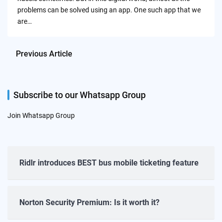
problems can be solved using an app. One such app that we
are…
Previous Article
Subscribe to our Whatsapp Group
Join Whatsapp Group
Ridlr introduces BEST bus mobile ticketing feature
Norton Security Premium: Is it worth it?