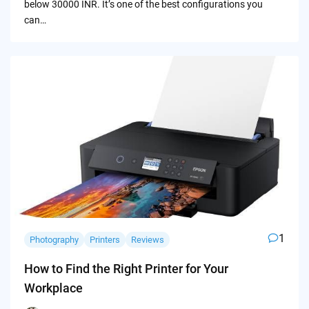
below 30000 INR. It’s one of the best configurations you
can…
1
Photography
Printers
Reviews
How to Find the Right Printer for Your
Workplace