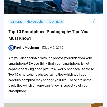
0
Cameras
Photography
Tips/Tricks
Top 10 Smartphone Photography Tips You
Must Know!
Rachit Meshram
July 9, 2019
Posted
by
Are you disappointed with the photos you click from your
smartphone? Do you think that your smartphone is not
capable of taking good pictures? Worry not because these
Top 10 smartphone photography tips which we have
carefully compiled may change your life! These are some
basic tips which anyone can follow irrespective of your
smartphone…