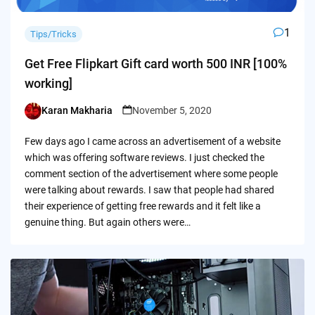
1
Tips/Tricks
Get Free Flipkart Gift card worth 500 INR [100%
working]
Karan Makharia
November 5, 2020
Posted
by
Few days ago I came across an advertisement of a website
which was offering software reviews. I just checked the
comment section of the advertisement where some people
were talking about rewards. I saw that people had shared
their experience of getting free rewards and it felt like a
genuine thing. But again others were…