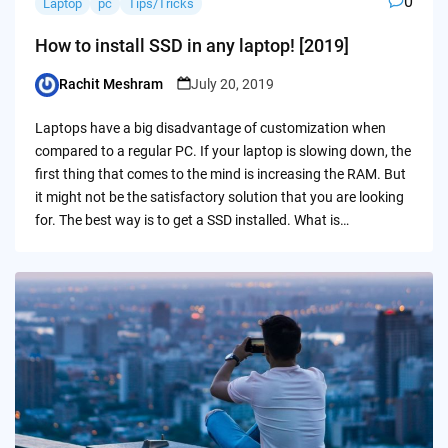
0
Laptop
pc
Tips/Tricks
How to install SSD in any laptop! [2019]
Rachit Meshram
July 20, 2019
Posted
by
Laptops have a big disadvantage of customization when
compared to a regular PC. If your laptop is slowing down, the
first thing that comes to the mind is increasing the RAM. But
it might not be the satisfactory solution that you are looking
for. The best way is to get a SSD installed. What is…