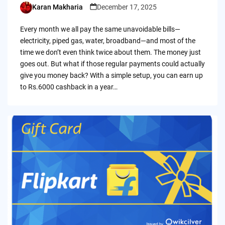
Karan Makharia
December 17, 2025
Posted
by
Every month we all pay the same unavoidable bills—
electricity, piped gas, water, broadband—and most of the
time we don’t even think twice about them. The money just
goes out. But what if those regular payments could actually
give you money back? With a simple setup, you can earn up
to Rs.6000 cashback in a year…