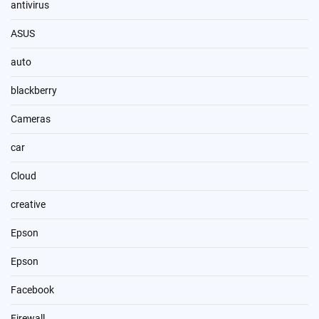
antivirus
ASUS
auto
blackberry
Cameras
car
Cloud
creative
Epson
Epson
Facebook
Firewall