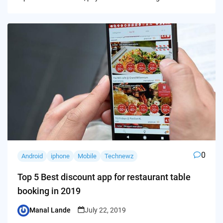
0
Android
iphone
Mobile
Technewz
Top 5 Best discount app for restaurant table
booking in 2019
Manal Lande
July 22, 2019
Posted