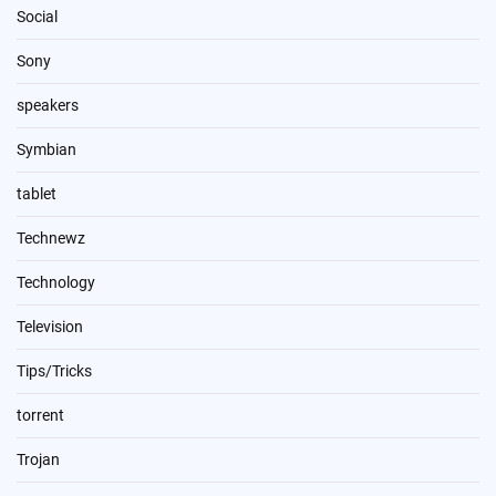
Social
Sony
speakers
Symbian
tablet
Technewz
Technology
Television
Tips/Tricks
torrent
Trojan