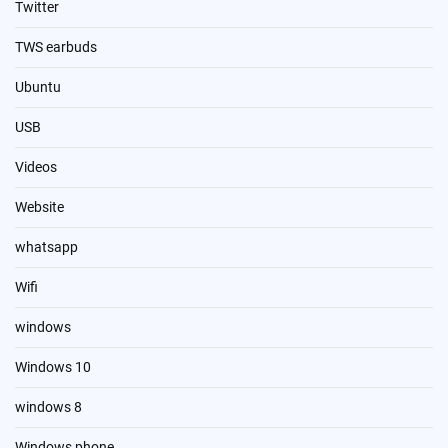
Twitter
TWS earbuds
Ubuntu
USB
Videos
Website
whatsapp
Wifi
windows
Windows 10
windows 8
Windows phone