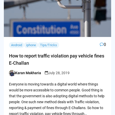
0
Android
iphone
Tips/Tricks
How to report traffic violation pay vehicle fines
E-Challan
Karan Makharia
July 28, 2019
Posted
by
Everyone is moving towards a digital world where things
would be more accessible to common people. Good thing is
that the government is also adopting digital methods to help
people. One such new method deals with Traffic violation,
reporting & payment of fines through E-Challans. So how to
report traffic violation, pay vehicle fines through…