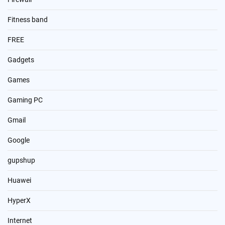
Fitness band
FREE
Gadgets
Games
Gaming PC
Gmail
Google
gupshup
Huawei
HyperX
Internet