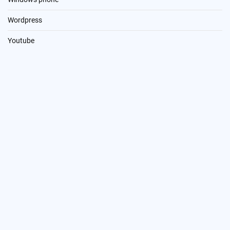
Wordpress
Youtube