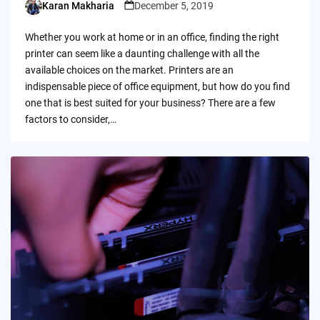
Karan Makharia
December 5, 2019
Posted
by
Whether you work at home or in an office, finding the right
printer can seem like a daunting challenge with all the
available choices on the market. Printers are an
indispensable piece of office equipment, but how do you find
one that is best suited for your business? There are a few
factors to consider,…