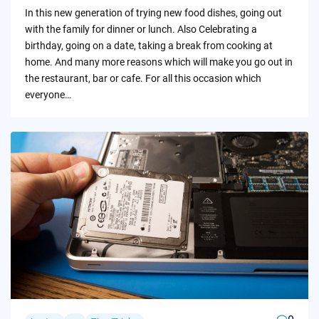
by
In this new generation of trying new food dishes, going out
with the family for dinner or lunch. Also Celebrating a
birthday, going on a date, taking a break from cooking at
home. And many more reasons which will make you go out in
the restaurant, bar or cafe. For all this occasion which
everyone…