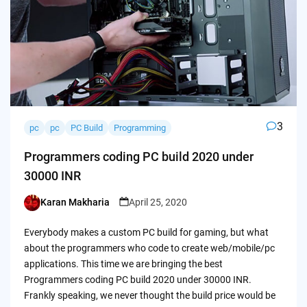
3
pc
pc
PC Build
Programming
Programmers coding PC build 2020 under
30000 INR
Karan Makharia
April 25, 2020
Posted
by
Everybody makes a custom PC build for gaming, but what
about the programmers who code to create web/mobile/pc
applications. This time we are bringing the best
Programmers coding PC build 2020 under 30000 INR.
Frankly speaking, we never thought the build price would be