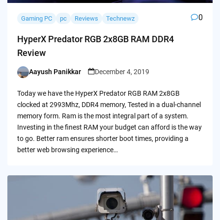
0
Gaming PC
pc
Reviews
Technewz
HyperX Predator RGB 2x8GB RAM DDR4
Review
Aayush Panikkar
December 4, 2019
Posted
by
Today we have the HyperX Predator RGB RAM 2x8GB
clocked at 2993Mhz, DDR4 memory, Tested in a dual-channel
memory form. Ram is the most integral part of a system.
Investing in the finest RAM your budget can afford is the way
to go. Better ram ensures shorter boot times, providing a
better web browsing experience…