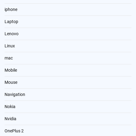
iphone
Laptop
Lenovo
Linux
mac
Mobile
Mouse
Navigation
Nokia
Nvidia
OnePlus 2