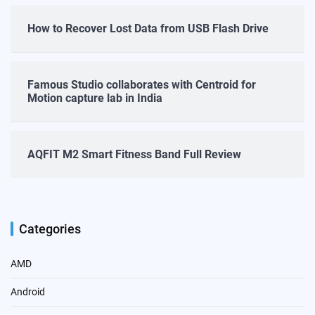
How to Recover Lost Data from USB Flash Drive
Famous Studio collaborates with Centroid for
Motion capture lab in India
AQFIT M2 Smart Fitness Band Full Review
Categories
AMD
Android