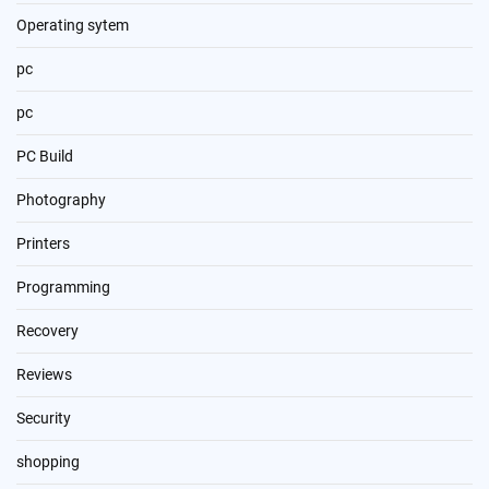
Operating sytem
pc
pc
PC Build
Photography
Printers
Programming
Recovery
Reviews
Security
shopping