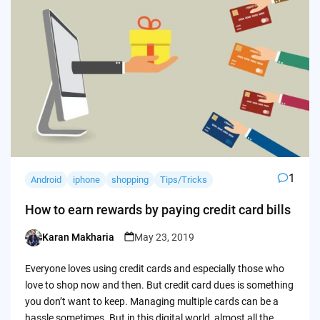
1
Android
iphone
shopping
Tips/Tricks
How to earn rewards by paying credit card bills
Karan Makharia
May 23, 2019
Posted
by
Everyone loves using credit cards and especially those who
love to shop now and then. But credit card dues is something
you don’t want to keep. Managing multiple cards can be a
hassle sometimes. But in this digital world, almost all the