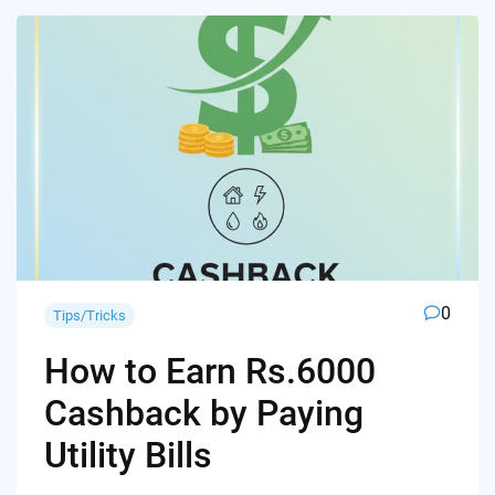
0
Tips/Tricks
How to Earn Rs.6000
Cashback by Paying
Utility Bills