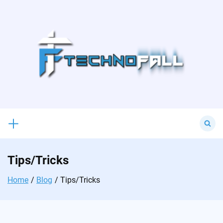
Skip
to
content
Search
for:
Tips/Tricks
Home
Blog
Tips/Tricks