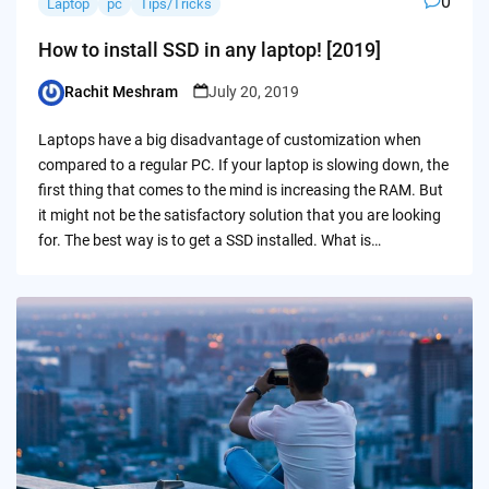
0
Laptop
pc
Tips/Tricks
How to install SSD in any laptop! [2019]
Rachit Meshram
July 20, 2019
Posted
by
Laptops have a big disadvantage of customization when
compared to a regular PC. If your laptop is slowing down, the
first thing that comes to the mind is increasing the RAM. But
it might not be the satisfactory solution that you are looking
for. The best way is to get a SSD installed. What is…