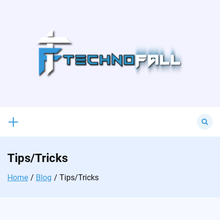
Skip
to
content
Search
for:
Tips/Tricks
Home
Blog
Tips/Tricks