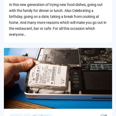
by
In this new generation of trying new food dishes, going out
with the family for dinner or lunch. Also Celebrating a
birthday, going on a date, taking a break from cooking at
home. And many more reasons which will make you go out in
the restaurant, bar or cafe. For all this occasion which
everyone…