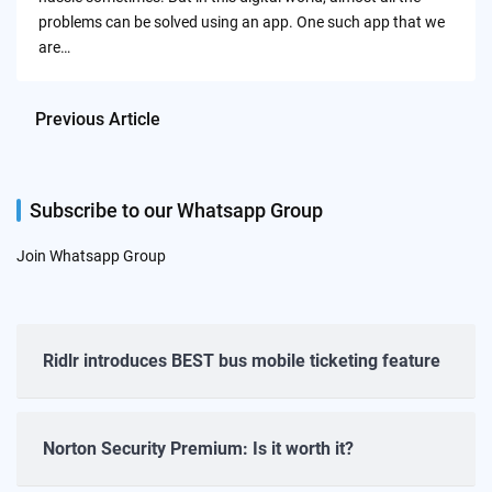
problems can be solved using an app. One such app that we
are…
Previous Article
Subscribe to our Whatsapp Group
Join Whatsapp Group
Ridlr introduces BEST bus mobile ticketing feature
Norton Security Premium: Is it worth it?