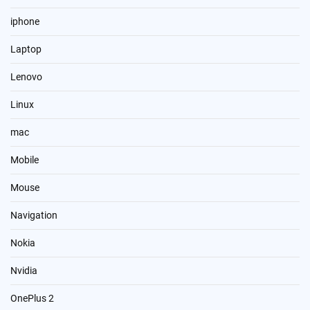
iphone
Laptop
Lenovo
Linux
mac
Mobile
Mouse
Navigation
Nokia
Nvidia
OnePlus 2