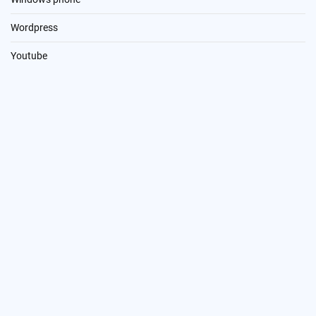
Wordpress
Youtube