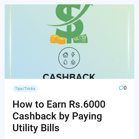
0
Tips/Tricks
How to Earn Rs.6000
Cashback by Paying
Utility Bills