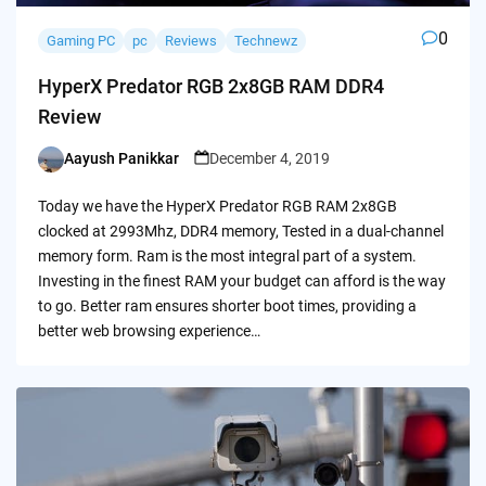
0
Gaming PC
pc
Reviews
Technewz
HyperX Predator RGB 2x8GB RAM DDR4
Review
Aayush Panikkar
December 4, 2019
Posted
by
Today we have the HyperX Predator RGB RAM 2x8GB
clocked at 2993Mhz, DDR4 memory, Tested in a dual-channel
memory form. Ram is the most integral part of a system.
Investing in the finest RAM your budget can afford is the way
to go. Better ram ensures shorter boot times, providing a
better web browsing experience…