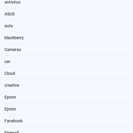
antivirus
ASUS
auto
blackberry
Cameras
car
Cloud
creative
Epson
Epson
Facebook
Firewall