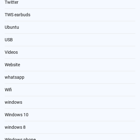
Twitter
TWS earbuds
Ubuntu
USB
Videos
Website
whatsapp
Wifi
windows
Windows 10
windows 8
Windows phone