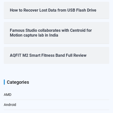
How to Recover Lost Data from USB Flash Drive
Famous Studio collaborates with Centroid for
Motion capture lab in India
AQFIT M2 Smart Fitness Band Full Review
Categories
AMD
Android