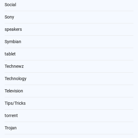
Social
Sony
speakers
Symbian
tablet
Technewz
Technology
Television
Tips/Tricks
torrent
Trojan