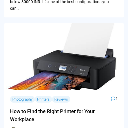
below 30000 INR. It’s one of the best configurations you
can…
1
Photography
Printers
Reviews
How to Find the Right Printer for Your
Workplace