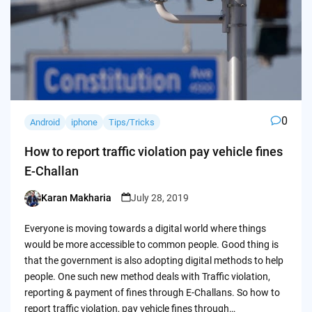
0
Android
iphone
Tips/Tricks
How to report traffic violation pay vehicle fines
E-Challan
Karan Makharia
July 28, 2019
Posted
by
Everyone is moving towards a digital world where things
would be more accessible to common people. Good thing is
that the government is also adopting digital methods to help
people. One such new method deals with Traffic violation,
reporting & payment of fines through E-Challans. So how to
report traffic violation, pay vehicle fines through…