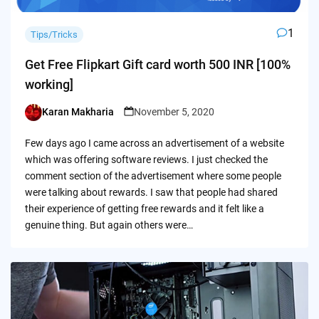
1
Tips/Tricks
Get Free Flipkart Gift card worth 500 INR [100%
working]
Karan Makharia
November 5, 2020
Posted
by
Few days ago I came across an advertisement of a website
which was offering software reviews. I just checked the
comment section of the advertisement where some people
were talking about rewards. I saw that people had shared
their experience of getting free rewards and it felt like a
genuine thing. But again others were…