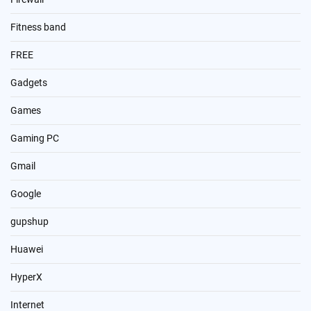
Fitness band
FREE
Gadgets
Games
Gaming PC
Gmail
Google
gupshup
Huawei
HyperX
Internet