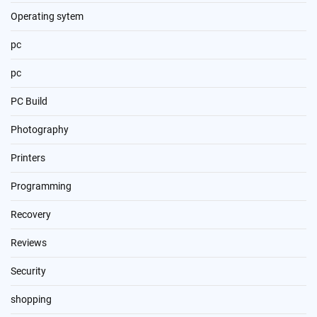
Operating sytem
pc
pc
PC Build
Photography
Printers
Programming
Recovery
Reviews
Security
shopping