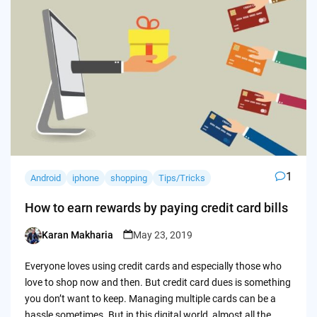
1
Android
iphone
shopping
Tips/Tricks
How to earn rewards by paying credit card bills
Karan Makharia
May 23, 2019
Posted
by
Everyone loves using credit cards and especially those who
love to shop now and then. But credit card dues is something
you don’t want to keep. Managing multiple cards can be a
hassle sometimes. But in this digital world, almost all the