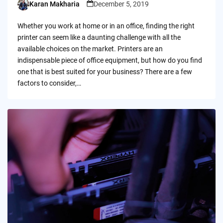
Karan Makharia
December 5, 2019
Posted
by
Whether you work at home or in an office, finding the right
printer can seem like a daunting challenge with all the
available choices on the market. Printers are an
indispensable piece of office equipment, but how do you find
one that is best suited for your business? There are a few
factors to consider,…