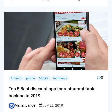
0
Android
iphone
Mobile
Technewz
Top 5 Best discount app for restaurant table
booking in 2019
Manal Lande
July 22, 2019
Posted