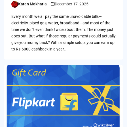
Karan Makharia
December 17, 2025
Posted
by
Every month we all pay the same unavoidable bills—
electricity, piped gas, water, broadband—and most of the
time we don’t even think twice about them. The money just
goes out. But what if those regular payments could actually
give you money back? With a simple setup, you can earn up
to Rs.6000 cashback in a year…