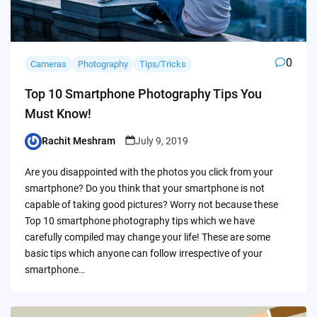
0
Cameras
Photography
Tips/Tricks
Top 10 Smartphone Photography Tips You
Must Know!
Rachit Meshram
July 9, 2019
Posted
by
Are you disappointed with the photos you click from your
smartphone? Do you think that your smartphone is not
capable of taking good pictures? Worry not because these
Top 10 smartphone photography tips which we have
carefully compiled may change your life! These are some
basic tips which anyone can follow irrespective of your
smartphone…