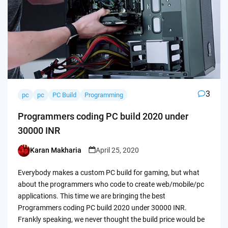
3
pc
pc
PC Build
Programming
Programmers coding PC build 2020 under
30000 INR
Karan Makharia
April 25, 2020
Posted
by
Everybody makes a custom PC build for gaming, but what
about the programmers who code to create web/mobile/pc
applications. This time we are bringing the best
Programmers coding PC build 2020 under 30000 INR.
Frankly speaking, we never thought the build price would be