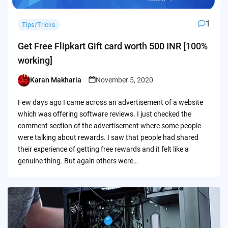
1
Tips/Tricks
Get Free Flipkart Gift card worth 500 INR [100%
working]
Karan Makharia
November 5, 2020
Posted
by
Few days ago I came across an advertisement of a website
which was offering software reviews. I just checked the
comment section of the advertisement where some people
were talking about rewards. I saw that people had shared
their experience of getting free rewards and it felt like a
genuine thing. But again others were…