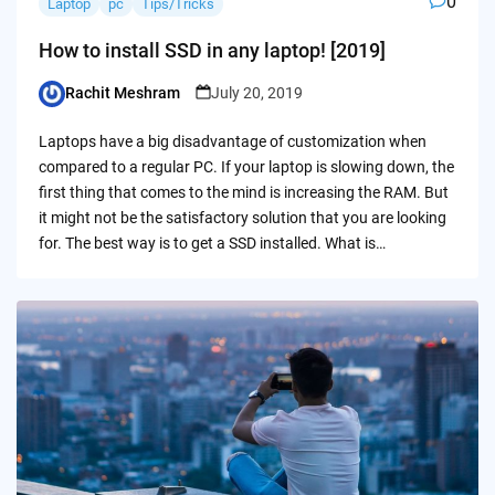
0
Laptop
pc
Tips/Tricks
How to install SSD in any laptop! [2019]
Rachit Meshram
July 20, 2019
Posted
by
Laptops have a big disadvantage of customization when
compared to a regular PC. If your laptop is slowing down, the
first thing that comes to the mind is increasing the RAM. But
it might not be the satisfactory solution that you are looking
for. The best way is to get a SSD installed. What is…