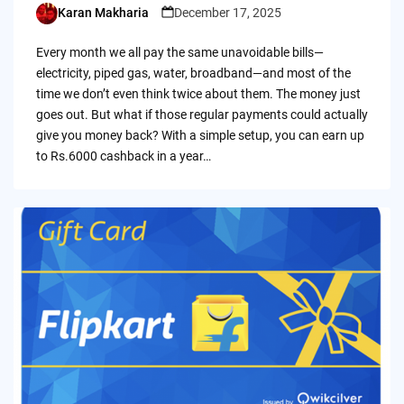
Karan Makharia
December 17, 2025
Posted
by
Every month we all pay the same unavoidable bills—
electricity, piped gas, water, broadband—and most of the
time we don’t even think twice about them. The money just
goes out. But what if those regular payments could actually
give you money back? With a simple setup, you can earn up
to Rs.6000 cashback in a year…