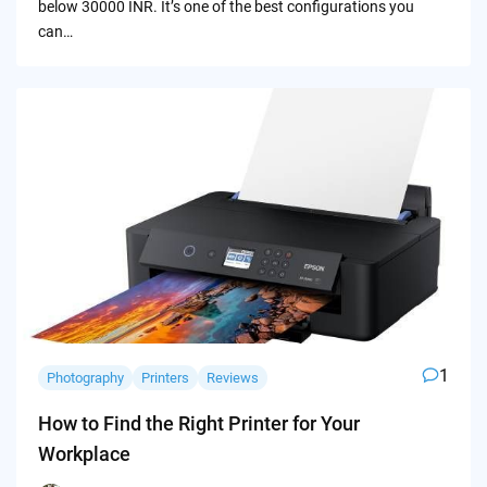
below 30000 INR. It’s one of the best configurations you
can…
1
Photography
Printers
Reviews
How to Find the Right Printer for Your
Workplace