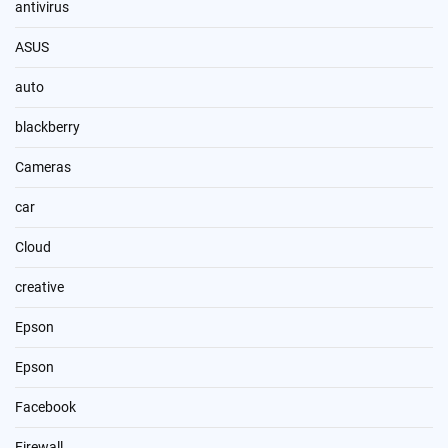
antivirus
ASUS
auto
blackberry
Cameras
car
Cloud
creative
Epson
Epson
Facebook
Firewall