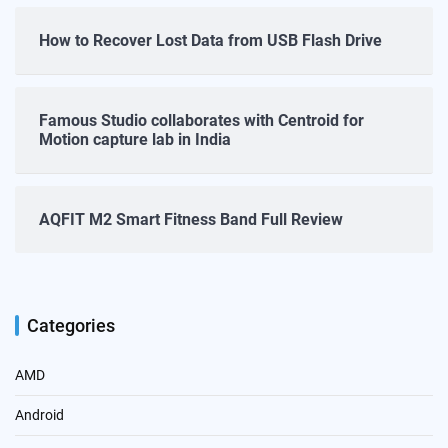
How to Recover Lost Data from USB Flash Drive
Famous Studio collaborates with Centroid for
Motion capture lab in India
AQFIT M2 Smart Fitness Band Full Review
Categories
AMD
Android