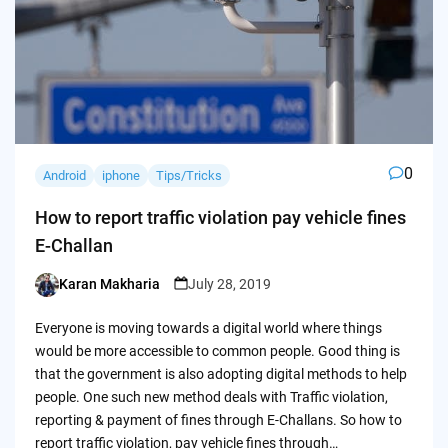
0
Android
iphone
Tips/Tricks
How to report traffic violation pay vehicle fines
E-Challan
Karan Makharia
July 28, 2019
Posted
by
Everyone is moving towards a digital world where things
would be more accessible to common people. Good thing is
that the government is also adopting digital methods to help
people. One such new method deals with Traffic violation,
reporting & payment of fines through E-Challans. So how to
report traffic violation, pay vehicle fines through…