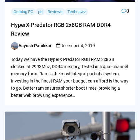
0
Gaming PC
pc
Reviews
Technewz
HyperX Predator RGB 2x8GB RAM DDR4
Review
Aayush Panikkar
December 4, 2019
Posted
by
Today we have the HyperX Predator RGB RAM 2x8GB
clocked at 2993Mhz, DDR4 memory, Tested in a dual-channel
memory form. Ram is the most integral part of a system.
Investing in the finest RAM your budget can afford is the way
to go. Better ram ensures shorter boot times, providing a
better web browsing experience…