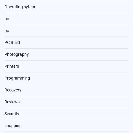
Operating sytem
pc
pc
PC Build
Photography
Printers
Programming
Recovery
Reviews
Security
shopping