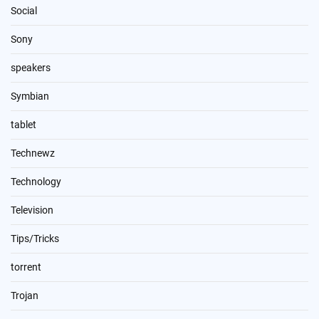
Social
Sony
speakers
Symbian
tablet
Technewz
Technology
Television
Tips/Tricks
torrent
Trojan