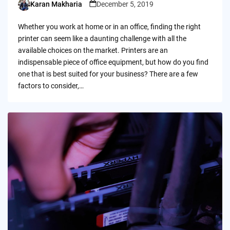
Karan Makharia
December 5, 2019
Posted
by
Whether you work at home or in an office, finding the right
printer can seem like a daunting challenge with all the
available choices on the market. Printers are an
indispensable piece of office equipment, but how do you find
one that is best suited for your business? There are a few
factors to consider,…