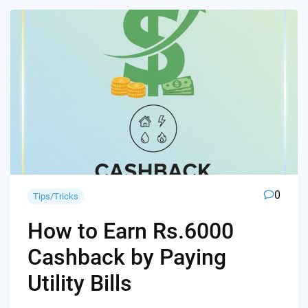
0
Tips/Tricks
How to Earn Rs.6000
Cashback by Paying
Utility Bills