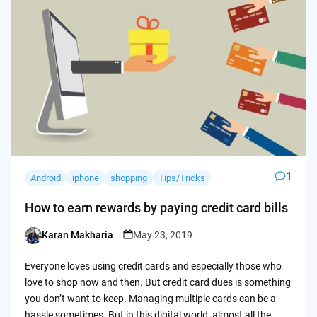
1
Android
iphone
shopping
Tips/Tricks
How to earn rewards by paying credit card bills
Karan Makharia
May 23, 2019
Posted
by
Everyone loves using credit cards and especially those who
love to shop now and then. But credit card dues is something
you don’t want to keep. Managing multiple cards can be a
hassle sometimes. But in this digital world, almost all the