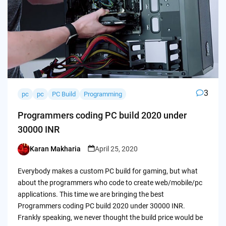
3
pc
pc
PC Build
Programming
Programmers coding PC build 2020 under
30000 INR
Karan Makharia
April 25, 2020
Posted
by
Everybody makes a custom PC build for gaming, but what
about the programmers who code to create web/mobile/pc
applications. This time we are bringing the best
Programmers coding PC build 2020 under 30000 INR.
Frankly speaking, we never thought the build price would be