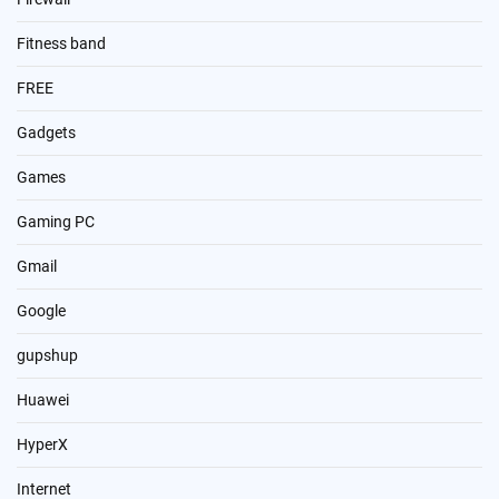
Fitness band
FREE
Gadgets
Games
Gaming PC
Gmail
Google
gupshup
Huawei
HyperX
Internet