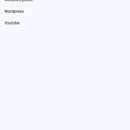
Wordpress
Youtube