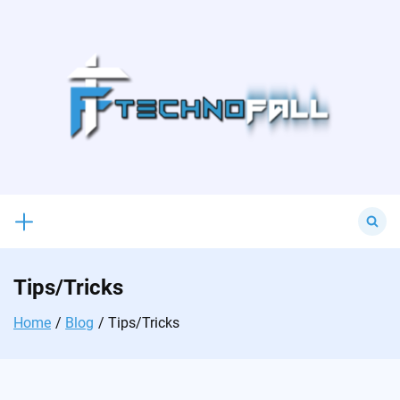
Skip
to
content
Search
for:
Tips/Tricks
Home
Blog
Tips/Tricks