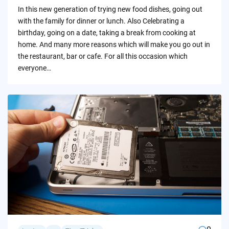
by
In this new generation of trying new food dishes, going out
with the family for dinner or lunch. Also Celebrating a
birthday, going on a date, taking a break from cooking at
home. And many more reasons which will make you go out in
the restaurant, bar or cafe. For all this occasion which
everyone…