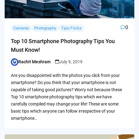
0
Cameras
Photography
Tips/Tricks
Top 10 Smartphone Photography Tips You
Must Know!
Rachit Meshram
July 9, 2019
Posted
by
Are you disappointed with the photos you click from your
smartphone? Do you think that your smartphone is not
capable of taking good pictures? Worry not because these
Top 10 smartphone photography tips which we have
carefully compiled may change your life! These are some
basic tips which anyone can follow irrespective of your
smartphone…