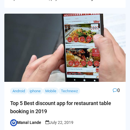
0
Android
iphone
Mobile
Technewz
Top 5 Best discount app for restaurant table
booking in 2019
Manal Lande
July 22, 2019
Posted