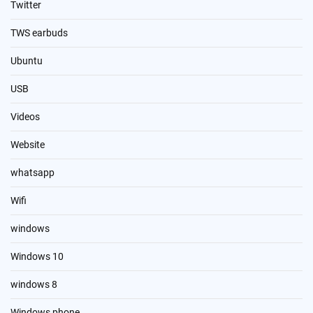
Twitter
TWS earbuds
Ubuntu
USB
Videos
Website
whatsapp
Wifi
windows
Windows 10
windows 8
Windows phone