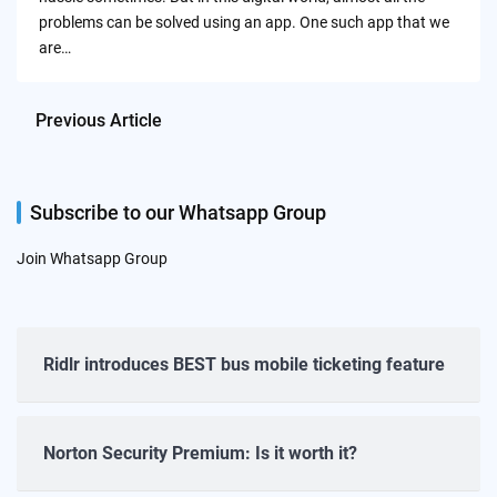
problems can be solved using an app. One such app that we
are…
Previous Article
Subscribe to our Whatsapp Group
Join Whatsapp Group
Ridlr introduces BEST bus mobile ticketing feature
Norton Security Premium: Is it worth it?