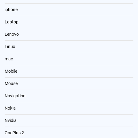
iphone
Laptop
Lenovo
Linux
mac
Mobile
Mouse
Navigation
Nokia
Nvidia
OnePlus 2