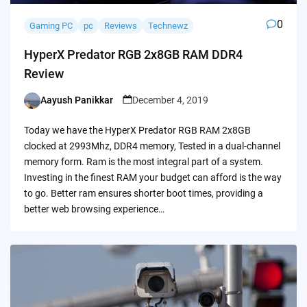
0
Gaming PC
pc
Reviews
Technewz
HyperX Predator RGB 2x8GB RAM DDR4
Review
Aayush Panikkar
December 4, 2019
Posted
by
Today we have the HyperX Predator RGB RAM 2x8GB
clocked at 2993Mhz, DDR4 memory, Tested in a dual-channel
memory form. Ram is the most integral part of a system.
Investing in the finest RAM your budget can afford is the way
to go. Better ram ensures shorter boot times, providing a
better web browsing experience…