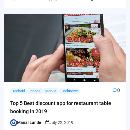
0
Android
iphone
Mobile
Technewz
Top 5 Best discount app for restaurant table
booking in 2019
Manal Lande
July 22, 2019
Posted