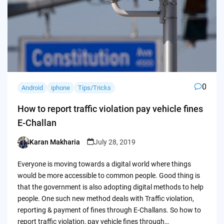
0
Android
iphone
Tips/Tricks
How to report traffic violation pay vehicle fines
E-Challan
Karan Makharia
July 28, 2019
Posted
by
Everyone is moving towards a digital world where things
would be more accessible to common people. Good thing is
that the government is also adopting digital methods to help
people. One such new method deals with Traffic violation,
reporting & payment of fines through E-Challans. So how to
report traffic violation, pay vehicle fines through…