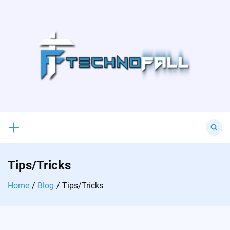
Skip
to
content
Search
for:
Tips/Tricks
Home
Blog
Tips/Tricks