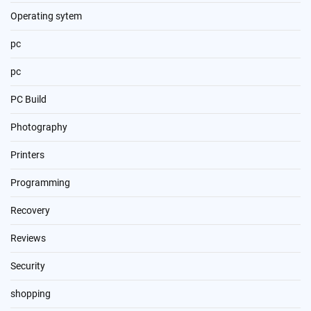
Operating sytem
pc
pc
PC Build
Photography
Printers
Programming
Recovery
Reviews
Security
shopping