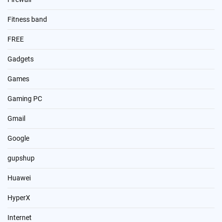
Fitness band
FREE
Gadgets
Games
Gaming PC
Gmail
Google
gupshup
Huawei
HyperX
Internet