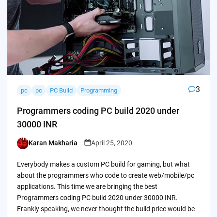
3
pc
pc
PC Build
Programming
Programmers coding PC build 2020 under
30000 INR
Karan Makharia
April 25, 2020
Posted
by
Everybody makes a custom PC build for gaming, but what
about the programmers who code to create web/mobile/pc
applications. This time we are bringing the best
Programmers coding PC build 2020 under 30000 INR.
Frankly speaking, we never thought the build price would be