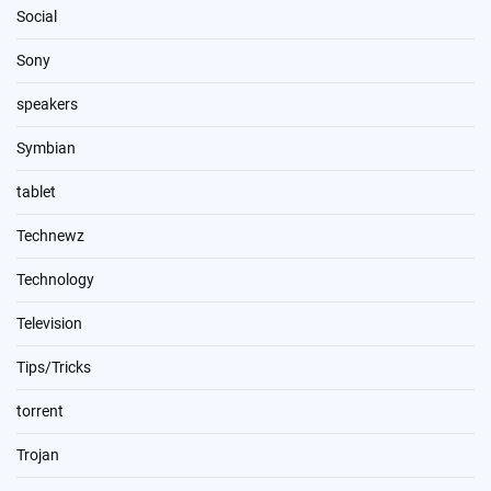
Social
Sony
speakers
Symbian
tablet
Technewz
Technology
Television
Tips/Tricks
torrent
Trojan