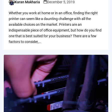
Karan Makharia
December 5, 2019
Posted
by
Whether you work at home or in an office, finding the right
printer can seem like a daunting challenge with all the
available choices on the market. Printers are an
indispensable piece of office equipment, but how do you find
one that is best suited for your business? There are a few
factors to consider,…