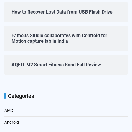
How to Recover Lost Data from USB Flash Drive
Famous Studio collaborates with Centroid for
Motion capture lab in India
AQFIT M2 Smart Fitness Band Full Review
Categories
AMD
Android