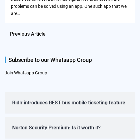
problems can be solved using an app. One such app that we
are…
Previous Article
Subscribe to our Whatsapp Group
Join Whatsapp Group
Ridlr introduces BEST bus mobile ticketing feature
Norton Security Premium: Is it worth it?