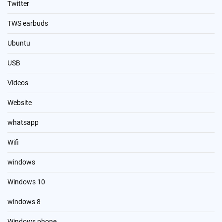
Twitter
TWS earbuds
Ubuntu
USB
Videos
Website
whatsapp
Wifi
windows
Windows 10
windows 8
Windows phone