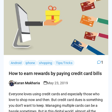
1
Android
iphone
shopping
Tips/Tricks
How to earn rewards by paying credit card bills
Karan Makharia
May 23, 2019
Posted
by
Everyone loves using credit cards and especially those who
love to shop now and then. But credit card dues is something
you don’t want to keep. Managing multiple cards can be a
hassle sometimes. But in this digital world, almost all the