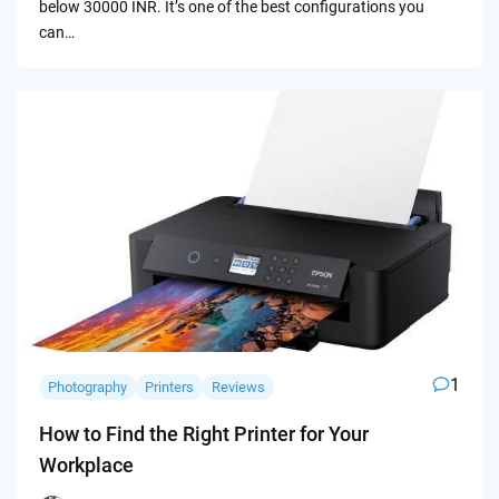
below 30000 INR. It’s one of the best configurations you
can…
1
Photography
Printers
Reviews
How to Find the Right Printer for Your
Workplace