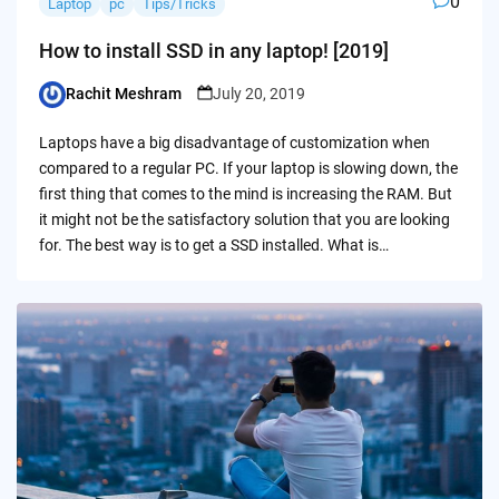
0
Laptop
pc
Tips/Tricks
How to install SSD in any laptop! [2019]
Rachit Meshram
July 20, 2019
Posted
by
Laptops have a big disadvantage of customization when
compared to a regular PC. If your laptop is slowing down, the
first thing that comes to the mind is increasing the RAM. But
it might not be the satisfactory solution that you are looking
for. The best way is to get a SSD installed. What is…