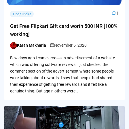
1
Tips/Tricks
Get Free Flipkart Gift card worth 500 INR [100%
working]
Karan Makharia
November 5, 2020
Posted
by
Few days ago I came across an advertisement of a website
which was offering software reviews. I just checked the
comment section of the advertisement where some people
were talking about rewards. I saw that people had shared
their experience of getting free rewards and it felt like a
genuine thing. But again others were…