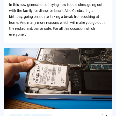
by
In this new generation of trying new food dishes, going out
with the family for dinner or lunch. Also Celebrating a
birthday, going on a date, taking a break from cooking at
home. And many more reasons which will make you go out in
the restaurant, bar or cafe. For all this occasion which
everyone…