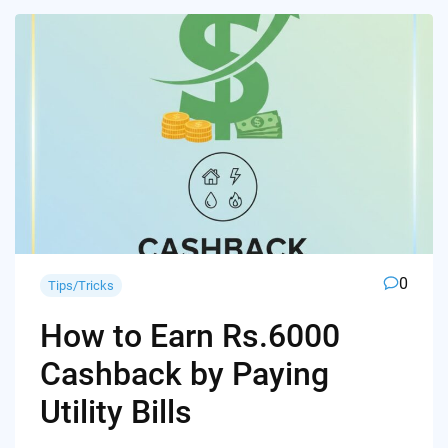
0
Tips/Tricks
How to Earn Rs.6000
Cashback by Paying
Utility Bills