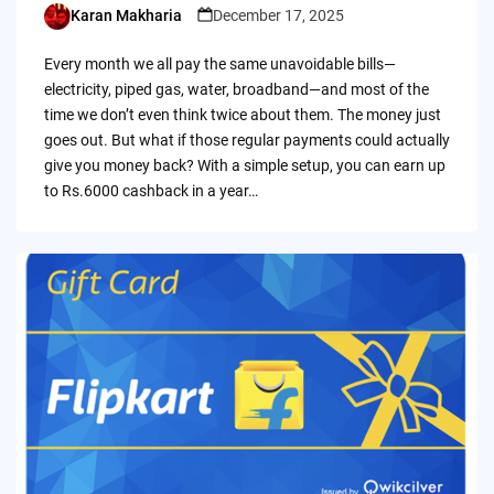
Karan Makharia
December 17, 2025
Posted
by
Every month we all pay the same unavoidable bills—
electricity, piped gas, water, broadband—and most of the
time we don’t even think twice about them. The money just
goes out. But what if those regular payments could actually
give you money back? With a simple setup, you can earn up
to Rs.6000 cashback in a year…