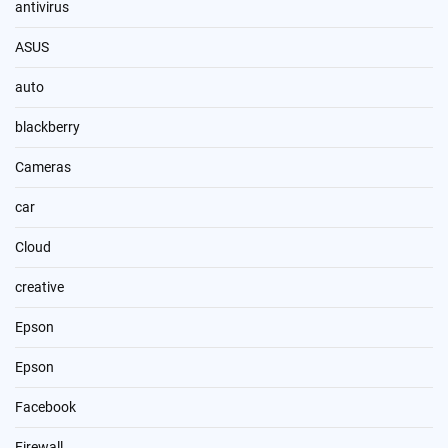
antivirus
ASUS
auto
blackberry
Cameras
car
Cloud
creative
Epson
Epson
Facebook
Firewall