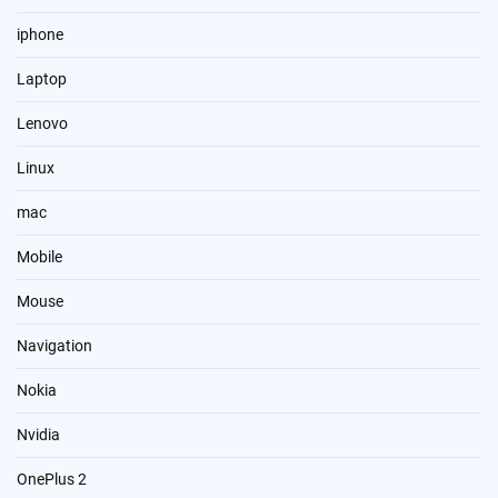
iphone
Laptop
Lenovo
Linux
mac
Mobile
Mouse
Navigation
Nokia
Nvidia
OnePlus 2