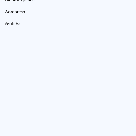
Wordpress
Youtube