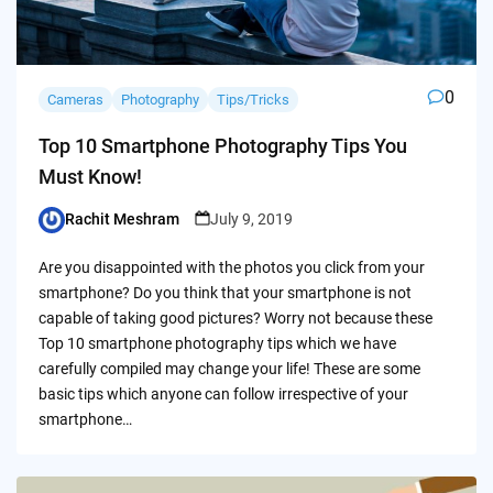
0
Cameras
Photography
Tips/Tricks
Top 10 Smartphone Photography Tips You
Must Know!
Rachit Meshram
July 9, 2019
Posted
by
Are you disappointed with the photos you click from your
smartphone? Do you think that your smartphone is not
capable of taking good pictures? Worry not because these
Top 10 smartphone photography tips which we have
carefully compiled may change your life! These are some
basic tips which anyone can follow irrespective of your
smartphone…