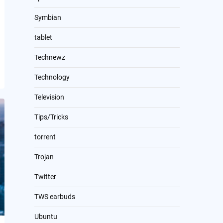
Symbian
tablet
Technewz
Technology
Television
Tips/Tricks
torrent
Trojan
Twitter
TWS earbuds
Ubuntu