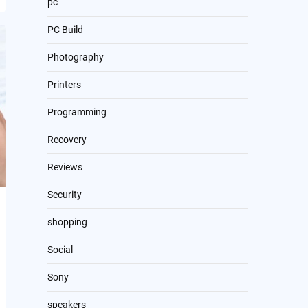
pc
PC Build
Photography
Printers
Programming
Recovery
Reviews
Security
shopping
Social
Sony
speakers