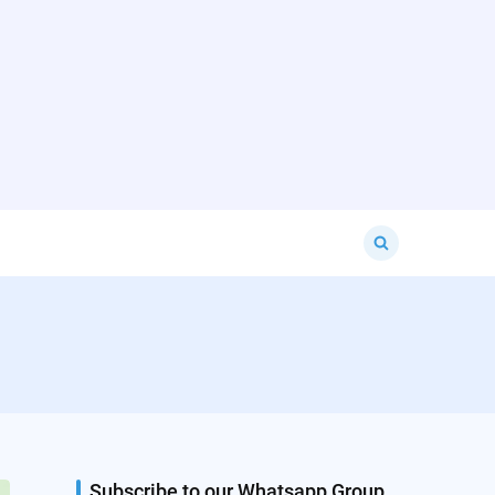
Search
for:
Subscribe to our Whatsapp Group