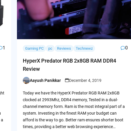
1
0
Gaming PC
pc
Reviews
Technewz
HyperX Predator RGB 2x8GB RAM DDR4
Review
Aayush Panikkar
December 4, 2019
Posted
by
ght
Today we have the HyperX Predator RGB RAM 2x8GB
clocked at 2993Mhz, DDR4 memory, Tested in a dual-
channel memory form. Ram is the most integral part of a
u
system. Investing in the finest RAM your budget can
 a
afford is the way to go. Better ram ensures shorter boot
times, providing a better web browsing experience…