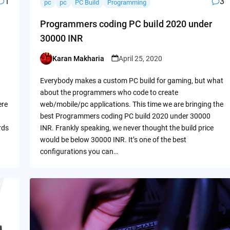
1
3
pc
pc
PC Build
Programming
Programmers coding PC build 2020 under
30000 INR
Karan Makharia
April 25, 2020
Posted
by
Everybody makes a custom PC build for gaming, but what
about the programmers who code to create
ere
web/mobile/pc applications. This time we are bringing the
best Programmers coding PC build 2020 under 30000
rds
INR. Frankly speaking, we never thought the build price
would be below 30000 INR. It’s one of the best
configurations you can…