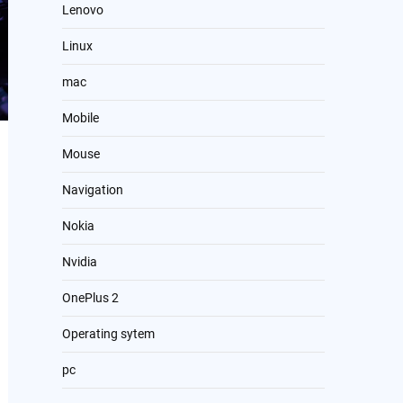
Lenovo
Linux
mac
Mobile
Mouse
Navigation
Nokia
Nvidia
OnePlus 2
Operating sytem
pc