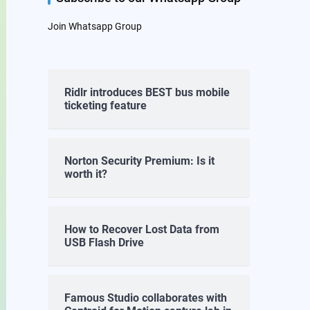
Join Whatsapp Group
Ridlr introduces BEST bus mobile
ticketing feature
Norton Security Premium: Is it
worth it?
How to Recover Lost Data from
USB Flash Drive
Famous Studio collaborates with