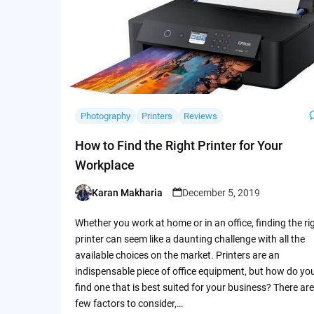
Photography
Printers
Reviews
How to Find the Right Printer for Your
Workplace
Karan Makharia
December 5, 2019
Posted
by
Whether you work at home or in an office, finding the ri
printer can seem like a daunting challenge with all the
available choices on the market. Printers are an
indispensable piece of office equipment, but how do yo
find one that is best suited for your business? There are
few factors to consider,…