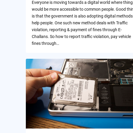
Everyone is moving towards a digital world where thing
would be more accessible to common people. Good thi
is that the government is also adopting digital methods
help people. One such new method deals with Traffic
violation, reporting & payment of fines through E-
Challans. So how to report traffic violation, pay vehicle
fines through…