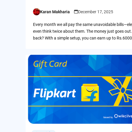
Karan Makharia
December 17, 2025
Posted
by
Every month we all pay the same unavoidable bills—ele
even think twice about them. The money just goes out.
back? With a simple setup, you can earn up to Rs.6000