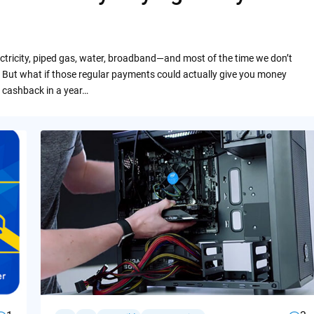
ctricity, piped gas, water, broadband—and most of the time we don’t
 But what if those regular payments could actually give you money
 cashback in a year…