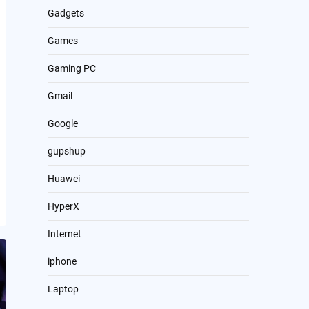
Gadgets
Games
Gaming PC
Gmail
Google
gupshup
Huawei
HyperX
Internet
iphone
Laptop