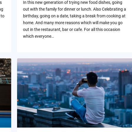
s
In this new generation of trying new food dishes, going
ng
out with the family for dinner or lunch. Also Celebrating a
 to
birthday, going on a date, taking a break from cooking at
home. And many more reasons which will make you go
out in the restaurant, bar or cafe. For all this occasion
which everyone…