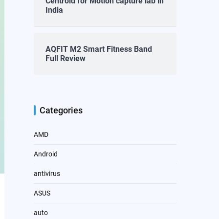
Centroid for Motion capture lab in
India
AQFIT M2 Smart Fitness Band
Full Review
Categories
AMD
Android
antivirus
ASUS
auto