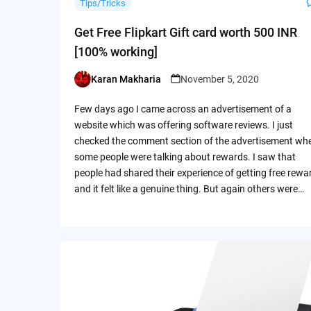
Tips/Tricks
Get Free Flipkart Gift card worth 500 INR
[100% working]
Karan Makharia
November 5, 2020
Posted
by
Few days ago I came across an advertisement of a
website which was offering software reviews. I just
checked the comment section of the advertisement wh
some people were talking about rewards. I saw that
people had shared their experience of getting free rewa
and it felt like a genuine thing. But again others were…