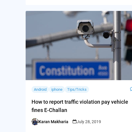
Android
iphone
Tips/Tricks
How to report traffic violation pay vehicle
fines E-Challan
Karan Makharia
July 28, 2019
Posted
by