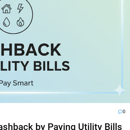
0
hback by Paying Utility Bills