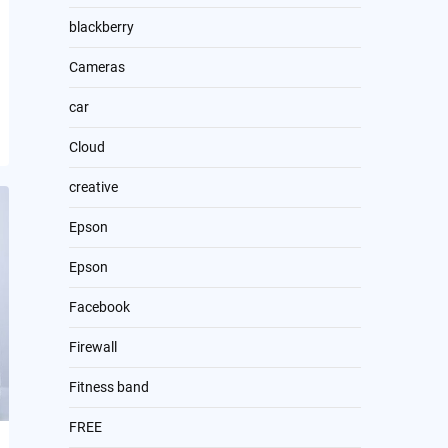
blackberry
Cameras
car
Cloud
creative
Epson
Epson
Facebook
Firewall
Fitness band
FREE