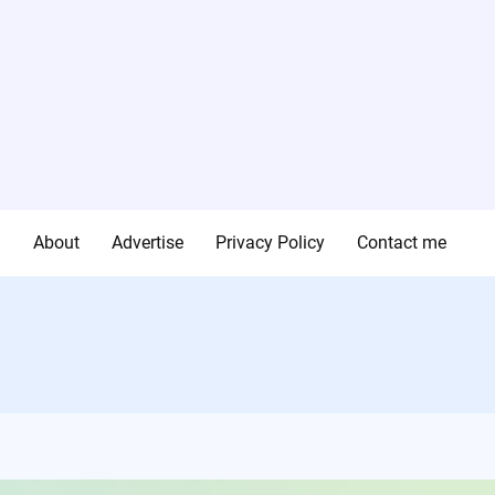
g
About
Advertise
Privacy Policy
Contact me