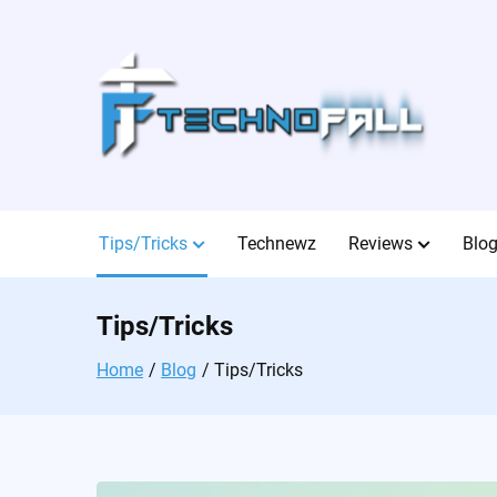
Skip
to
content
Tips/Tricks
Technewz
Reviews
Blo
Tips/Tricks
Home
Blog
Tips/Tricks