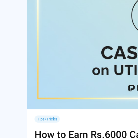
Tips/Tricks
How to Earn Rs.6000 Cas