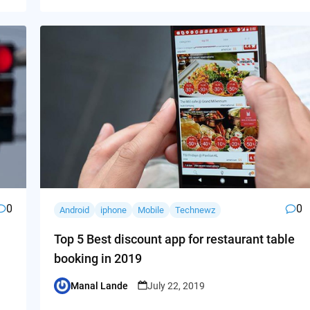
0
0
Android
iphone
Mobile
Technewz
Top 5 Best discount app for restaurant table
booking in 2019
Manal Lande
July 22, 2019
Posted
by