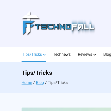
Skip
to
content
Tips/Tricks
Technewz
Reviews
Blo
Tips/Tricks
Home
Blog
Tips/Tricks