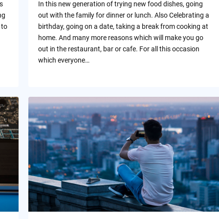
s
In this new generation of trying new food dishes, going
ng
out with the family for dinner or lunch. Also Celebrating a
 to
birthday, going on a date, taking a break from cooking at
home. And many more reasons which will make you go
out in the restaurant, bar or cafe. For all this occasion
which everyone…