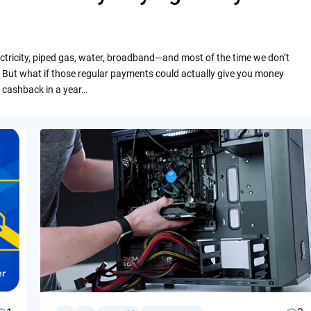
ctricity, piped gas, water, broadband—and most of the time we don’t
 But what if those regular payments could actually give you money
 cashback in a year…