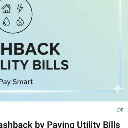
0
hback by Paying Utility Bills