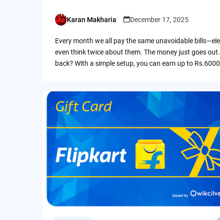
Karan Makharia
December 17, 2025
Posted
by
Every month we all pay the same unavoidable bills—ele
even think twice about them. The money just goes out.
back? With a simple setup, you can earn up to Rs.6000