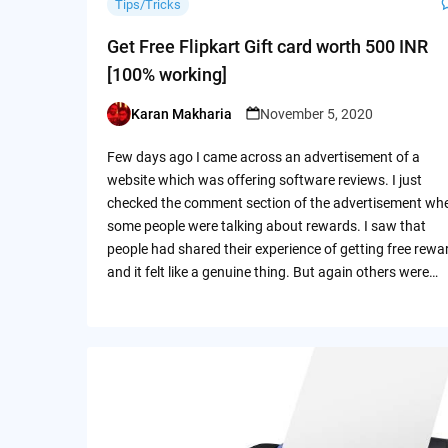
Tips/Tricks
Get Free Flipkart Gift card worth 500 INR
[100% working]
Karan Makharia
November 5, 2020
Posted
by
Few days ago I came across an advertisement of a
website which was offering software reviews. I just
checked the comment section of the advertisement wh
some people were talking about rewards. I saw that
people had shared their experience of getting free rewa
and it felt like a genuine thing. But again others were…