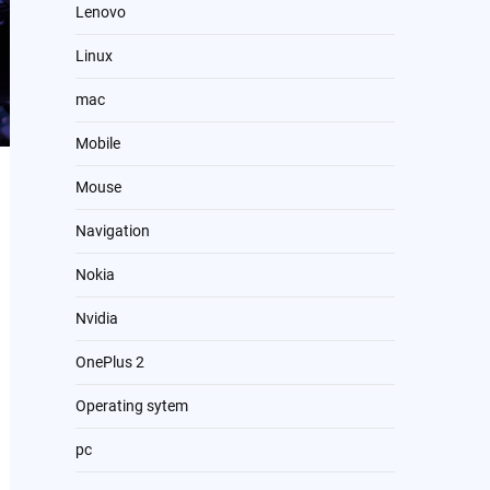
Lenovo
Linux
mac
Mobile
Mouse
Navigation
Nokia
Nvidia
OnePlus 2
Operating sytem
pc