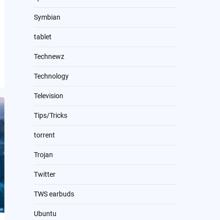
Symbian
tablet
Technewz
Technology
Television
Tips/Tricks
torrent
Trojan
Twitter
TWS earbuds
Ubuntu