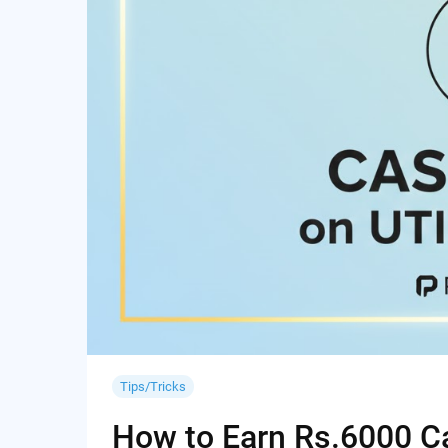
Tips/Tricks
How to Earn Rs.6000 Cas