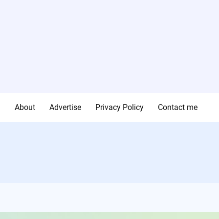
g
About
Advertise
Privacy Policy
Contact me