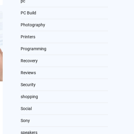
pc
PC Build
Photography
Printers
Programming
Recovery
Reviews
Security
shopping
Social
Sony
speakers