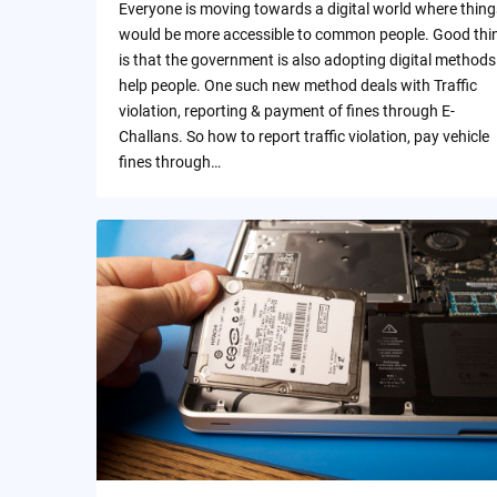
Everyone is moving towards a digital world where thing
would be more accessible to common people. Good thi
is that the government is also adopting digital methods
help people. One such new method deals with Traffic
violation, reporting & payment of fines through E-
Challans. So how to report traffic violation, pay vehicle
fines through…