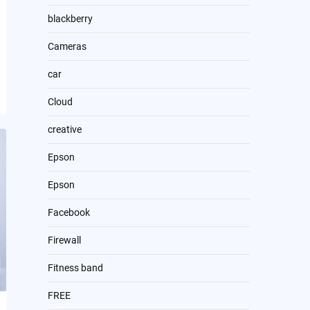
blackberry
Cameras
car
Cloud
creative
Epson
Epson
Facebook
Firewall
Fitness band
FREE