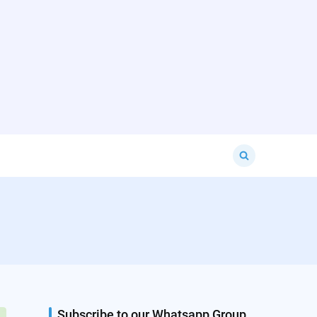
Search
for:
Subscribe to our Whatsapp Group