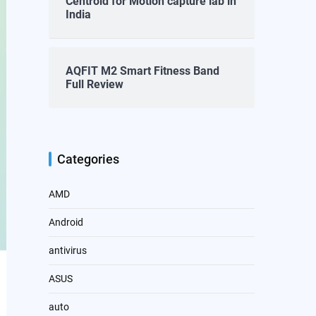
Centroid for Motion capture lab in
India
AQFIT M2 Smart Fitness Band
Full Review
Categories
AMD
Android
antivirus
ASUS
auto