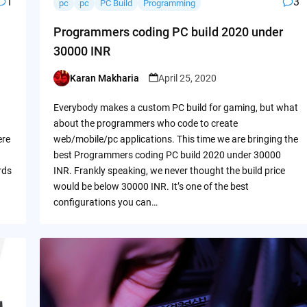
1
3
pc
pc
PC Build
Programming
Programmers coding PC build 2020 under
30000 INR
Karan Makharia
April 25, 2020
Posted
by
Everybody makes a custom PC build for gaming, but what
about the programmers who code to create
ere
web/mobile/pc applications. This time we are bringing the
best Programmers coding PC build 2020 under 30000
rds
INR. Frankly speaking, we never thought the build price
would be below 30000 INR. It’s one of the best
configurations you can…