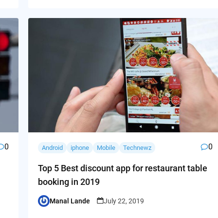
0
0
Android
iphone
Mobile
Technewz
Top 5 Best discount app for restaurant table
booking in 2019
Manal Lande
July 22, 2019
Posted
by