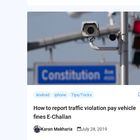
Android
iphone
Tips/Tricks
How to report traffic violation pay vehicle
fines E-Challan
Karan Makharia
July 28, 2019
Posted
by