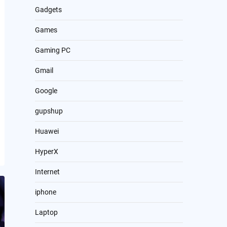
Gadgets
Games
Gaming PC
Gmail
Google
gupshup
Huawei
HyperX
Internet
iphone
Laptop