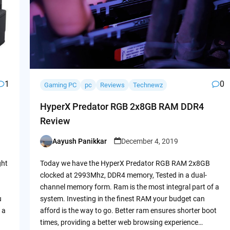
1
0
Gaming PC
pc
Reviews
Technewz
HyperX Predator RGB 2x8GB RAM DDR4
Review
Aayush Panikkar
December 4, 2019
Posted
by
ght
Today we have the HyperX Predator RGB RAM 2x8GB
clocked at 2993Mhz, DDR4 memory, Tested in a dual-
channel memory form. Ram is the most integral part of a
u
system. Investing in the finest RAM your budget can
 a
afford is the way to go. Better ram ensures shorter boot
times, providing a better web browsing experience…