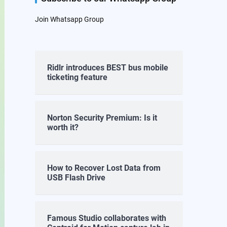
Join Whatsapp Group
Ridlr introduces BEST bus mobile
ticketing feature
Norton Security Premium: Is it
worth it?
How to Recover Lost Data from
USB Flash Drive
Famous Studio collaborates with