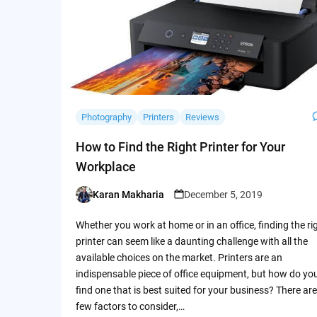
Photography
Printers
Reviews
How to Find the Right Printer for Your
Workplace
Karan Makharia
December 5, 2019
Posted
by
Whether you work at home or in an office, finding the ri
printer can seem like a daunting challenge with all the
available choices on the market. Printers are an
indispensable piece of office equipment, but how do yo
find one that is best suited for your business? There are
few factors to consider,…