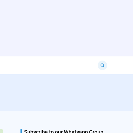
Search
for:
Subscribe to our Whatsapp Group