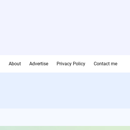
g
About
Advertise
Privacy Policy
Contact me