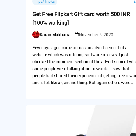
Tips/Tricks
Get Free Flipkart Gift card worth 500 INR
[100% working]
Karan Makharia
November 5, 2020
Posted
by
Few days ago I came across an advertisement of a
website which was offering software reviews. I just
checked the comment section of the advertisement wh
some people were talking about rewards. I saw that
people had shared their experience of getting free rewa
and it felt like a genuine thing. But again others were…