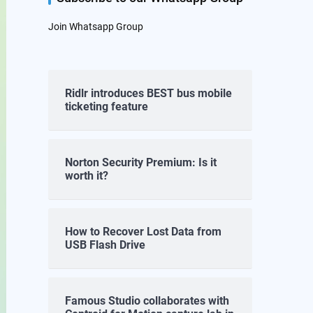
Join Whatsapp Group
Ridlr introduces BEST bus mobile
ticketing feature
Norton Security Premium: Is it
worth it?
How to Recover Lost Data from
USB Flash Drive
Famous Studio collaborates with