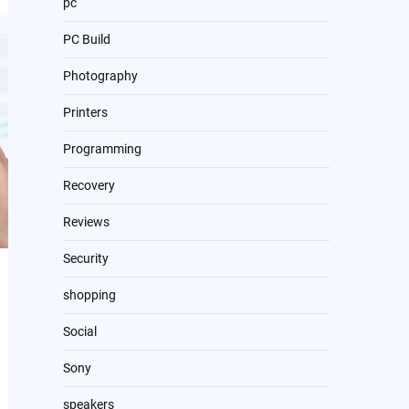
pc
PC Build
Photography
Printers
Programming
Recovery
Reviews
Security
shopping
Social
Sony
speakers