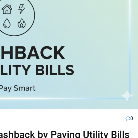
0
hback by Paying Utility Bills