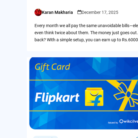
Karan Makharia
December 17, 2025
Posted
by
Every month we all pay the same unavoidable bills—ele
even think twice about them. The money just goes out.
back? With a simple setup, you can earn up to Rs.6000