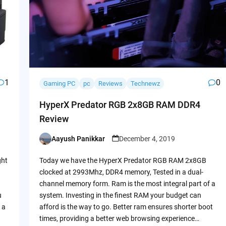
1
0
Gaming PC
pc
Reviews
Technewz
HyperX Predator RGB 2x8GB RAM DDR4
Review
Aayush Panikkar
December 4, 2019
Posted
by
ght
Today we have the HyperX Predator RGB RAM 2x8GB
clocked at 2993Mhz, DDR4 memory, Tested in a dual-
channel memory form. Ram is the most integral part of a
u
system. Investing in the finest RAM your budget can
 a
afford is the way to go. Better ram ensures shorter boot
times, providing a better web browsing experience…