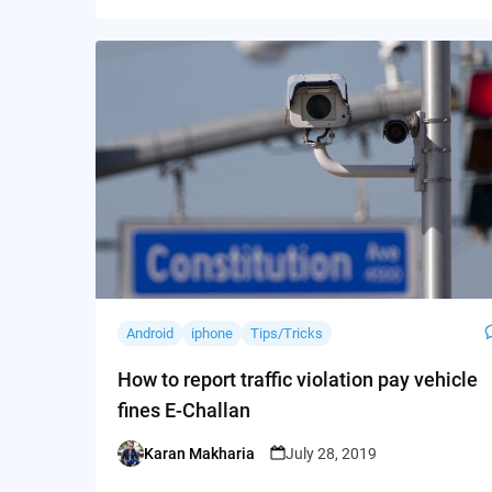
Android
iphone
Tips/Tricks
How to report traffic violation pay vehicle
fines E-Challan
Karan Makharia
July 28, 2019
Posted
by