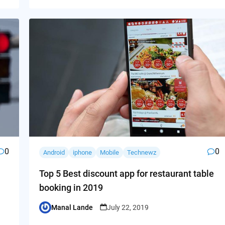
0
0
Android
iphone
Mobile
Technewz
Top 5 Best discount app for restaurant table
booking in 2019
Manal Lande
July 22, 2019
Posted
by