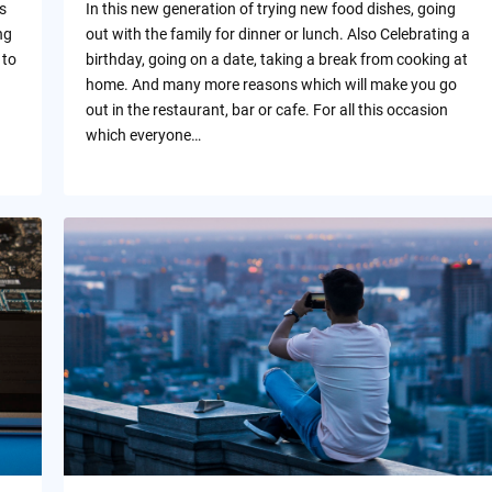
s
In this new generation of trying new food dishes, going
ng
out with the family for dinner or lunch. Also Celebrating a
 to
birthday, going on a date, taking a break from cooking at
home. And many more reasons which will make you go
out in the restaurant, bar or cafe. For all this occasion
which everyone…