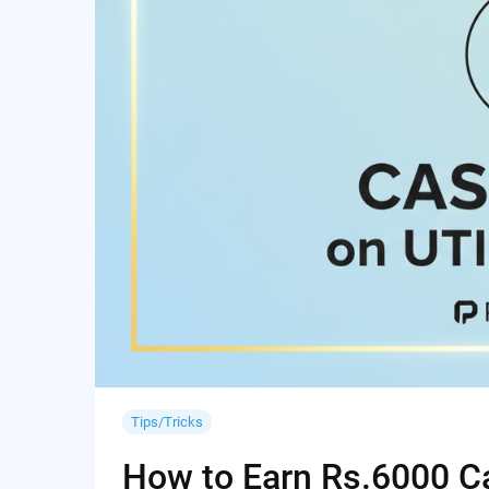
Tips/Tricks
How to Earn Rs.6000 Cas