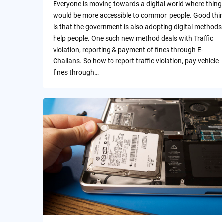
Everyone is moving towards a digital world where thing
would be more accessible to common people. Good thi
is that the government is also adopting digital methods
help people. One such new method deals with Traffic
violation, reporting & payment of fines through E-
Challans. So how to report traffic violation, pay vehicle
fines through…