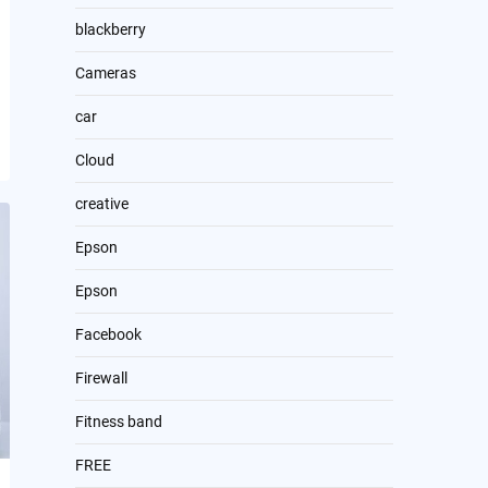
blackberry
Cameras
car
Cloud
creative
Epson
Epson
Facebook
Firewall
Fitness band
FREE