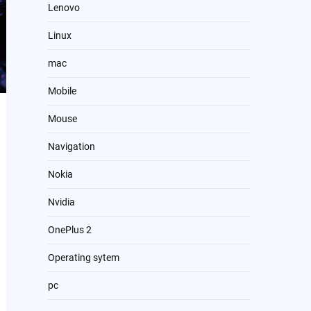
Lenovo
Linux
mac
Mobile
Mouse
Navigation
Nokia
Nvidia
OnePlus 2
Operating sytem
pc