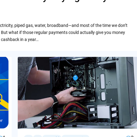
ctricity, piped gas, water, broadband—and most of the time we don’t
 But what if those regular payments could actually give you money
 cashback in a year…