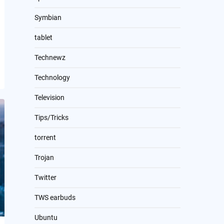
Symbian
tablet
Technewz
Technology
Television
Tips/Tricks
torrent
Trojan
Twitter
TWS earbuds
Ubuntu