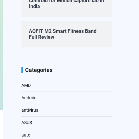
Centroid for Motion capture lab in
India
AQFIT M2 Smart Fitness Band
Full Review
Categories
AMD
Android
antivirus
ASUS
auto