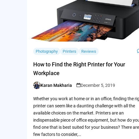
Photography
Printers
Reviews
How to Find the Right Printer for Your
Workplace
Karan Makharia
December 5, 2019
Posted
by
Whether you work at home or in an office, finding the ri
printer can seem like a daunting challenge with all the
available choices on the market. Printers are an
indispensable piece of office equipment, but how do yo
find one that is best suited for your business? There are
few factors to consider,…