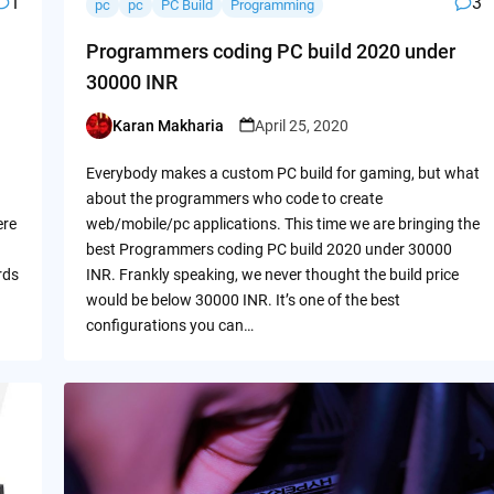
1
3
pc
pc
PC Build
Programming
Programmers coding PC build 2020 under
30000 INR
Karan Makharia
April 25, 2020
Posted
by
Everybody makes a custom PC build for gaming, but what
about the programmers who code to create
ere
web/mobile/pc applications. This time we are bringing the
best Programmers coding PC build 2020 under 30000
rds
INR. Frankly speaking, we never thought the build price
would be below 30000 INR. It’s one of the best
configurations you can…