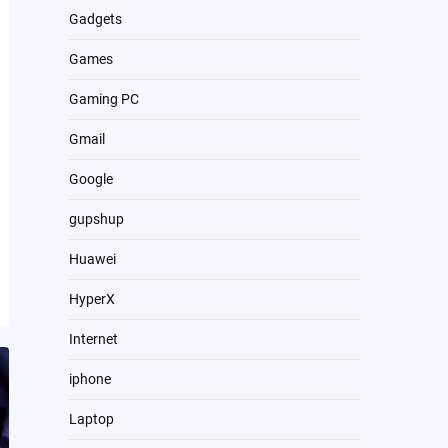
Gadgets
Games
Gaming PC
Gmail
Google
gupshup
Huawei
HyperX
Internet
iphone
Laptop