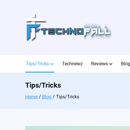
Skip
to
content
Tips/Tricks
Technewz
Reviews
Blo
Tips/Tricks
Home
Blog
Tips/Tricks