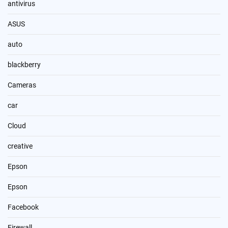
antivirus
ASUS
auto
blackberry
Cameras
car
Cloud
creative
Epson
Epson
Facebook
Firewall