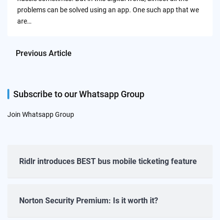
problems can be solved using an app. One such app that we
are…
Previous Article
Subscribe to our Whatsapp Group
Join Whatsapp Group
Ridlr introduces BEST bus mobile ticketing feature
Norton Security Premium: Is it worth it?