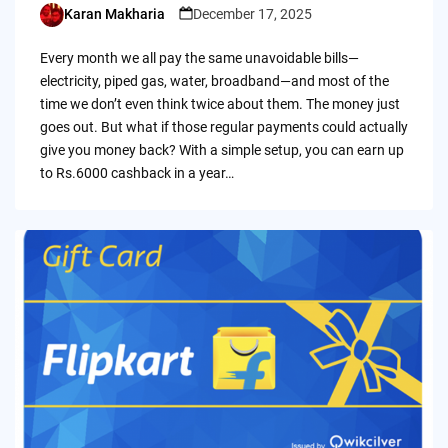
Karan Makharia
December 17, 2025
Posted
by
Every month we all pay the same unavoidable bills—
electricity, piped gas, water, broadband—and most of the
time we don’t even think twice about them. The money just
goes out. But what if those regular payments could actually
give you money back? With a simple setup, you can earn up
to Rs.6000 cashback in a year…