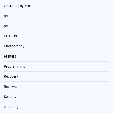
Operating sytem
pc
pc
PC Build
Photography
Printers
Programming
Recovery
Reviews
Security
shopping