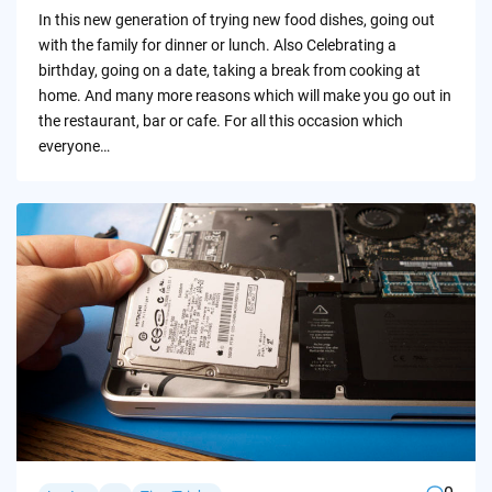
by
In this new generation of trying new food dishes, going out
with the family for dinner or lunch. Also Celebrating a
birthday, going on a date, taking a break from cooking at
home. And many more reasons which will make you go out in
the restaurant, bar or cafe. For all this occasion which
everyone…