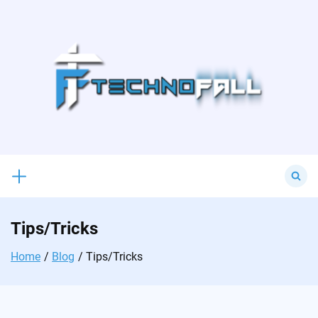
Skip
to
content
Search
for:
Tips/Tricks
Home
Blog
Tips/Tricks