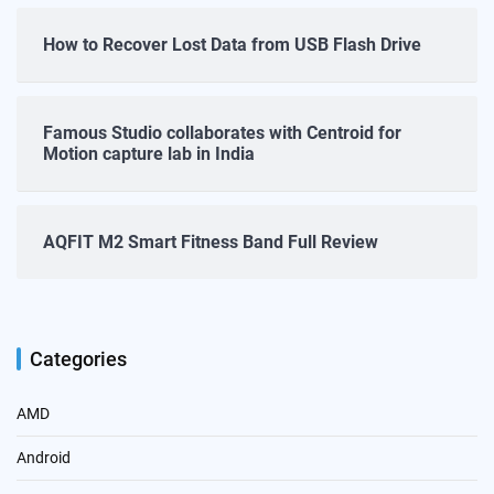
How to Recover Lost Data from USB Flash Drive
Famous Studio collaborates with Centroid for
Motion capture lab in India
AQFIT M2 Smart Fitness Band Full Review
Categories
AMD
Android