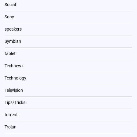
Social
Sony
speakers
Symbian
tablet
Technewz
Technology
Television
Tips/Tricks
torrent
Trojan