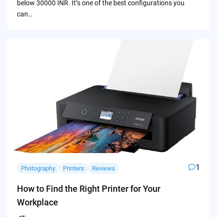
below 30000 INR. It’s one of the best configurations you
can…
1
Photography
Printers
Reviews
How to Find the Right Printer for Your
Workplace