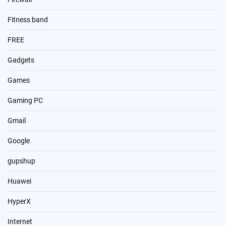
Fitness band
FREE
Gadgets
Games
Gaming PC
Gmail
Google
gupshup
Huawei
HyperX
Internet