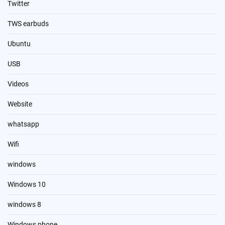
Twitter
TWS earbuds
Ubuntu
USB
Videos
Website
whatsapp
Wifi
windows
Windows 10
windows 8
Windows phone