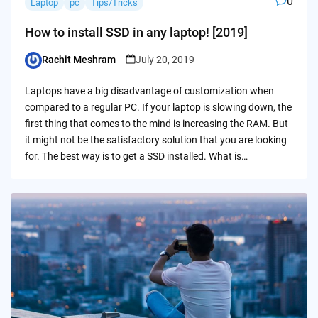
0
Laptop
pc
Tips/Tricks
How to install SSD in any laptop! [2019]
Rachit Meshram
July 20, 2019
Posted
by
Laptops have a big disadvantage of customization when
compared to a regular PC. If your laptop is slowing down, the
first thing that comes to the mind is increasing the RAM. But
it might not be the satisfactory solution that you are looking
for. The best way is to get a SSD installed. What is…