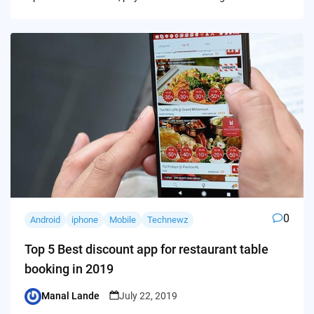
0
Android
iphone
Mobile
Technewz
Top 5 Best discount app for restaurant table
booking in 2019
Manal Lande
July 22, 2019
Posted