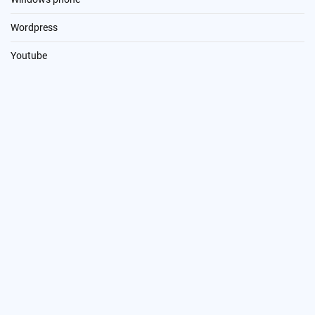
Wordpress
Youtube