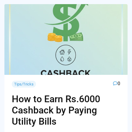
0
Tips/Tricks
How to Earn Rs.6000
Cashback by Paying
Utility Bills