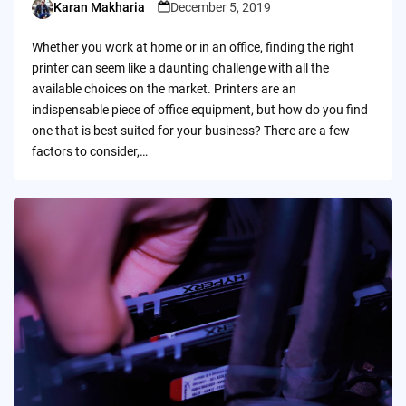
Karan Makharia
December 5, 2019
Posted
by
Whether you work at home or in an office, finding the right
printer can seem like a daunting challenge with all the
available choices on the market. Printers are an
indispensable piece of office equipment, but how do you find
one that is best suited for your business? There are a few
factors to consider,…