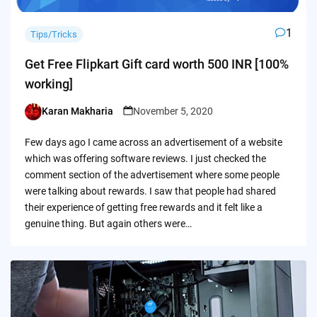
1
Tips/Tricks
Get Free Flipkart Gift card worth 500 INR [100%
working]
Karan Makharia
November 5, 2020
Posted
by
Few days ago I came across an advertisement of a website
which was offering software reviews. I just checked the
comment section of the advertisement where some people
were talking about rewards. I saw that people had shared
their experience of getting free rewards and it felt like a
genuine thing. But again others were…