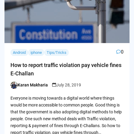
0
Android
iphone
Tips/Tricks
How to report traffic violation pay vehicle fines
E-Challan
Karan Makharia
July 28, 2019
Posted
by
Everyone is moving towards a digital world where things
would be more accessible to common people. Good thing is
that the government is also adopting digital methods to help
people. One such new method deals with Traffic violation,
reporting & payment of fines through E-Challans. So how to
report traffic violation, pay vehicle fines through…