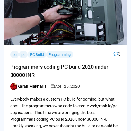
3
pc
pc
PC Build
Programming
Programmers coding PC build 2020 under
30000 INR
Karan Makharia
April 25, 2020
Posted
by
Everybody makes a custom PC build for gaming, but what
about the programmers who code to create web/mobile/pc
applications. This time we are bringing the best
Programmers coding PC build 2020 under 30000 INR.
Frankly speaking, we never thought the build price would be