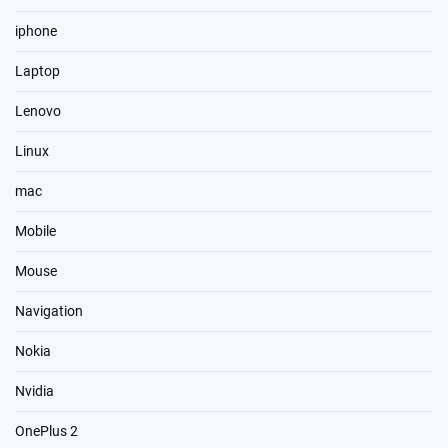
iphone
Laptop
Lenovo
Linux
mac
Mobile
Mouse
Navigation
Nokia
Nvidia
OnePlus 2