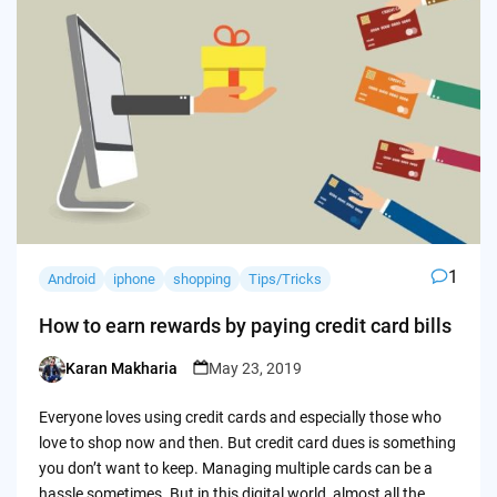
1
Android
iphone
shopping
Tips/Tricks
How to earn rewards by paying credit card bills
Karan Makharia
May 23, 2019
Posted
by
Everyone loves using credit cards and especially those who
love to shop now and then. But credit card dues is something
you don’t want to keep. Managing multiple cards can be a
hassle sometimes. But in this digital world, almost all the