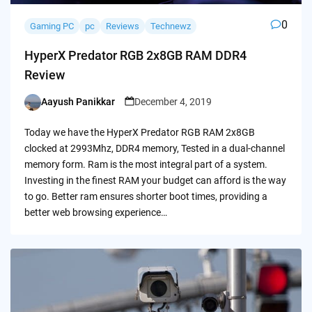
0
Gaming PC
pc
Reviews
Technewz
HyperX Predator RGB 2x8GB RAM DDR4
Review
Aayush Panikkar
December 4, 2019
Posted
by
Today we have the HyperX Predator RGB RAM 2x8GB
clocked at 2993Mhz, DDR4 memory, Tested in a dual-channel
memory form. Ram is the most integral part of a system.
Investing in the finest RAM your budget can afford is the way
to go. Better ram ensures shorter boot times, providing a
better web browsing experience…