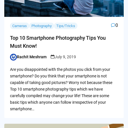
0
Cameras
Photography
Tips/Tricks
Top 10 Smartphone Photography Tips You
Must Know!
Rachit Meshram
July 9, 2019
Posted
by
Are you disappointed with the photos you click from your
smartphone? Do you think that your smartphone is not
capable of taking good pictures? Worry not because these
Top 10 smartphone photography tips which we have
carefully compiled may change your life! These are some
basic tips which anyone can follow irrespective of your
smartphone…