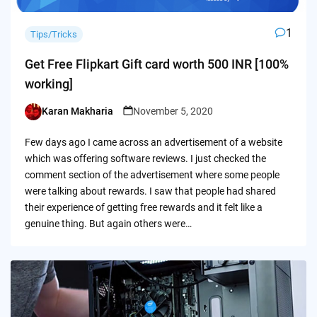
1
Tips/Tricks
Get Free Flipkart Gift card worth 500 INR [100%
working]
Karan Makharia
November 5, 2020
Posted
by
Few days ago I came across an advertisement of a website
which was offering software reviews. I just checked the
comment section of the advertisement where some people
were talking about rewards. I saw that people had shared
their experience of getting free rewards and it felt like a
genuine thing. But again others were…