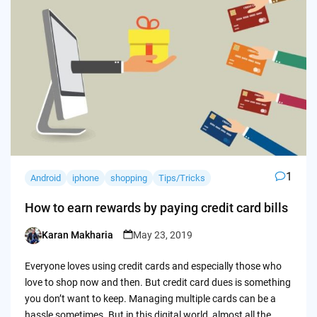
1
Android
iphone
shopping
Tips/Tricks
How to earn rewards by paying credit card bills
Karan Makharia
May 23, 2019
Posted
by
Everyone loves using credit cards and especially those who
love to shop now and then. But credit card dues is something
you don’t want to keep. Managing multiple cards can be a
hassle sometimes. But in this digital world, almost all the