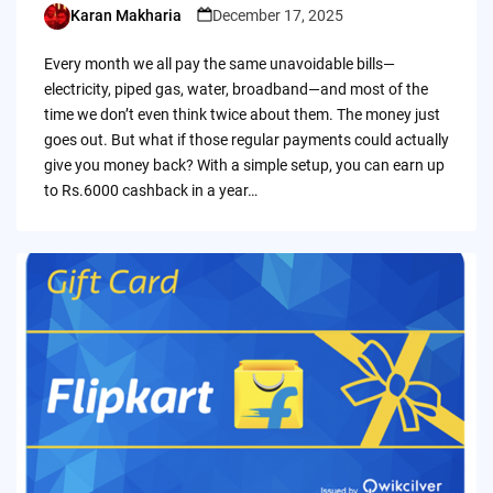
Karan Makharia
December 17, 2025
Posted
by
Every month we all pay the same unavoidable bills—
electricity, piped gas, water, broadband—and most of the
time we don’t even think twice about them. The money just
goes out. But what if those regular payments could actually
give you money back? With a simple setup, you can earn up
to Rs.6000 cashback in a year…