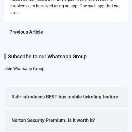
problems can be solved using an app. One such app that we
are…
Previous Article
Subscribe to our Whatsapp Group
Join Whatsapp Group
Ridlr introduces BEST bus mobile ticketing feature
Norton Security Premium: Is it worth it?