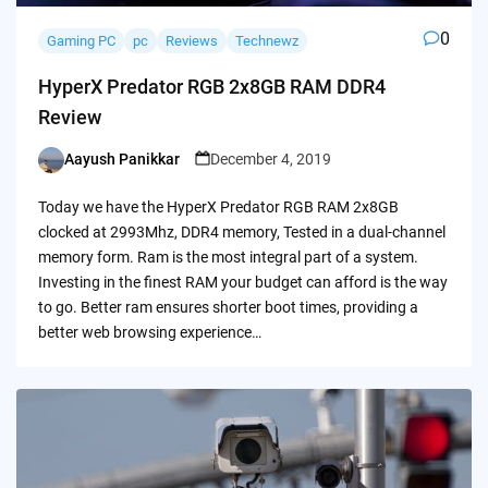
0
Gaming PC
pc
Reviews
Technewz
HyperX Predator RGB 2x8GB RAM DDR4
Review
Aayush Panikkar
December 4, 2019
Posted
by
Today we have the HyperX Predator RGB RAM 2x8GB
clocked at 2993Mhz, DDR4 memory, Tested in a dual-channel
memory form. Ram is the most integral part of a system.
Investing in the finest RAM your budget can afford is the way
to go. Better ram ensures shorter boot times, providing a
better web browsing experience…