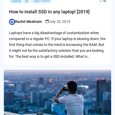
0
Laptop
pc
Tips/Tricks
How to install SSD in any laptop! [2019]
Rachit Meshram
July 20, 2019
Posted
by
Laptops have a big disadvantage of customization when
compared to a regular PC. If your laptop is slowing down, the
first thing that comes to the mind is increasing the RAM. But
it might not be the satisfactory solution that you are looking
for. The best way is to get a SSD installed. What is…