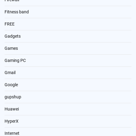
Fitness band
FREE
Gadgets
Games
Gaming PC
Gmail
Google
gupshup
Huawei
HyperX
Internet