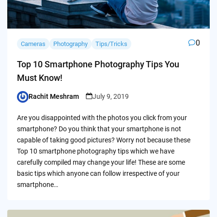
0
Cameras
Photography
Tips/Tricks
Top 10 Smartphone Photography Tips You
Must Know!
Rachit Meshram
July 9, 2019
Posted
by
Are you disappointed with the photos you click from your
smartphone? Do you think that your smartphone is not
capable of taking good pictures? Worry not because these
Top 10 smartphone photography tips which we have
carefully compiled may change your life! These are some
basic tips which anyone can follow irrespective of your
smartphone…