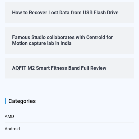
How to Recover Lost Data from USB Flash Drive
Famous Studio collaborates with Centroid for
Motion capture lab in India
AQFIT M2 Smart Fitness Band Full Review
Categories
AMD
Android