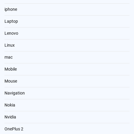
iphone
Laptop
Lenovo
Linux
mac
Mobile
Mouse
Navigation
Nokia
Nvidia
OnePlus 2