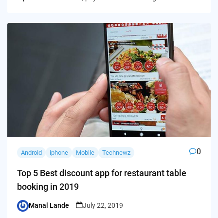
0
Android
iphone
Mobile
Technewz
Top 5 Best discount app for restaurant table
booking in 2019
Manal Lande
July 22, 2019
Posted