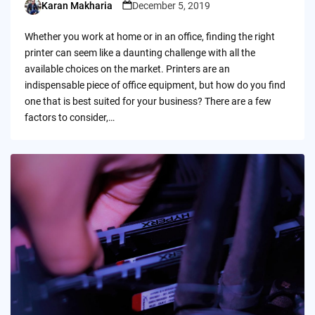
Karan Makharia
December 5, 2019
Posted
by
Whether you work at home or in an office, finding the right
printer can seem like a daunting challenge with all the
available choices on the market. Printers are an
indispensable piece of office equipment, but how do you find
one that is best suited for your business? There are a few
factors to consider,…