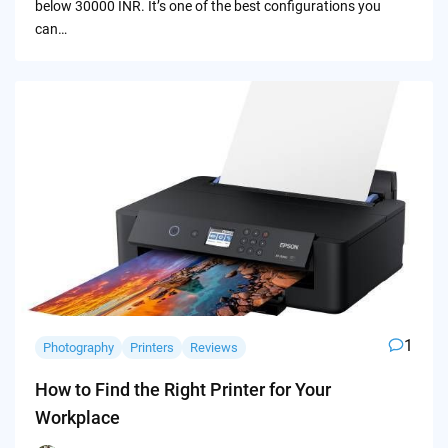
below 30000 INR. It’s one of the best configurations you
can…
1
Photography
Printers
Reviews
How to Find the Right Printer for Your
Workplace