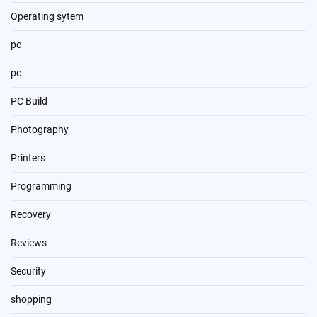
Operating sytem
pc
pc
PC Build
Photography
Printers
Programming
Recovery
Reviews
Security
shopping