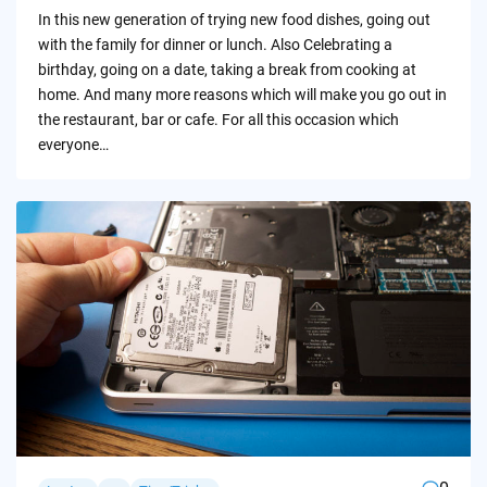
by
In this new generation of trying new food dishes, going out
with the family for dinner or lunch. Also Celebrating a
birthday, going on a date, taking a break from cooking at
home. And many more reasons which will make you go out in
the restaurant, bar or cafe. For all this occasion which
everyone…