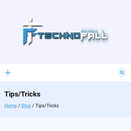
Skip
to
content
Search
for:
Tips/Tricks
Home
Blog
Tips/Tricks