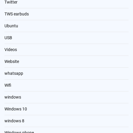
Twitter
TWS earbuds
Ubuntu
USB
Videos
Website
whatsapp
Wifi
windows
Windows 10
windows 8
Windows phone