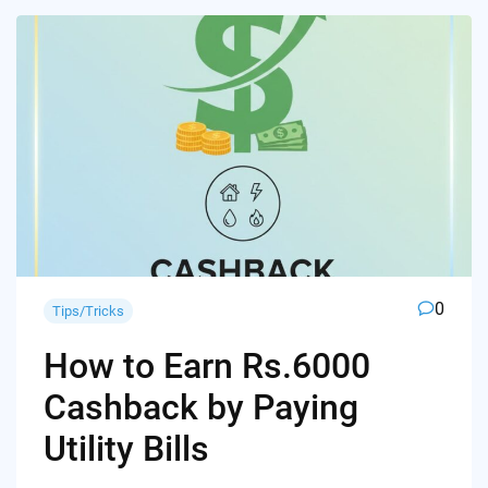
0
Tips/Tricks
How to Earn Rs.6000
Cashback by Paying
Utility Bills