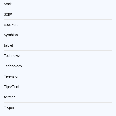
Social
Sony
speakers
Symbian
tablet
Technewz
Technology
Television
Tips/Tricks
torrent
Trojan