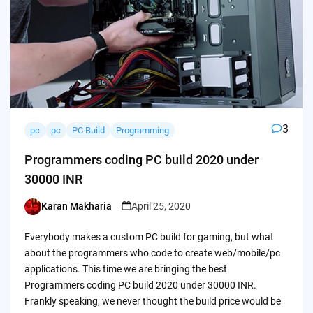
3
pc
pc
PC Build
Programming
Programmers coding PC build 2020 under
30000 INR
Karan Makharia
April 25, 2020
Posted
by
Everybody makes a custom PC build for gaming, but what
about the programmers who code to create web/mobile/pc
applications. This time we are bringing the best
Programmers coding PC build 2020 under 30000 INR.
Frankly speaking, we never thought the build price would be