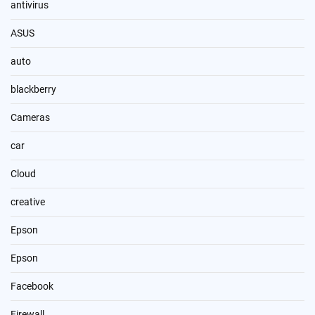
antivirus
ASUS
auto
blackberry
Cameras
car
Cloud
creative
Epson
Epson
Facebook
Firewall