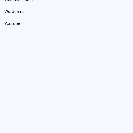
Wordpress
Youtube