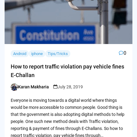
0
Android
iphone
Tips/Tricks
How to report traffic violation pay vehicle fines
E-Challan
Karan Makharia
July 28, 2019
Posted
by
Everyone is moving towards a digital world where things
would be more accessible to common people. Good thing is
that the government is also adopting digital methods to help
people. One such new method deals with Traffic violation,
reporting & payment of fines through E-Challans. So how to
report traffic violation, pay vehicle fines through…