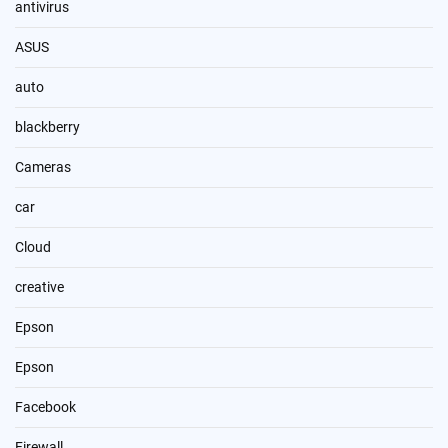
antivirus
ASUS
auto
blackberry
Cameras
car
Cloud
creative
Epson
Epson
Facebook
Firewall