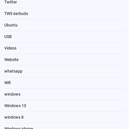
Twitter
TWS earbuds
Ubuntu
USB
Videos
Website
whatsapp
Wifi
windows
Windows 10
windows 8
Windows phone