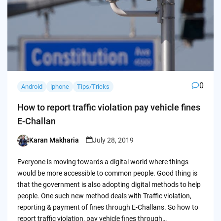
0
Android
iphone
Tips/Tricks
How to report traffic violation pay vehicle fines
E-Challan
Karan Makharia
July 28, 2019
Posted
by
Everyone is moving towards a digital world where things
would be more accessible to common people. Good thing is
that the government is also adopting digital methods to help
people. One such new method deals with Traffic violation,
reporting & payment of fines through E-Challans. So how to
report traffic violation, pay vehicle fines through…