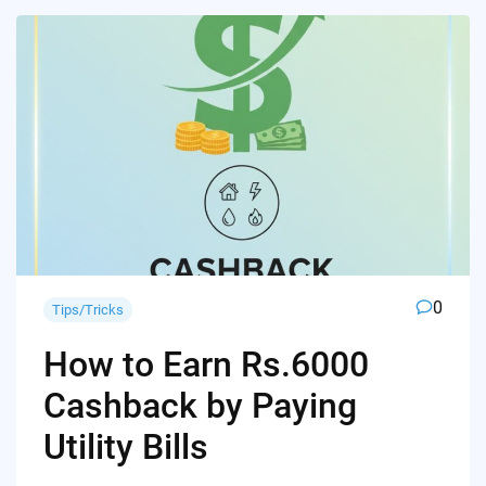
0
Tips/Tricks
How to Earn Rs.6000
Cashback by Paying
Utility Bills