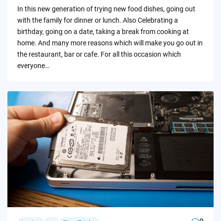
by
In this new generation of trying new food dishes, going out
with the family for dinner or lunch. Also Celebrating a
birthday, going on a date, taking a break from cooking at
home. And many more reasons which will make you go out in
the restaurant, bar or cafe. For all this occasion which
everyone…