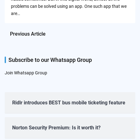
problems can be solved using an app. One such app that we
are…
Previous Article
Subscribe to our Whatsapp Group
Join Whatsapp Group
Ridlr introduces BEST bus mobile ticketing feature
Norton Security Premium: Is it worth it?