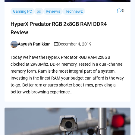
0
Gaming PC
pc
Reviews
Technewz
HyperX Predator RGB 2x8GB RAM DDR4
Review
Aayush Panikkar
December 4, 2019
Posted
by
Today we have the HyperX Predator RGB RAM 2x8GB
clocked at 2993Mhz, DDR4 memory, Tested in a dual-channel
memory form. Ram is the most integral part of a system.
Investing in the finest RAM your budget can afford is the way
to go. Better ram ensures shorter boot times, providing a
better web browsing experience…