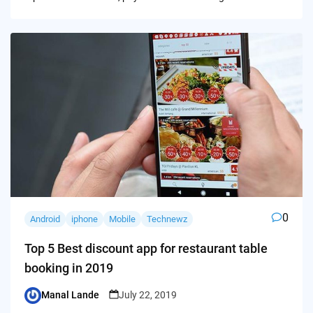
0
Android
iphone
Mobile
Technewz
Top 5 Best discount app for restaurant table
booking in 2019
Manal Lande
July 22, 2019
Posted