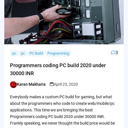
3
pc
pc
PC Build
Programming
Programmers coding PC build 2020 under
30000 INR
Karan Makharia
April 25, 2020
Posted
by
Everybody makes a custom PC build for gaming, but what
about the programmers who code to create web/mobile/pc
applications. This time we are bringing the best
Programmers coding PC build 2020 under 30000 INR.
Frankly speaking, we never thought the build price would be