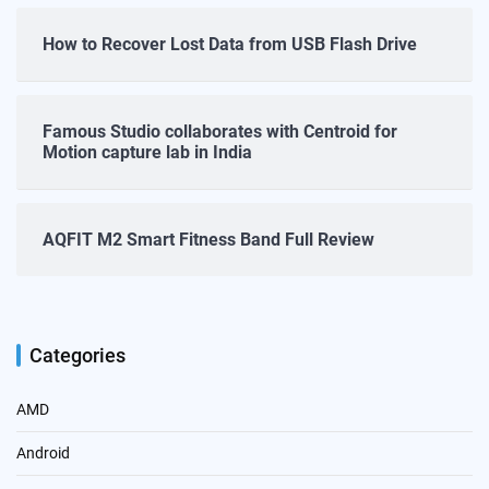
How to Recover Lost Data from USB Flash Drive
Famous Studio collaborates with Centroid for
Motion capture lab in India
AQFIT M2 Smart Fitness Band Full Review
Categories
AMD
Android