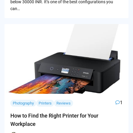
below 30000 INR. It’s one of the best configurations you
can…
1
Photography
Printers
Reviews
How to Find the Right Printer for Your
Workplace