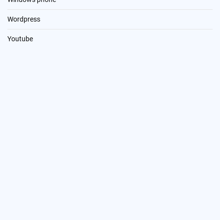
Wordpress
Youtube