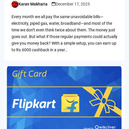
Karan Makharia
December 17, 2025
Posted
by
Every month we all pay the same unavoidable bills—
electricity, piped gas, water, broadband—and most of the
time we don’t even think twice about them. The money just
goes out. But what if those regular payments could actually
give you money back? With a simple setup, you can earn up
to Rs.6000 cashback in a year…