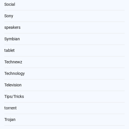
Social
Sony
speakers
Symbian
tablet
Technewz
Technology
Television
Tips/Tricks
torrent
Trojan