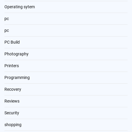
Operating sytem
pc
pc
PC Build
Photography
Printers
Programming
Recovery
Reviews
Security
shopping