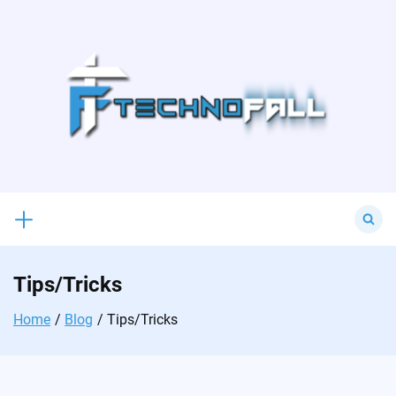
Skip
to
content
Search
for:
Tips/Tricks
Home
Blog
Tips/Tricks