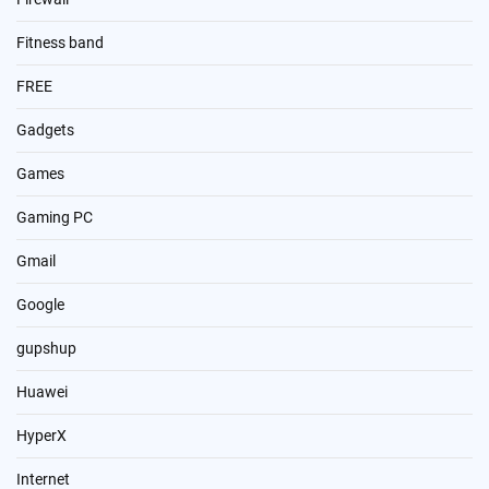
Fitness band
FREE
Gadgets
Games
Gaming PC
Gmail
Google
gupshup
Huawei
HyperX
Internet