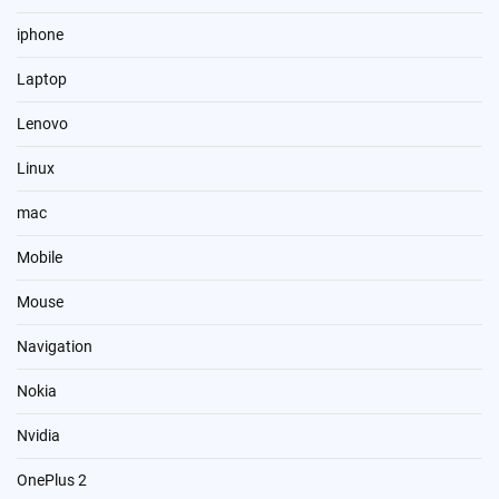
iphone
Laptop
Lenovo
Linux
mac
Mobile
Mouse
Navigation
Nokia
Nvidia
OnePlus 2