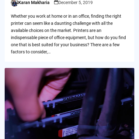
Karan Makharia
December 5, 2019
Posted
by
Whether you work at home or in an office, finding the right
printer can seem like a daunting challenge with all the
available choices on the market. Printers are an
indispensable piece of office equipment, but how do you find
one that is best suited for your business? There are a few
factors to consider,…