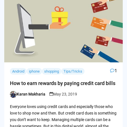
1
Android
iphone
shopping
Tips/Tricks
How to earn rewards by paying credit card bills
Karan Makharia
May 23, 2019
Posted
by
Everyone loves using credit cards and especially those who
love to shop now and then. But credit card dues is something
you don’t want to keep. Managing multiple cards can be a
hassle sometimes. But in this digital world, almost all the