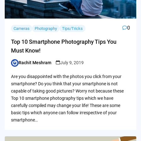
0
Cameras
Photography
Tips/Tricks
Top 10 Smartphone Photography Tips You
Must Know!
Rachit Meshram
July 9, 2019
Posted
by
Are you disappointed with the photos you click from your
smartphone? Do you think that your smartphone is not
capable of taking good pictures? Worry not because these
Top 10 smartphone photography tips which we have
carefully compiled may change your life! These are some
basic tips which anyone can follow irrespective of your
smartphone…