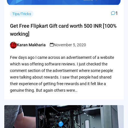
1
Tips/Tricks
Get Free Flipkart Gift card worth 500 INR [100%
working]
Karan Makharia
November 5, 2020
Posted
by
Few days ago I came across an advertisement of a website
which was offering software reviews. I just checked the
comment section of the advertisement where some people
were talking about rewards. I saw that people had shared
their experience of getting free rewards and it felt like a
genuine thing. But again others were…