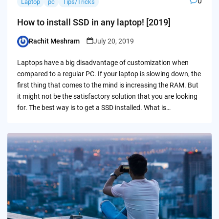
0
Laptop
pc
Tips/Tricks
How to install SSD in any laptop! [2019]
Rachit Meshram
July 20, 2019
Posted
by
Laptops have a big disadvantage of customization when
compared to a regular PC. If your laptop is slowing down, the
first thing that comes to the mind is increasing the RAM. But
it might not be the satisfactory solution that you are looking
for. The best way is to get a SSD installed. What is…