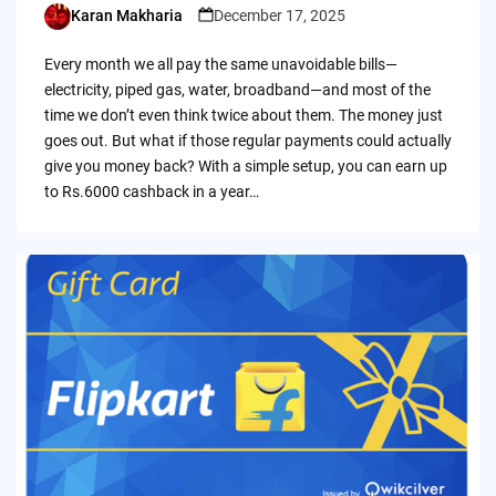
Karan Makharia
December 17, 2025
Posted
by
Every month we all pay the same unavoidable bills—
electricity, piped gas, water, broadband—and most of the
time we don’t even think twice about them. The money just
goes out. But what if those regular payments could actually
give you money back? With a simple setup, you can earn up
to Rs.6000 cashback in a year…