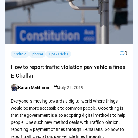
0
Android
iphone
Tips/Tricks
How to report traffic violation pay vehicle fines
E-Challan
Karan Makharia
July 28, 2019
Posted
by
Everyone is moving towards a digital world where things
would be more accessible to common people. Good thing is
that the government is also adopting digital methods to help
people. One such new method deals with Traffic violation,
reporting & payment of fines through E-Challans. So how to
report traffic violation, pay vehicle fines through…