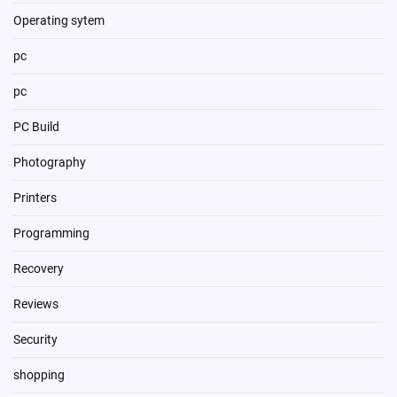
Operating sytem
pc
pc
PC Build
Photography
Printers
Programming
Recovery
Reviews
Security
shopping