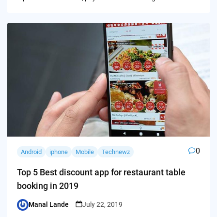
0
Android
iphone
Mobile
Technewz
Top 5 Best discount app for restaurant table
booking in 2019
Manal Lande
July 22, 2019
Posted