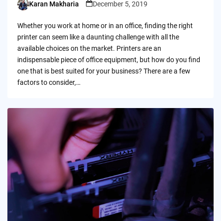
Karan Makharia
December 5, 2019
Posted
by
Whether you work at home or in an office, finding the right
printer can seem like a daunting challenge with all the
available choices on the market. Printers are an
indispensable piece of office equipment, but how do you find
one that is best suited for your business? There are a few
factors to consider,…