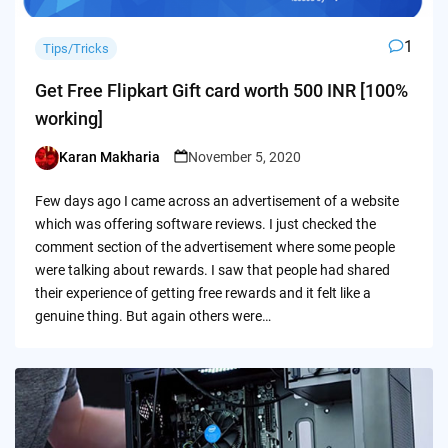
1
Tips/Tricks
Get Free Flipkart Gift card worth 500 INR [100%
working]
Karan Makharia
November 5, 2020
Posted
by
Few days ago I came across an advertisement of a website
which was offering software reviews. I just checked the
comment section of the advertisement where some people
were talking about rewards. I saw that people had shared
their experience of getting free rewards and it felt like a
genuine thing. But again others were…