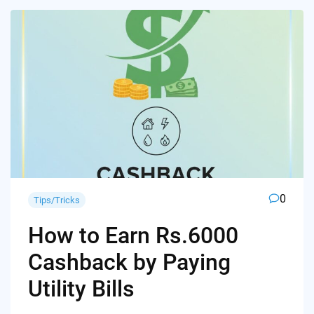
0
Tips/Tricks
How to Earn Rs.6000
Cashback by Paying
Utility Bills