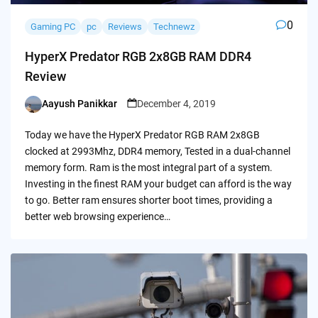
0
Gaming PC
pc
Reviews
Technewz
HyperX Predator RGB 2x8GB RAM DDR4
Review
Aayush Panikkar
December 4, 2019
Posted
by
Today we have the HyperX Predator RGB RAM 2x8GB
clocked at 2993Mhz, DDR4 memory, Tested in a dual-channel
memory form. Ram is the most integral part of a system.
Investing in the finest RAM your budget can afford is the way
to go. Better ram ensures shorter boot times, providing a
better web browsing experience…