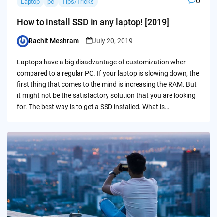
0
Laptop
pc
Tips/Tricks
How to install SSD in any laptop! [2019]
Rachit Meshram
July 20, 2019
Posted
by
Laptops have a big disadvantage of customization when
compared to a regular PC. If your laptop is slowing down, the
first thing that comes to the mind is increasing the RAM. But
it might not be the satisfactory solution that you are looking
for. The best way is to get a SSD installed. What is…