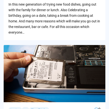
by
In this new generation of trying new food dishes, going out
with the family for dinner or lunch. Also Celebrating a
birthday, going on a date, taking a break from cooking at
home. And many more reasons which will make you go out in
the restaurant, bar or cafe. For all this occasion which
everyone…