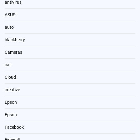
antivirus
ASUS
auto
blackberry
Cameras
car
Cloud
creative
Epson
Epson
Facebook
Firewall