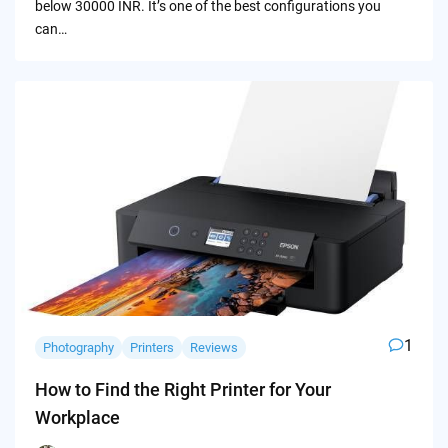
below 30000 INR. It’s one of the best configurations you
can…
1
Photography
Printers
Reviews
How to Find the Right Printer for Your
Workplace