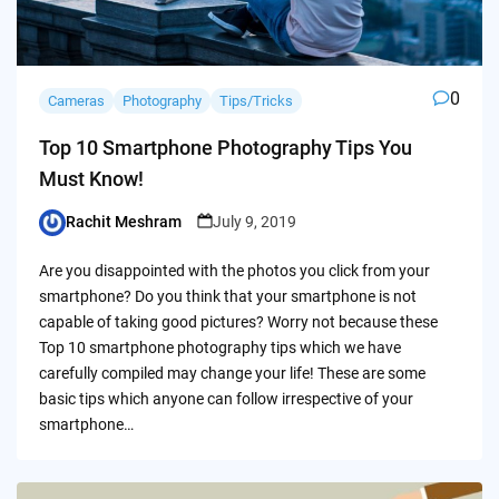
0
Cameras
Photography
Tips/Tricks
Top 10 Smartphone Photography Tips You
Must Know!
Rachit Meshram
July 9, 2019
Posted
by
Are you disappointed with the photos you click from your
smartphone? Do you think that your smartphone is not
capable of taking good pictures? Worry not because these
Top 10 smartphone photography tips which we have
carefully compiled may change your life! These are some
basic tips which anyone can follow irrespective of your
smartphone…