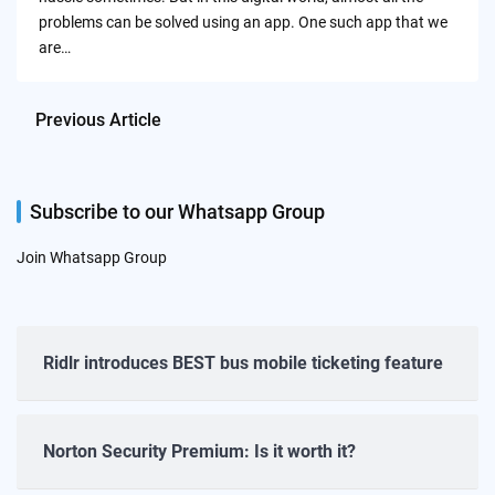
problems can be solved using an app. One such app that we
are…
Previous Article
Subscribe to our Whatsapp Group
Join Whatsapp Group
Ridlr introduces BEST bus mobile ticketing feature
Norton Security Premium: Is it worth it?