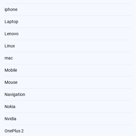
iphone
Laptop
Lenovo
Linux
mac
Mobile
Mouse
Navigation
Nokia
Nvidia
OnePlus 2