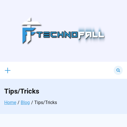
Skip
to
content
Search
for:
Tips/Tricks
Home
Blog
Tips/Tricks