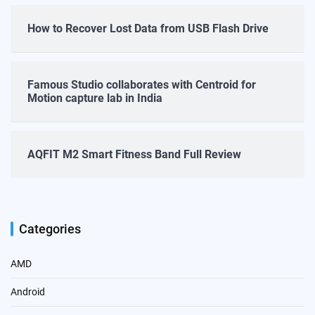
How to Recover Lost Data from USB Flash Drive
Famous Studio collaborates with Centroid for
Motion capture lab in India
AQFIT M2 Smart Fitness Band Full Review
Categories
AMD
Android