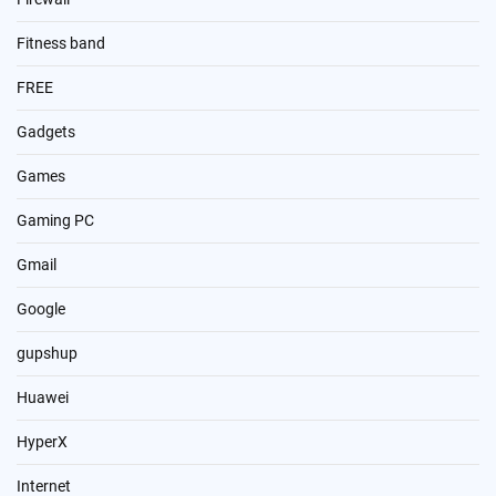
Fitness band
FREE
Gadgets
Games
Gaming PC
Gmail
Google
gupshup
Huawei
HyperX
Internet