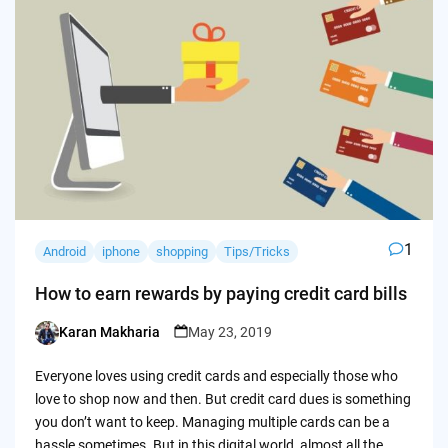
1
Android
iphone
shopping
Tips/Tricks
How to earn rewards by paying credit card bills
Karan Makharia
May 23, 2019
Posted
by
Everyone loves using credit cards and especially those who
love to shop now and then. But credit card dues is something
you don’t want to keep. Managing multiple cards can be a
hassle sometimes. But in this digital world, almost all the