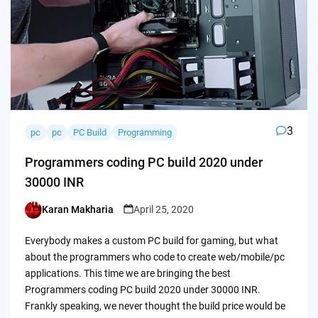
3
pc
pc
PC Build
Programming
Programmers coding PC build 2020 under
30000 INR
Karan Makharia
April 25, 2020
Posted
by
Everybody makes a custom PC build for gaming, but what
about the programmers who code to create web/mobile/pc
applications. This time we are bringing the best
Programmers coding PC build 2020 under 30000 INR.
Frankly speaking, we never thought the build price would be