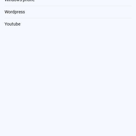
Wordpress
Youtube