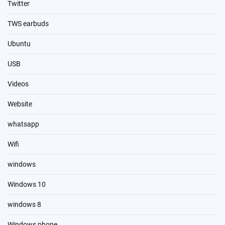
Twitter
TWS earbuds
Ubuntu
USB
Videos
Website
whatsapp
Wifi
windows
Windows 10
windows 8
Windows phone