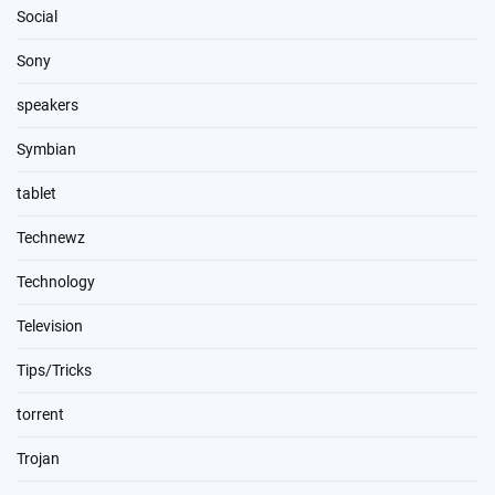
Social
Sony
speakers
Symbian
tablet
Technewz
Technology
Television
Tips/Tricks
torrent
Trojan