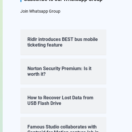
Join Whatsapp Group
Ridlr introduces BEST bus mobile
ticketing feature
Norton Security Premium: Is it
worth it?
How to Recover Lost Data from
USB Flash Drive
Famous Studio collaborates with