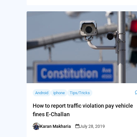
Android
iphone
Tips/Tricks
How to report traffic violation pay vehicle
fines E-Challan
Karan Makharia
July 28, 2019
Posted
by