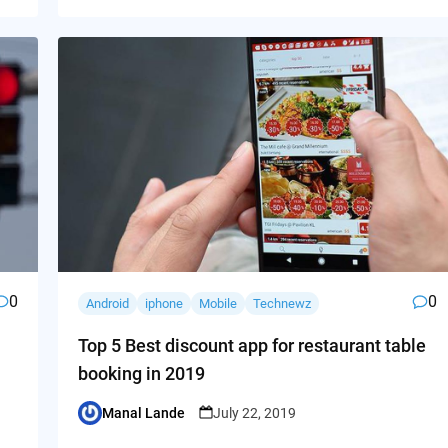
0
0
Android
iphone
Mobile
Technewz
Top 5 Best discount app for restaurant table
booking in 2019
Manal Lande
July 22, 2019
Posted
by