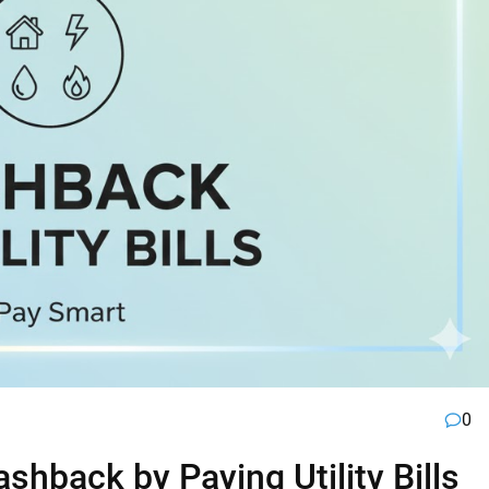
0
hback by Paying Utility Bills