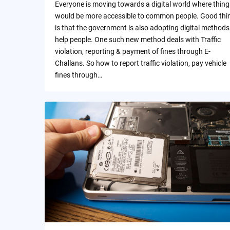
Everyone is moving towards a digital world where thing
would be more accessible to common people. Good thi
is that the government is also adopting digital methods
help people. One such new method deals with Traffic
violation, reporting & payment of fines through E-
Challans. So how to report traffic violation, pay vehicle
fines through…