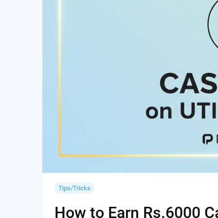
Tips/Tricks
How to Earn Rs.6000 Cas