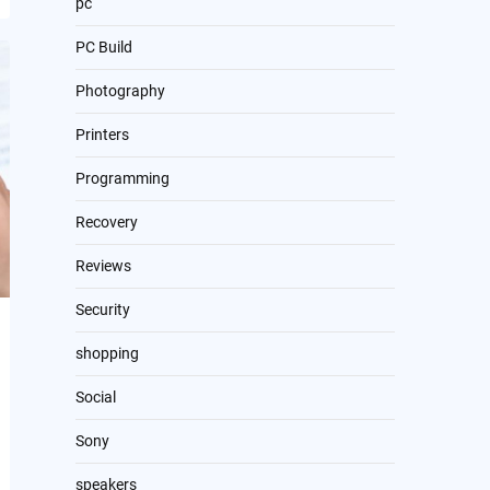
pc
PC Build
Photography
Printers
Programming
Recovery
Reviews
Security
shopping
Social
Sony
speakers