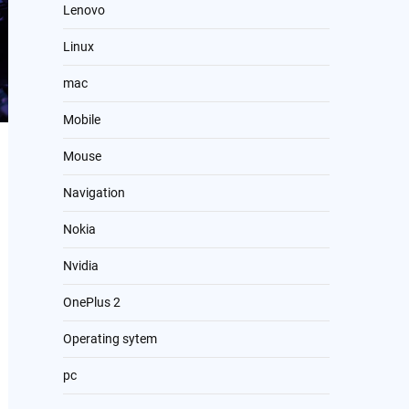
Lenovo
Linux
mac
Mobile
Mouse
Navigation
Nokia
Nvidia
OnePlus 2
Operating sytem
pc