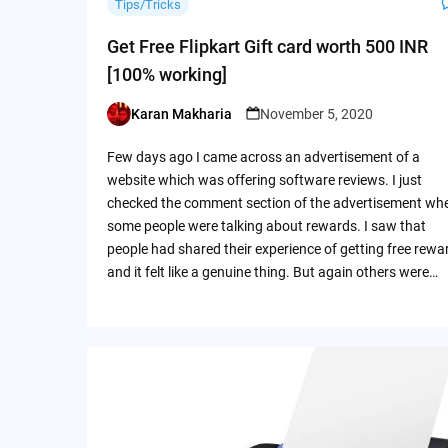
Tips/Tricks
Get Free Flipkart Gift card worth 500 INR
[100% working]
Karan Makharia
November 5, 2020
Posted
by
Few days ago I came across an advertisement of a
website which was offering software reviews. I just
checked the comment section of the advertisement wh
some people were talking about rewards. I saw that
people had shared their experience of getting free rewa
and it felt like a genuine thing. But again others were…