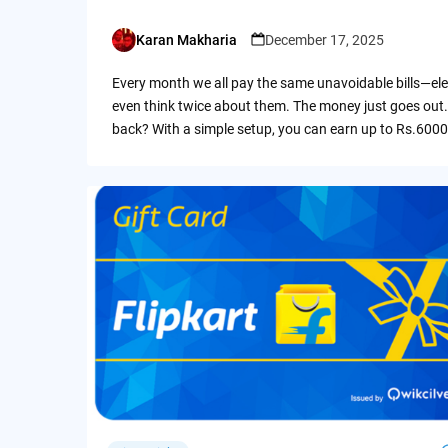
Karan Makharia
December 17, 2025
Posted
by
Every month we all pay the same unavoidable bills—ele
even think twice about them. The money just goes out.
back? With a simple setup, you can earn up to Rs.6000