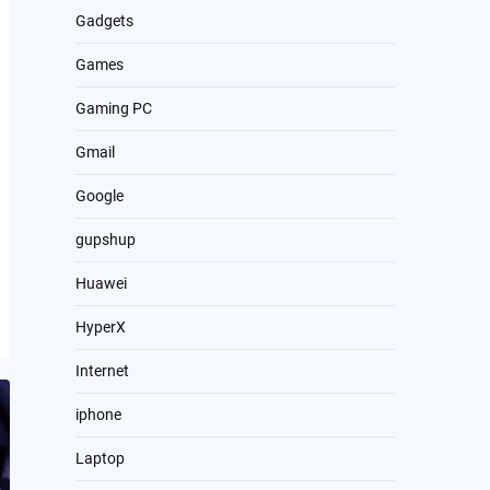
Gadgets
Games
Gaming PC
Gmail
Google
gupshup
Huawei
HyperX
Internet
iphone
Laptop