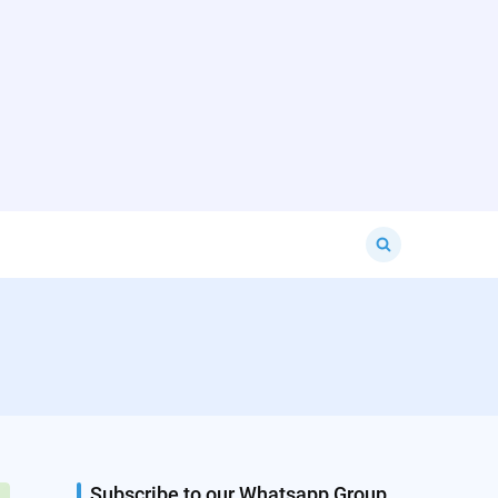
Search
for:
Subscribe to our Whatsapp Group