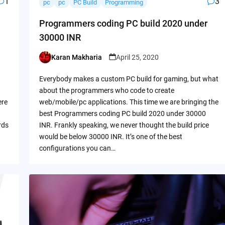
1
3
pc
pc
PC Build
Programming
Programmers coding PC build 2020 under
30000 INR
Karan Makharia
April 25, 2020
Posted
by
Everybody makes a custom PC build for gaming, but what
about the programmers who code to create
ere
web/mobile/pc applications. This time we are bringing the
best Programmers coding PC build 2020 under 30000
rds
INR. Frankly speaking, we never thought the build price
would be below 30000 INR. It’s one of the best
configurations you can…