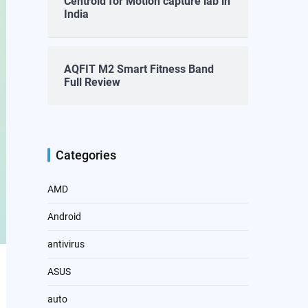
Centroid for Motion capture lab in
India
AQFIT M2 Smart Fitness Band
Full Review
Categories
AMD
Android
antivirus
ASUS
auto