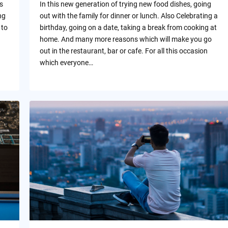
s
In this new generation of trying new food dishes, going
ng
out with the family for dinner or lunch. Also Celebrating a
 to
birthday, going on a date, taking a break from cooking at
home. And many more reasons which will make you go
out in the restaurant, bar or cafe. For all this occasion
which everyone…