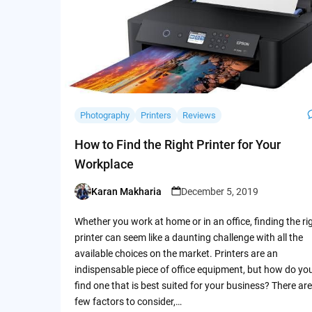
Photography
Printers
Reviews
How to Find the Right Printer for Your
Workplace
Karan Makharia
December 5, 2019
Posted
by
Whether you work at home or in an office, finding the ri
printer can seem like a daunting challenge with all the
available choices on the market. Printers are an
indispensable piece of office equipment, but how do yo
find one that is best suited for your business? There are
few factors to consider,…