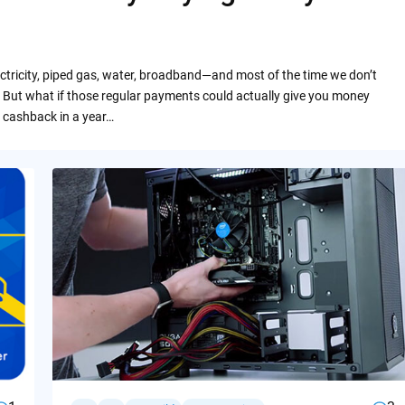
ctricity, piped gas, water, broadband—and most of the time we don’t
 But what if those regular payments could actually give you money
 cashback in a year…