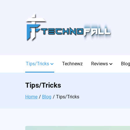
Skip
to
content
Tips/Tricks
Technewz
Reviews
Blo
Tips/Tricks
Home
Blog
Tips/Tricks