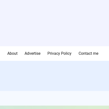
g
About
Advertise
Privacy Policy
Contact me