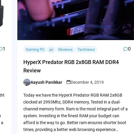
1
0
Gaming PC
pc
Reviews
Technewz
HyperX Predator RGB 2x8GB RAM DDR4
Review
Aayush Panikkar
December 4, 2019
Posted
by
ght
Today we have the HyperX Predator RGB RAM 2x8GB
clocked at 2993Mhz, DDR4 memory, Tested in a dual-
channel memory form. Ram is the most integral part of a
u
system. Investing in the finest RAM your budget can
 a
afford is the way to go. Better ram ensures shorter boot
times, providing a better web browsing experience…