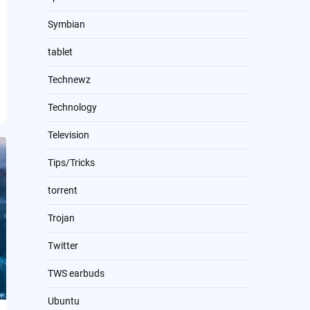
Symbian
tablet
Technewz
Technology
Television
Tips/Tricks
torrent
Trojan
Twitter
TWS earbuds
Ubuntu