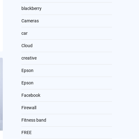
blackberry
Cameras
car
Cloud
creative
Epson
Epson
Facebook
Firewall
Fitness band
FREE