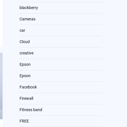
blackberry
Cameras
car
Cloud
creative
Epson
Epson
Facebook
Firewall
Fitness band
FREE