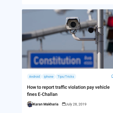
Android
iphone
Tips/Tricks
How to report traffic violation pay vehicle
fines E-Challan
Karan Makharia
July 28, 2019
Posted
by