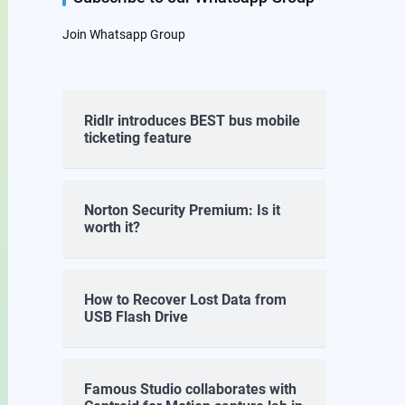
Join Whatsapp Group
Ridlr introduces BEST bus mobile
ticketing feature
Norton Security Premium: Is it
worth it?
How to Recover Lost Data from
USB Flash Drive
Famous Studio collaborates with