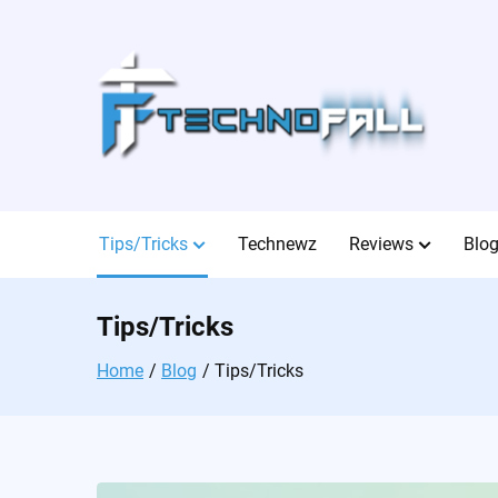
Skip
to
content
Tips/Tricks
Technewz
Reviews
Blo
Tips/Tricks
Home
Blog
Tips/Tricks