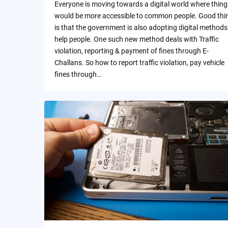
Everyone is moving towards a digital world where thing
would be more accessible to common people. Good thi
is that the government is also adopting digital methods
help people. One such new method deals with Traffic
violation, reporting & payment of fines through E-
Challans. So how to report traffic violation, pay vehicle
fines through…