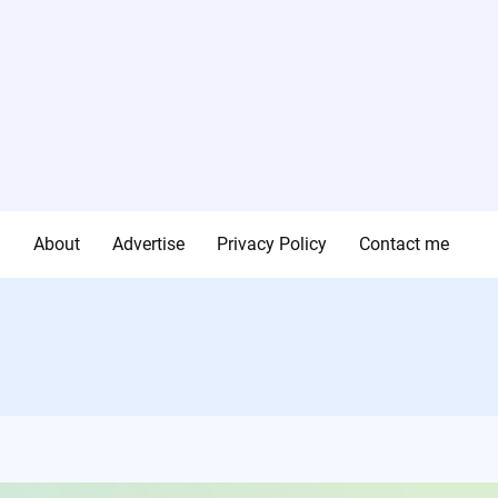
g
About
Advertise
Privacy Policy
Contact me