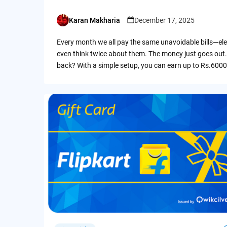
Karan Makharia
December 17, 2025
Posted
by
Every month we all pay the same unavoidable bills—ele
even think twice about them. The money just goes out.
back? With a simple setup, you can earn up to Rs.6000