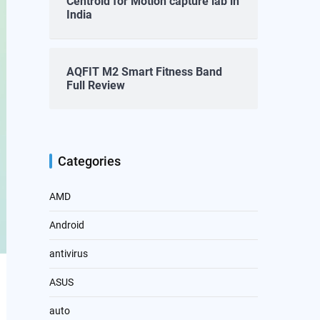
Centroid for Motion capture lab in
India
AQFIT M2 Smart Fitness Band
Full Review
Categories
AMD
Android
antivirus
ASUS
auto