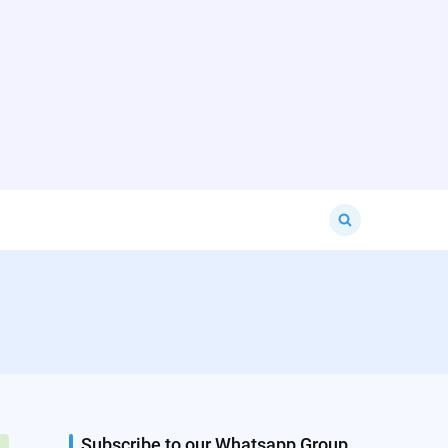
Search
for:
Subscribe to our Whatsapp Group