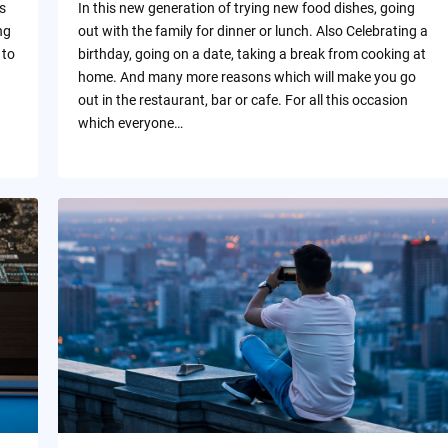
s
In this new generation of trying new food dishes, going
ng
out with the family for dinner or lunch. Also Celebrating a
 to
birthday, going on a date, taking a break from cooking at
home. And many more reasons which will make you go
out in the restaurant, bar or cafe. For all this occasion
which everyone…