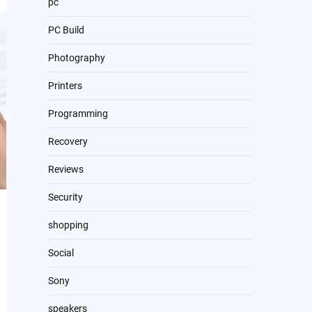
pc
PC Build
Photography
Printers
Programming
Recovery
Reviews
Security
shopping
Social
Sony
speakers