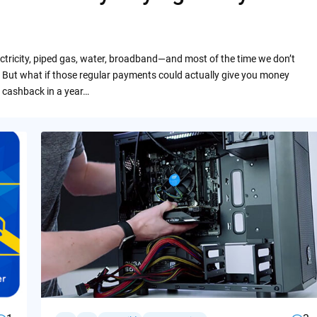
ctricity, piped gas, water, broadband—and most of the time we don’t
 But what if those regular payments could actually give you money
 cashback in a year…