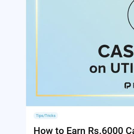
Tips/Tricks
How to Earn Rs.6000 Cas