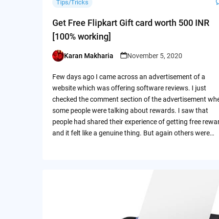
Tips/Tricks
Get Free Flipkart Gift card worth 500 INR
[100% working]
Karan Makharia
November 5, 2020
Posted
by
Few days ago I came across an advertisement of a
website which was offering software reviews. I just
checked the comment section of the advertisement wh
some people were talking about rewards. I saw that
people had shared their experience of getting free rewa
and it felt like a genuine thing. But again others were…