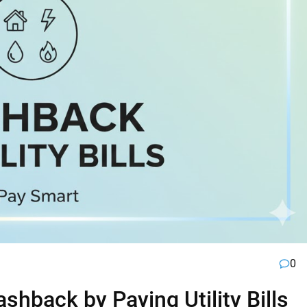
0
hback by Paying Utility Bills