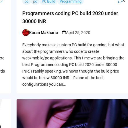
1
3
pc
pc
PC Build
Programming
Programmers coding PC build 2020 under
30000 INR
Karan Makharia
April 25, 2020
Posted
by
Everybody makes a custom PC build for gaming, but what
about the programmers who code to create
ere
web/mobile/pc applications. This time we are bringing the
best Programmers coding PC build 2020 under 30000
rds
INR. Frankly speaking, we never thought the build price
would be below 30000 INR. It’s one of the best
configurations you can…