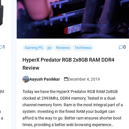
1
0
Gaming PC
pc
Reviews
Technewz
HyperX Predator RGB 2x8GB RAM DDR4
Review
Aayush Panikkar
December 4, 2019
Posted
by
ght
Today we have the HyperX Predator RGB RAM 2x8GB
clocked at 2993Mhz, DDR4 memory, Tested in a dual-
channel memory form. Ram is the most integral part of a
u
system. Investing in the finest RAM your budget can
 a
afford is the way to go. Better ram ensures shorter boot
times, providing a better web browsing experience…