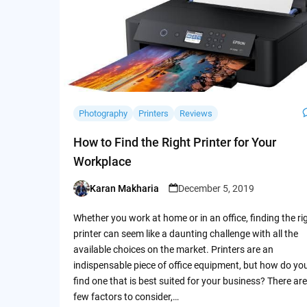
Photography
Printers
Reviews
How to Find the Right Printer for Your
Workplace
Karan Makharia
December 5, 2019
Posted
by
Whether you work at home or in an office, finding the ri
printer can seem like a daunting challenge with all the
available choices on the market. Printers are an
indispensable piece of office equipment, but how do yo
find one that is best suited for your business? There are
few factors to consider,…