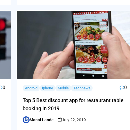
0
0
Android
iphone
Mobile
Technewz
Top 5 Best discount app for restaurant table
booking in 2019
Manal Lande
July 22, 2019
Posted
by