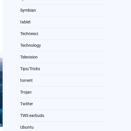
Symbian
tablet
Technewz
Technology
Television
Tips/Tricks
torrent
Trojan
Twitter
TWS earbuds
Ubuntu