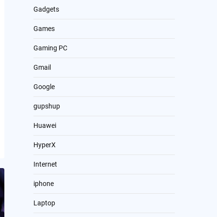
Gadgets
Games
Gaming PC
Gmail
Google
gupshup
Huawei
HyperX
Internet
iphone
Laptop