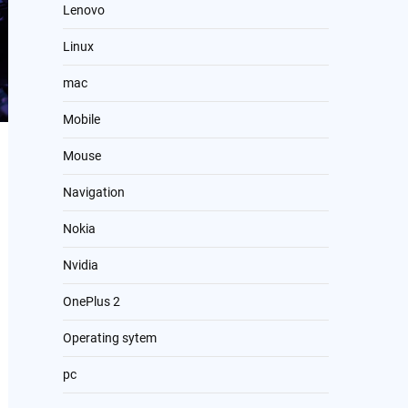
Lenovo
Linux
mac
Mobile
Mouse
Navigation
Nokia
Nvidia
OnePlus 2
Operating sytem
pc