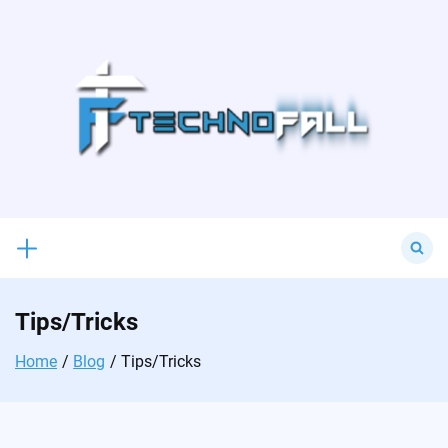
Skip
to
content
Search
for:
Tips/Tricks
Home
Blog
Tips/Tricks