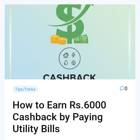
0
Tips/Tricks
How to Earn Rs.6000
Cashback by Paying
Utility Bills