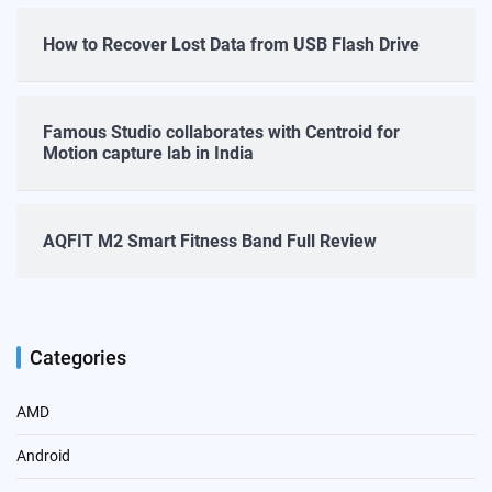
How to Recover Lost Data from USB Flash Drive
Famous Studio collaborates with Centroid for
Motion capture lab in India
AQFIT M2 Smart Fitness Band Full Review
Categories
AMD
Android