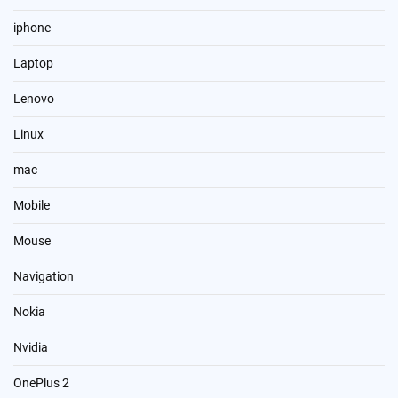
iphone
Laptop
Lenovo
Linux
mac
Mobile
Mouse
Navigation
Nokia
Nvidia
OnePlus 2