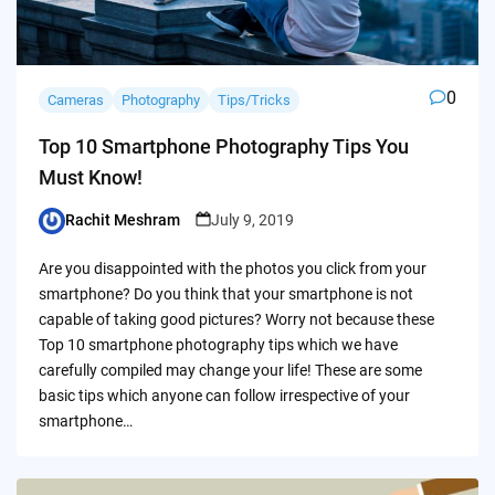
0
Cameras
Photography
Tips/Tricks
Top 10 Smartphone Photography Tips You
Must Know!
Rachit Meshram
July 9, 2019
Posted
by
Are you disappointed with the photos you click from your
smartphone? Do you think that your smartphone is not
capable of taking good pictures? Worry not because these
Top 10 smartphone photography tips which we have
carefully compiled may change your life! These are some
basic tips which anyone can follow irrespective of your
smartphone…