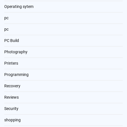
Operating sytem
pc
pc
PC Build
Photography
Printers
Programming
Recovery
Reviews
Security
shopping