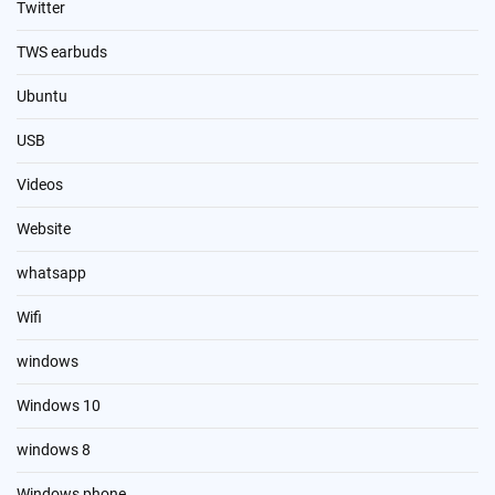
Twitter
TWS earbuds
Ubuntu
USB
Videos
Website
whatsapp
Wifi
windows
Windows 10
windows 8
Windows phone