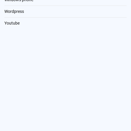
Wordpress
Youtube