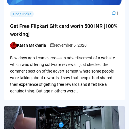
1
Tips/Tricks
Get Free Flipkart Gift card worth 500 INR [100%
working]
Karan Makharia
November 5, 2020
Posted
by
Few days ago I came across an advertisement of a website
which was offering software reviews. I just checked the
comment section of the advertisement where some people
were talking about rewards. I saw that people had shared
their experience of getting free rewards and it felt like a
genuine thing. But again others were…