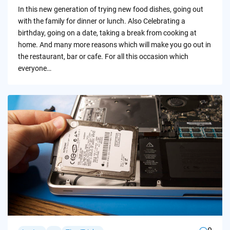
by
In this new generation of trying new food dishes, going out
with the family for dinner or lunch. Also Celebrating a
birthday, going on a date, taking a break from cooking at
home. And many more reasons which will make you go out in
the restaurant, bar or cafe. For all this occasion which
everyone…