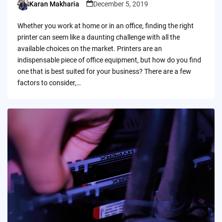
Karan Makharia
December 5, 2019
Posted
by
Whether you work at home or in an office, finding the right
printer can seem like a daunting challenge with all the
available choices on the market. Printers are an
indispensable piece of office equipment, but how do you find
one that is best suited for your business? There are a few
factors to consider,…