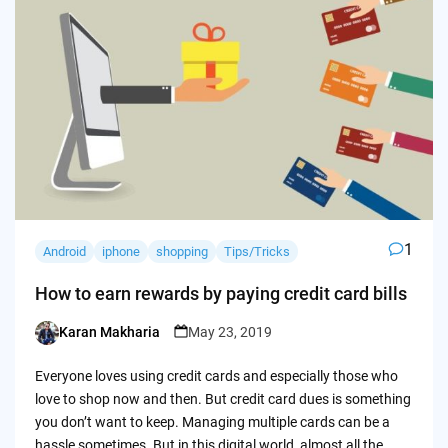
1
Android
iphone
shopping
Tips/Tricks
How to earn rewards by paying credit card bills
Karan Makharia
May 23, 2019
Posted
by
Everyone loves using credit cards and especially those who
love to shop now and then. But credit card dues is something
you don’t want to keep. Managing multiple cards can be a
hassle sometimes. But in this digital world, almost all the