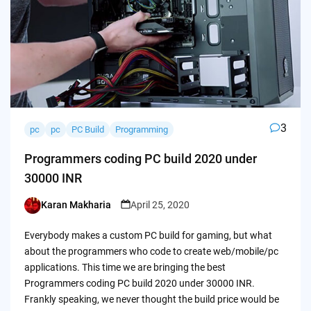
3
pc
pc
PC Build
Programming
Programmers coding PC build 2020 under
30000 INR
Karan Makharia
April 25, 2020
Posted
by
Everybody makes a custom PC build for gaming, but what
about the programmers who code to create web/mobile/pc
applications. This time we are bringing the best
Programmers coding PC build 2020 under 30000 INR.
Frankly speaking, we never thought the build price would be