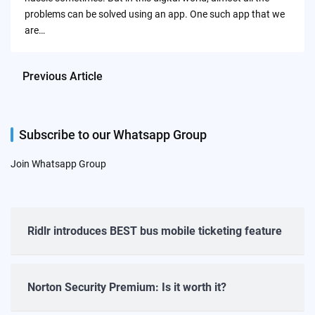
problems can be solved using an app. One such app that we
are…
Previous Article
Subscribe to our Whatsapp Group
Join Whatsapp Group
Ridlr introduces BEST bus mobile ticketing feature
Norton Security Premium: Is it worth it?