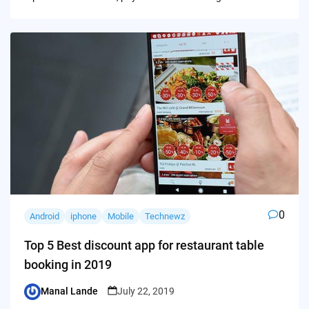
0
Android
iphone
Mobile
Technewz
Top 5 Best discount app for restaurant table
booking in 2019
Manal Lande
July 22, 2019
Posted