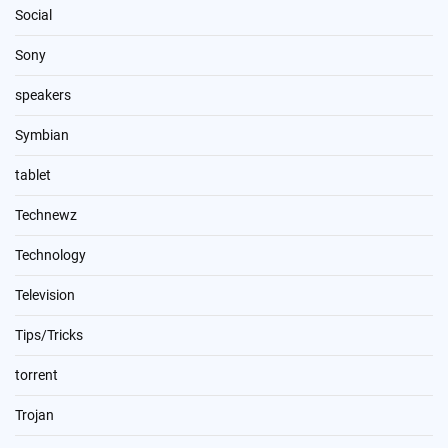
Social
Sony
speakers
Symbian
tablet
Technewz
Technology
Television
Tips/Tricks
torrent
Trojan