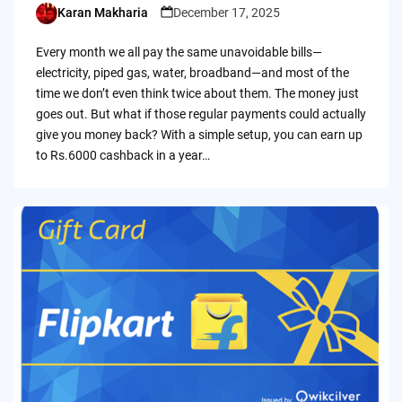
Karan Makharia
December 17, 2025
Posted
by
Every month we all pay the same unavoidable bills—
electricity, piped gas, water, broadband—and most of the
time we don’t even think twice about them. The money just
goes out. But what if those regular payments could actually
give you money back? With a simple setup, you can earn up
to Rs.6000 cashback in a year…