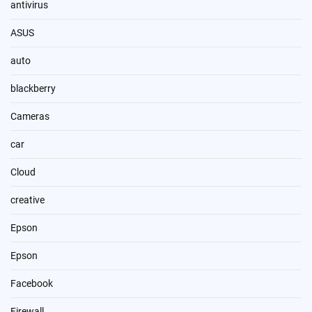
antivirus
ASUS
auto
blackberry
Cameras
car
Cloud
creative
Epson
Epson
Facebook
Firewall