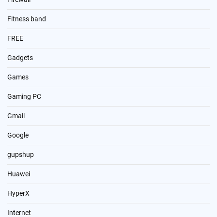
Fitness band
FREE
Gadgets
Games
Gaming PC
Gmail
Google
gupshup
Huawei
HyperX
Internet