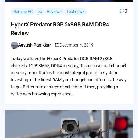
0
Gaming PC
pc
Reviews
Technewz
HyperX Predator RGB 2x8GB RAM DDR4
Review
Aayush Panikkar
December 4, 2019
Posted
by
Today we have the HyperX Predator RGB RAM 2x8GB
clocked at 2993Mhz, DDR4 memory, Tested in a dual-channel
memory form. Ram is the most integral part of a system.
Investing in the finest RAM your budget can afford is the way
to go. Better ram ensures shorter boot times, providing a
better web browsing experience…