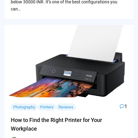
below 30000 INR. It’s one of the best configurations you
can…
1
Photography
Printers
Reviews
How to Find the Right Printer for Your
Workplace