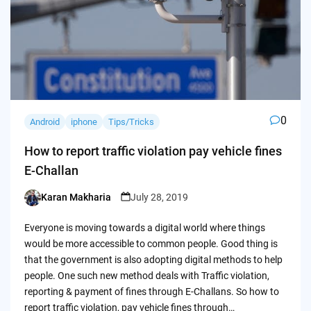
0
Android
iphone
Tips/Tricks
How to report traffic violation pay vehicle fines
E-Challan
Karan Makharia
July 28, 2019
Posted
by
Everyone is moving towards a digital world where things
would be more accessible to common people. Good thing is
that the government is also adopting digital methods to help
people. One such new method deals with Traffic violation,
reporting & payment of fines through E-Challans. So how to
report traffic violation, pay vehicle fines through…