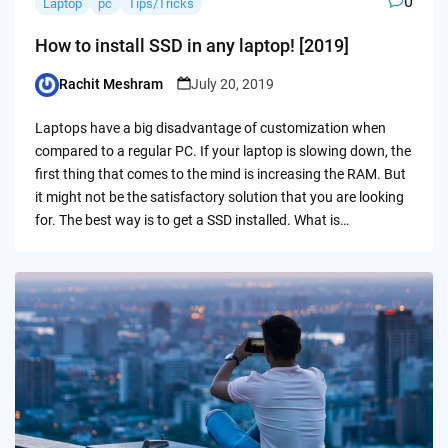
0
Laptop
pc
Tips/Tricks
How to install SSD in any laptop! [2019]
Rachit Meshram
July 20, 2019
Posted
by
Laptops have a big disadvantage of customization when
compared to a regular PC. If your laptop is slowing down, the
first thing that comes to the mind is increasing the RAM. But
it might not be the satisfactory solution that you are looking
for. The best way is to get a SSD installed. What is…