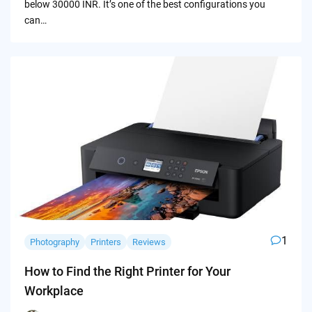
below 30000 INR. It’s one of the best configurations you
can…
1
Photography
Printers
Reviews
How to Find the Right Printer for Your
Workplace