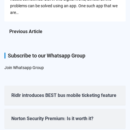
problems can be solved using an app. One such app that we
are…
Previous Article
Subscribe to our Whatsapp Group
Join Whatsapp Group
Ridlr introduces BEST bus mobile ticketing feature
Norton Security Premium: Is it worth it?