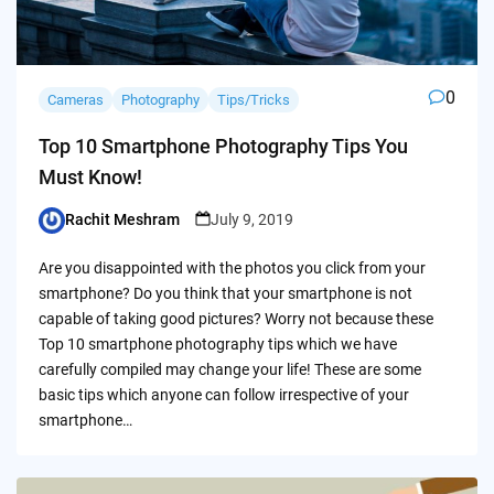
0
Cameras
Photography
Tips/Tricks
Top 10 Smartphone Photography Tips You
Must Know!
Rachit Meshram
July 9, 2019
Posted
by
Are you disappointed with the photos you click from your
smartphone? Do you think that your smartphone is not
capable of taking good pictures? Worry not because these
Top 10 smartphone photography tips which we have
carefully compiled may change your life! These are some
basic tips which anyone can follow irrespective of your
smartphone…