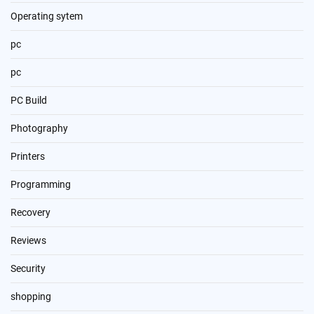
Operating sytem
pc
pc
PC Build
Photography
Printers
Programming
Recovery
Reviews
Security
shopping