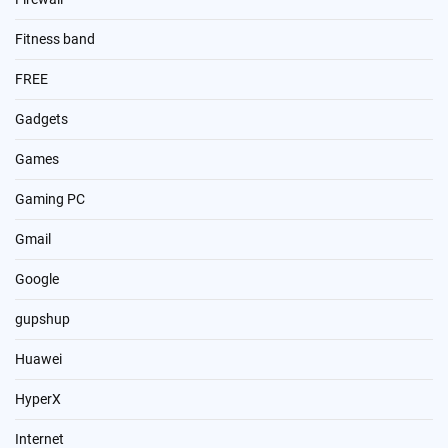
Fitness band
FREE
Gadgets
Games
Gaming PC
Gmail
Google
gupshup
Huawei
HyperX
Internet