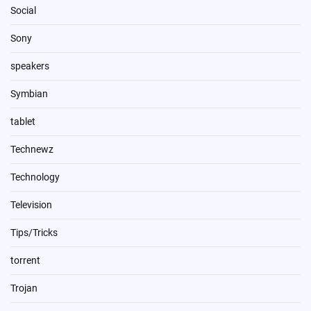
Social
Sony
speakers
Symbian
tablet
Technewz
Technology
Television
Tips/Tricks
torrent
Trojan