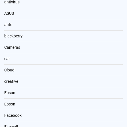
antivirus
ASUS
auto
blackberry
Cameras
car
Cloud
creative
Epson
Epson
Facebook
Firewall