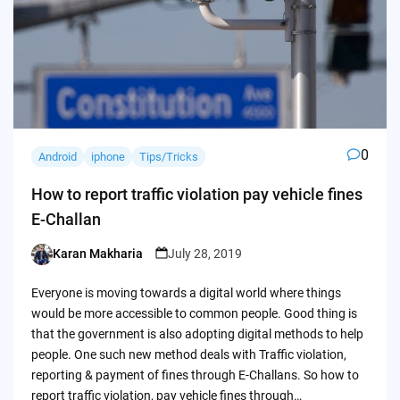
0
Android
iphone
Tips/Tricks
How to report traffic violation pay vehicle fines
E-Challan
Karan Makharia
July 28, 2019
Posted
by
Everyone is moving towards a digital world where things
would be more accessible to common people. Good thing is
that the government is also adopting digital methods to help
people. One such new method deals with Traffic violation,
reporting & payment of fines through E-Challans. So how to
report traffic violation, pay vehicle fines through…