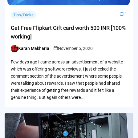
1
Tips/Tricks
Get Free Flipkart Gift card worth 500 INR [100%
working]
Karan Makharia
November 5, 2020
Posted
by
Few days ago I came across an advertisement of a website
which was offering software reviews. I just checked the
comment section of the advertisement where some people
were talking about rewards. I saw that people had shared
their experience of getting free rewards and it felt like a
genuine thing. But again others were…