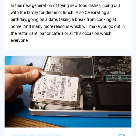
by
In this new generation of trying new food dishes, going out
with the family for dinner or lunch. Also Celebrating a
birthday, going on a date, taking a break from cooking at
home. And many more reasons which will make you go out in
the restaurant, bar or cafe. For all this occasion which
everyone…