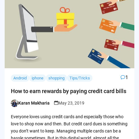
1
Android
iphone
shopping
Tips/Tricks
How to earn rewards by paying credit card bills
Karan Makharia
May 23, 2019
Posted
by
Everyone loves using credit cards and especially those who
love to shop now and then. But credit card dues is something
you don’t want to keep. Managing multiple cards can be a
hassle sometimes. But in this digital world, almost all the