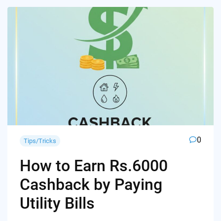
0
Tips/Tricks
How to Earn Rs.6000
Cashback by Paying
Utility Bills