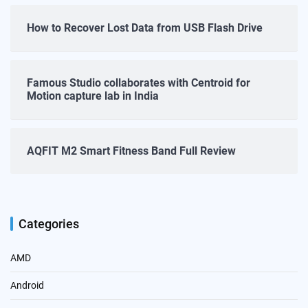
How to Recover Lost Data from USB Flash Drive
Famous Studio collaborates with Centroid for
Motion capture lab in India
AQFIT M2 Smart Fitness Band Full Review
Categories
AMD
Android