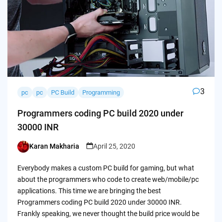
3
pc
pc
PC Build
Programming
Programmers coding PC build 2020 under
30000 INR
Karan Makharia
April 25, 2020
Posted
by
Everybody makes a custom PC build for gaming, but what
about the programmers who code to create web/mobile/pc
applications. This time we are bringing the best
Programmers coding PC build 2020 under 30000 INR.
Frankly speaking, we never thought the build price would be