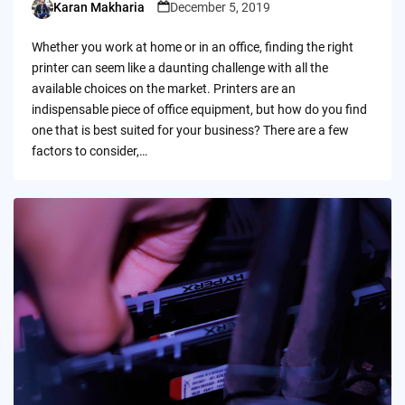
Karan Makharia
December 5, 2019
Posted
by
Whether you work at home or in an office, finding the right
printer can seem like a daunting challenge with all the
available choices on the market. Printers are an
indispensable piece of office equipment, but how do you find
one that is best suited for your business? There are a few
factors to consider,…