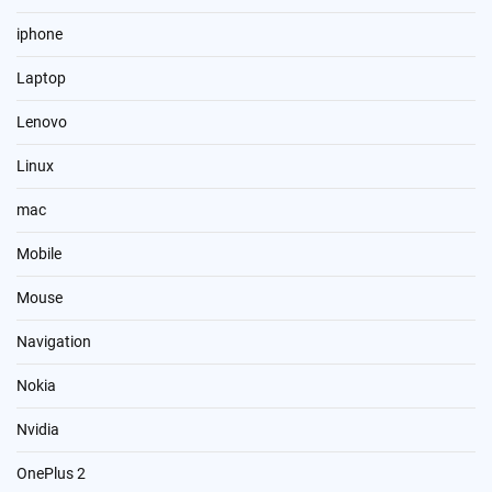
iphone
Laptop
Lenovo
Linux
mac
Mobile
Mouse
Navigation
Nokia
Nvidia
OnePlus 2