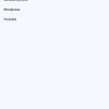
Wordpress
Youtube