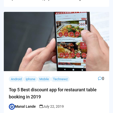
0
Android
iphone
Mobile
Technewz
Top 5 Best discount app for restaurant table
booking in 2019
Manal Lande
July 22, 2019
Posted