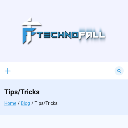
Skip
to
content
Search
for:
Tips/Tricks
Home
Blog
Tips/Tricks