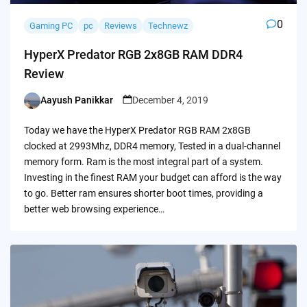
0
Gaming PC
pc
Reviews
Technewz
HyperX Predator RGB 2x8GB RAM DDR4
Review
Aayush Panikkar
December 4, 2019
Posted
by
Today we have the HyperX Predator RGB RAM 2x8GB
clocked at 2993Mhz, DDR4 memory, Tested in a dual-channel
memory form. Ram is the most integral part of a system.
Investing in the finest RAM your budget can afford is the way
to go. Better ram ensures shorter boot times, providing a
better web browsing experience…