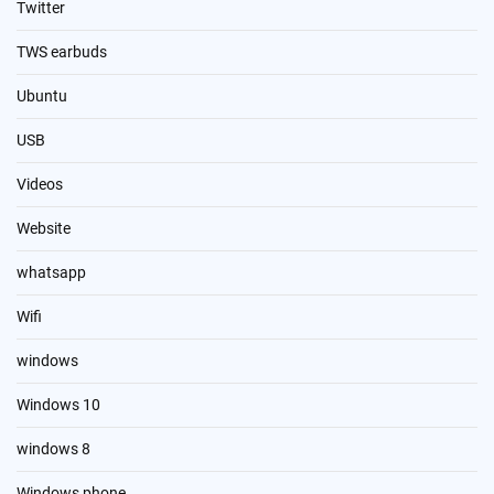
Twitter
TWS earbuds
Ubuntu
USB
Videos
Website
whatsapp
Wifi
windows
Windows 10
windows 8
Windows phone