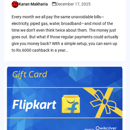
Karan Makharia
December 17, 2025
Posted
by
Every month we all pay the same unavoidable bills—
electricity, piped gas, water, broadband—and most of the
time we don’t even think twice about them. The money just
goes out. But what if those regular payments could actually
give you money back? With a simple setup, you can earn up
to Rs.6000 cashback in a year…