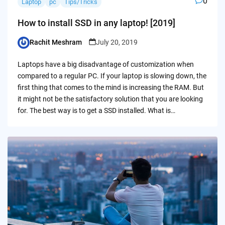
0
Laptop
pc
Tips/Tricks
How to install SSD in any laptop! [2019]
Rachit Meshram
July 20, 2019
Posted
by
Laptops have a big disadvantage of customization when
compared to a regular PC. If your laptop is slowing down, the
first thing that comes to the mind is increasing the RAM. But
it might not be the satisfactory solution that you are looking
for. The best way is to get a SSD installed. What is…