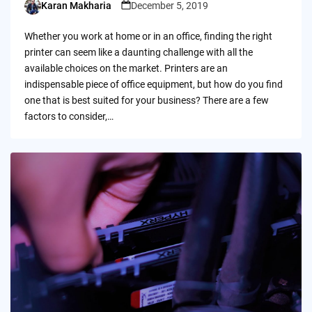
Karan Makharia
December 5, 2019
Posted
by
Whether you work at home or in an office, finding the right
printer can seem like a daunting challenge with all the
available choices on the market. Printers are an
indispensable piece of office equipment, but how do you find
one that is best suited for your business? There are a few
factors to consider,…