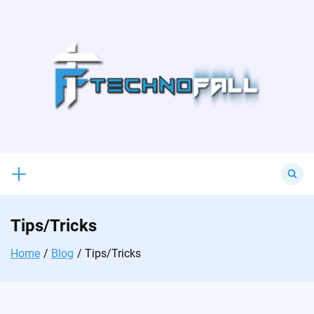
Skip
to
content
Search
for:
Tips/Tricks
Home
Blog
Tips/Tricks