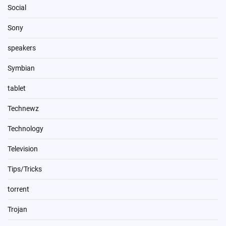
Social
Sony
speakers
Symbian
tablet
Technewz
Technology
Television
Tips/Tricks
torrent
Trojan