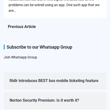
problems can be solved using an app. One such app that we
are…
Previous Article
Subscribe to our Whatsapp Group
Join Whatsapp Group
Ridlr introduces BEST bus mobile ticketing feature
Norton Security Premium: Is it worth it?