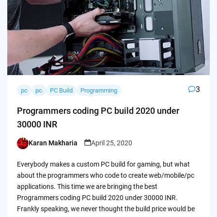
3
pc
pc
PC Build
Programming
Programmers coding PC build 2020 under
30000 INR
Karan Makharia
April 25, 2020
Posted
by
Everybody makes a custom PC build for gaming, but what
about the programmers who code to create web/mobile/pc
applications. This time we are bringing the best
Programmers coding PC build 2020 under 30000 INR.
Frankly speaking, we never thought the build price would be