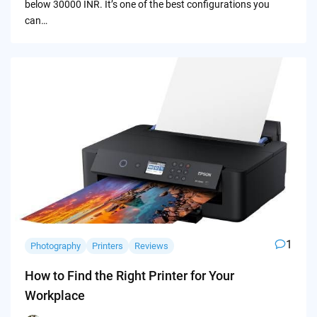
below 30000 INR. It’s one of the best configurations you
can…
1
Photography
Printers
Reviews
How to Find the Right Printer for Your
Workplace