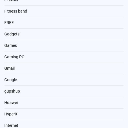
Fitness band
FREE
Gadgets
Games
Gaming PC
Gmail
Google
gupshup
Huawei
HyperX
Internet