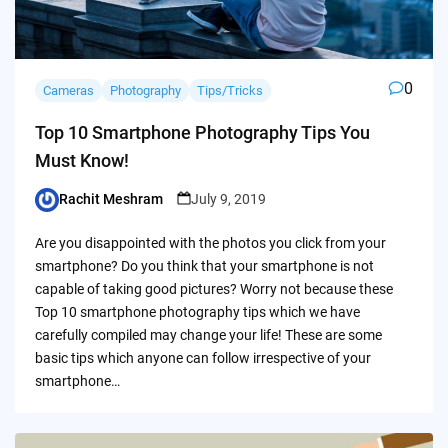
0
Cameras
Photography
Tips/Tricks
Top 10 Smartphone Photography Tips You
Must Know!
Rachit Meshram
July 9, 2019
Posted
by
Are you disappointed with the photos you click from your
smartphone? Do you think that your smartphone is not
capable of taking good pictures? Worry not because these
Top 10 smartphone photography tips which we have
carefully compiled may change your life! These are some
basic tips which anyone can follow irrespective of your
smartphone…