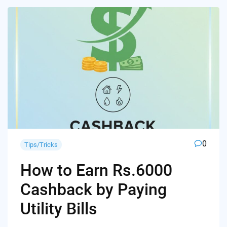
0
Tips/Tricks
How to Earn Rs.6000
Cashback by Paying
Utility Bills