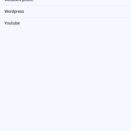
Wordpress
Youtube