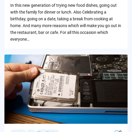
by
In this new generation of trying new food dishes, going out
with the family for dinner or lunch. Also Celebrating a
birthday, going on a date, taking a break from cooking at
home. And many more reasons which will make you go out in
the restaurant, bar or cafe. For all this occasion which
everyone…