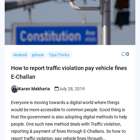
0
Android
iphone
Tips/Tricks
How to report traffic violation pay vehicle fines
E-Challan
Karan Makharia
July 28, 2019
Posted
by
Everyone is moving towards a digital world where things
would be more accessible to common people. Good thing is
that the government is also adopting digital methods to help
people. One such new method deals with Traffic violation,
reporting & payment of fines through E-Challans. So how to
report traffic violation, pay vehicle fines through…