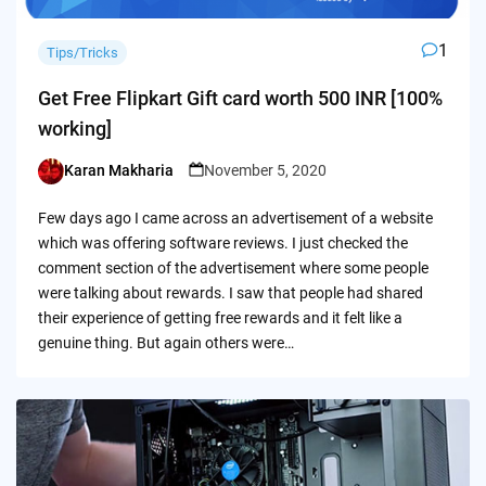
1
Tips/Tricks
Get Free Flipkart Gift card worth 500 INR [100%
working]
Karan Makharia
November 5, 2020
Posted
by
Few days ago I came across an advertisement of a website
which was offering software reviews. I just checked the
comment section of the advertisement where some people
were talking about rewards. I saw that people had shared
their experience of getting free rewards and it felt like a
genuine thing. But again others were…