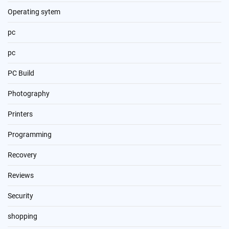
Operating sytem
pc
pc
PC Build
Photography
Printers
Programming
Recovery
Reviews
Security
shopping