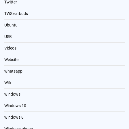
Twitter
TWS earbuds
Ubuntu
USB
Videos
Website
whatsapp
Wifi
windows
Windows 10
windows 8
Windows phone