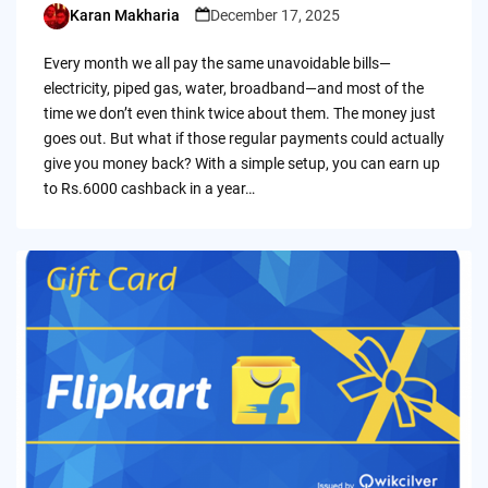
Karan Makharia
December 17, 2025
Posted
by
Every month we all pay the same unavoidable bills—
electricity, piped gas, water, broadband—and most of the
time we don’t even think twice about them. The money just
goes out. But what if those regular payments could actually
give you money back? With a simple setup, you can earn up
to Rs.6000 cashback in a year…