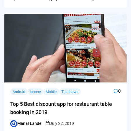
0
Android
iphone
Mobile
Technewz
Top 5 Best discount app for restaurant table
booking in 2019
Manal Lande
July 22, 2019
Posted