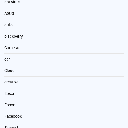
antivirus
ASUS
auto
blackberry
Cameras
car
Cloud
creative
Epson
Epson
Facebook
Firewall