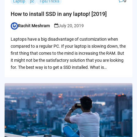
0
Laptop
pc
Tips/Tricks
How to install SSD in any laptop! [2019]
Rachit Meshram
July 20, 2019
Posted
by
Laptops have a big disadvantage of customization when
compared to a regular PC. If your laptop is slowing down, the
first thing that comes to the mind is increasing the RAM. But
it might not be the satisfactory solution that you are looking
for. The best way is to get a SSD installed. What is…