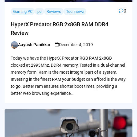
0
Gaming PC
pc
Reviews
Technewz
HyperX Predator RGB 2x8GB RAM DDR4
Review
Aayush Panikkar
December 4, 2019
Posted
by
Today we have the HyperX Predator RGB RAM 2x8GB
clocked at 2993Mhz, DDR4 memory, Tested in a dual-channel
memory form. Ram is the most integral part of a system.
Investing in the finest RAM your budget can afford is the way
to go. Better ram ensures shorter boot times, providing a
better web browsing experience…