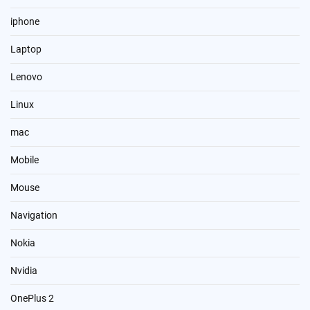
iphone
Laptop
Lenovo
Linux
mac
Mobile
Mouse
Navigation
Nokia
Nvidia
OnePlus 2