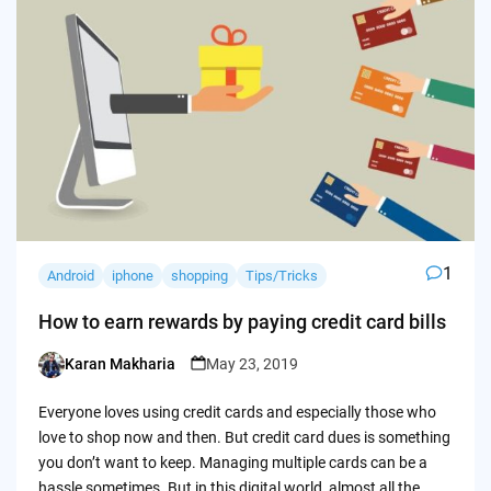
1
Android
iphone
shopping
Tips/Tricks
How to earn rewards by paying credit card bills
Karan Makharia
May 23, 2019
Posted
by
Everyone loves using credit cards and especially those who
love to shop now and then. But credit card dues is something
you don’t want to keep. Managing multiple cards can be a
hassle sometimes. But in this digital world, almost all the