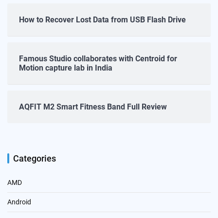
How to Recover Lost Data from USB Flash Drive
Famous Studio collaborates with Centroid for
Motion capture lab in India
AQFIT M2 Smart Fitness Band Full Review
Categories
AMD
Android