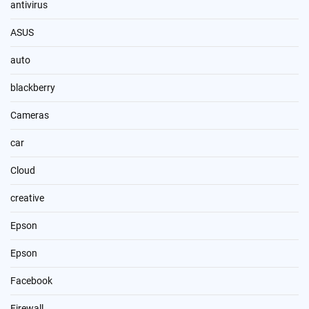
antivirus
ASUS
auto
blackberry
Cameras
car
Cloud
creative
Epson
Epson
Facebook
Firewall