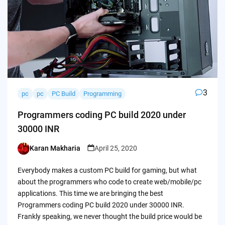
3
pc
pc
PC Build
Programming
Programmers coding PC build 2020 under
30000 INR
Karan Makharia
April 25, 2020
Posted
by
Everybody makes a custom PC build for gaming, but what
about the programmers who code to create web/mobile/pc
applications. This time we are bringing the best
Programmers coding PC build 2020 under 30000 INR.
Frankly speaking, we never thought the build price would be