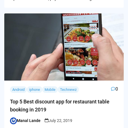
0
Android
iphone
Mobile
Technewz
Top 5 Best discount app for restaurant table
booking in 2019
Manal Lande
July 22, 2019
Posted