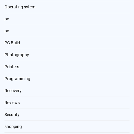
Operating sytem
pc
pc
PC Build
Photography
Printers
Programming
Recovery
Reviews
Security
shopping