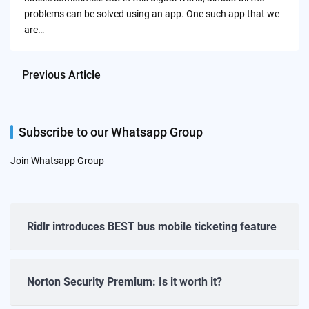
problems can be solved using an app. One such app that we
are…
Previous Article
Subscribe to our Whatsapp Group
Join Whatsapp Group
Ridlr introduces BEST bus mobile ticketing feature
Norton Security Premium: Is it worth it?