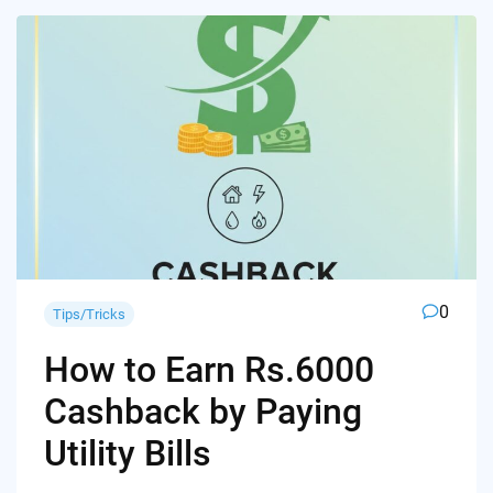
0
Tips/Tricks
How to Earn Rs.6000
Cashback by Paying
Utility Bills