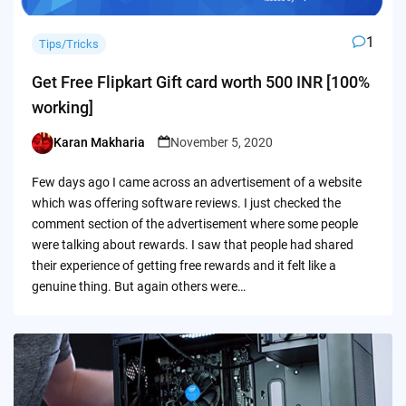
1
Tips/Tricks
Get Free Flipkart Gift card worth 500 INR [100%
working]
Karan Makharia
November 5, 2020
Posted
by
Few days ago I came across an advertisement of a website
which was offering software reviews. I just checked the
comment section of the advertisement where some people
were talking about rewards. I saw that people had shared
their experience of getting free rewards and it felt like a
genuine thing. But again others were…