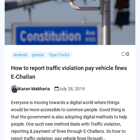
0
Android
iphone
Tips/Tricks
How to report traffic violation pay vehicle fines
E-Challan
Karan Makharia
July 28, 2019
Posted
by
Everyone is moving towards a digital world where things
would be more accessible to common people. Good thing is
that the government is also adopting digital methods to help
people. One such new method deals with Traffic violation,
reporting & payment of fines through E-Challans. So how to
report traffic violation, pay vehicle fines through…