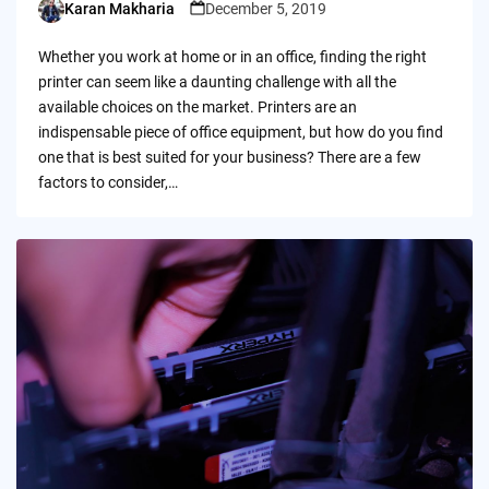
Karan Makharia
December 5, 2019
Posted
by
Whether you work at home or in an office, finding the right
printer can seem like a daunting challenge with all the
available choices on the market. Printers are an
indispensable piece of office equipment, but how do you find
one that is best suited for your business? There are a few
factors to consider,…