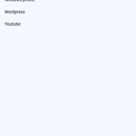
Wordpress
Youtube