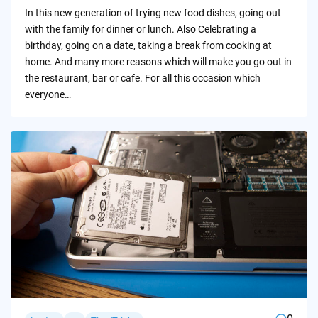
by
In this new generation of trying new food dishes, going out
with the family for dinner or lunch. Also Celebrating a
birthday, going on a date, taking a break from cooking at
home. And many more reasons which will make you go out in
the restaurant, bar or cafe. For all this occasion which
everyone…