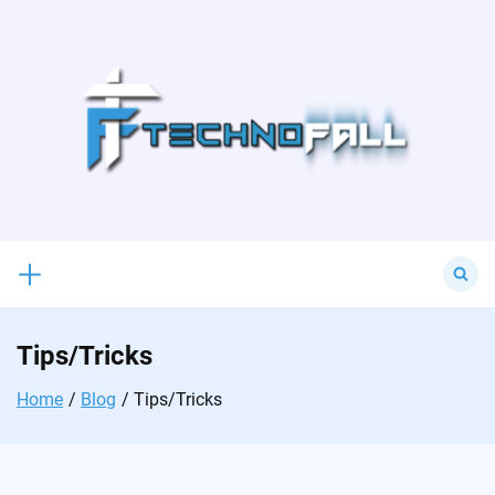
Skip
to
content
Search
for:
Tips/Tricks
Home
Blog
Tips/Tricks