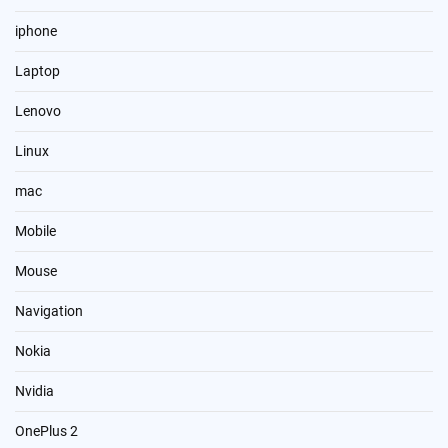
iphone
Laptop
Lenovo
Linux
mac
Mobile
Mouse
Navigation
Nokia
Nvidia
OnePlus 2