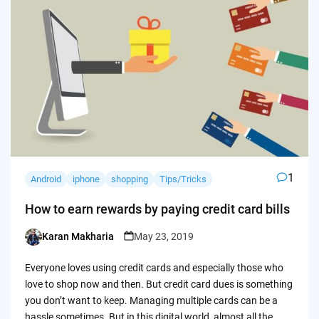
1
Android
iphone
shopping
Tips/Tricks
How to earn rewards by paying credit card bills
Karan Makharia
May 23, 2019
Posted
by
Everyone loves using credit cards and especially those who
love to shop now and then. But credit card dues is something
you don’t want to keep. Managing multiple cards can be a
hassle sometimes. But in this digital world, almost all the