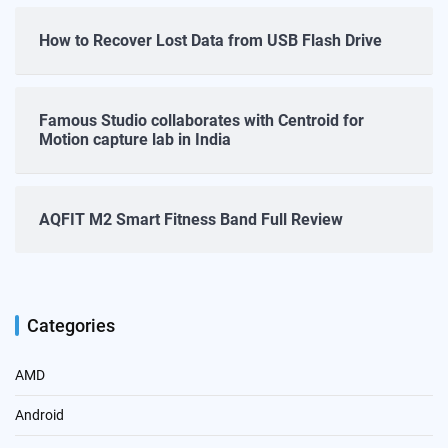
How to Recover Lost Data from USB Flash Drive
Famous Studio collaborates with Centroid for
Motion capture lab in India
AQFIT M2 Smart Fitness Band Full Review
Categories
AMD
Android