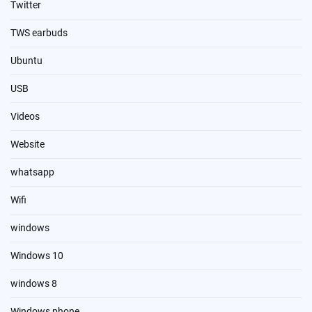
Twitter
TWS earbuds
Ubuntu
USB
Videos
Website
whatsapp
Wifi
windows
Windows 10
windows 8
Windows phone