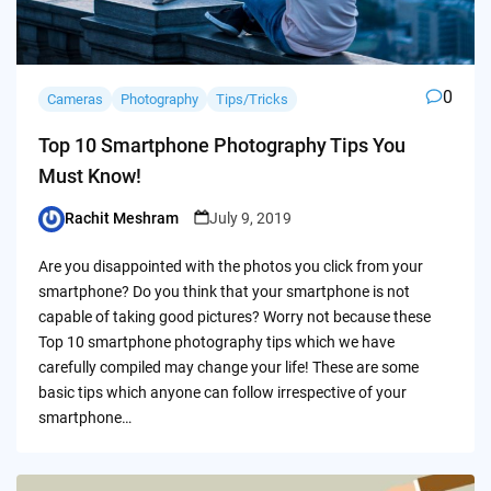
0
Cameras
Photography
Tips/Tricks
Top 10 Smartphone Photography Tips You
Must Know!
Rachit Meshram
July 9, 2019
Posted
by
Are you disappointed with the photos you click from your
smartphone? Do you think that your smartphone is not
capable of taking good pictures? Worry not because these
Top 10 smartphone photography tips which we have
carefully compiled may change your life! These are some
basic tips which anyone can follow irrespective of your
smartphone…