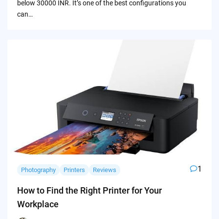
below 30000 INR. It’s one of the best configurations you
can…
1
Photography
Printers
Reviews
How to Find the Right Printer for Your
Workplace