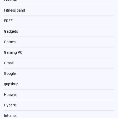
Fitness band
FREE
Gadgets
Games
Gaming PC
Gmail
Google
gupshup
Huawei
HyperX
Internet