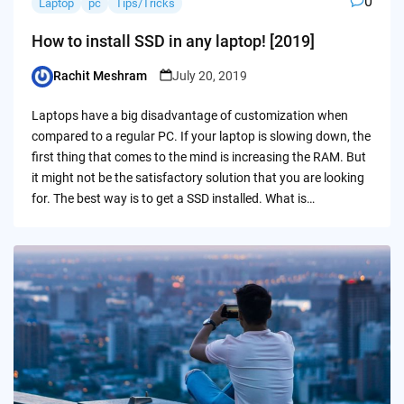
0
Laptop
pc
Tips/Tricks
How to install SSD in any laptop! [2019]
Rachit Meshram
July 20, 2019
Posted
by
Laptops have a big disadvantage of customization when
compared to a regular PC. If your laptop is slowing down, the
first thing that comes to the mind is increasing the RAM. But
it might not be the satisfactory solution that you are looking
for. The best way is to get a SSD installed. What is…