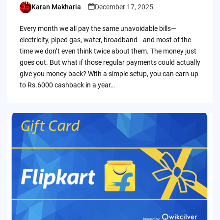
Karan Makharia
December 17, 2025
Posted
by
Every month we all pay the same unavoidable bills—
electricity, piped gas, water, broadband—and most of the
time we don’t even think twice about them. The money just
goes out. But what if those regular payments could actually
give you money back? With a simple setup, you can earn up
to Rs.6000 cashback in a year…