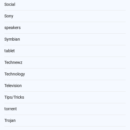
Social
Sony
speakers
Symbian
tablet
Technewz
Technology
Television
Tips/Tricks
torrent
Trojan