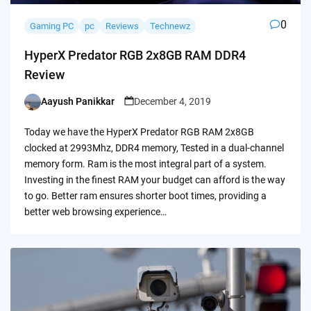
0
Gaming PC
pc
Reviews
Technewz
HyperX Predator RGB 2x8GB RAM DDR4
Review
Aayush Panikkar
December 4, 2019
Posted
by
Today we have the HyperX Predator RGB RAM 2x8GB
clocked at 2993Mhz, DDR4 memory, Tested in a dual-channel
memory form. Ram is the most integral part of a system.
Investing in the finest RAM your budget can afford is the way
to go. Better ram ensures shorter boot times, providing a
better web browsing experience…