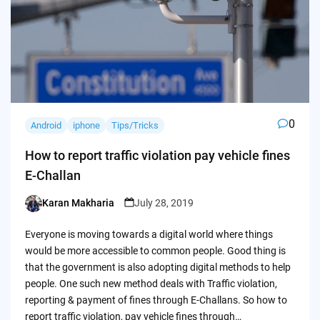
0
Android
iphone
Tips/Tricks
How to report traffic violation pay vehicle fines
E-Challan
Karan Makharia
July 28, 2019
Posted
by
Everyone is moving towards a digital world where things
would be more accessible to common people. Good thing is
that the government is also adopting digital methods to help
people. One such new method deals with Traffic violation,
reporting & payment of fines through E-Challans. So how to
report traffic violation, pay vehicle fines through…