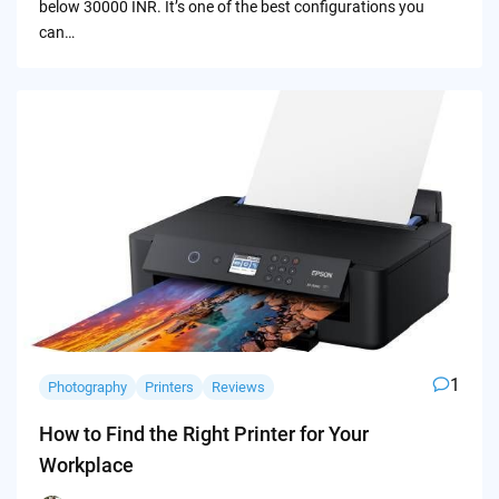
below 30000 INR. It’s one of the best configurations you
can…
1
Photography
Printers
Reviews
How to Find the Right Printer for Your
Workplace