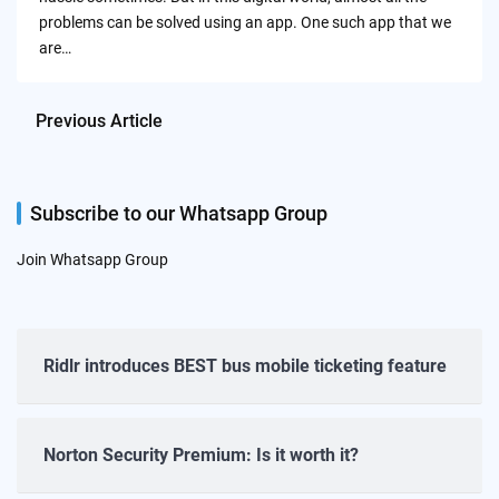
problems can be solved using an app. One such app that we
are…
Previous Article
Subscribe to our Whatsapp Group
Join Whatsapp Group
Ridlr introduces BEST bus mobile ticketing feature
Norton Security Premium: Is it worth it?