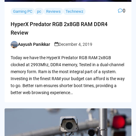
0
Gaming PC
pc
Reviews
Technewz
HyperX Predator RGB 2x8GB RAM DDR4
Review
Aayush Panikkar
December 4, 2019
Posted
by
Today we have the HyperX Predator RGB RAM 2x8GB
clocked at 2993Mhz, DDR4 memory, Tested in a dual-channel
memory form. Ram is the most integral part of a system.
Investing in the finest RAM your budget can afford is the way
to go. Better ram ensures shorter boot times, providing a
better web browsing experience…