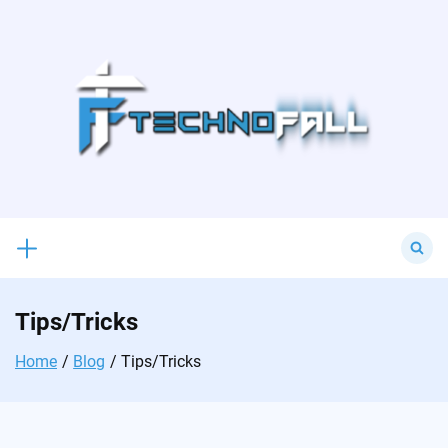
Skip
to
content
Search
for:
Tips/Tricks
Home
Blog
Tips/Tricks