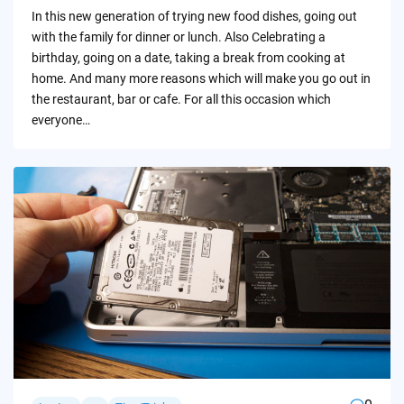
by
In this new generation of trying new food dishes, going out
with the family for dinner or lunch. Also Celebrating a
birthday, going on a date, taking a break from cooking at
home. And many more reasons which will make you go out in
the restaurant, bar or cafe. For all this occasion which
everyone…