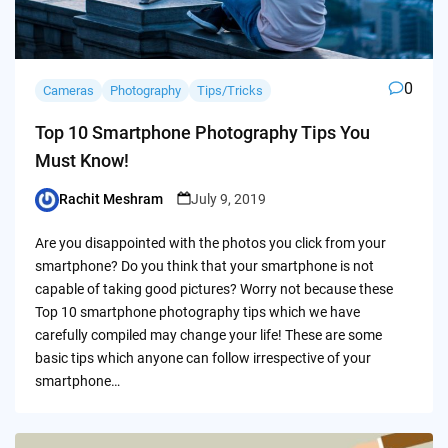
0
Cameras
Photography
Tips/Tricks
Top 10 Smartphone Photography Tips You
Must Know!
Rachit Meshram
July 9, 2019
Posted
by
Are you disappointed with the photos you click from your
smartphone? Do you think that your smartphone is not
capable of taking good pictures? Worry not because these
Top 10 smartphone photography tips which we have
carefully compiled may change your life! These are some
basic tips which anyone can follow irrespective of your
smartphone…