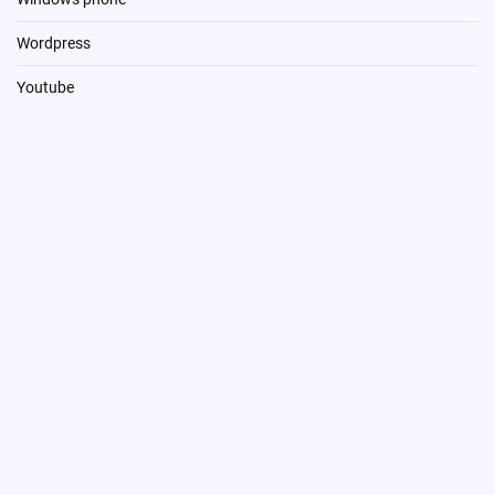
Wordpress
Youtube