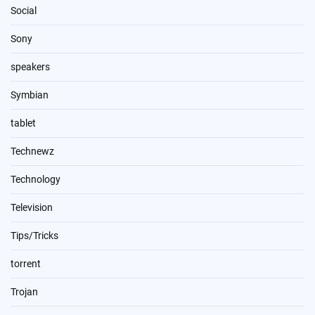
Social
Sony
speakers
Symbian
tablet
Technewz
Technology
Television
Tips/Tricks
torrent
Trojan