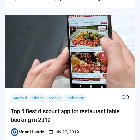
0
Android
iphone
Mobile
Technewz
Top 5 Best discount app for restaurant table
booking in 2019
Manal Lande
July 22, 2019
Posted