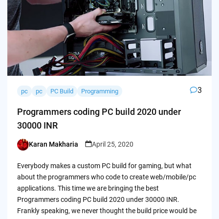
3
pc
pc
PC Build
Programming
Programmers coding PC build 2020 under
30000 INR
Karan Makharia
April 25, 2020
Posted
by
Everybody makes a custom PC build for gaming, but what
about the programmers who code to create web/mobile/pc
applications. This time we are bringing the best
Programmers coding PC build 2020 under 30000 INR.
Frankly speaking, we never thought the build price would be