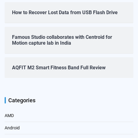
How to Recover Lost Data from USB Flash Drive
Famous Studio collaborates with Centroid for
Motion capture lab in India
AQFIT M2 Smart Fitness Band Full Review
Categories
AMD
Android