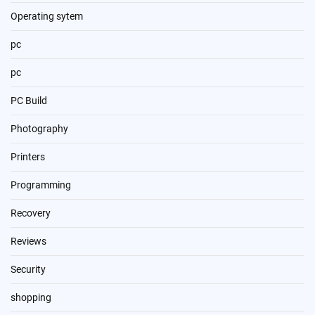
Operating sytem
pc
pc
PC Build
Photography
Printers
Programming
Recovery
Reviews
Security
shopping