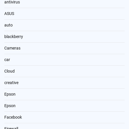
antivirus
ASUS
auto
blackberry
Cameras
car
Cloud
creative
Epson
Epson
Facebook
Firewall