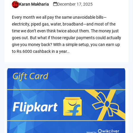
Karan Makharia
December 17, 2025
Posted
by
Every month we all pay the same unavoidable bills—
electricity, piped gas, water, broadband—and most of the
time we don’t even think twice about them. The money just
goes out. But what if those regular payments could actually
give you money back? With a simple setup, you can earn up
to Rs.6000 cashback in a year…