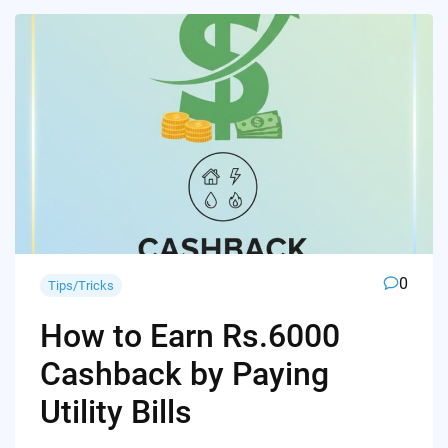
0
Tips/Tricks
How to Earn Rs.6000
Cashback by Paying
Utility Bills