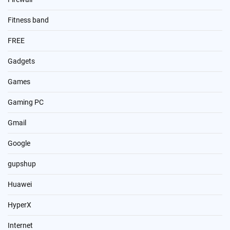
Fitness band
FREE
Gadgets
Games
Gaming PC
Gmail
Google
gupshup
Huawei
HyperX
Internet