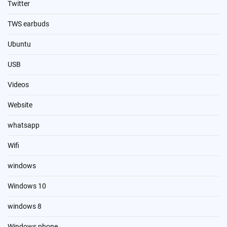
Twitter
TWS earbuds
Ubuntu
USB
Videos
Website
whatsapp
Wifi
windows
Windows 10
windows 8
Windows phone