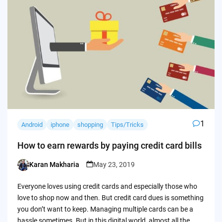
1
Android
iphone
shopping
Tips/Tricks
How to earn rewards by paying credit card bills
Karan Makharia
May 23, 2019
Posted
by
Everyone loves using credit cards and especially those who
love to shop now and then. But credit card dues is something
you don’t want to keep. Managing multiple cards can be a
hassle sometimes. But in this digital world, almost all the