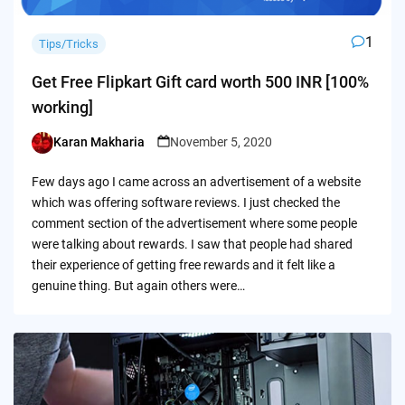
1
Tips/Tricks
Get Free Flipkart Gift card worth 500 INR [100%
working]
Karan Makharia
November 5, 2020
Posted
by
Few days ago I came across an advertisement of a website
which was offering software reviews. I just checked the
comment section of the advertisement where some people
were talking about rewards. I saw that people had shared
their experience of getting free rewards and it felt like a
genuine thing. But again others were…