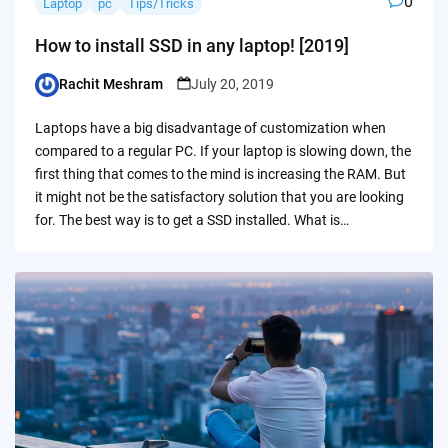
0
Laptop
pc
Tips/Tricks
How to install SSD in any laptop! [2019]
Rachit Meshram
July 20, 2019
Posted
by
Laptops have a big disadvantage of customization when
compared to a regular PC. If your laptop is slowing down, the
first thing that comes to the mind is increasing the RAM. But
it might not be the satisfactory solution that you are looking
for. The best way is to get a SSD installed. What is…