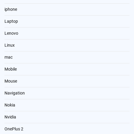
iphone
Laptop
Lenovo
Linux
mac
Mobile
Mouse
Navigation
Nokia
Nvidia
OnePlus 2