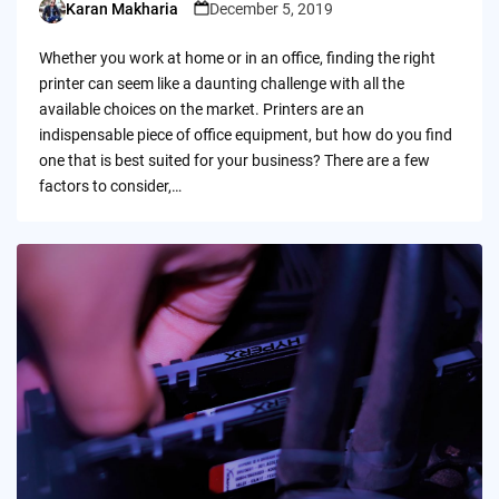
Karan Makharia
December 5, 2019
Posted
by
Whether you work at home or in an office, finding the right
printer can seem like a daunting challenge with all the
available choices on the market. Printers are an
indispensable piece of office equipment, but how do you find
one that is best suited for your business? There are a few
factors to consider,…