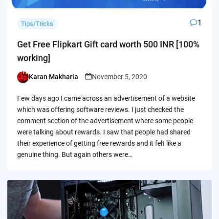
1
Tips/Tricks
Get Free Flipkart Gift card worth 500 INR [100%
working]
Karan Makharia
November 5, 2020
Posted
by
Few days ago I came across an advertisement of a website
which was offering software reviews. I just checked the
comment section of the advertisement where some people
were talking about rewards. I saw that people had shared
their experience of getting free rewards and it felt like a
genuine thing. But again others were…