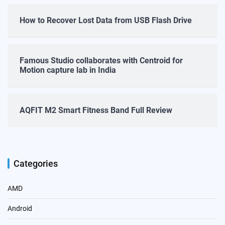
How to Recover Lost Data from USB Flash Drive
Famous Studio collaborates with Centroid for
Motion capture lab in India
AQFIT M2 Smart Fitness Band Full Review
Categories
AMD
Android