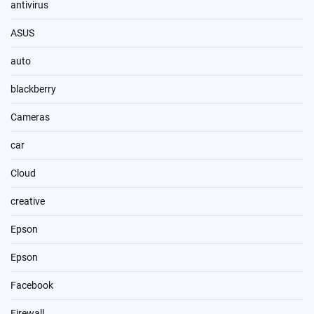
antivirus
ASUS
auto
blackberry
Cameras
car
Cloud
creative
Epson
Epson
Facebook
Firewall