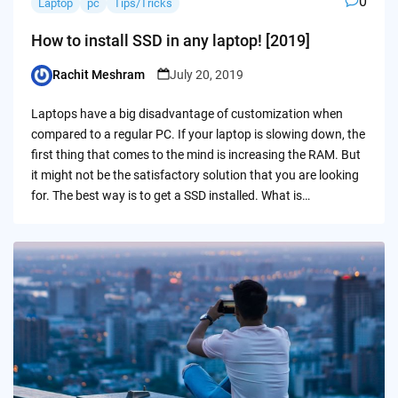
0
Laptop
pc
Tips/Tricks
How to install SSD in any laptop! [2019]
Rachit Meshram
July 20, 2019
Posted
by
Laptops have a big disadvantage of customization when
compared to a regular PC. If your laptop is slowing down, the
first thing that comes to the mind is increasing the RAM. But
it might not be the satisfactory solution that you are looking
for. The best way is to get a SSD installed. What is…