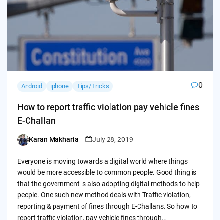
0
Android
iphone
Tips/Tricks
How to report traffic violation pay vehicle fines
E-Challan
Karan Makharia
July 28, 2019
Posted
by
Everyone is moving towards a digital world where things
would be more accessible to common people. Good thing is
that the government is also adopting digital methods to help
people. One such new method deals with Traffic violation,
reporting & payment of fines through E-Challans. So how to
report traffic violation, pay vehicle fines through…