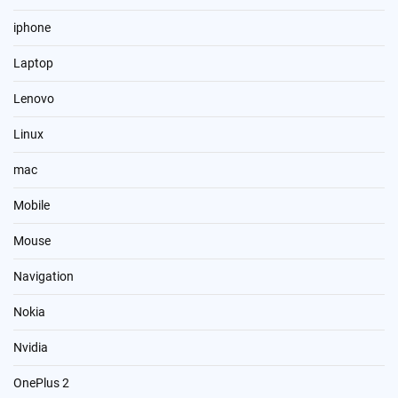
iphone
Laptop
Lenovo
Linux
mac
Mobile
Mouse
Navigation
Nokia
Nvidia
OnePlus 2