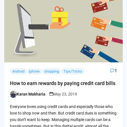
1
Android
iphone
shopping
Tips/Tricks
How to earn rewards by paying credit card bills
Karan Makharia
May 23, 2019
Posted
by
Everyone loves using credit cards and especially those who
love to shop now and then. But credit card dues is something
you don’t want to keep. Managing multiple cards can be a
hassle sometimes. But in this digital world, almost all the