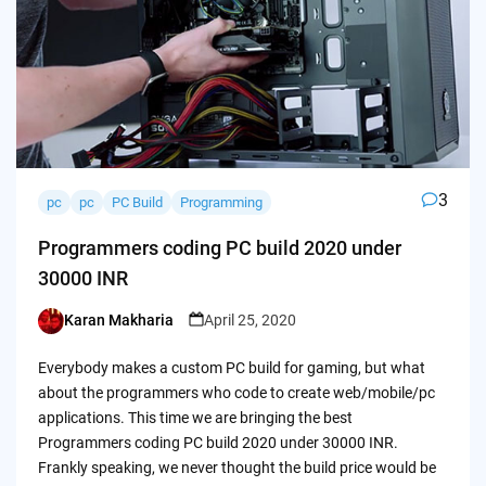
3
pc
pc
PC Build
Programming
Programmers coding PC build 2020 under
30000 INR
Karan Makharia
April 25, 2020
Posted
by
Everybody makes a custom PC build for gaming, but what
about the programmers who code to create web/mobile/pc
applications. This time we are bringing the best
Programmers coding PC build 2020 under 30000 INR.
Frankly speaking, we never thought the build price would be