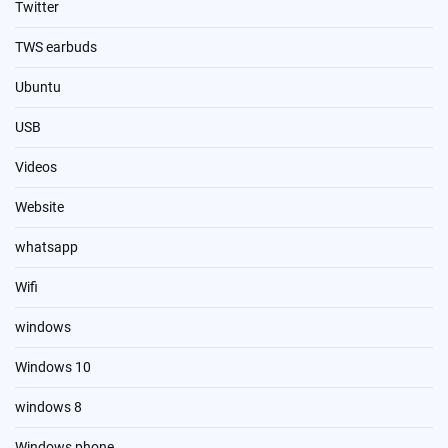
Twitter
TWS earbuds
Ubuntu
USB
Videos
Website
whatsapp
Wifi
windows
Windows 10
windows 8
Windows phone