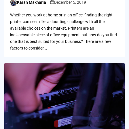
Karan Makharia
December 5, 2019
Posted
by
Whether you work at home or in an office, finding the right
printer can seem like a daunting challenge with all the
available choices on the market. Printers are an
indispensable piece of office equipment, but how do you find
one that is best suited for your business? There are a few
factors to consider,…