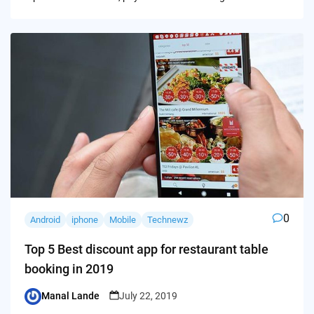
0
Android
iphone
Mobile
Technewz
Top 5 Best discount app for restaurant table
booking in 2019
Manal Lande
July 22, 2019
Posted