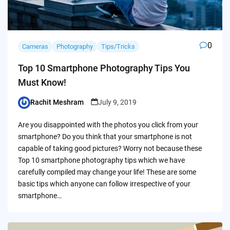
0
Cameras
Photography
Tips/Tricks
Top 10 Smartphone Photography Tips You
Must Know!
Rachit Meshram
July 9, 2019
Posted
by
Are you disappointed with the photos you click from your
smartphone? Do you think that your smartphone is not
capable of taking good pictures? Worry not because these
Top 10 smartphone photography tips which we have
carefully compiled may change your life! These are some
basic tips which anyone can follow irrespective of your
smartphone…