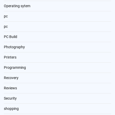
Operating sytem
pc
pc
PC Build
Photography
Printers
Programming
Recovery
Reviews
Security
shopping