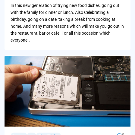
by
In this new generation of trying new food dishes, going out
with the family for dinner or lunch. Also Celebrating a
birthday, going on a date, taking a break from cooking at
home. And many more reasons which will make you go out in
the restaurant, bar or cafe. For all this occasion which
everyone…