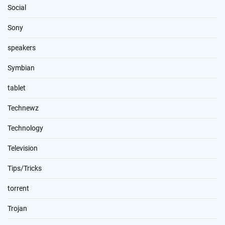
Social
Sony
speakers
Symbian
tablet
Technewz
Technology
Television
Tips/Tricks
torrent
Trojan