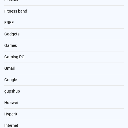
Fitness band
FREE
Gadgets
Games
Gaming PC
Gmail
Google
gupshup
Huawei
HyperX
Internet