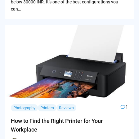
below 30000 INR. It’s one of the best configurations you
can…
1
Photography
Printers
Reviews
How to Find the Right Printer for Your
Workplace