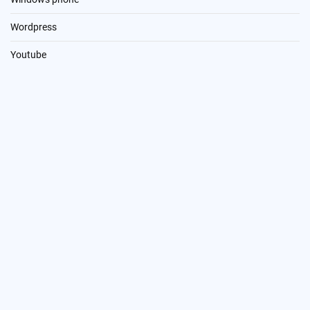
Wordpress
Youtube