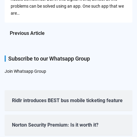
problems can be solved using an app. One such app that we
are…
Previous Article
Subscribe to our Whatsapp Group
Join Whatsapp Group
Ridlr introduces BEST bus mobile ticketing feature
Norton Security Premium: Is it worth it?