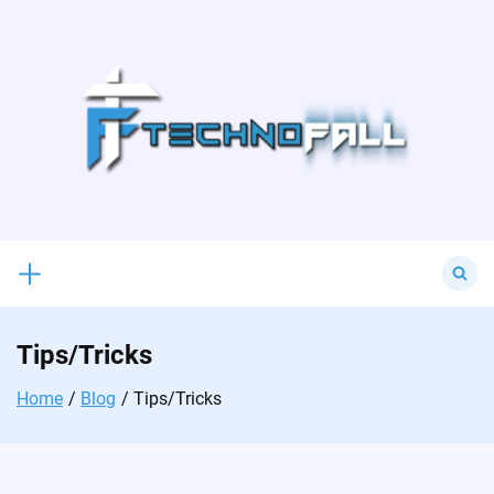
Skip
to
content
Search
for:
Tips/Tricks
Home
Blog
Tips/Tricks