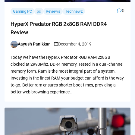
0
Gaming PC
pc
Reviews
Technewz
HyperX Predator RGB 2x8GB RAM DDR4
Review
Aayush Panikkar
December 4, 2019
Posted
by
Today we have the HyperX Predator RGB RAM 2x8GB
clocked at 2993Mhz, DDR4 memory, Tested in a dual-channel
memory form. Ram is the most integral part of a system.
Investing in the finest RAM your budget can afford is the way
to go. Better ram ensures shorter boot times, providing a
better web browsing experience…