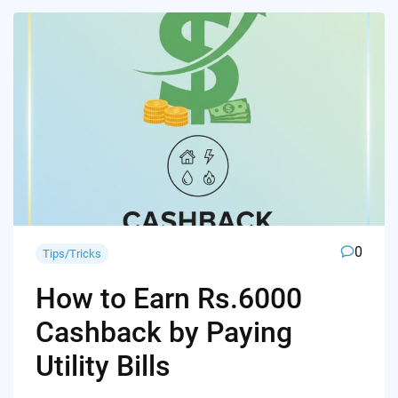
0
Tips/Tricks
How to Earn Rs.6000
Cashback by Paying
Utility Bills