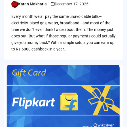
Karan Makharia
December 17, 2025
Posted
by
Every month we all pay the same unavoidable bills—
electricity, piped gas, water, broadband—and most of the
time we don’t even think twice about them. The money just
goes out. But what if those regular payments could actually
give you money back? With a simple setup, you can earn up
to Rs.6000 cashback in a year…