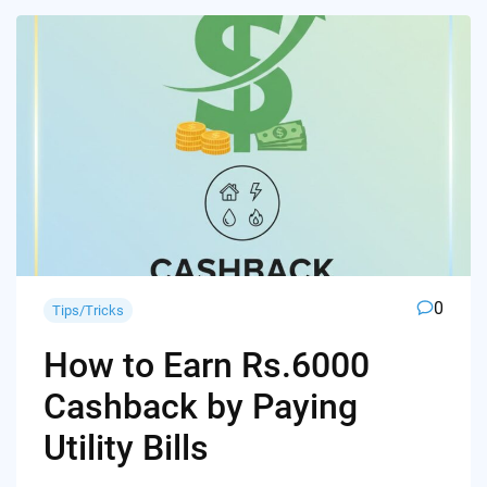
0
Tips/Tricks
How to Earn Rs.6000
Cashback by Paying
Utility Bills