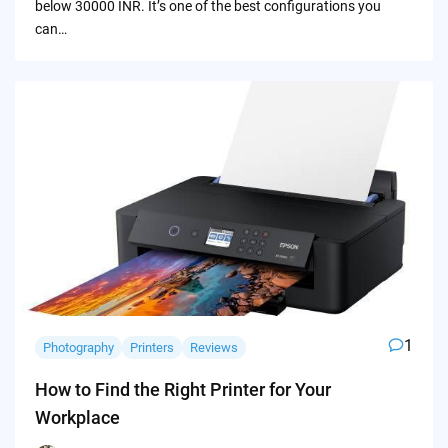
below 30000 INR. It’s one of the best configurations you
can…
1
Photography
Printers
Reviews
How to Find the Right Printer for Your
Workplace