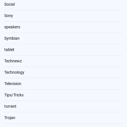
Social
Sony
speakers
Symbian
tablet
Technewz
Technology
Television
Tips/Tricks
torrent
Trojan