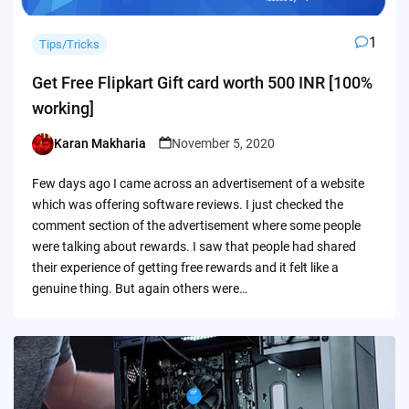
1
Tips/Tricks
Get Free Flipkart Gift card worth 500 INR [100%
working]
Karan Makharia
November 5, 2020
Posted
by
Few days ago I came across an advertisement of a website
which was offering software reviews. I just checked the
comment section of the advertisement where some people
were talking about rewards. I saw that people had shared
their experience of getting free rewards and it felt like a
genuine thing. But again others were…