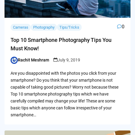
0
Cameras
Photography
Tips/Tricks
Top 10 Smartphone Photography Tips You
Must Know!
Rachit Meshram
July 9, 2019
Posted
by
Are you disappointed with the photos you click from your
smartphone? Do you think that your smartphone is not
capable of taking good pictures? Worry not because these
Top 10 smartphone photography tips which we have
carefully compiled may change your life! These are some
basic tips which anyone can follow irrespective of your
smartphone…