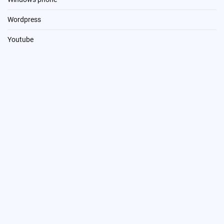
Wordpress
Youtube