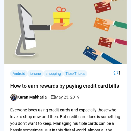
1
Android
iphone
shopping
Tips/Tricks
How to earn rewards by paying credit card bills
Karan Makharia
May 23, 2019
Posted
by
Everyone loves using credit cards and especially those who
love to shop now and then. But credit card dues is something
you don’t want to keep. Managing multiple cards can be a
hassle sometimes. But in this digital world, almost all the