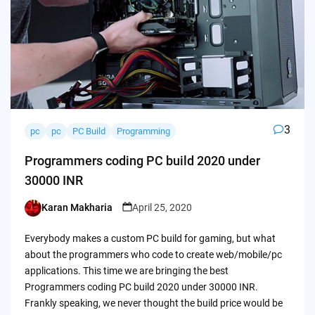
3
pc
pc
PC Build
Programming
Programmers coding PC build 2020 under
30000 INR
Karan Makharia
April 25, 2020
Posted
by
Everybody makes a custom PC build for gaming, but what
about the programmers who code to create web/mobile/pc
applications. This time we are bringing the best
Programmers coding PC build 2020 under 30000 INR.
Frankly speaking, we never thought the build price would be