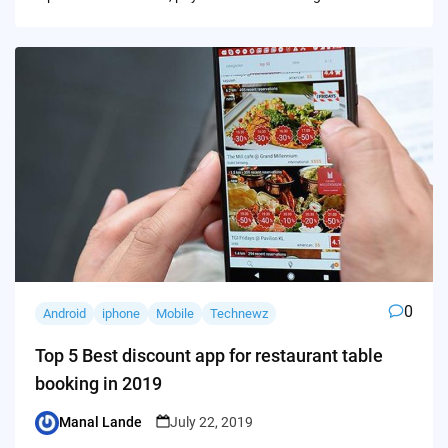
0
Android
iphone
Mobile
Technewz
Top 5 Best discount app for restaurant table
booking in 2019
Manal Lande
July 22, 2019
Posted