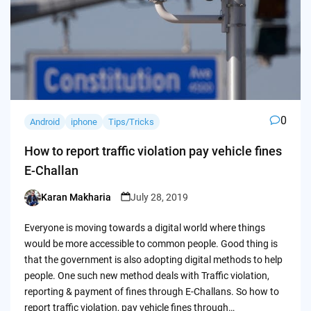
0
Android
iphone
Tips/Tricks
How to report traffic violation pay vehicle fines
E-Challan
Karan Makharia
July 28, 2019
Posted
by
Everyone is moving towards a digital world where things
would be more accessible to common people. Good thing is
that the government is also adopting digital methods to help
people. One such new method deals with Traffic violation,
reporting & payment of fines through E-Challans. So how to
report traffic violation, pay vehicle fines through…