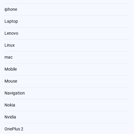
iphone
Laptop
Lenovo
Linux
mac
Mobile
Mouse
Navigation
Nokia
Nvidia
OnePlus 2