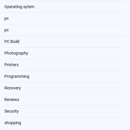
Operating sytem
pc
pc
PC Build
Photography
Printers
Programming
Recovery
Reviews
Security
shopping