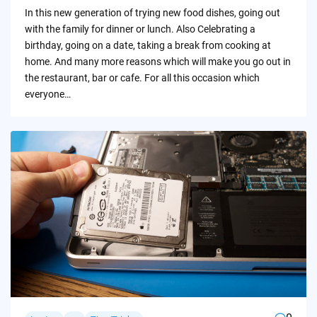
by
In this new generation of trying new food dishes, going out
with the family for dinner or lunch. Also Celebrating a
birthday, going on a date, taking a break from cooking at
home. And many more reasons which will make you go out in
the restaurant, bar or cafe. For all this occasion which
everyone…