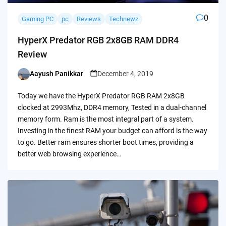
0
Gaming PC
pc
Reviews
Technewz
HyperX Predator RGB 2x8GB RAM DDR4
Review
Aayush Panikkar
December 4, 2019
Posted
by
Today we have the HyperX Predator RGB RAM 2x8GB
clocked at 2993Mhz, DDR4 memory, Tested in a dual-channel
memory form. Ram is the most integral part of a system.
Investing in the finest RAM your budget can afford is the way
to go. Better ram ensures shorter boot times, providing a
better web browsing experience…