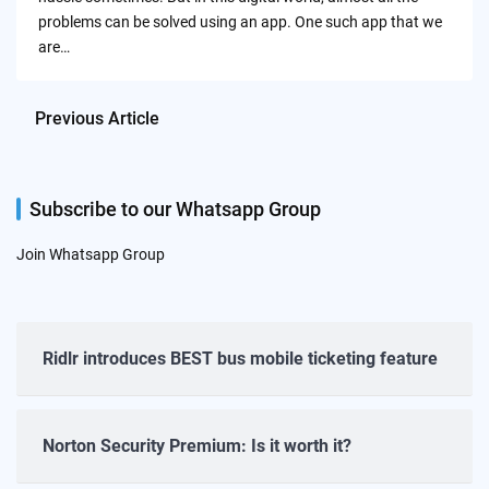
problems can be solved using an app. One such app that we
are…
Previous Article
Subscribe to our Whatsapp Group
Join Whatsapp Group
Ridlr introduces BEST bus mobile ticketing feature
Norton Security Premium: Is it worth it?