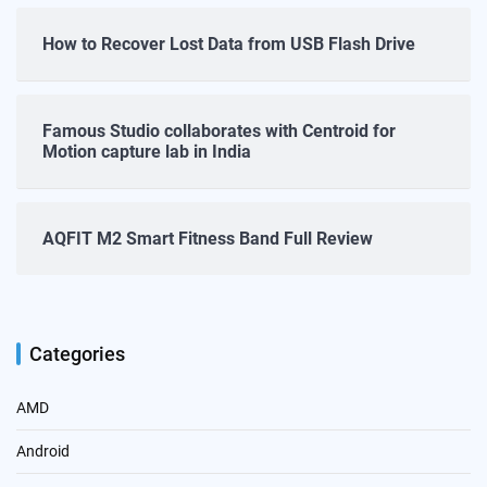
How to Recover Lost Data from USB Flash Drive
Famous Studio collaborates with Centroid for
Motion capture lab in India
AQFIT M2 Smart Fitness Band Full Review
Categories
AMD
Android