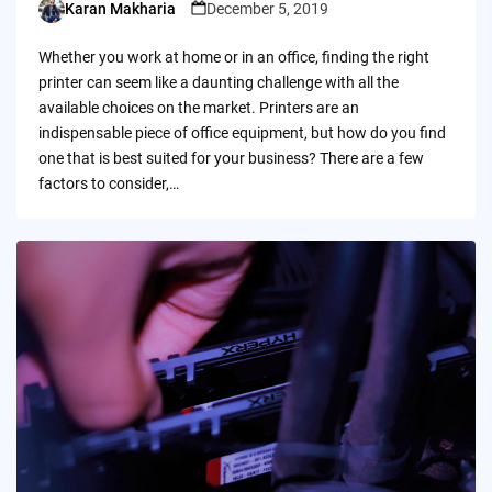
Karan Makharia
December 5, 2019
Posted
by
Whether you work at home or in an office, finding the right
printer can seem like a daunting challenge with all the
available choices on the market. Printers are an
indispensable piece of office equipment, but how do you find
one that is best suited for your business? There are a few
factors to consider,…