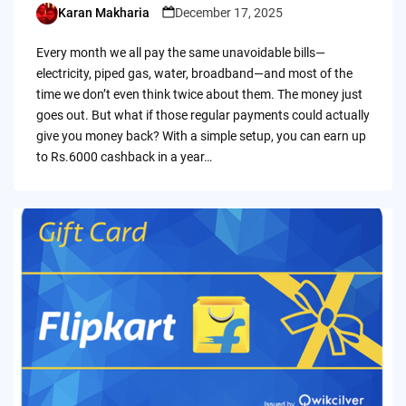
Karan Makharia
December 17, 2025
Posted
by
Every month we all pay the same unavoidable bills—
electricity, piped gas, water, broadband—and most of the
time we don’t even think twice about them. The money just
goes out. But what if those regular payments could actually
give you money back? With a simple setup, you can earn up
to Rs.6000 cashback in a year…