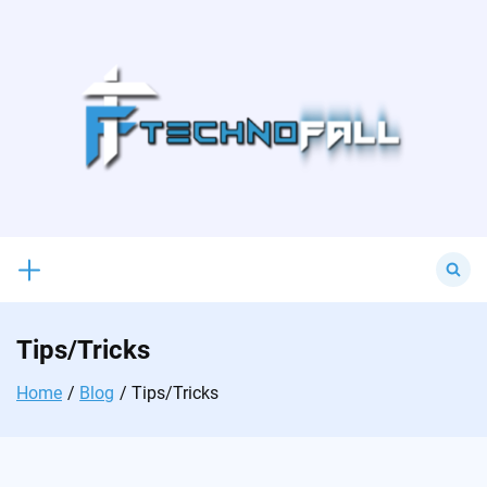
Skip
to
content
Search
for:
Tips/Tricks
Home
Blog
Tips/Tricks