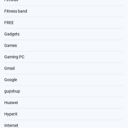
Fitness band
FREE
Gadgets
Games
Gaming PC
Gmail
Google
gupshup
Huawei
HyperX
Internet