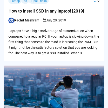
0
Laptop
pc
Tips/Tricks
How to install SSD in any laptop! [2019]
Rachit Meshram
July 20, 2019
Posted
by
Laptops have a big disadvantage of customization when
compared to a regular PC. If your laptop is slowing down, the
first thing that comes to the mind is increasing the RAM. But
it might not be the satisfactory solution that you are looking
for. The best way is to get a SSD installed. What is…