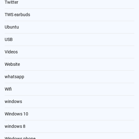
Twitter
TWS earbuds
Ubuntu
USB
Videos
Website
whatsapp
Wifi
windows
Windows 10
windows 8
Windows phone