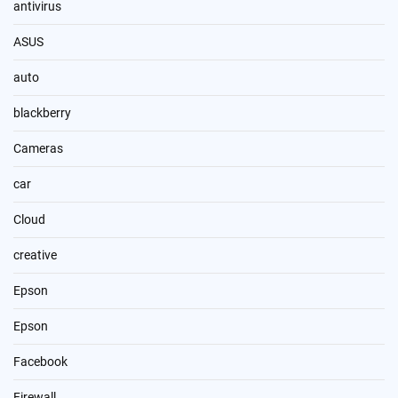
antivirus
ASUS
auto
blackberry
Cameras
car
Cloud
creative
Epson
Epson
Facebook
Firewall