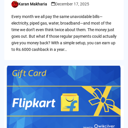
Karan Makharia
December 17, 2025
Posted
by
Every month we all pay the same unavoidable bills—
electricity, piped gas, water, broadband—and most of the
time we don’t even think twice about them. The money just
goes out. But what if those regular payments could actually
give you money back? With a simple setup, you can earn up
to Rs.6000 cashback in a year…