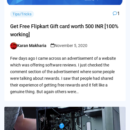
1
Tips/Tricks
Get Free Flipkart Gift card worth 500 INR [100%
working]
Karan Makharia
November 5, 2020
Posted
by
Few days ago I came across an advertisement of a website
which was offering software reviews. I just checked the
comment section of the advertisement where some people
were talking about rewards. I saw that people had shared
their experience of getting free rewards and it felt like a
genuine thing. But again others were…