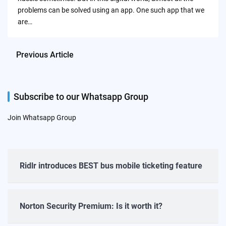
problems can be solved using an app. One such app that we
are…
Previous Article
Subscribe to our Whatsapp Group
Join Whatsapp Group
Ridlr introduces BEST bus mobile ticketing feature
Norton Security Premium: Is it worth it?