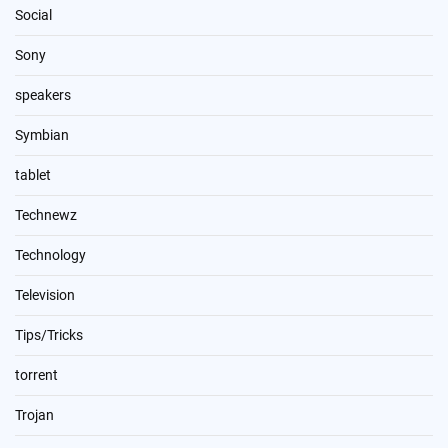
Social
Sony
speakers
Symbian
tablet
Technewz
Technology
Television
Tips/Tricks
torrent
Trojan