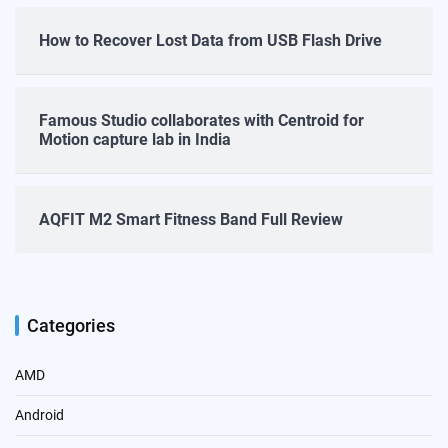
How to Recover Lost Data from USB Flash Drive
Famous Studio collaborates with Centroid for
Motion capture lab in India
AQFIT M2 Smart Fitness Band Full Review
Categories
AMD
Android