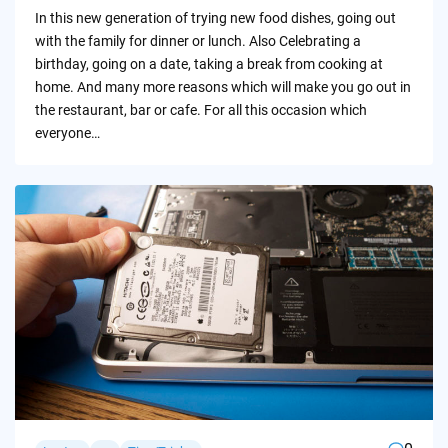
by
In this new generation of trying new food dishes, going out
with the family for dinner or lunch. Also Celebrating a
birthday, going on a date, taking a break from cooking at
home. And many more reasons which will make you go out in
the restaurant, bar or cafe. For all this occasion which
everyone…