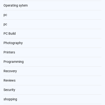
Operating sytem
pc
pc
PC Build
Photography
Printers
Programming
Recovery
Reviews
Security
shopping