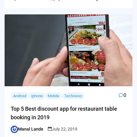
0
Android
iphone
Mobile
Technewz
Top 5 Best discount app for restaurant table
booking in 2019
Manal Lande
July 22, 2019
Posted