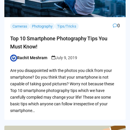
0
Cameras
Photography
Tips/Tricks
Top 10 Smartphone Photography Tips You
Must Know!
Rachit Meshram
July 9, 2019
Posted
by
Are you disappointed with the photos you click from your
smartphone? Do you think that your smartphone is not
capable of taking good pictures? Worry not because these
Top 10 smartphone photography tips which we have
carefully compiled may change your life! These are some
basic tips which anyone can follow irrespective of your
smartphone…