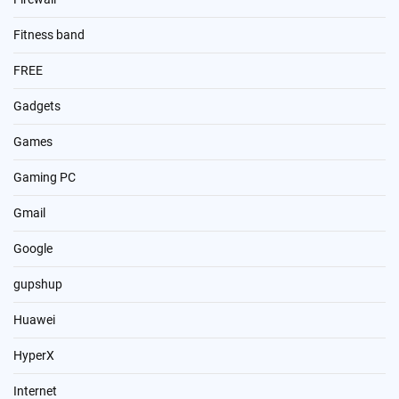
Fitness band
FREE
Gadgets
Games
Gaming PC
Gmail
Google
gupshup
Huawei
HyperX
Internet