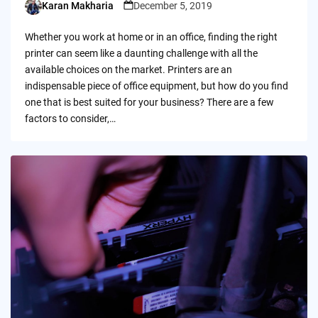
Karan Makharia
December 5, 2019
Posted
by
Whether you work at home or in an office, finding the right
printer can seem like a daunting challenge with all the
available choices on the market. Printers are an
indispensable piece of office equipment, but how do you find
one that is best suited for your business? There are a few
factors to consider,…