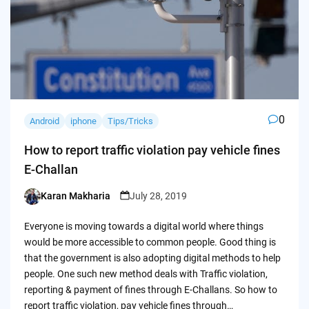
0
Android
iphone
Tips/Tricks
How to report traffic violation pay vehicle fines
E-Challan
Karan Makharia
July 28, 2019
Posted
by
Everyone is moving towards a digital world where things
would be more accessible to common people. Good thing is
that the government is also adopting digital methods to help
people. One such new method deals with Traffic violation,
reporting & payment of fines through E-Challans. So how to
report traffic violation, pay vehicle fines through…