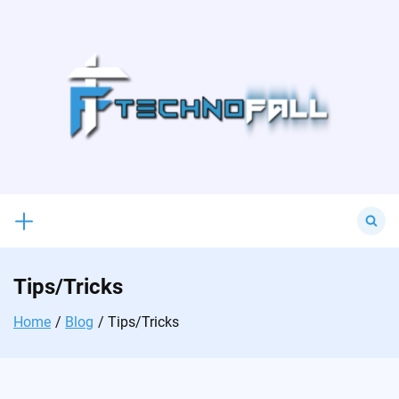
Skip
to
content
Search
for:
Tips/Tricks
Home
Blog
Tips/Tricks