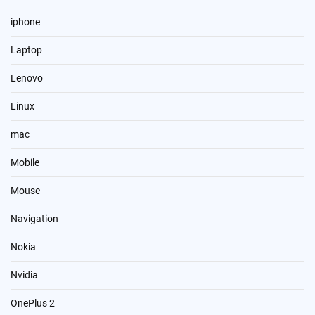
iphone
Laptop
Lenovo
Linux
mac
Mobile
Mouse
Navigation
Nokia
Nvidia
OnePlus 2