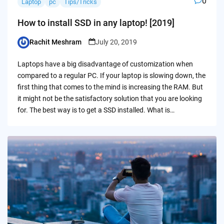
0
Laptop
pc
Tips/Tricks
How to install SSD in any laptop! [2019]
Rachit Meshram
July 20, 2019
Posted
by
Laptops have a big disadvantage of customization when
compared to a regular PC. If your laptop is slowing down, the
first thing that comes to the mind is increasing the RAM. But
it might not be the satisfactory solution that you are looking
for. The best way is to get a SSD installed. What is…