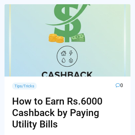
0
Tips/Tricks
How to Earn Rs.6000
Cashback by Paying
Utility Bills