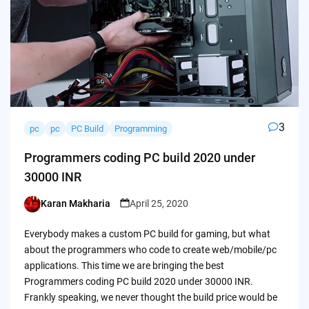
3
pc
pc
PC Build
Programming
Programmers coding PC build 2020 under
30000 INR
Karan Makharia
April 25, 2020
Posted
by
Everybody makes a custom PC build for gaming, but what
about the programmers who code to create web/mobile/pc
applications. This time we are bringing the best
Programmers coding PC build 2020 under 30000 INR.
Frankly speaking, we never thought the build price would be