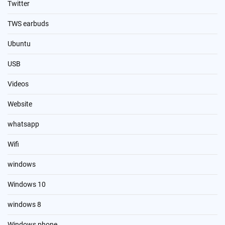
Twitter
TWS earbuds
Ubuntu
USB
Videos
Website
whatsapp
Wifi
windows
Windows 10
windows 8
Windows phone