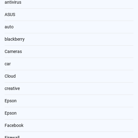
antivirus
ASUS
auto
blackberry
Cameras
car
Cloud
creative
Epson
Epson
Facebook
Firewall