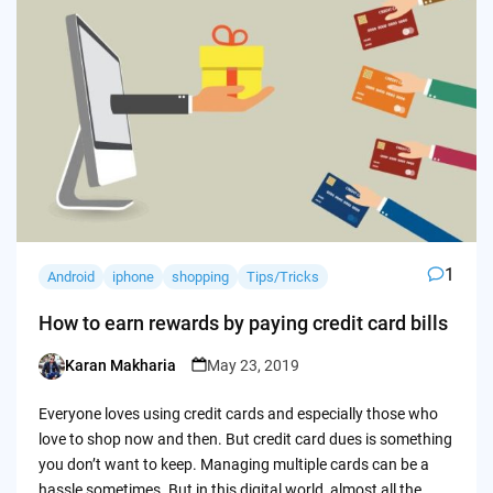
1
Android
iphone
shopping
Tips/Tricks
How to earn rewards by paying credit card bills
Karan Makharia
May 23, 2019
Posted
by
Everyone loves using credit cards and especially those who
love to shop now and then. But credit card dues is something
you don’t want to keep. Managing multiple cards can be a
hassle sometimes. But in this digital world, almost all the