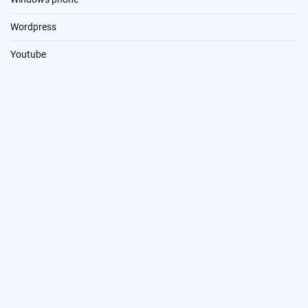
Wordpress
Youtube