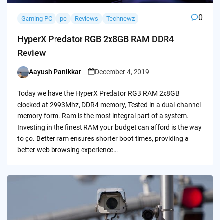
0
Gaming PC
pc
Reviews
Technewz
HyperX Predator RGB 2x8GB RAM DDR4
Review
Aayush Panikkar
December 4, 2019
Posted
by
Today we have the HyperX Predator RGB RAM 2x8GB
clocked at 2993Mhz, DDR4 memory, Tested in a dual-channel
memory form. Ram is the most integral part of a system.
Investing in the finest RAM your budget can afford is the way
to go. Better ram ensures shorter boot times, providing a
better web browsing experience…