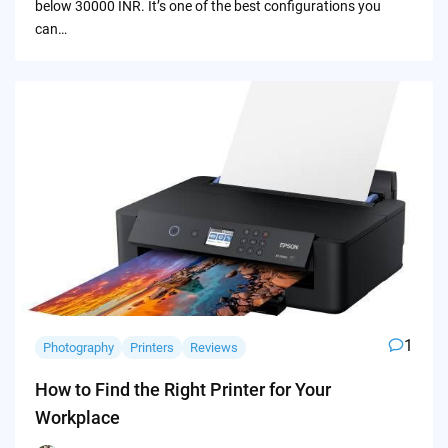
below 30000 INR. It’s one of the best configurations you
can…
1
Photography
Printers
Reviews
How to Find the Right Printer for Your
Workplace