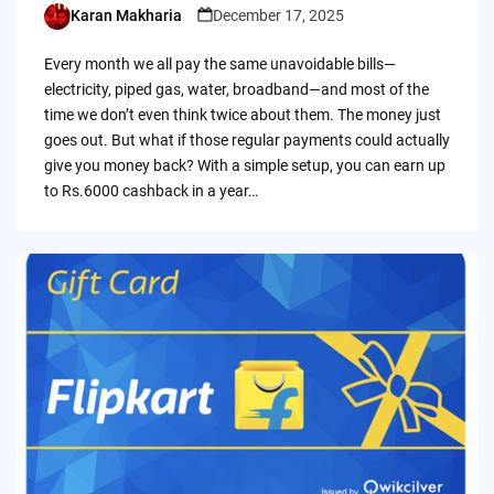
Karan Makharia
December 17, 2025
Posted
by
Every month we all pay the same unavoidable bills—
electricity, piped gas, water, broadband—and most of the
time we don’t even think twice about them. The money just
goes out. But what if those regular payments could actually
give you money back? With a simple setup, you can earn up
to Rs.6000 cashback in a year…