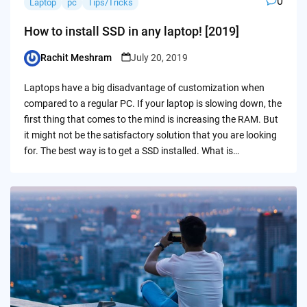
0
Laptop
pc
Tips/Tricks
How to install SSD in any laptop! [2019]
Rachit Meshram
July 20, 2019
Posted
by
Laptops have a big disadvantage of customization when
compared to a regular PC. If your laptop is slowing down, the
first thing that comes to the mind is increasing the RAM. But
it might not be the satisfactory solution that you are looking
for. The best way is to get a SSD installed. What is…