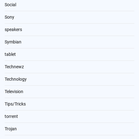
Social
Sony
speakers
Symbian
tablet
Technewz
Technology
Television
Tips/Tricks
torrent
Trojan