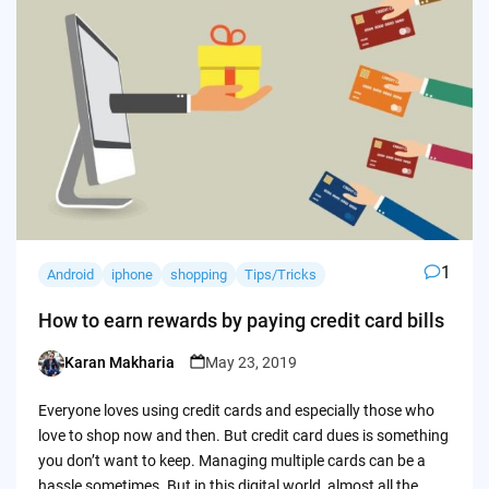
1
Android
iphone
shopping
Tips/Tricks
How to earn rewards by paying credit card bills
Karan Makharia
May 23, 2019
Posted
by
Everyone loves using credit cards and especially those who
love to shop now and then. But credit card dues is something
you don’t want to keep. Managing multiple cards can be a
hassle sometimes. But in this digital world, almost all the