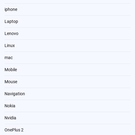
iphone
Laptop
Lenovo
Linux
mac
Mobile
Mouse
Navigation
Nokia
Nvidia
OnePlus 2