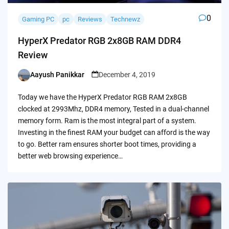
0
Gaming PC
pc
Reviews
Technewz
HyperX Predator RGB 2x8GB RAM DDR4
Review
Aayush Panikkar
December 4, 2019
Posted
by
Today we have the HyperX Predator RGB RAM 2x8GB
clocked at 2993Mhz, DDR4 memory, Tested in a dual-channel
memory form. Ram is the most integral part of a system.
Investing in the finest RAM your budget can afford is the way
to go. Better ram ensures shorter boot times, providing a
better web browsing experience…