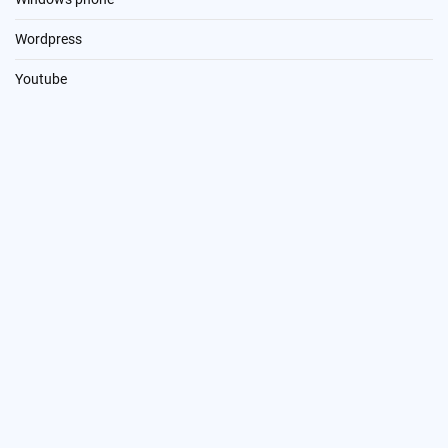
Wordpress
Youtube