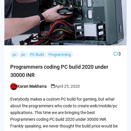
3
pc
pc
PC Build
Programming
Programmers coding PC build 2020 under
30000 INR
Karan Makharia
April 25, 2020
Posted
by
Everybody makes a custom PC build for gaming, but what
about the programmers who code to create web/mobile/pc
applications. This time we are bringing the best
Programmers coding PC build 2020 under 30000 INR.
Frankly speaking, we never thought the build price would be