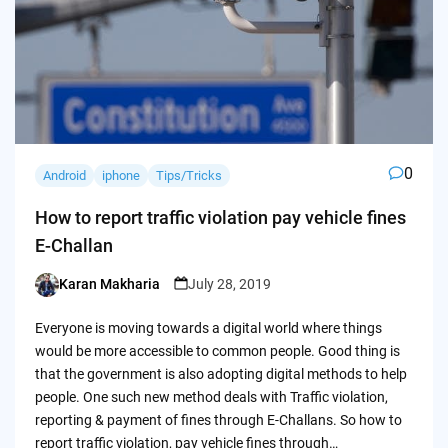
0
Android
iphone
Tips/Tricks
How to report traffic violation pay vehicle fines
E-Challan
Karan Makharia
July 28, 2019
Posted
by
Everyone is moving towards a digital world where things
would be more accessible to common people. Good thing is
that the government is also adopting digital methods to help
people. One such new method deals with Traffic violation,
reporting & payment of fines through E-Challans. So how to
report traffic violation, pay vehicle fines through…