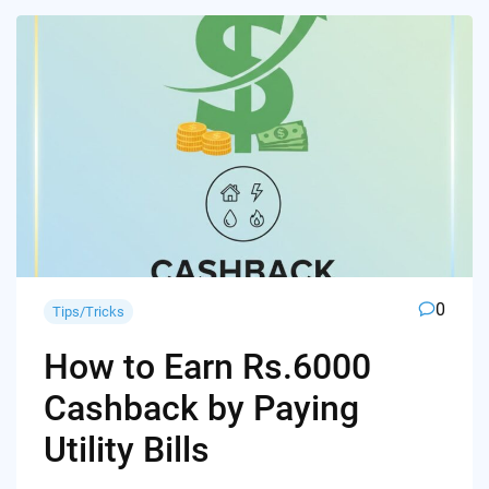
0
Tips/Tricks
How to Earn Rs.6000
Cashback by Paying
Utility Bills