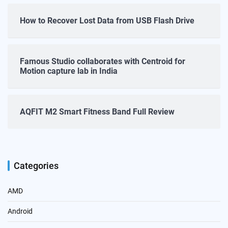
How to Recover Lost Data from USB Flash Drive
Famous Studio collaborates with Centroid for
Motion capture lab in India
AQFIT M2 Smart Fitness Band Full Review
Categories
AMD
Android