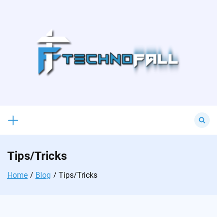
Skip
to
content
Search
for:
Tips/Tricks
Home
Blog
Tips/Tricks