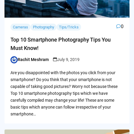
0
Cameras
Photography
Tips/Tricks
Top 10 Smartphone Photography Tips You
Must Know!
Rachit Meshram
July 9, 2019
Posted
by
Are you disappointed with the photos you click from your
smartphone? Do you think that your smartphone is not
capable of taking good pictures? Worry not because these
Top 10 smartphone photography tips which we have
carefully compiled may change your life! These are some
basic tips which anyone can follow irrespective of your
smartphone…