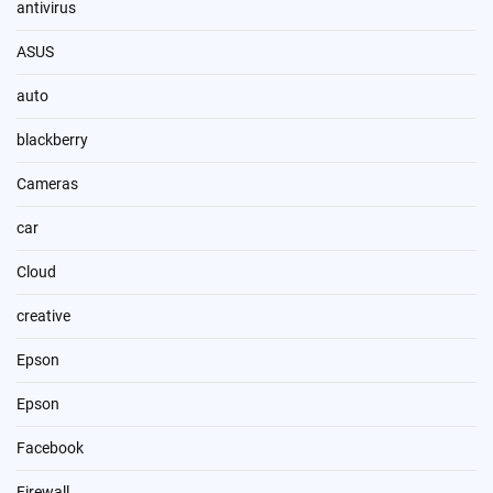
antivirus
ASUS
auto
blackberry
Cameras
car
Cloud
creative
Epson
Epson
Facebook
Firewall