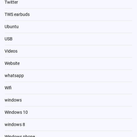
Twitter
TWS earbuds
Ubuntu
USB
Videos
Website
whatsapp
Wifi
windows
Windows 10
windows 8
Windows phone