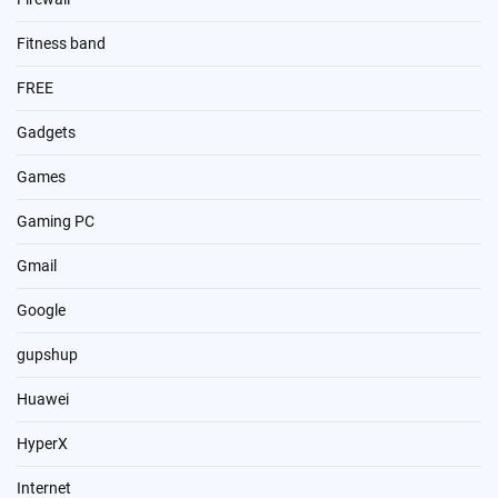
Fitness band
FREE
Gadgets
Games
Gaming PC
Gmail
Google
gupshup
Huawei
HyperX
Internet