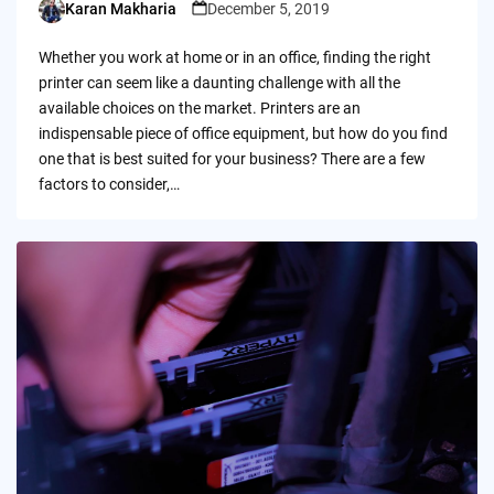
Karan Makharia
December 5, 2019
Posted
by
Whether you work at home or in an office, finding the right
printer can seem like a daunting challenge with all the
available choices on the market. Printers are an
indispensable piece of office equipment, but how do you find
one that is best suited for your business? There are a few
factors to consider,…