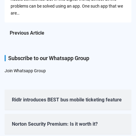
problems can be solved using an app. One such app that we
are…
Previous Article
Subscribe to our Whatsapp Group
Join Whatsapp Group
Ridlr introduces BEST bus mobile ticketing feature
Norton Security Premium: Is it worth it?