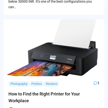
below 30000 INR. It’s one of the best configurations you
can…
1
Photography
Printers
Reviews
How to Find the Right Printer for Your
Workplace