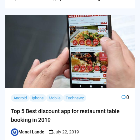
0
Android
iphone
Mobile
Technewz
Top 5 Best discount app for restaurant table
booking in 2019
Manal Lande
July 22, 2019
Posted