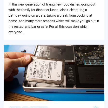
by
In this new generation of trying new food dishes, going out
with the family for dinner or lunch. Also Celebrating a
birthday, going on a date, taking a break from cooking at
home. And many more reasons which will make you go out in
the restaurant, bar or cafe. For all this occasion which
everyone…