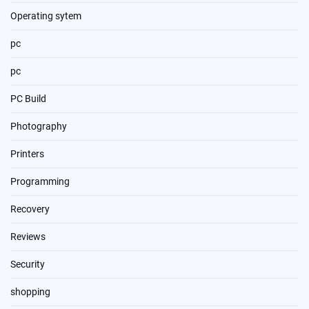
Operating sytem
pc
pc
PC Build
Photography
Printers
Programming
Recovery
Reviews
Security
shopping