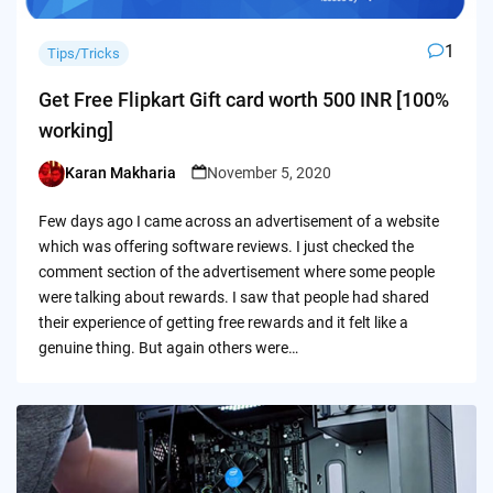
1
Tips/Tricks
Get Free Flipkart Gift card worth 500 INR [100%
working]
Karan Makharia
November 5, 2020
Posted
by
Few days ago I came across an advertisement of a website
which was offering software reviews. I just checked the
comment section of the advertisement where some people
were talking about rewards. I saw that people had shared
their experience of getting free rewards and it felt like a
genuine thing. But again others were…