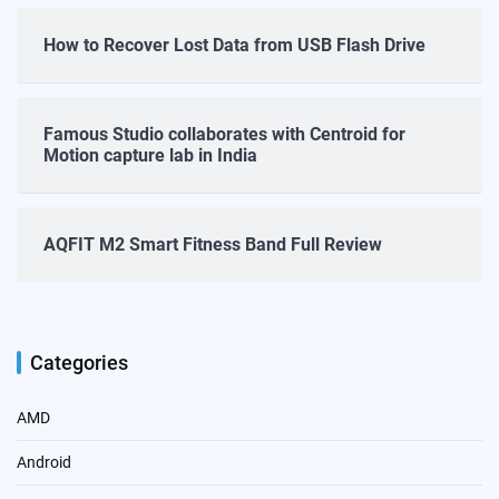
How to Recover Lost Data from USB Flash Drive
Famous Studio collaborates with Centroid for
Motion capture lab in India
AQFIT M2 Smart Fitness Band Full Review
Categories
AMD
Android