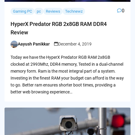
0
Gaming PC
pc
Reviews
Technewz
HyperX Predator RGB 2x8GB RAM DDR4
Review
Aayush Panikkar
December 4, 2019
Posted
by
Today we have the HyperX Predator RGB RAM 2x8GB
clocked at 2993Mhz, DDR4 memory, Tested in a dual-channel
memory form. Ram is the most integral part of a system.
Investing in the finest RAM your budget can afford is the way
to go. Better ram ensures shorter boot times, providing a
better web browsing experience…