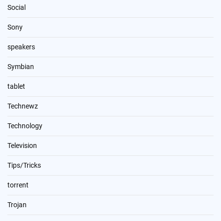
Social
Sony
speakers
Symbian
tablet
Technewz
Technology
Television
Tips/Tricks
torrent
Trojan