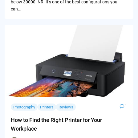
below 30000 INR. It’s one of the best configurations you
can…
1
Photography
Printers
Reviews
How to Find the Right Printer for Your
Workplace