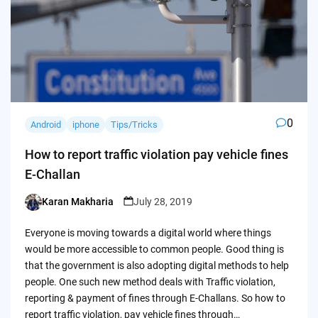
0
Android
iphone
Tips/Tricks
How to report traffic violation pay vehicle fines
E-Challan
Karan Makharia
July 28, 2019
Posted
by
Everyone is moving towards a digital world where things
would be more accessible to common people. Good thing is
that the government is also adopting digital methods to help
people. One such new method deals with Traffic violation,
reporting & payment of fines through E-Challans. So how to
report traffic violation, pay vehicle fines through…