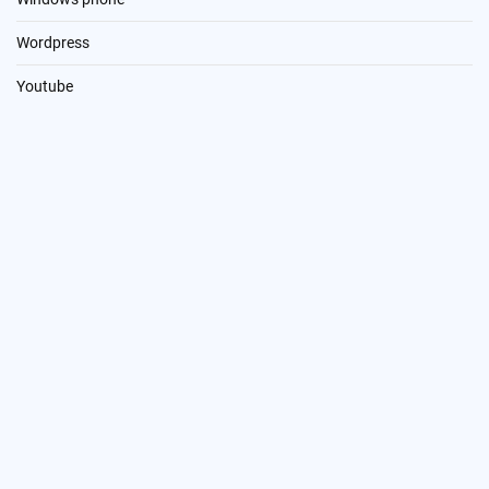
Wordpress
Youtube