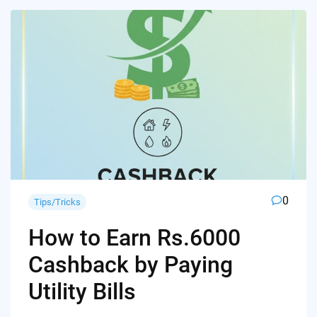
0
Tips/Tricks
How to Earn Rs.6000
Cashback by Paying
Utility Bills