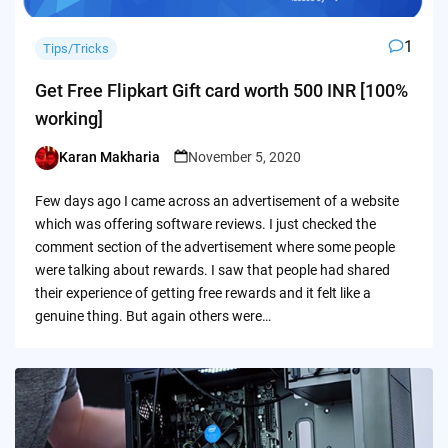
1
Tips/Tricks
Get Free Flipkart Gift card worth 500 INR [100%
working]
Karan Makharia
November 5, 2020
Posted
by
Few days ago I came across an advertisement of a website
which was offering software reviews. I just checked the
comment section of the advertisement where some people
were talking about rewards. I saw that people had shared
their experience of getting free rewards and it felt like a
genuine thing. But again others were…