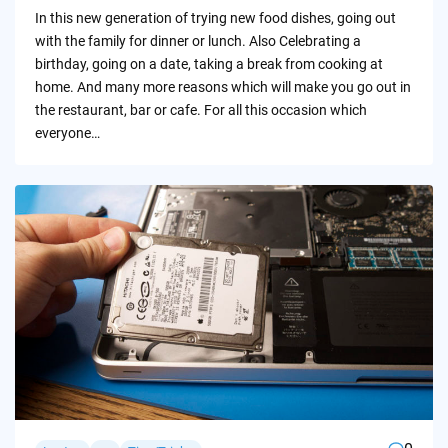
by
In this new generation of trying new food dishes, going out
with the family for dinner or lunch. Also Celebrating a
birthday, going on a date, taking a break from cooking at
home. And many more reasons which will make you go out in
the restaurant, bar or cafe. For all this occasion which
everyone…