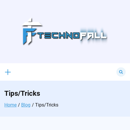
Skip
to
content
Search
for:
Tips/Tricks
Home
Blog
Tips/Tricks