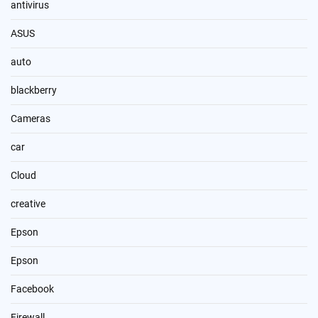
antivirus
ASUS
auto
blackberry
Cameras
car
Cloud
creative
Epson
Epson
Facebook
Firewall