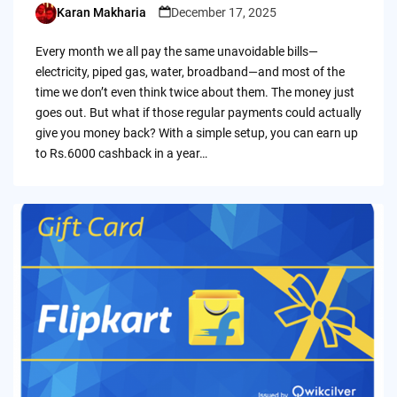
Karan Makharia
December 17, 2025
Posted
by
Every month we all pay the same unavoidable bills—
electricity, piped gas, water, broadband—and most of the
time we don’t even think twice about them. The money just
goes out. But what if those regular payments could actually
give you money back? With a simple setup, you can earn up
to Rs.6000 cashback in a year…