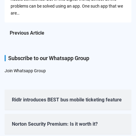
problems can be solved using an app. One such app that we
are…
Previous Article
Subscribe to our Whatsapp Group
Join Whatsapp Group
Ridlr introduces BEST bus mobile ticketing feature
Norton Security Premium: Is it worth it?