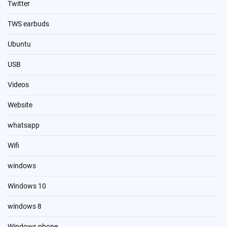
Twitter
TWS earbuds
Ubuntu
USB
Videos
Website
whatsapp
Wifi
windows
Windows 10
windows 8
Windows phone