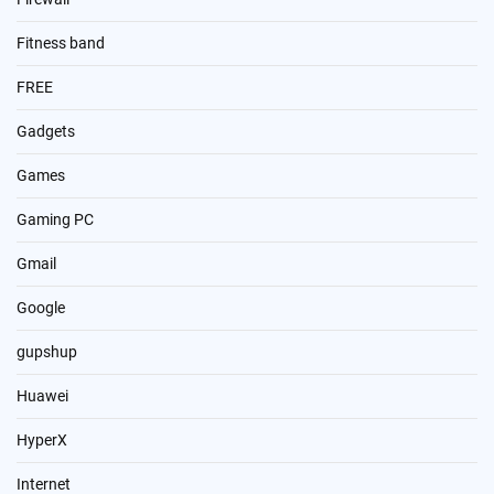
Fitness band
FREE
Gadgets
Games
Gaming PC
Gmail
Google
gupshup
Huawei
HyperX
Internet