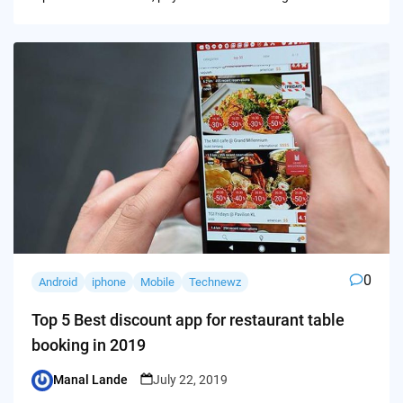
0
Android
iphone
Mobile
Technewz
Top 5 Best discount app for restaurant table
booking in 2019
Manal Lande
July 22, 2019
Posted