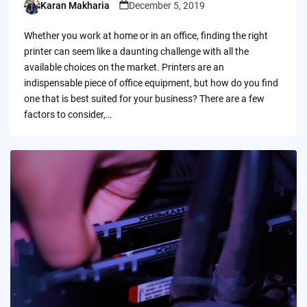
Karan Makharia
December 5, 2019
Posted
by
Whether you work at home or in an office, finding the right
printer can seem like a daunting challenge with all the
available choices on the market. Printers are an
indispensable piece of office equipment, but how do you find
one that is best suited for your business? There are a few
factors to consider,…