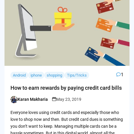
1
Android
iphone
shopping
Tips/Tricks
How to earn rewards by paying credit card bills
Karan Makharia
May 23, 2019
Posted
by
Everyone loves using credit cards and especially those who
love to shop now and then. But credit card dues is something
you don’t want to keep. Managing multiple cards can be a
hassle sometimes. But in this digital world, almost all the