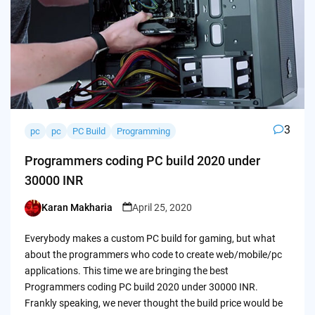
3
pc
pc
PC Build
Programming
Programmers coding PC build 2020 under
30000 INR
Karan Makharia
April 25, 2020
Posted
by
Everybody makes a custom PC build for gaming, but what
about the programmers who code to create web/mobile/pc
applications. This time we are bringing the best
Programmers coding PC build 2020 under 30000 INR.
Frankly speaking, we never thought the build price would be