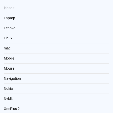
iphone
Laptop
Lenovo
Linux
mac
Mobile
Mouse
Navigation
Nokia
Nvidia
OnePlus 2