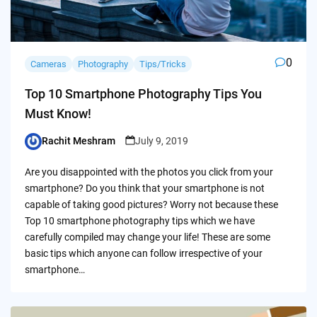
0
Cameras
Photography
Tips/Tricks
Top 10 Smartphone Photography Tips You
Must Know!
Rachit Meshram
July 9, 2019
Posted
by
Are you disappointed with the photos you click from your
smartphone? Do you think that your smartphone is not
capable of taking good pictures? Worry not because these
Top 10 smartphone photography tips which we have
carefully compiled may change your life! These are some
basic tips which anyone can follow irrespective of your
smartphone…