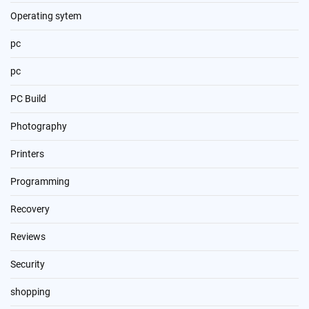
Operating sytem
pc
pc
PC Build
Photography
Printers
Programming
Recovery
Reviews
Security
shopping