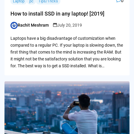
0
Laptop
pc
Tips/Tricks
How to install SSD in any laptop! [2019]
Rachit Meshram
July 20, 2019
Posted
by
Laptops have a big disadvantage of customization when
compared to a regular PC. If your laptop is slowing down, the
first thing that comes to the mind is increasing the RAM. But
it might not be the satisfactory solution that you are looking
for. The best way is to get a SSD installed. What is…