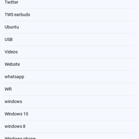
Twitter
TWS earbuds
Ubuntu
USB
Videos
Website
whatsapp
Wifi
windows
Windows 10
windows 8
Windows phone