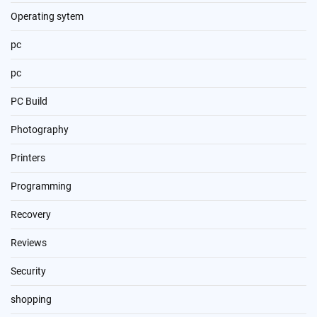
Operating sytem
pc
pc
PC Build
Photography
Printers
Programming
Recovery
Reviews
Security
shopping