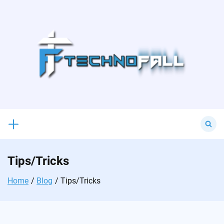
Skip
to
content
Search
for:
Tips/Tricks
Home
Blog
Tips/Tricks