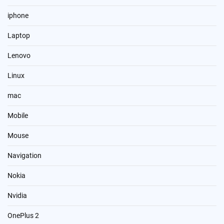
iphone
Laptop
Lenovo
Linux
mac
Mobile
Mouse
Navigation
Nokia
Nvidia
OnePlus 2