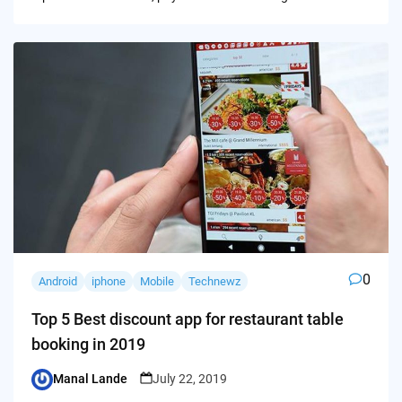
0
Android
iphone
Mobile
Technewz
Top 5 Best discount app for restaurant table
booking in 2019
Manal Lande
July 22, 2019
Posted