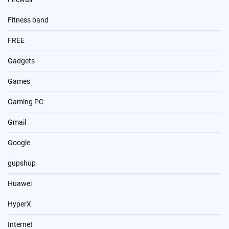
Fitness band
FREE
Gadgets
Games
Gaming PC
Gmail
Google
gupshup
Huawei
HyperX
Internet