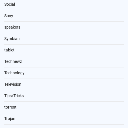
Social
Sony
speakers
Symbian
tablet
Technewz
Technology
Television
Tips/Tricks
torrent
Trojan