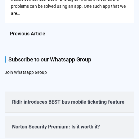
problems can be solved using an app. One such app that we
are…
Previous Article
Subscribe to our Whatsapp Group
Join Whatsapp Group
Ridlr introduces BEST bus mobile ticketing feature
Norton Security Premium: Is it worth it?