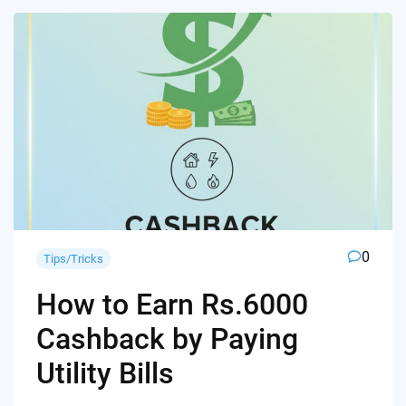
0
Tips/Tricks
How to Earn Rs.6000
Cashback by Paying
Utility Bills