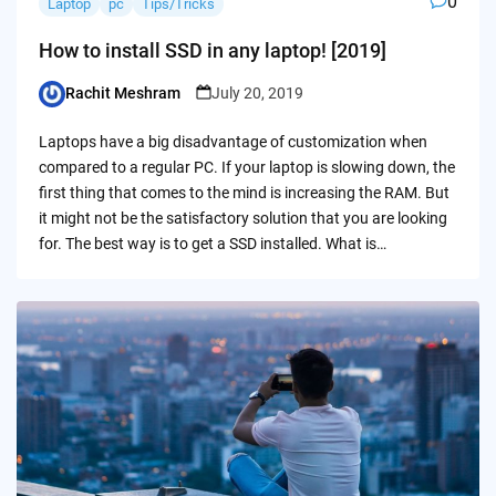
0
Laptop
pc
Tips/Tricks
How to install SSD in any laptop! [2019]
Rachit Meshram
July 20, 2019
Posted
by
Laptops have a big disadvantage of customization when
compared to a regular PC. If your laptop is slowing down, the
first thing that comes to the mind is increasing the RAM. But
it might not be the satisfactory solution that you are looking
for. The best way is to get a SSD installed. What is…