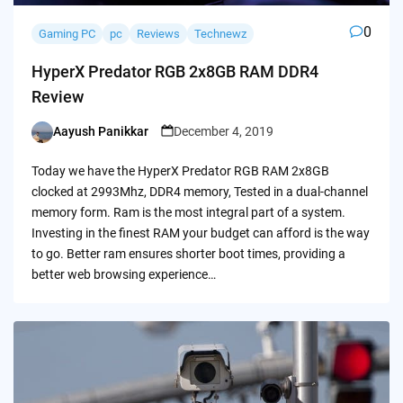
0
Gaming PC
pc
Reviews
Technewz
HyperX Predator RGB 2x8GB RAM DDR4
Review
Aayush Panikkar
December 4, 2019
Posted
by
Today we have the HyperX Predator RGB RAM 2x8GB
clocked at 2993Mhz, DDR4 memory, Tested in a dual-channel
memory form. Ram is the most integral part of a system.
Investing in the finest RAM your budget can afford is the way
to go. Better ram ensures shorter boot times, providing a
better web browsing experience…