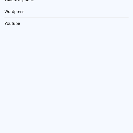
Wordpress
Youtube