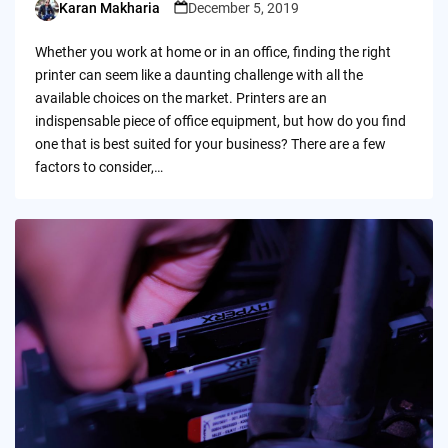
Karan Makharia
December 5, 2019
Posted
by
Whether you work at home or in an office, finding the right
printer can seem like a daunting challenge with all the
available choices on the market. Printers are an
indispensable piece of office equipment, but how do you find
one that is best suited for your business? There are a few
factors to consider,…