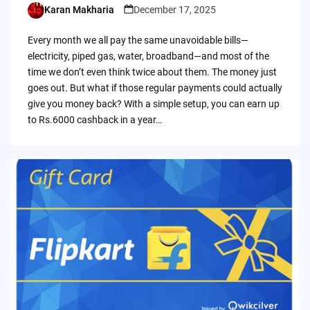
Karan Makharia
December 17, 2025
Posted
by
Every month we all pay the same unavoidable bills—
electricity, piped gas, water, broadband—and most of the
time we don’t even think twice about them. The money just
goes out. But what if those regular payments could actually
give you money back? With a simple setup, you can earn up
to Rs.6000 cashback in a year…