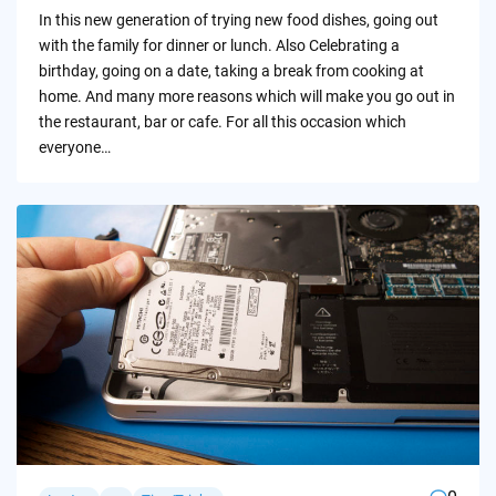
by
In this new generation of trying new food dishes, going out
with the family for dinner or lunch. Also Celebrating a
birthday, going on a date, taking a break from cooking at
home. And many more reasons which will make you go out in
the restaurant, bar or cafe. For all this occasion which
everyone…