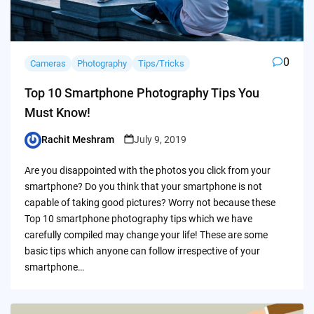
0
Cameras
Photography
Tips/Tricks
Top 10 Smartphone Photography Tips You
Must Know!
Rachit Meshram
July 9, 2019
Posted
by
Are you disappointed with the photos you click from your
smartphone? Do you think that your smartphone is not
capable of taking good pictures? Worry not because these
Top 10 smartphone photography tips which we have
carefully compiled may change your life! These are some
basic tips which anyone can follow irrespective of your
smartphone…