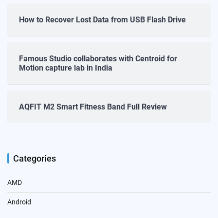
How to Recover Lost Data from USB Flash Drive
Famous Studio collaborates with Centroid for
Motion capture lab in India
AQFIT M2 Smart Fitness Band Full Review
Categories
AMD
Android