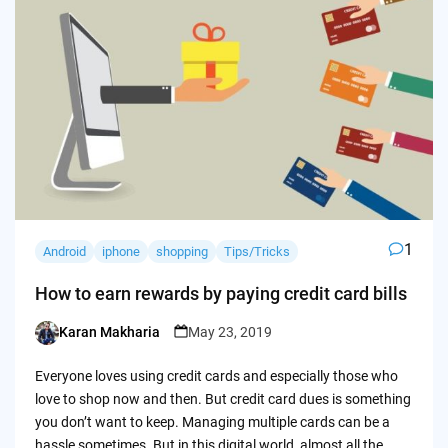
1
Android
iphone
shopping
Tips/Tricks
How to earn rewards by paying credit card bills
Karan Makharia
May 23, 2019
Posted
by
Everyone loves using credit cards and especially those who
love to shop now and then. But credit card dues is something
you don’t want to keep. Managing multiple cards can be a
hassle sometimes. But in this digital world, almost all the