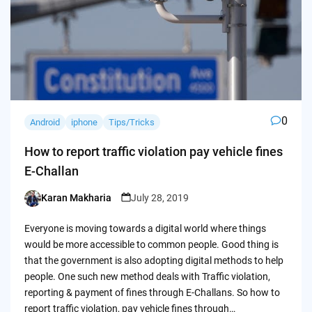
0
Android
iphone
Tips/Tricks
How to report traffic violation pay vehicle fines
E-Challan
Karan Makharia
July 28, 2019
Posted
by
Everyone is moving towards a digital world where things
would be more accessible to common people. Good thing is
that the government is also adopting digital methods to help
people. One such new method deals with Traffic violation,
reporting & payment of fines through E-Challans. So how to
report traffic violation, pay vehicle fines through…