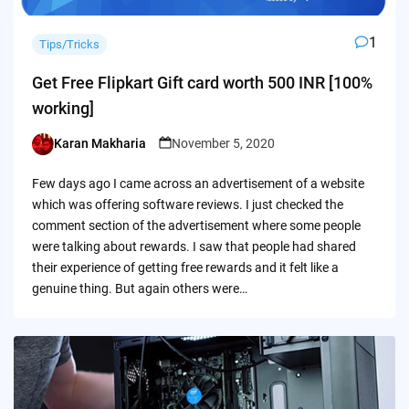
1
Tips/Tricks
Get Free Flipkart Gift card worth 500 INR [100%
working]
Karan Makharia
November 5, 2020
Posted
by
Few days ago I came across an advertisement of a website
which was offering software reviews. I just checked the
comment section of the advertisement where some people
were talking about rewards. I saw that people had shared
their experience of getting free rewards and it felt like a
genuine thing. But again others were…