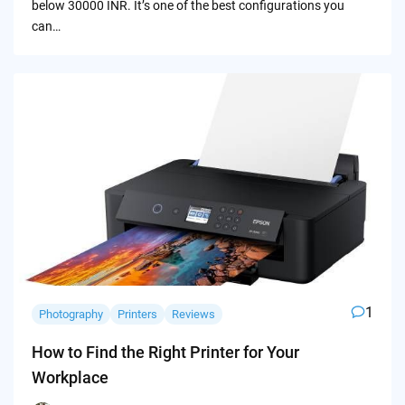
below 30000 INR. It’s one of the best configurations you
can…
1
Photography
Printers
Reviews
How to Find the Right Printer for Your
Workplace