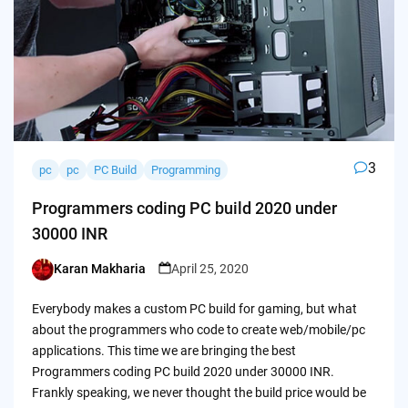
3
pc
pc
PC Build
Programming
Programmers coding PC build 2020 under
30000 INR
Karan Makharia
April 25, 2020
Posted
by
Everybody makes a custom PC build for gaming, but what
about the programmers who code to create web/mobile/pc
applications. This time we are bringing the best
Programmers coding PC build 2020 under 30000 INR.
Frankly speaking, we never thought the build price would be