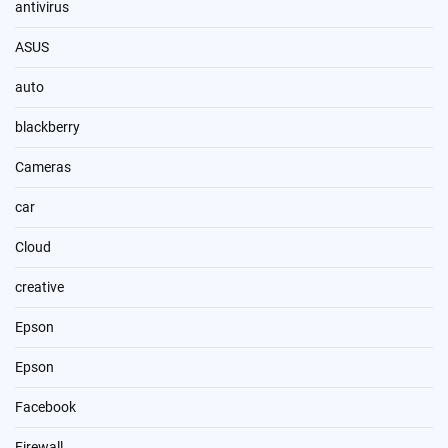
antivirus
ASUS
auto
blackberry
Cameras
car
Cloud
creative
Epson
Epson
Facebook
Firewall