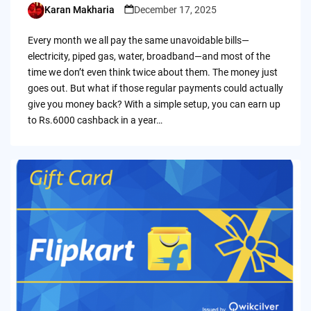
Karan Makharia
December 17, 2025
Posted
by
Every month we all pay the same unavoidable bills—
electricity, piped gas, water, broadband—and most of the
time we don’t even think twice about them. The money just
goes out. But what if those regular payments could actually
give you money back? With a simple setup, you can earn up
to Rs.6000 cashback in a year…