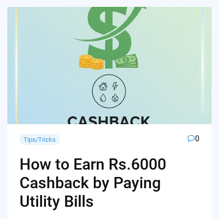
0
Tips/Tricks
How to Earn Rs.6000
Cashback by Paying
Utility Bills