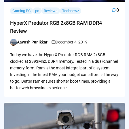
0
Gaming PC
pc
Reviews
Technewz
HyperX Predator RGB 2x8GB RAM DDR4
Review
Aayush Panikkar
December 4, 2019
Posted
by
Today we have the HyperX Predator RGB RAM 2x8GB
clocked at 2993Mhz, DDR4 memory, Tested in a dual-channel
memory form. Ram is the most integral part of a system.
Investing in the finest RAM your budget can afford is the way
to go. Better ram ensures shorter boot times, providing a
better web browsing experience…