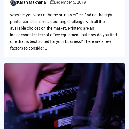
Karan Makharia
December 5, 2019
Posted
by
Whether you work at home or in an office, finding the right
printer can seem like a daunting challenge with all the
available choices on the market. Printers are an
indispensable piece of office equipment, but how do you find
one that is best suited for your business? There are a few
factors to consider,…