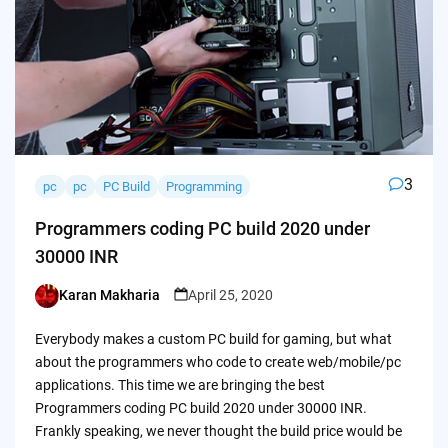
3
pc
pc
PC Build
Programming
Programmers coding PC build 2020 under
30000 INR
Karan Makharia
April 25, 2020
Posted
by
Everybody makes a custom PC build for gaming, but what
about the programmers who code to create web/mobile/pc
applications. This time we are bringing the best
Programmers coding PC build 2020 under 30000 INR.
Frankly speaking, we never thought the build price would be