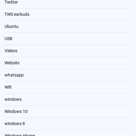
Twitter
TWS earbuds
Ubuntu
USB
Videos
Website
whatsapp
Wifi
windows
Windows 10
windows 8
Windows phone