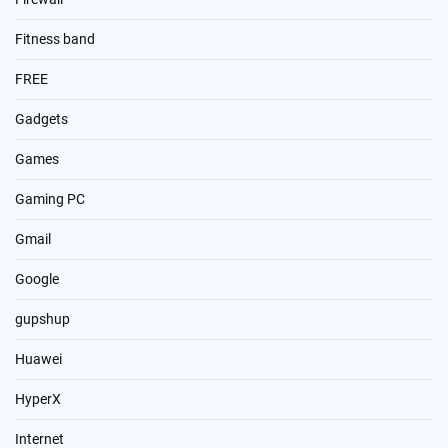
Fitness band
FREE
Gadgets
Games
Gaming PC
Gmail
Google
gupshup
Huawei
HyperX
Internet