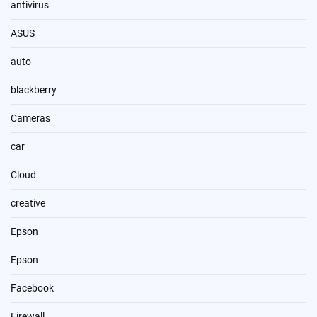
antivirus
ASUS
auto
blackberry
Cameras
car
Cloud
creative
Epson
Epson
Facebook
Firewall