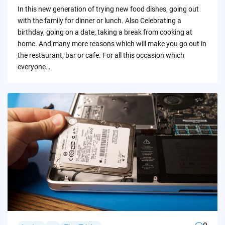
by
In this new generation of trying new food dishes, going out
with the family for dinner or lunch. Also Celebrating a
birthday, going on a date, taking a break from cooking at
home. And many more reasons which will make you go out in
the restaurant, bar or cafe. For all this occasion which
everyone…