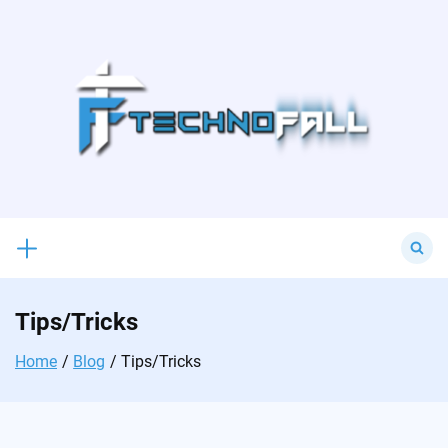
Skip
to
content
Search
for:
Tips/Tricks
Home
Blog
Tips/Tricks