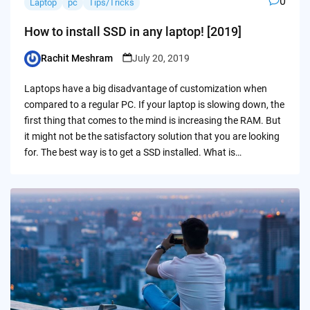
0
Laptop
pc
Tips/Tricks
How to install SSD in any laptop! [2019]
Rachit Meshram
July 20, 2019
Posted
by
Laptops have a big disadvantage of customization when
compared to a regular PC. If your laptop is slowing down, the
first thing that comes to the mind is increasing the RAM. But
it might not be the satisfactory solution that you are looking
for. The best way is to get a SSD installed. What is…