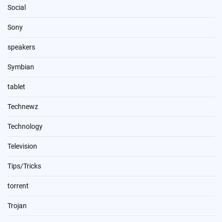
Social
Sony
speakers
Symbian
tablet
Technewz
Technology
Television
Tips/Tricks
torrent
Trojan