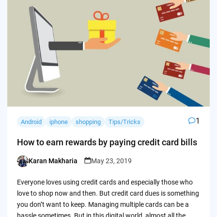
1
Android
iphone
shopping
Tips/Tricks
How to earn rewards by paying credit card bills
Karan Makharia
May 23, 2019
Posted
by
Everyone loves using credit cards and especially those who
love to shop now and then. But credit card dues is something
you don’t want to keep. Managing multiple cards can be a
hassle sometimes. But in this digital world, almost all the