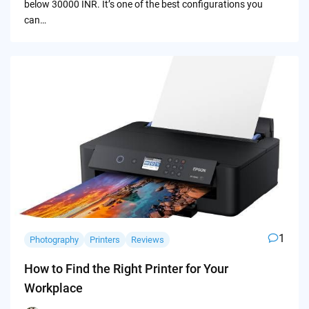
below 30000 INR. It’s one of the best configurations you
can…
1
Photography
Printers
Reviews
How to Find the Right Printer for Your
Workplace