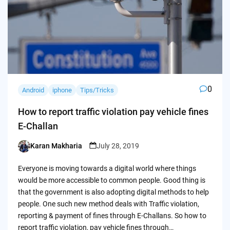
0
Android
iphone
Tips/Tricks
How to report traffic violation pay vehicle fines
E-Challan
Karan Makharia
July 28, 2019
Posted
by
Everyone is moving towards a digital world where things
would be more accessible to common people. Good thing is
that the government is also adopting digital methods to help
people. One such new method deals with Traffic violation,
reporting & payment of fines through E-Challans. So how to
report traffic violation, pay vehicle fines through…