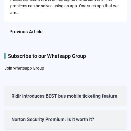
problems can be solved using an app. One such app that we
are…
Previous Article
Subscribe to our Whatsapp Group
Join Whatsapp Group
Ridlr introduces BEST bus mobile ticketing feature
Norton Security Premium: Is it worth it?