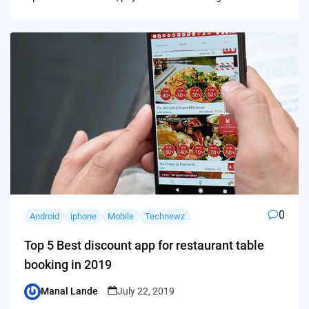
0
Android
iphone
Mobile
Technewz
Top 5 Best discount app for restaurant table
booking in 2019
Manal Lande
July 22, 2019
Posted