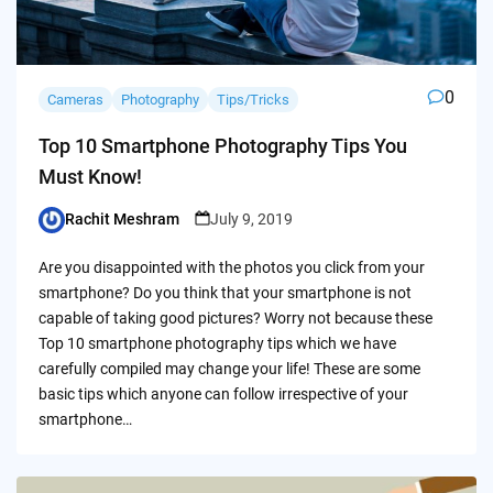
0
Cameras
Photography
Tips/Tricks
Top 10 Smartphone Photography Tips You
Must Know!
Rachit Meshram
July 9, 2019
Posted
by
Are you disappointed with the photos you click from your
smartphone? Do you think that your smartphone is not
capable of taking good pictures? Worry not because these
Top 10 smartphone photography tips which we have
carefully compiled may change your life! These are some
basic tips which anyone can follow irrespective of your
smartphone…