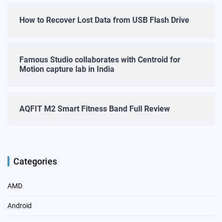
How to Recover Lost Data from USB Flash Drive
Famous Studio collaborates with Centroid for
Motion capture lab in India
AQFIT M2 Smart Fitness Band Full Review
Categories
AMD
Android