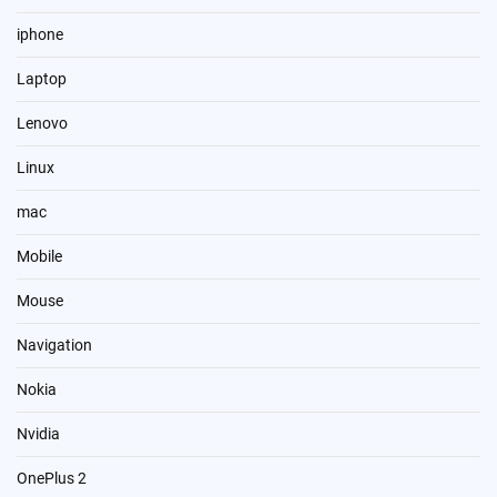
iphone
Laptop
Lenovo
Linux
mac
Mobile
Mouse
Navigation
Nokia
Nvidia
OnePlus 2