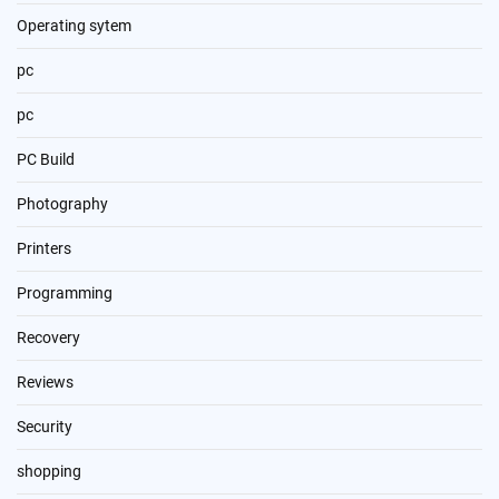
Operating sytem
pc
pc
PC Build
Photography
Printers
Programming
Recovery
Reviews
Security
shopping