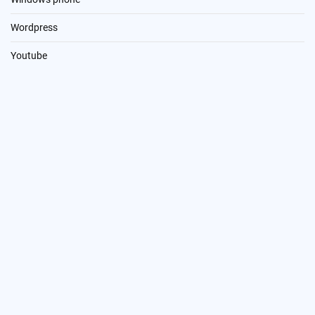
Wordpress
Youtube