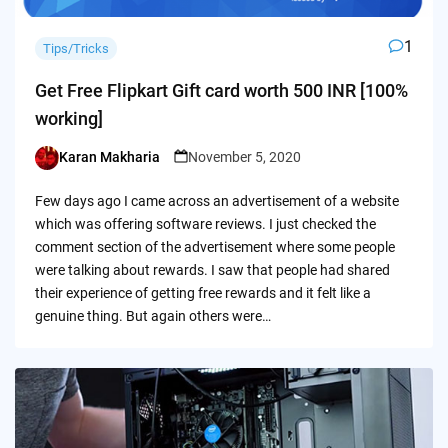
1
Tips/Tricks
Get Free Flipkart Gift card worth 500 INR [100%
working]
Karan Makharia
November 5, 2020
Posted
by
Few days ago I came across an advertisement of a website
which was offering software reviews. I just checked the
comment section of the advertisement where some people
were talking about rewards. I saw that people had shared
their experience of getting free rewards and it felt like a
genuine thing. But again others were…